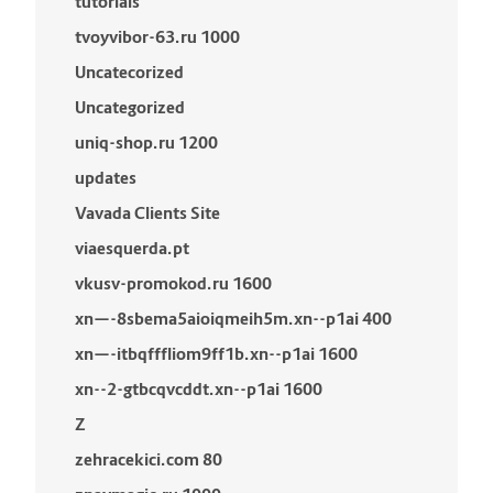
tutorials
tvoyvibor-63.ru 1000
Uncatecorized
Uncategorized
uniq-shop.ru 1200
updates
Vavada Clients Site
viaesquerda.pt
vkusv-promokod.ru 1600
xn—-8sbema5aioiqmeih5m.xn--p1ai 400
xn—-itbqfffliom9ff1b.xn--p1ai 1600
xn--2-gtbcqvcddt.xn--p1ai 1600
Z
zehracekici.com 80