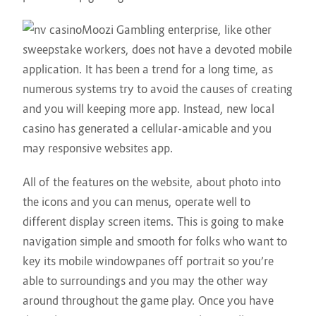
Moozi Gambling enterprise, like other
sweepstake workers, does not have a devoted mobile
application. It has been a trend for a long time, as
numerous systems try to avoid the causes of creating
and you will keeping more app. Instead, new local
casino has generated a cellular-amicable and you
may responsive websites app.
All of the features on the website, about photo into
the icons and you can menus, operate well to
different display screen items. This is going to make
navigation simple and smooth for folks who want to
key its mobile windowpanes off portrait so you’re
able to surroundings and you may the other way
around throughout the game play. Once you have