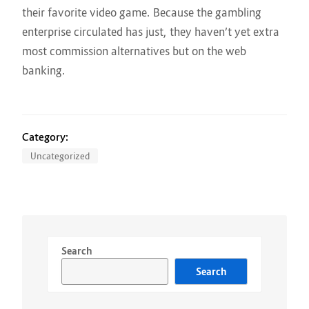
their favorite video game. Because the gambling
enterprise circulated has just, they haven’t yet extra
most commission alternatives but on the web
banking.
Category:
Uncategorized
Search
Search