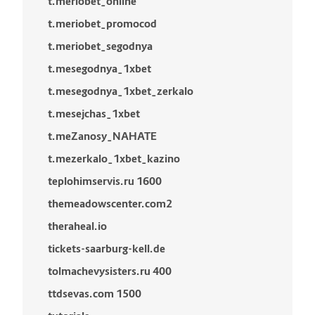
t.meriobet_online
t.meriobet_promocod
t.meriobet_segodnya
t.mesegodnya_1xbet
t.mesegodnya_1xbet_zerkalo
t.mesejchas_1xbet
t.meZanosy_NAHATE
t.mezerkalo_1xbet_kazino
teplohimservis.ru 1600
themeadowscenter.com2
theraheal.io
tickets-saarburg-kell.de
tolmachevysisters.ru 400
ttdsevas.com 1500