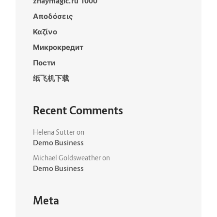
znaymagic.ru 1000
Αποδόσεις
Καζίνο
Микрокредит
Пости
纸飞机下载
Recent Comments
Helena Sutter
on
Demo Business
Michael Goldsweather
on
Demo Business
Meta