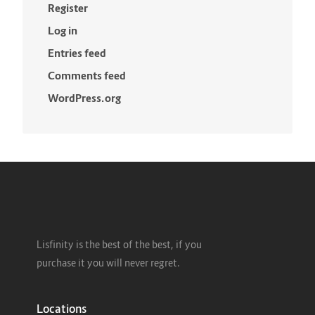
Register
Log in
Entries feed
Comments feed
WordPress.org
Lisfinity is the best of the best, if you
purchase it you will never regret.
Locations