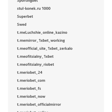
Sportingbet
stul-konek.ru 1000
Superbet
Swed
t.meLuchshie_online_kazino
t.memirror_1xbet_working
t.meofficial_site_1xbet_zerkalo
t.meofitsialny_1xbet
t.meofitsialny_riobet
t.meriobet_24
t.meriobet_com
t.meriobet_fs
t.meriobet_now
t.meriobet_officialmirror