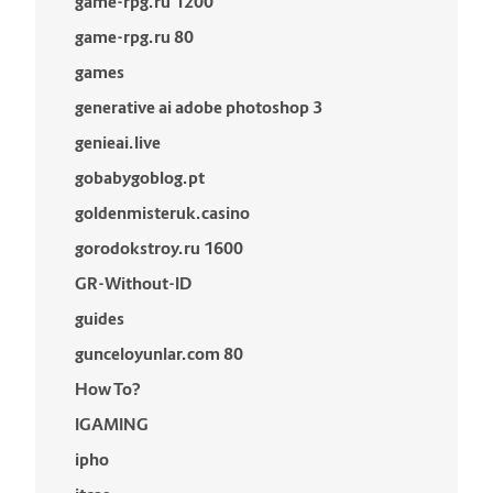
game-rpg.ru 1200
game-rpg.ru 80
games
generative ai adobe photoshop 3
genieai.live
gobabygoblog.pt
goldenmisteruk.casino
gorodokstroy.ru 1600
GR-Without-ID
guides
gunceloyunlar.com 80
How To?
IGAMING
ipho