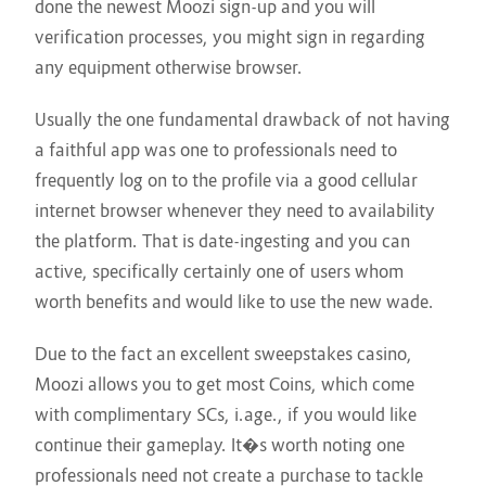
done the newest Moozi sign-up and you will
verification processes, you might sign in regarding
any equipment otherwise browser.
Usually the one fundamental drawback of not having
a faithful app was one to professionals need to
frequently log on to the profile via a good cellular
internet browser whenever they need to availability
the platform. That is date-ingesting and you can
active, specifically certainly one of users whom
worth benefits and would like to use the new wade.
Due to the fact an excellent sweepstakes casino,
Moozi allows you to get most Coins, which come
with complimentary SCs, i.age., if you would like
continue their gameplay. It�s worth noting one
professionals need not create a purchase to tackle