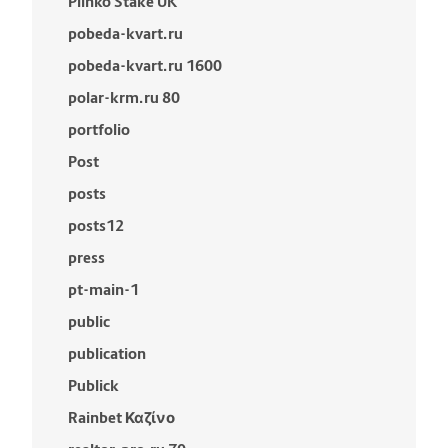
Plinko Stake UK
pobeda-kvart.ru
pobeda-kvart.ru 1600
polar-krm.ru 80
portfolio
Post
posts
posts12
press
pt-main-1
public
publication
Publick
Rainbet Καζίνο