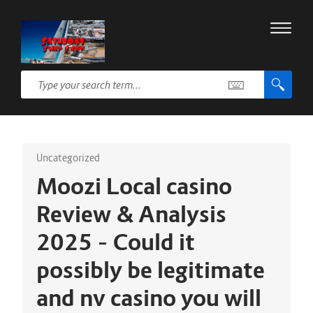
Uncategorized
Moozi Local casino
Review & Analysis
2025 – Could it
possibly be legitimate
and nv casino you will