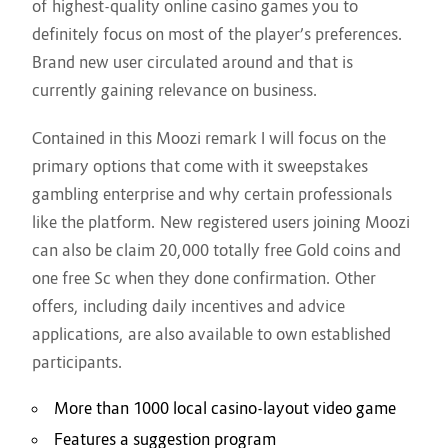
of highest-quality online casino games you to
definitely focus on most of the player’s preferences.
Brand new user circulated around and that is
currently gaining relevance on business.
Contained in this Moozi remark I will focus on the
primary options that come with it sweepstakes
gambling enterprise and why certain professionals
like the platform. New registered users joining Moozi
can also be claim 20,000 totally free Gold coins and
one free Sc when they done confirmation. Other
offers, including daily incentives and advice
applications, are also available to own established
participants.
More than 1000 local casino-layout video game
Features a suggestion program