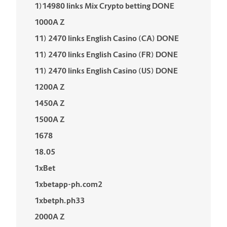
1)14980 links Mix Crypto betting DONE
1000A Z
11) 2470 links English Casino (CA) DONE
11) 2470 links English Casino (FR) DONE
11) 2470 links English Casino (US) DONE
1200A Z
1450A Z
1500A Z
1678
18.05
1xBet
1xbetapp-ph.com2
1xbetph.ph33
2000A Z