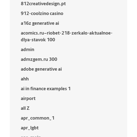
812creativedesign.pt
912-coolzino casino
a16z generative ai
acomics.ru~riobet-218-zerkalo-aktualnoe-
dlya-stavok 100
admin
admzgem.ru 300
adobe generative ai
ahh
ai in finance examples 1
airport
all Z
apr_common_1
apr_lgbt