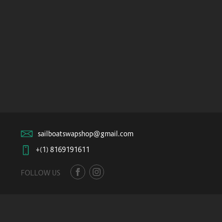
sailboatswapshop@gmail.com
+(1) 8169191611
FOLLOW US