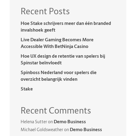
Recent Posts
Hoe Stake schrijvers meer dan één branded
invalshoek geeft
Live Dealer Gaming Becomes More
Accessible With BetNinja Casino
Hoe UX design de retentie van spelers bij
Spinstar beïnvloedt
Spinboss Nederland voor spelers die
overzicht belangrijk vinden
Stake
Recent Comments
Demo Business
Helena Sutter
on
Demo Business
Michael Goldsweather
on