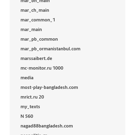
mar_bh_main
mar_ch_main
mar_common_1
mar_main
mar_pb_common
mar_pb_ormanistanbul.com
marssaibert.de
mc-monitor.ru 1000
media
most-play-bangladesh.com
mrict.ru 20
my_texts
N 560
nagad88bangladesh.com