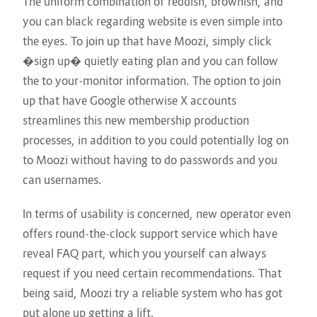
The uniform combination of reddish, brownish, and
you can black regarding website is even simple into
the eyes. To join up that have Moozi, simply click
�sign up� quietly eating plan and you can follow
the to your-monitor information. The option to join
up that have Google otherwise X accounts
streamlines this new membership production
processes, in addition to you could potentially log on
to Moozi without having to do passwords and you
can usernames.
In terms of usability is concerned, new operator even
offers round-the-clock support service which have
reveal FAQ part, which you yourself can always
request if you need certain recommendations. That
being said, Moozi try a reliable system who has got
put alone up getting a lift.