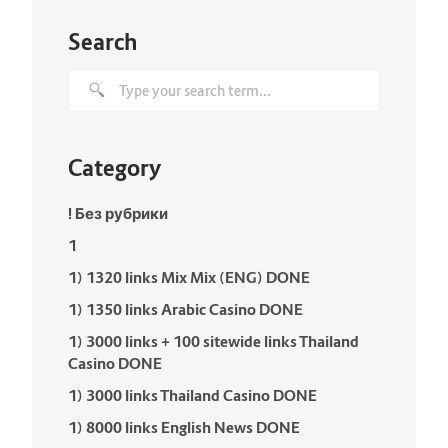
Search
Category
! Без рубрики
1
1) 1320 links Mix Mix (ENG) DONE
1) 1350 links Arabic Casino DONE
1) 3000 links + 100 sitewide links Thailand
Casino DONE
1) 3000 links Thailand Casino DONE
1) 8000 links English News DONE