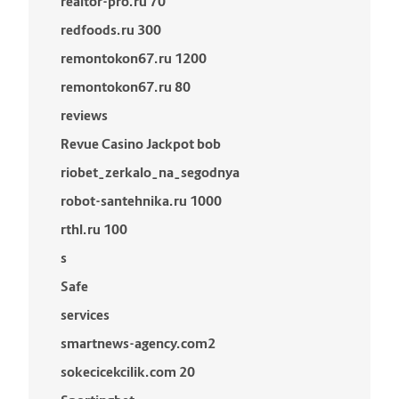
realtor-pro.ru 70
redfoods.ru 300
remontokon67.ru 1200
remontokon67.ru 80
reviews
Revue Casino Jackpot bob
riobet_zerkalo_na_segodnya
robot-santehnika.ru 1000
rthl.ru 100
s
Safe
services
smartnews-agency.com2
sokecicekcilik.com 20