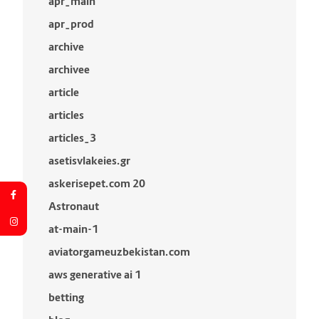
apr_main
apr_prod
archive
archivee
article
articles
articles_3
asetisvlakeies.gr
askerisepet.com 20
Astronaut
at-main-1
aviatorgameuzbekistan.com
aws generative ai 1
betting