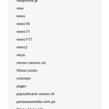
neapolitia.gr
new
news
news10
news11
news111
news2
nlcas
novos-casinos-pt
Ohne Limits
ozempic
pages
paysafecard-casino-ch
pensaoavenida.com.pt