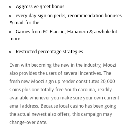
Aggressive greet bonus
every day sign on perks, recommendation bonuses
& mail-for the
Games from PG Flaccid, Habanero & a whole lot
more
Restricted percentage strategies
Even with becoming the new in the industry, Moozi
also provides the users of several incentives. The
fresh new Moozi sign up render constitutes 20,000
Coins plus one totally free South carolina, readily
available whenever you make sure your own current
email address. Because local casino has been going
the actual newest also offers, this campaign may
change-over date.