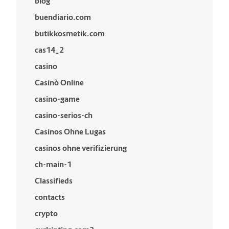
blog
buendiario.com
butikkosmetik.com
cas14_2
casino
Casinò Online
casino-game
casino-serios-ch
Casinos Ohne Lugas
casinos ohne verifizierung
ch-main-1
Classifieds
contacts
crypto