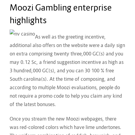
Moozi Gambling enterprise
highlights
As well as the greeting incentive,
additional also offers on the website were a daily sign
on extra comprising twenty three,000 GC(s) and you
may 0.12 Sc, a friend suggestion incentive as high as
3 hundred,000 GC(s), and you can 30 100 % free
South carolina(s). At the time of composing, and
according to multiple Moozi evaluations, people do
not require a promo code to help you claim any kind
of the latest bonuses.
Once you stream the new Moozi webpages, there
was red-colored colors which have lime undertones.