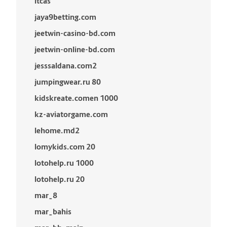
itcas
jaya9betting.com
jeetwin-casino-bd.com
jeetwin-online-bd.com
jesssaldana.com2
jumpingwear.ru 80
kidskreate.comen 1000
kz-aviatorgame.com
lehome.md2
lomykids.com 20
lotohelp.ru 1000
lotohelp.ru 20
mar_8
mar_bahis