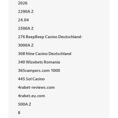
2026
2290A Z
24.04
2500A Z
276 BeepBeep Casino Deutschland-
3000A Z
308 Nine Casino Deutschland
340 Wizebets Romania
365campers.com 1000
445 Sol Casino
4rabet-reviews.com
4rabet.eu.com
500A Z
8