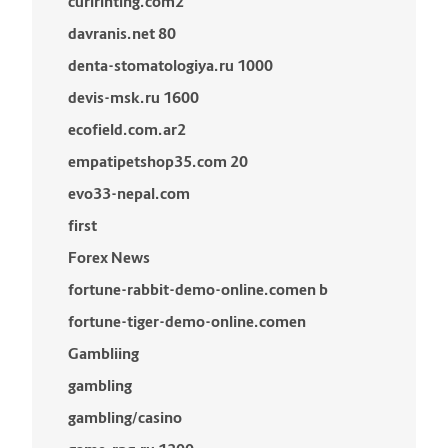
curlrinting.com2
davranis.net 80
denta-stomatologiya.ru 1000
devis-msk.ru 1600
ecofield.com.ar2
empatipetshop35.com 20
evo33-nepal.com
first
Forex News
fortune-rabbit-demo-online.comen b
fortune-tiger-demo-online.comen
Gambliing
gambling
gambling/casino