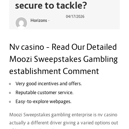
secure to tackle?
04/17/2026
Horizons
-
Nv casino – Read Our Detailed
Moozi Sweepstakes Gambling
establishment Comment
Very good incentives and offers.
Reputable customer service.
Easy-to-explore webpages.
Moozi Sweepstakes gambling enterprise is
nv casino
actually a different driver giving a varied options out