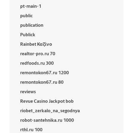
pt-main-1
public
publication
Publick
Rainbet Καζίνο
realtor-pro.ru 70
redfoods.ru 300
remontokon67.ru 1200
remontokon67.ru 80
reviews
Revue Casino Jackpot bob
riobet_zerkalo_na_segodnya
robot-santehnika.ru 1000
rthl.ru 100