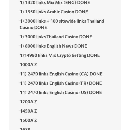
1) 1320 links Mix Mix (ENG) DONE
1) 1350 links Arabic Casino DONE
1) 3000 links + 100 sitewide links Thailand
Casino DONE
1) 3000 links Thailand Casino DONE
1) 8000 links English News DONE
1)14980 links Mix Crypto betting DONE
1000A Z
11) 2470 links English Casino (CA) DONE
11) 2470 links English Casino (FR) DONE
11) 2470 links English Casino (US) DONE
1200A Z
1450A Z
1500A Z
1678