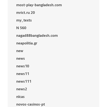
most-play-bangladesh.com
mrict.ru 20
my_texts
N 560
nagad88bangladesh.com
neapolitia.gr
new
news
news10
news11
news111
news2
nlcas
novos-casinos-pt