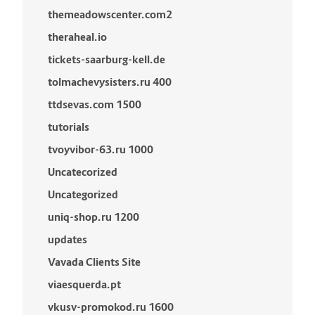
themeadowscenter.com2
theraheal.io
tickets-saarburg-kell.de
tolmachevysisters.ru 400
ttdsevas.com 1500
tutorials
tvoyvibor-63.ru 1000
Uncatecorized
Uncategorized
uniq-shop.ru 1200
updates
Vavada Clients Site
viaesquerda.pt
vkusv-promokod.ru 1600