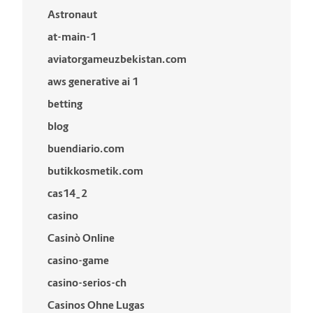
Astronaut
at-main-1
aviatorgameuzbekistan.com
aws generative ai 1
betting
blog
buendiario.com
butikkosmetik.com
cas14_2
casino
Casinò Online
casino-game
casino-serios-ch
Casinos Ohne Lugas