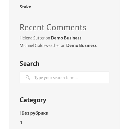
Stake
Recent Comments
Demo Business
Helena Sutter
on
Demo Business
Michael Goldsweather
on
Search
Category
! Без рубрики
1