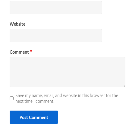
Website
*
Comment
Save my name, email, and website in this browser for the
next time I comment.