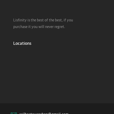
Lisfinity is the best of the best, if you
purchase it you will never regret.
Locations