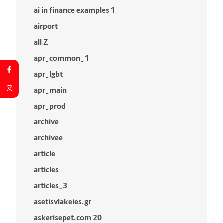
ai in finance examples 1
airport
all Z
apr_common_1
apr_lgbt
apr_main
apr_prod
archive
archivee
article
articles
articles_3
asetisvlakeies.gr
askerisepet.com 20