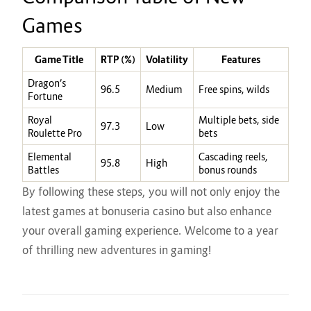
Games
Game Title
RTP (%)
Volatility
Features
Dragon’s
96.5
Medium
Free spins, wilds
Fortune
Royal
Multiple bets, side
97.3
Low
Roulette Pro
bets
Elemental
Cascading reels,
95.8
High
Battles
bonus rounds
By following these steps, you will not only enjoy the
latest games at bonuseria casino but also enhance
your overall gaming experience. Welcome to a year
of thrilling new adventures in gaming!