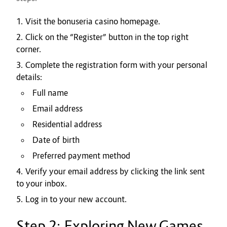
Visit the bonuseria casino homepage.
Click on the “Register” button in the top right
corner.
Complete the registration form with your personal
details:
Full name
Email address
Residential address
Date of birth
Preferred payment method
Verify your email address by clicking the link sent
to your inbox.
Log in to your new account.
Step 2: Exploring New Games