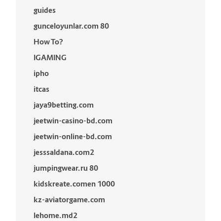
guides
gunceloyunlar.com 80
How To?
IGAMING
ipho
itcas
jaya9betting.com
jeetwin-casino-bd.com
jeetwin-online-bd.com
jesssaldana.com2
jumpingwear.ru 80
kidskreate.comen 1000
kz-aviatorgame.com
lehome.md2