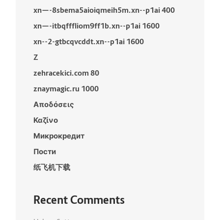
xn—-8sbema5aioiqmeih5m.xn--p1ai 400
xn—-itbqfffliom9ff1b.xn--p1ai 1600
xn--2-gtbcqvcddt.xn--p1ai 1600
Z
zehracekici.com 80
znaymagic.ru 1000
Αποδόσεις
Καζίνο
Микрокредит
Пости
纸飞机下载
Recent Comments