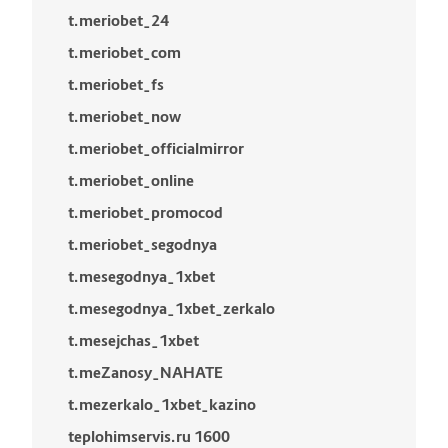
t.meriobet_24
t.meriobet_com
t.meriobet_fs
t.meriobet_now
t.meriobet_officialmirror
t.meriobet_online
t.meriobet_promocod
t.meriobet_segodnya
t.mesegodnya_1xbet
t.mesegodnya_1xbet_zerkalo
t.mesejchas_1xbet
t.meZanosy_NAHATE
t.mezerkalo_1xbet_kazino
teplohimservis.ru 1600