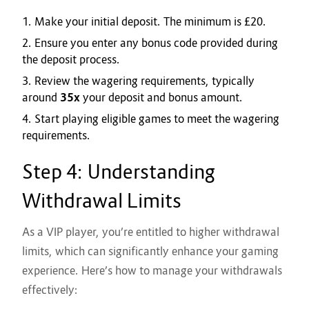
Make your initial deposit. The minimum is £20.
Ensure you enter any bonus code provided during
the deposit process.
Review the wagering requirements, typically
around
35x
your deposit and bonus amount.
Start playing eligible games to meet the wagering
requirements.
Step 4: Understanding
Withdrawal Limits
As a VIP player, you’re entitled to higher withdrawal
limits, which can significantly enhance your gaming
experience. Here’s how to manage your withdrawals
effectively: