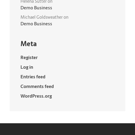
Helena Sutter
on
Demo Business
Michael Goldsweather
on
Demo Business
Meta
Register
Log in
Entries feed
Comments feed
WordPress.org