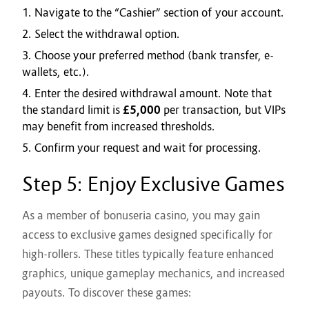
Navigate to the “Cashier” section of your account.
Select the withdrawal option.
Choose your preferred method (bank transfer, e-
wallets, etc.).
Enter the desired withdrawal amount. Note that
the standard limit is
£5,000
per transaction, but VIPs
may benefit from increased thresholds.
Confirm your request and wait for processing.
Step 5: Enjoy Exclusive Games
As a member of bonuseria casino, you may gain
access to exclusive games designed specifically for
high-rollers. These titles typically feature enhanced
graphics, unique gameplay mechanics, and increased
payouts. To discover these games: