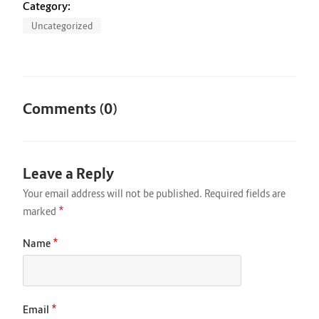
Category:
Uncategorized
Comments (0)
Leave a Reply
Your email address will not be published.
Required fields are
*
marked
*
Name
*
Email