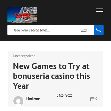
Uncategorized
New Games to Try at
bonuseria casino this
Year
04/24/2025
Horizons
-
0