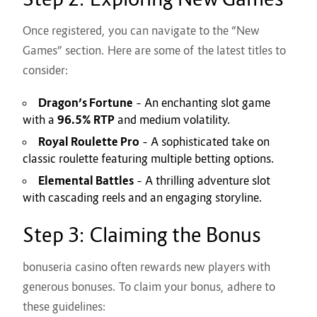
Once registered, you can navigate to the “New
Games” section. Here are some of the latest titles to
consider:
Dragon’s Fortune
– An enchanting slot game
with a
96.5% RTP
and medium volatility.
Royal Roulette Pro
– A sophisticated take on
classic roulette featuring multiple betting options.
Elemental Battles
– A thrilling adventure slot
with cascading reels and an engaging storyline.
Step 3: Claiming the Bonus
bonuseria casino often rewards new players with
generous bonuses. To claim your bonus, adhere to
these guidelines: