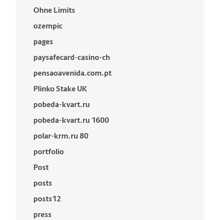
Ohne Limits
ozempic
pages
paysafecard-casino-ch
pensaoavenida.com.pt
Plinko Stake UK
pobeda-kvart.ru
pobeda-kvart.ru 1600
polar-krm.ru 80
portfolio
Post
posts
posts12
press