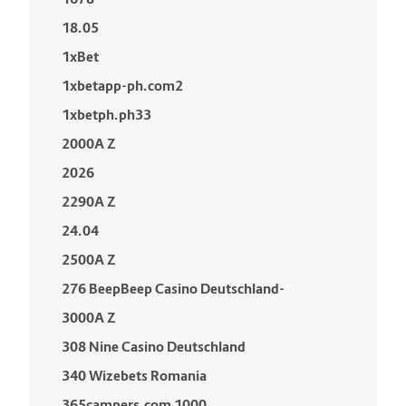
18.05
1xBet
1xbetapp-ph.com2
1xbetph.ph33
2000A Z
2026
2290A Z
24.04
2500A Z
276 BeepBeep Casino Deutschland-
3000A Z
308 Nine Casino Deutschland
340 Wizebets Romania
365campers.com 1000