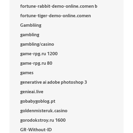
fortune-rabbit-demo-online.comen b
fortune-tiger-demo-online.comen
Gambliing
gambling
gambling/casino
game-rpg.ru 1200
game-rpg.ru 80
games
generative ai adobe photoshop 3
genieai.live
gobabygoblog.pt
goldenmisteruk.casino
gorodokstroy.ru 1600
GR-Without-ID