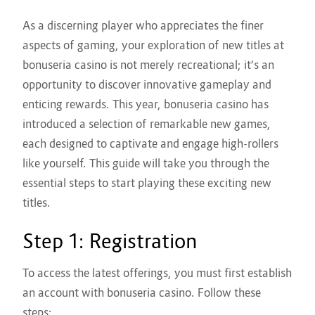
As a discerning player who appreciates the finer
aspects of gaming, your exploration of new titles at
bonuseria
casino is not merely recreational; it’s an
opportunity to discover innovative gameplay and
enticing rewards. This year, bonuseria casino has
introduced a selection of remarkable new games,
each designed to captivate and engage high-rollers
like yourself. This guide will take you through the
essential steps to start playing these exciting new
titles.
Step 1: Registration
To access the latest offerings, you must first establish
an account with bonuseria casino. Follow these
steps: