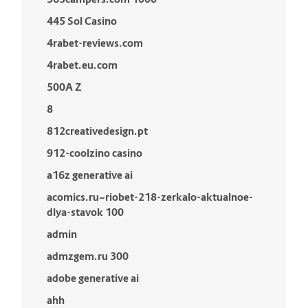
445 Sol Casino
4rabet-reviews.com
4rabet.eu.com
500A Z
8
812creativedesign.pt
912-coolzino casino
a16z generative ai
acomics.ru~riobet-218-zerkalo-aktualnoe-
dlya-stavok 100
admin
admzgem.ru 300
adobe generative ai
ahh