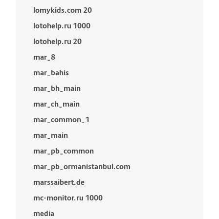
lomykids.com 20
lotohelp.ru 1000
lotohelp.ru 20
mar_8
mar_bahis
mar_bh_main
mar_ch_main
mar_common_1
mar_main
mar_pb_common
mar_pb_ormanistanbul.com
marssaibert.de
mc-monitor.ru 1000
media