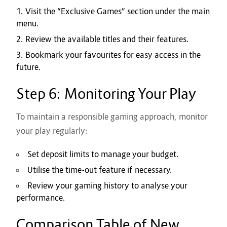
Visit the “Exclusive Games” section under the main
menu.
Review the available titles and their features.
Bookmark your favourites for easy access in the
future.
Step 6: Monitoring Your Play
To maintain a responsible gaming approach, monitor
your play regularly:
Set deposit limits to manage your budget.
Utilise the time-out feature if necessary.
Review your gaming history to analyse your
performance.
Comparison Table of New