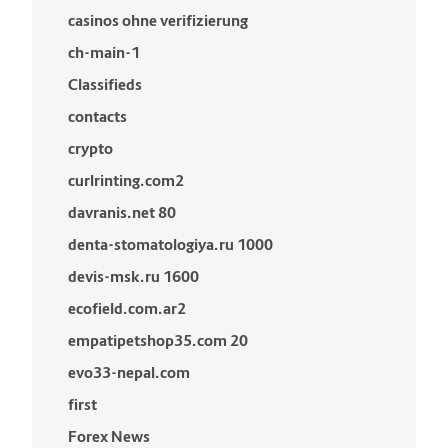
casinos ohne verifizierung
ch-main-1
Classifieds
contacts
crypto
curlrinting.com2
davranis.net 80
denta-stomatologiya.ru 1000
devis-msk.ru 1600
ecofield.com.ar2
empatipetshop35.com 20
evo33-nepal.com
first
Forex News