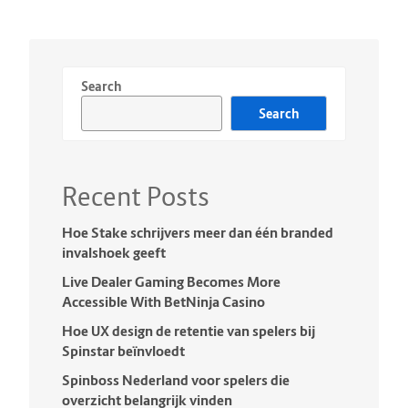
Search
Search
Recent Posts
Hoe Stake schrijvers meer dan één branded
invalshoek geeft
Live Dealer Gaming Becomes More
Accessible With BetNinja Casino
Hoe UX design de retentie van spelers bij
Spinstar beïnvloedt
Spinboss Nederland voor spelers die
overzicht belangrijk vinden