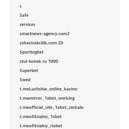
s
Safe
services
smartnews-agency.com2
sokecicekcilik.com 20
Sportingbet
stul-konek.ru 1000
Superbet
Swed
t.meLuchshie_online_kazino
t.memirror_1xbet_working
t.meofficial_site_1xbet_zerkalo
t.meofitsialny_1xbet
t.meofitsialny_riobet