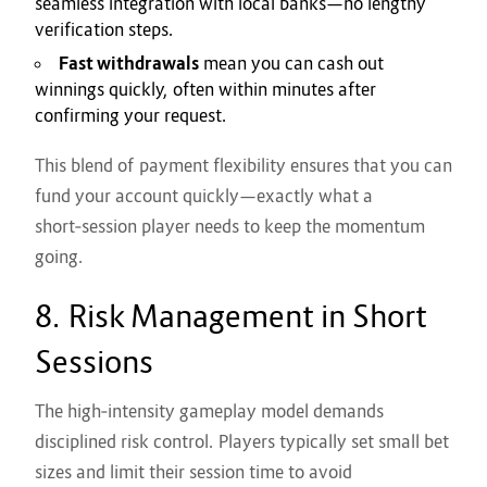
seamless integration with local banks—no lengthy
verification steps.
Fast withdrawals
mean you can cash out
winnings quickly, often within minutes after
confirming your request.
This blend of payment flexibility ensures that you can
fund your account quickly—exactly what a
short‑session player needs to keep the momentum
going.
8. Risk Management in Short
Sessions
The high‑intensity gameplay model demands
disciplined risk control. Players typically set small bet
sizes and limit their session time to avoid