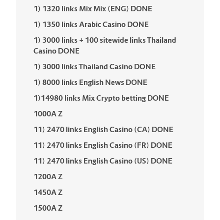
1) 1320 links Mix Mix (ENG) DONE
1) 1350 links Arabic Casino DONE
1) 3000 links + 100 sitewide links Thailand
Casino DONE
1) 3000 links Thailand Casino DONE
1) 8000 links English News DONE
1)14980 links Mix Crypto betting DONE
1000A Z
11) 2470 links English Casino (CA) DONE
11) 2470 links English Casino (FR) DONE
11) 2470 links English Casino (US) DONE
1200A Z
1450A Z
1500A Z