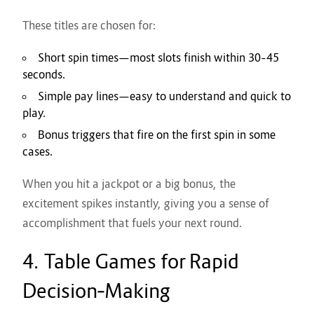
These titles are chosen for:
Short spin times—most slots finish within 30–45
seconds.
Simple pay lines—easy to understand and quick to
play.
Bonus triggers that fire on the first spin in some
cases.
When you hit a jackpot or a big bonus, the
excitement spikes instantly, giving you a sense of
accomplishment that fuels your next round.
4. Table Games for Rapid
Decision‑Making