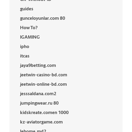
guides
gunceloyunlar.com 80
How To?
IGAMING
ipho
itcas
jaya9betting.com
jeetwin-casino-bd.com
jeetwin-online-bd.com
jesssaldana.com2
jumpingwear.ru 80
kidskreate.comen 1000
kz-aviatorgame.com
lehome.md2