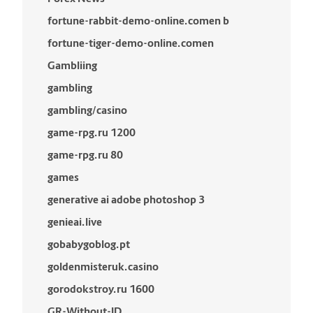
fortune-rabbit-demo-online.comen b
fortune-tiger-demo-online.comen
Gambliing
gambling
gambling/casino
game-rpg.ru 1200
game-rpg.ru 80
games
generative ai adobe photoshop 3
genieai.live
gobabygoblog.pt
goldenmisteruk.casino
gorodokstroy.ru 1600
GR-Without-ID