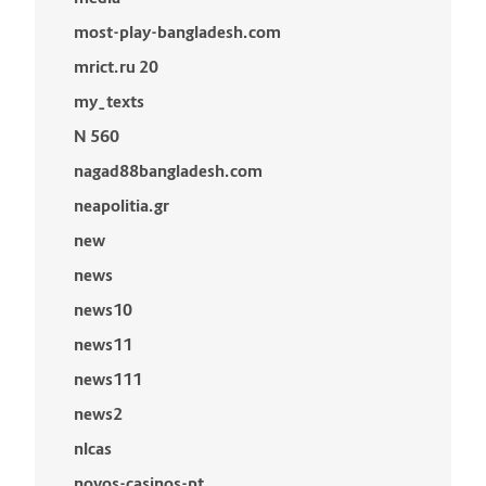
most-play-bangladesh.com
mrict.ru 20
my_texts
N 560
nagad88bangladesh.com
neapolitia.gr
new
news
news10
news11
news111
news2
nlcas
novos-casinos-pt