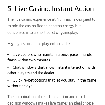
5. Live Casino: Instant Action
The live casino experience at Nummus is designed to
mimic the casino floor’s nonstop energy but
condensed into a short burst of gameplay.
Highlights for quick‑play enthusiasts:
Live dealers who maintain a brisk pace—hands
finish within two minutes.
Chat windows that allow instant interaction with
other players and the dealer.
Quick re‑bet options that let you stay in the game
without delays.
The combination of real‑time action and rapid
decision windows makes live games an ideal choice