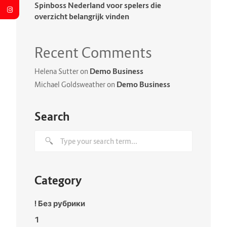
Spinboss Nederland voor spelers die
overzicht belangrijk vinden
Recent Comments
Demo Business
Helena Sutter
on
Demo Business
Michael Goldsweather
on
Search
Category
! Без рубрики
1