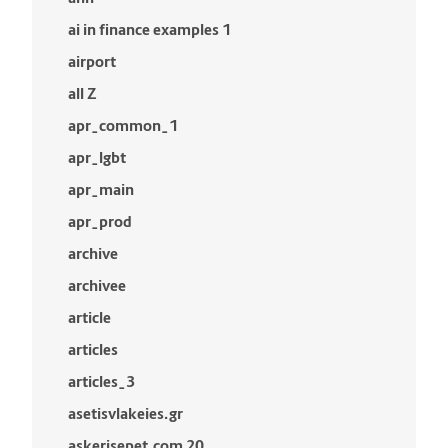
ai in finance examples 1
airport
all Z
apr_common_1
apr_lgbt
apr_main
apr_prod
archive
archivee
article
articles
articles_3
asetisvlakeies.gr
askerisepet.com 20