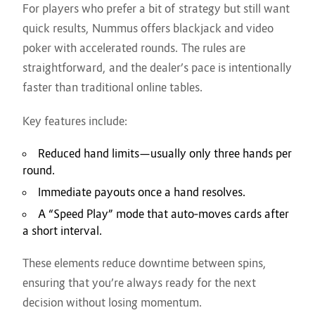
For players who prefer a bit of strategy but still want
quick results, Nummus offers blackjack and video
poker with accelerated rounds. The rules are
straightforward, and the dealer’s pace is intentionally
faster than traditional online tables.
Key features include:
Reduced hand limits—usually only three hands per
round.
Immediate payouts once a hand resolves.
A “Speed Play” mode that auto‑moves cards after
a short interval.
These elements reduce downtime between spins,
ensuring that you’re always ready for the next
decision without losing momentum.