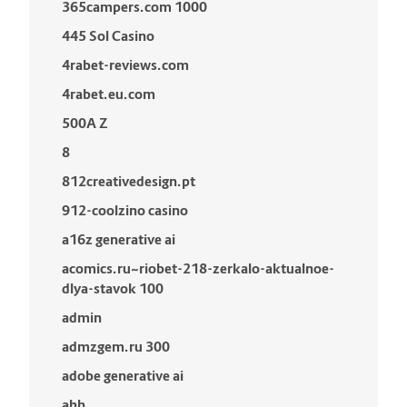
365campers.com 1000
445 Sol Casino
4rabet-reviews.com
4rabet.eu.com
500A Z
8
812creativedesign.pt
912-coolzino casino
a16z generative ai
acomics.ru~riobet-218-zerkalo-aktualnoe-
dlya-stavok 100
admin
admzgem.ru 300
adobe generative ai
ahh