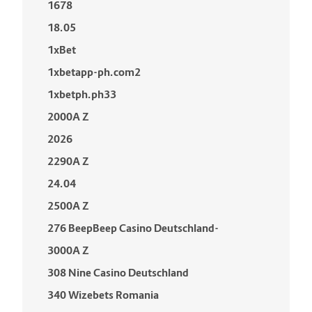
1678
18.05
1xBet
1xbetapp-ph.com2
1xbetph.ph33
2000A Z
2026
2290A Z
24.04
2500A Z
276 BeepBeep Casino Deutschland-
3000A Z
308 Nine Casino Deutschland
340 Wizebets Romania