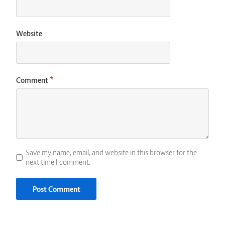
Website
*
Comment
Save my name, email, and website in this browser for the
next time I comment.