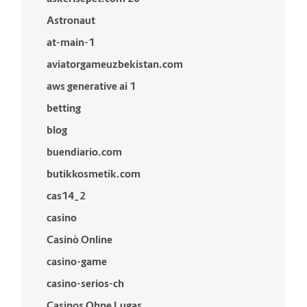
Astronaut
at-main-1
aviatorgameuzbekistan.com
aws generative ai 1
betting
blog
buendiario.com
butikkosmetik.com
cas14_2
casino
Casinò Online
casino-game
casino-serios-ch
Casinos Ohne Lugas