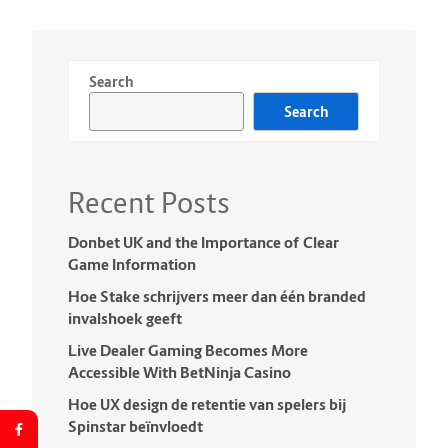
Search
Search
Recent Posts
Donbet UK and the Importance of Clear
Game Information
Hoe Stake schrijvers meer dan één branded
invalshoek geeft
Live Dealer Gaming Becomes More
Accessible With BetNinja Casino
Hoe UX design de retentie van spelers bij
Spinstar beïnvloedt