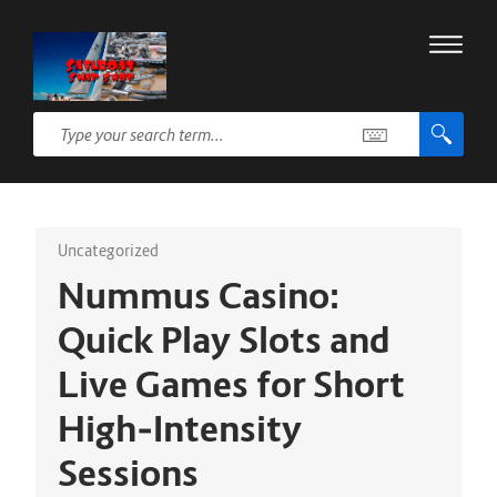
Uncategorized
Nummus Casino:
Quick Play Slots and
Live Games for Short
High‑Intensity
Sessions