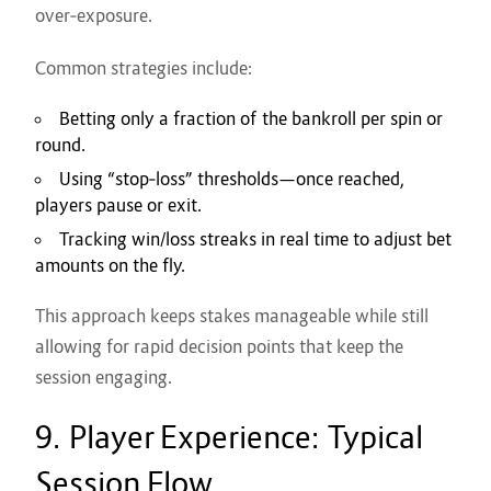
over‑exposure.
Common strategies include:
Betting only a fraction of the bankroll per spin or
round.
Using “stop‑loss” thresholds—once reached,
players pause or exit.
Tracking win/loss streaks in real time to adjust bet
amounts on the fly.
This approach keeps stakes manageable while still
allowing for rapid decision points that keep the
session engaging.
9. Player Experience: Typical
Session Flow