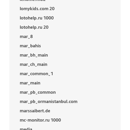
lomykids.com 20
lotohelp.ru 1000
lotohelp.ru 20
mar_8
mar_bahis
mar_bh_main
mar_ch_main
mar_common_1
mar_main
mar_pb_common
mar_pb_ormanistanbul.com
marssaibert.de
mc-monitor.ru 1000
media