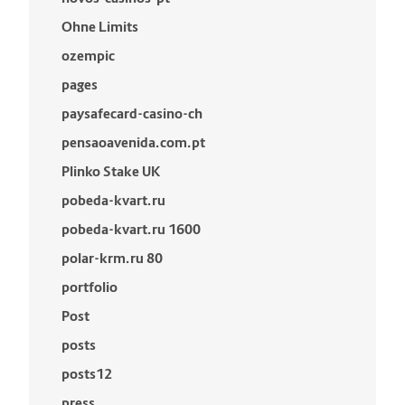
Ohne Limits
ozempic
pages
paysafecard-casino-ch
pensaoavenida.com.pt
Plinko Stake UK
pobeda-kvart.ru
pobeda-kvart.ru 1600
polar-krm.ru 80
portfolio
Post
posts
posts12
press