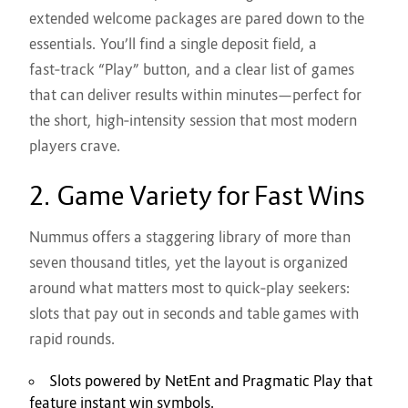
extended welcome packages are pared down to the
essentials. You’ll find a single deposit field, a
fast‑track “Play” button, and a clear list of games
that can deliver results within minutes—perfect for
the short, high‑intensity session that most modern
players crave.
2. Game Variety for Fast Wins
Nummus
offers a staggering library of more than
seven thousand titles, yet the layout is organized
around what matters most to quick‑play seekers:
slots that pay out in seconds and table games with
rapid rounds.
Slots powered by NetEnt and Pragmatic Play that
feature instant win symbols.