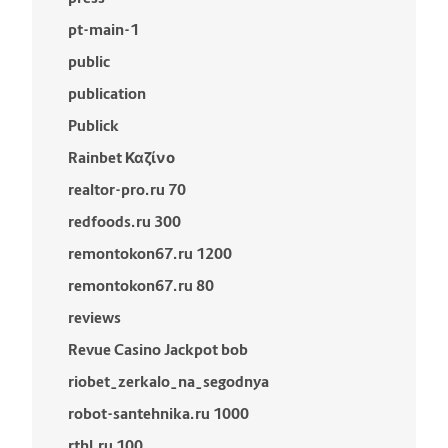
pt-main-1
public
publication
Publick
Rainbet Καζίνο
realtor-pro.ru 70
redfoods.ru 300
remontokon67.ru 1200
remontokon67.ru 80
reviews
Revue Casino Jackpot bob
riobet_zerkalo_na_segodnya
robot-santehnika.ru 1000
rthl.ru 100