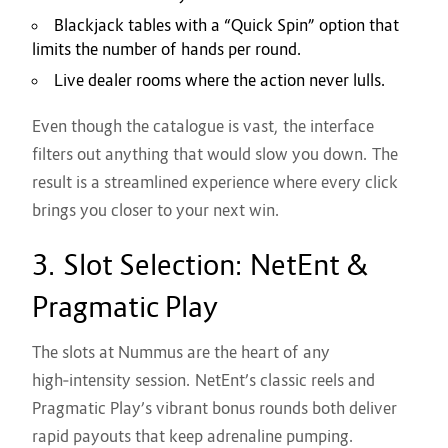
Blackjack tables with a “Quick Spin” option that
limits the number of hands per round.
Live dealer rooms where the action never lulls.
Even though the catalogue is vast, the interface
filters out anything that would slow you down. The
result is a streamlined experience where every click
brings you closer to your next win.
3. Slot Selection: NetEnt &
Pragmatic Play
The slots at Nummus are the heart of any
high‑intensity session. NetEnt’s classic reels and
Pragmatic Play’s vibrant bonus rounds both deliver
rapid payouts that keep adrenaline pumping.