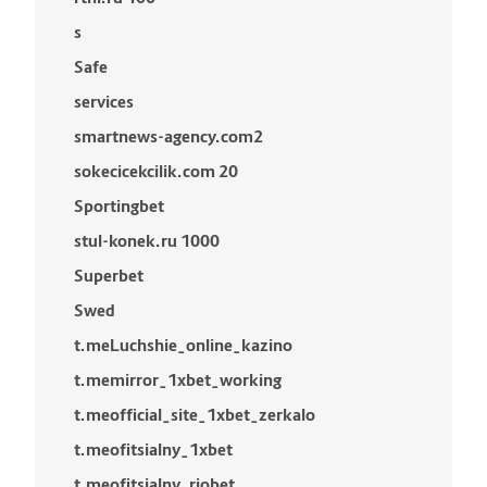
s
Safe
services
smartnews-agency.com2
sokecicekcilik.com 20
Sportingbet
stul-konek.ru 1000
Superbet
Swed
t.meLuchshie_online_kazino
t.memirror_1xbet_working
t.meofficial_site_1xbet_zerkalo
t.meofitsialny_1xbet
t.meofitsialny_riobet