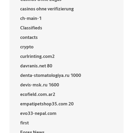
casinos ohne verifizierung
ch-main-1
Classifieds
contacts
crypto
curlrinting.com2
davranis.net 80
denta-stomatologiya.ru 1000
devis-msk.ru 1600
ecofield.com.ar2
empatipetshop35.com 20
evo33-nepal.com
first
Forex News