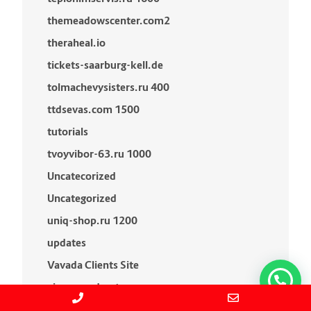
themeadowscenter.com2
theraheal.io
tickets-saarburg-kell.de
tolmachevysisters.ru 400
ttdsevas.com 1500
tutorials
tvoyvibor-63.ru 1000
Uncatecorized
Uncategorized
uniq-shop.ru 1200
updates
Vavada Clients Site
viaesquerda.pt
vkusv-promokod.ru 1600