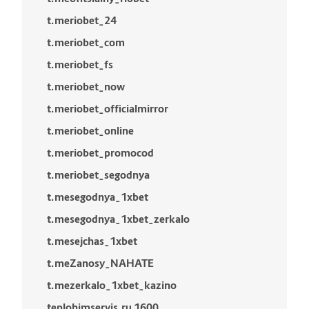
t.meriobet_24
t.meriobet_com
t.meriobet_fs
t.meriobet_now
t.meriobet_officialmirror
t.meriobet_online
t.meriobet_promocod
t.meriobet_segodnya
t.mesegodnya_1xbet
t.mesegodnya_1xbet_zerkalo
t.mesejchas_1xbet
t.meZanosy_NAHATE
t.mezerkalo_1xbet_kazino
teplohimservis.ru 1600