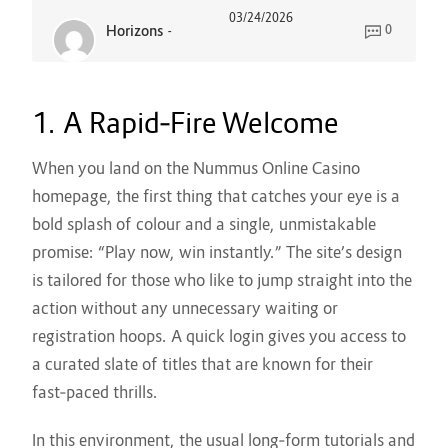
03/24/2026
Horizons
-
0
1. A Rapid‑Fire Welcome
When you land on the Nummus Online Casino
homepage, the first thing that catches your eye is a
bold splash of colour and a single, unmistakable
promise: “Play now, win instantly.” The site’s design
is tailored for those who like to jump straight into the
action without any unnecessary waiting or
registration hoops. A quick login gives you access to
a curated slate of titles that are known for their
fast‑paced thrills.
In this environment, the usual long‑form tutorials and