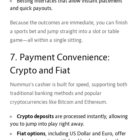
Betting interfaces that allow instant placement
and quick payouts.
Because the outcomes are immediate, you can finish
a sports bet and jump straight into a slot or table
game—all within a single sitting.
7. Payment Convenience:
Crypto and Fiat
Nummus’s cashier is built for speed, supporting both
traditional banking methods and popular
cryptocurrencies like Bitcoin and Ethereum.
Crypto deposits
are processed instantly, allowing
you to jump into play right away.
Fiat options
, including US Dollar and Euro, offer