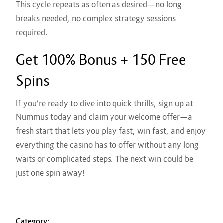
This cycle repeats as often as desired—no long
breaks needed, no complex strategy sessions
required.
Get 100% Bonus + 150 Free
Spins
If you’re ready to dive into quick thrills, sign up at
Nummus today and claim your welcome offer—a
fresh start that lets you play fast, win fast, and enjoy
everything the casino has to offer without any long
waits or complicated steps. The next win could be
just one spin away!
Category: