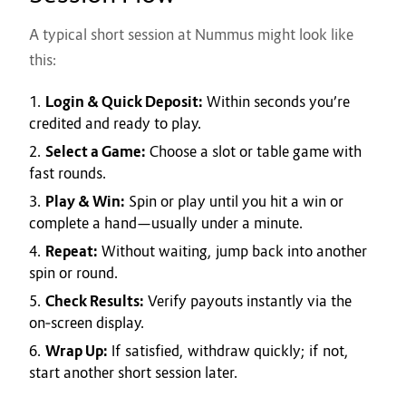
A typical short session at Nummus might look like
this:
Login & Quick Deposit:
Within seconds you’re
credited and ready to play.
Select a Game:
Choose a slot or table game with
fast rounds.
Play & Win:
Spin or play until you hit a win or
complete a hand—usually under a minute.
Repeat:
Without waiting, jump back into another
spin or round.
Check Results:
Verify payouts instantly via the
on‑screen display.
Wrap Up:
If satisfied, withdraw quickly; if not,
start another short session later.