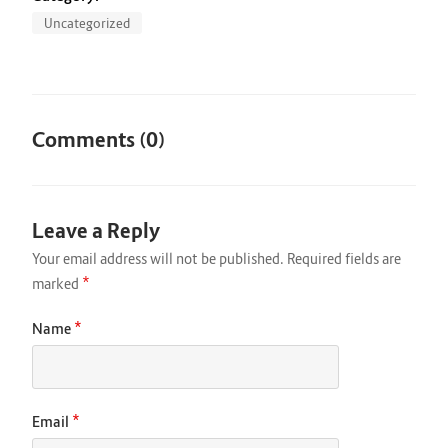
Uncategorized
Comments (0)
Leave a Reply
Your email address will not be published.
Required fields are
*
marked
*
Name
*
Email