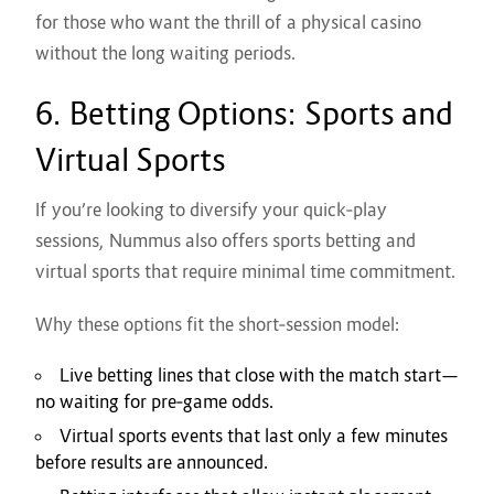
for those who want the thrill of a physical casino
without the long waiting periods.
6. Betting Options: Sports and
Virtual Sports
If you’re looking to diversify your quick‑play
sessions, Nummus also offers sports betting and
virtual sports that require minimal time commitment.
Why these options fit the short‑session model:
Live betting lines that close with the match start—
no waiting for pre‑game odds.
Virtual sports events that last only a few minutes
before results are announced.