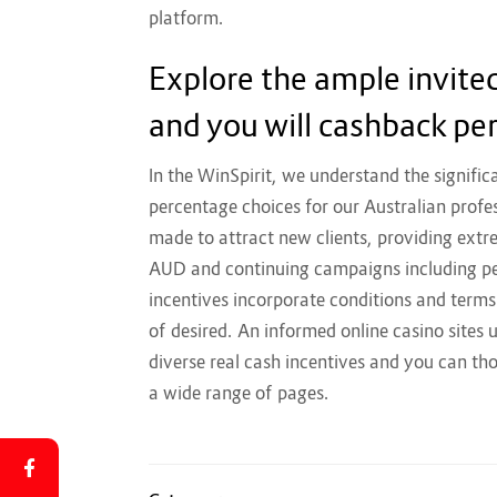
platform.
Explore the ample invited
and you will cashback pe
In the WinSpirit, we understand the signifi
percentage choices for our Australian profe
made to attract new clients, providing ext
AUD and continuing campaigns including per
incentives incorporate conditions and term
of desired. An informed online casino sites 
diverse real cash incentives and you can th
a wide range of pages.