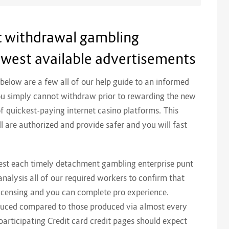
nt withdrawal gambling
newest available advertisements
below are a few all of our help guide to an informed
you simply cannot withdraw prior to rewarding the new
f quickest-paying internet casino platforms. This
l are authorized and provide safer and you will fast
 test each timely detachment gambling enterprise
punt
analysis all of our required workers to confirm that
 licensing and you can complete pro experience.
duced compared to those produced via almost every
articipating Credit card credit pages should expect