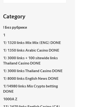
Category
! Без рубрики
1
1) 1320 links Mix Mix (ENG) DONE
1) 1350 links Arabic Casino DONE
1) 3000 links + 100 sitewide links
Thailand Casino DONE
1) 3000 links Thailand Casino DONE
1) 8000 links English News DONE
1)14980 links Mix Crypto betting
DONE
1000A Z
11) 2470 links English Casino (CA)