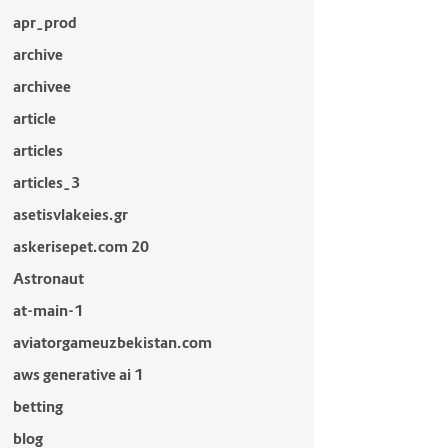
apr_prod
archive
archivee
article
articles
articles_3
asetisvlakeies.gr
askerisepet.com 20
Astronaut
at-main-1
aviatorgameuzbekistan.com
aws generative ai 1
betting
blog