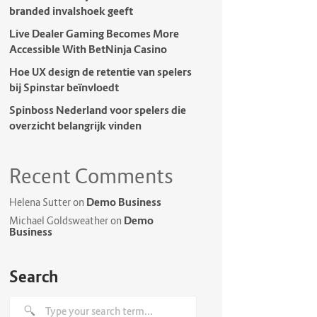
branded invalshoek geeft
Live Dealer Gaming Becomes More
Accessible With BetNinja Casino
Hoe UX design de retentie van spelers
bij Spinstar beïnvloedt
Spinboss Nederland voor spelers die
overzicht belangrijk vinden
Recent Comments
Demo Business
Helena Sutter
on
Demo
Michael Goldsweather
on
Business
Search