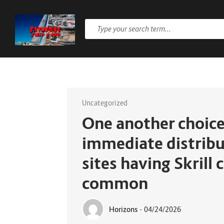
Uncategorized
One another choic
immediate distribu
sites having Skrill
common
Horizons
-
04/24/2026