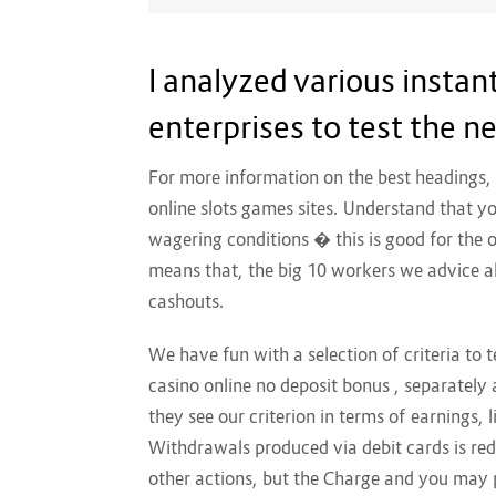
I analyzed various insta
enterprises to test the 
For more information on the best headings, 
online slots games sites. Understand that 
wagering conditions � this is good for the o
means that, the big 10 workers we advice al
cashouts.
We have fun with a selection of criteria to
casino online no deposit bonus
, separately 
they see our criterion in terms of earnings,
Withdrawals produced via debit cards is re
other actions, but the Charge and you may p