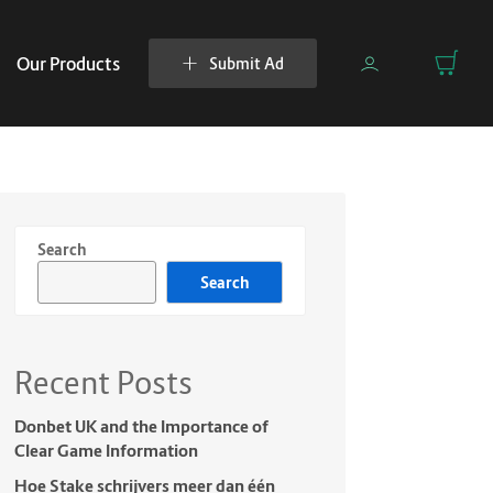
Our Products
Submit Ad
Search
Search
Recent Posts
Donbet UK and the Importance of
Clear Game Information
Hoe Stake schrijvers meer dan één