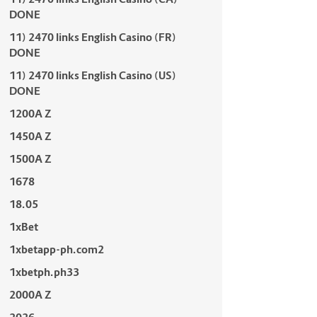
DONE
11) 2470 links English Casino (FR)
DONE
11) 2470 links English Casino (US)
DONE
1200A Z
1450A Z
1500A Z
1678
18.05
1xBet
1xbetapp-ph.com2
1xbetph.ph33
2000A Z