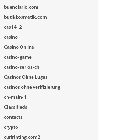
buendiario.com
butikkosmetik.com
cas14_2
casino
Casinò Online
casino-game
casino-serios-ch
Casinos Ohne Lugas
casinos ohne verifizierung
ch-main-1
Classifieds
contacts
crypto
curlrinting.com2