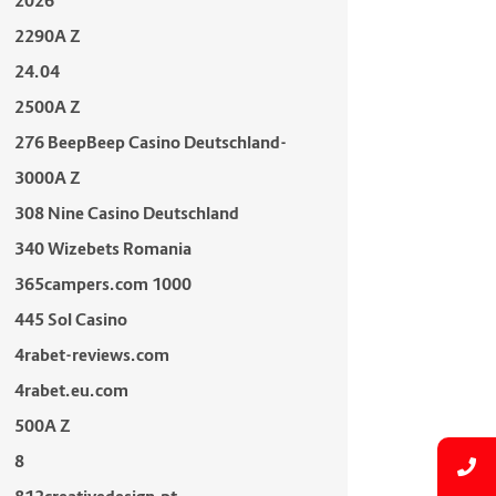
2026
2290A Z
24.04
2500A Z
276 BeepBeep Casino Deutschland-
3000A Z
308 Nine Casino Deutschland
340 Wizebets Romania
365campers.com 1000
445 Sol Casino
4rabet-reviews.com
4rabet.eu.com
500A Z
8