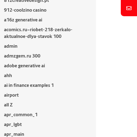
812creativedesign.pt
912-coolzino casino
a16z generative ai
acomics.ru~riobet-218-zerkalo-
aktualnoe-dlya-stavok 100
admin
admzgem.ru 300
adobe generative ai
ahh
ai in finance examples 1
airport
all Z
apr_common_1
apr_lgbt
apr_main