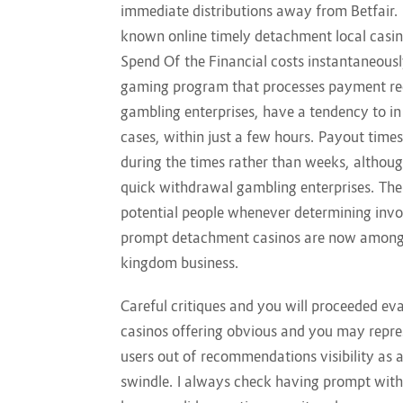
immediate distributions away from Betfair
known online timely detachment local casin
Spend Of the Financial costs instantaneousl
gaming program that processes payment requ
gambling enterprises, have a tendency to in
cases, within just a few hours. Payout time
during the times rather than weeks, althoug
quick withdrawal gambling enterprises. The in
potential people whenever determining invol
prompt detachment casinos are now among 
kingdom business.
Careful critiques and you will proceeded ev
casinos offering obvious and you may repre
users out of recommendations visibility as 
swindle. I always check having prompt wit