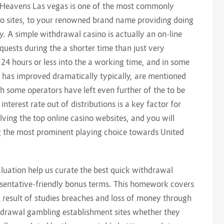
. Heavens Las vegas is one of the most commonly
o sites, to your renowned brand name providing doing
y. A simple withdrawal casino is actually an on-line
ests during the a shorter time than just very
 24 hours or less into the a working time, and in some
s has improved dramatically typically, are mentioned
h some operators have left even further of the to be
terest rate out of distributions is a key factor for
ving the top online casino websites, and you will
the most prominent playing choice towards United
aluation help us curate the best quick withdrawal
sentative-friendly bonus terms. This homework covers
a result of studies breaches and loss of money through
hdrawal gambling establishment sites whether they