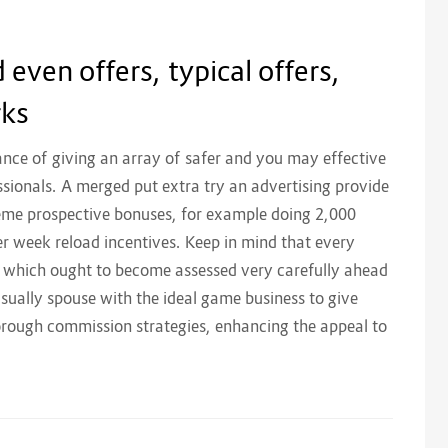
 even offers, typical offers,
rks
cance of giving an array of safer and you may effective
ssionals. A merged put extra try an advertising provide
reme prospective bonuses, for example doing 2,000
 week reload incentives. Keep in mind that every
s which ought to become assessed very carefully ahead
usually spouse with the ideal game business to give
orough commission strategies, enhancing the appeal to