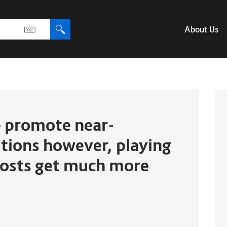
About Us
e promote near-
tions however, playing
 costs get much more