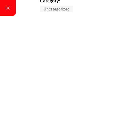
Category:
Uncategorized