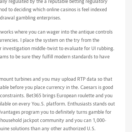
ally regulated by the a reputable betting regulatory
d to deciding which online casinos is feel indexed
hdrawal gambling enterprises.
etworks where you can wager into the antique controls
rencies. I place the system on the try from the
r investigation middle-twist to evaluate for UI rubbing.
ms to be sure they fulfill modern standards to have
mount turbines and you may upload RTP data so that
ble before you place currency in the. Caesars is good
 constraints. Bet365 brings European roulette and you
lable on every You.S. platform. Enthusiasts stands out
vantages program you to definitely turns gamble for
the-household jackpot community and you can 1,000-
uine solutions than any other authorized U.S.