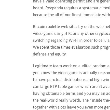
have a valid operating permit and are gener
board. Revpanda requires a systematic metho
because the all of our finest immediate wit
Bitcoin roulette web sites try on the web n
video game using BTC or any other cryptocur
switching regarding Wi-Fi in order to cellula
We spent those times evaluation such progra
defense and equity.
Legitimate team work on audited random a
you know the video game is actually reasona
to have punctual distributions and high win
can large RTP table games which aren’t avai
having obtainable terms and you may an ad
the real-world really worth. Their inside 
together with slots leave you even more gen