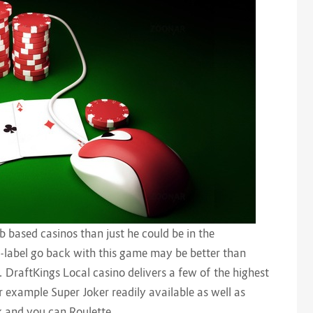
b based casinos than just he could be in the
-label go back with this game may be better than
. DraftKings Local casino delivers a few of the highest
 example Super Joker readily available as well as
k and you can Roulette.