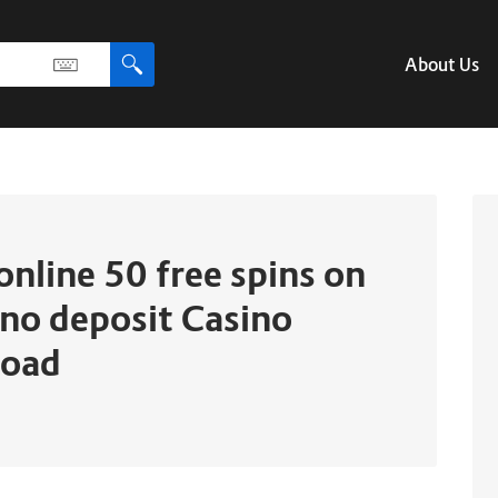
About Us
online 50 free spins on
 no deposit Casino
load