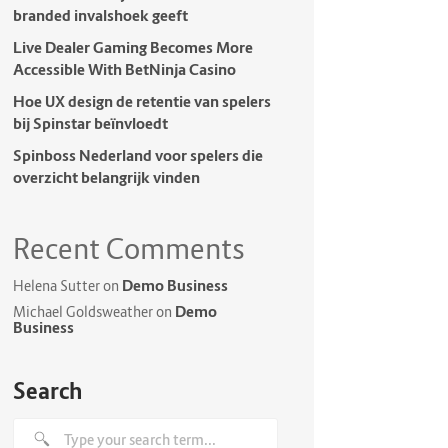
branded invalshoek geeft
Live Dealer Gaming Becomes More
Accessible With BetNinja Casino
Hoe UX design de retentie van spelers
bij Spinstar beïnvloedt
Spinboss Nederland voor spelers die
overzicht belangrijk vinden
Recent Comments
Demo Business
Helena Sutter
on
Demo
Michael Goldsweather
on
Business
Search