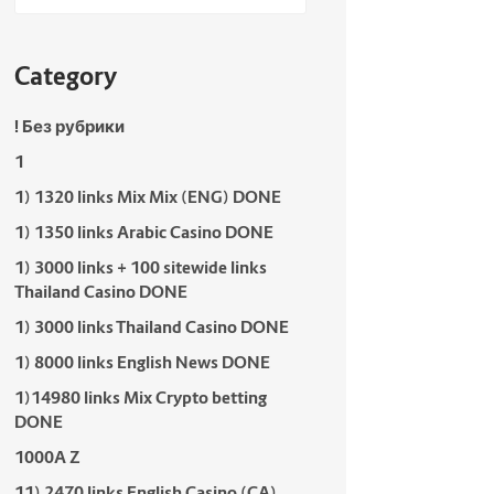
Category
! Без рубрики
1
1) 1320 links Mix Mix (ENG) DONE
1) 1350 links Arabic Casino DONE
1) 3000 links + 100 sitewide links
Thailand Casino DONE
1) 3000 links Thailand Casino DONE
1) 8000 links English News DONE
1)14980 links Mix Crypto betting
DONE
1000A Z
11) 2470 links English Casino (CA)