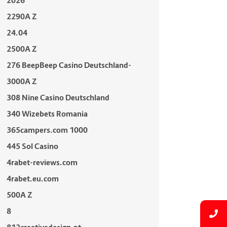
2026
2290A Z
24.04
2500A Z
276 BeepBeep Casino Deutschland-
3000A Z
308 Nine Casino Deutschland
340 Wizebets Romania
365campers.com 1000
445 Sol Casino
4rabet-reviews.com
4rabet.eu.com
500A Z
8