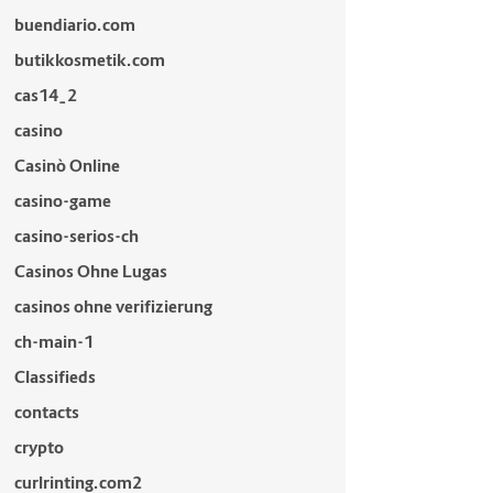
buendiario.com
butikkosmetik.com
cas14_2
casino
Casinò Online
casino-game
casino-serios-ch
Casinos Ohne Lugas
casinos ohne verifizierung
ch-main-1
Classifieds
contacts
crypto
curlrinting.com2