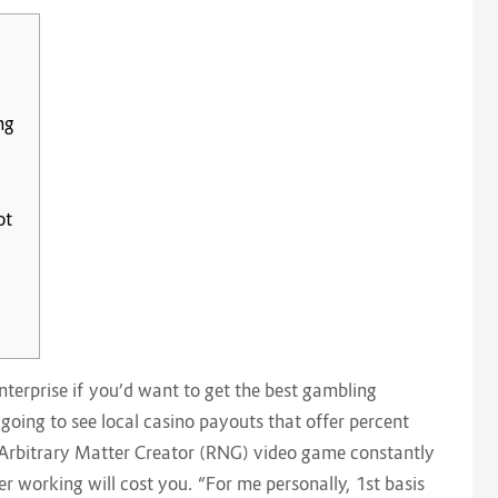
ng
ot
terprise if you’d want to get the best gambling
 going to see local casino payouts that offer percent
bitrary Matter Creator (RNG) video game constantly
er working will cost you.
“For me personally, 1st basis