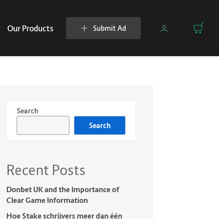
Our Products
Submit Ad
Search
Search
Recent Posts
Donbet UK and the Importance of
Clear Game Information
Hoe Stake schrijvers meer dan één