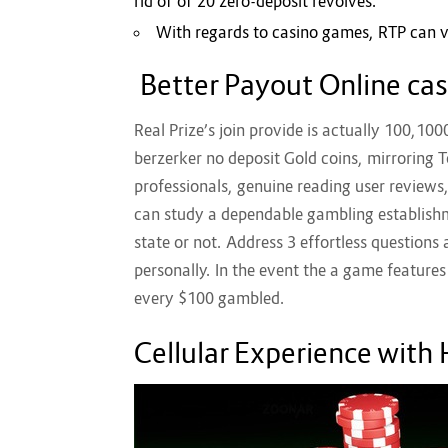
rid of of 20 zero-deposit revolves.
With regards to casino games, RTP can v
Better Payout Online cas
Real Prize’s join provide is actually 100,1
berzerker no deposit
Gold coins, mirroring T
professionals, genuine reading user review
can study a dependable gambling establishm
state or not. Address 3 effortless questions
personally. In the event the a game features 
every $100 gambled.
Cellular Experience with