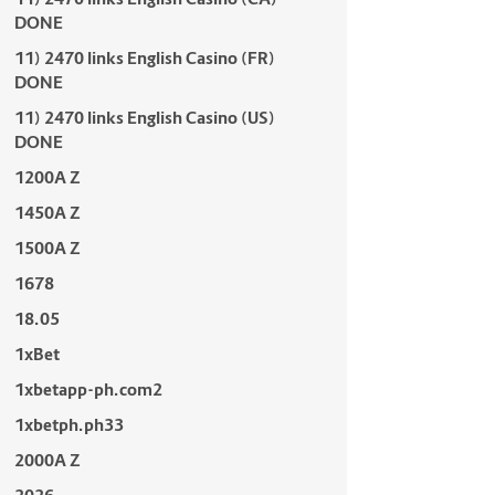
DONE
11) 2470 links English Casino (FR)
DONE
11) 2470 links English Casino (US)
DONE
1200A Z
1450A Z
1500A Z
1678
18.05
1xBet
1xbetapp-ph.com2
1xbetph.ph33
2000A Z