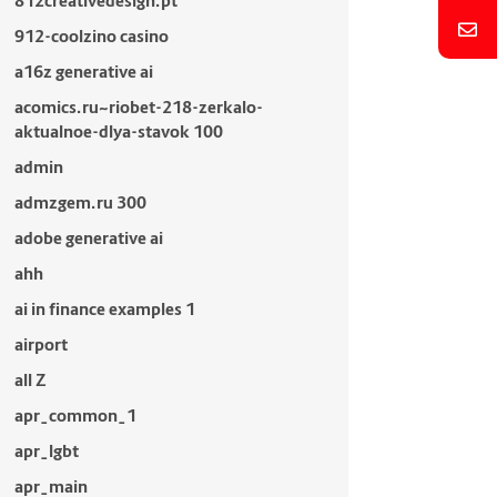
812creativedesign.pt
912-coolzino casino
a16z generative ai
acomics.ru~riobet-218-zerkalo-
aktualnoe-dlya-stavok 100
admin
admzgem.ru 300
adobe generative ai
ahh
ai in finance examples 1
airport
all Z
apr_common_1
apr_lgbt
apr_main