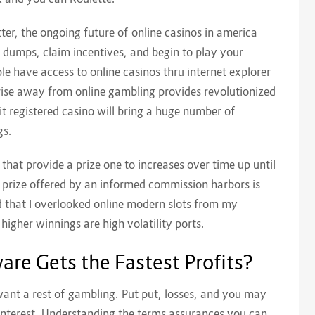
ter, the ongoing future of online casinos in america
dumps, claim incentives, and begin to play your
e have access to online casinos thru internet explorer
 rise away from online gambling provides revolutionized
 registered casino will bring a huge number of
gs.
hat provide a prize one to increases over time up until
 prize offered by an informed commission harbors is
d that I overlooked online modern slots from my
 higher winnings are high volatility ports.
are Gets the Fastest Profits?
 want a rest of gambling. Put put, losses, and you may
interest. Understanding the terms assurances you can