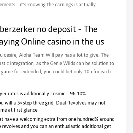
isements—it’s knowing the earnings is actually
 berzerker no deposit – The
ying Online casino in the us
u desire, Aloha Team Will pay has a lot to give. The
astic integration, as the Genie Wilds can be solution to
eo game for extended, you could bet only 10p for each
yer rates is additionally cosmic – 96.10%.
u will a 5×step three grid, Dual Revolves may not
me at first glance.
that have a welcoming extra from one hundred% around
revolves and you can an enthusiastic additional get