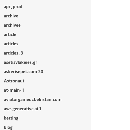
apr_prod
archive
archivee
article
articles
articles_3
asetisvlakeies.gr
askerisepet.com 20
Astronaut
at-main-1
aviatorgameuzbekistan.com
aws generative ai 1
betting
blog