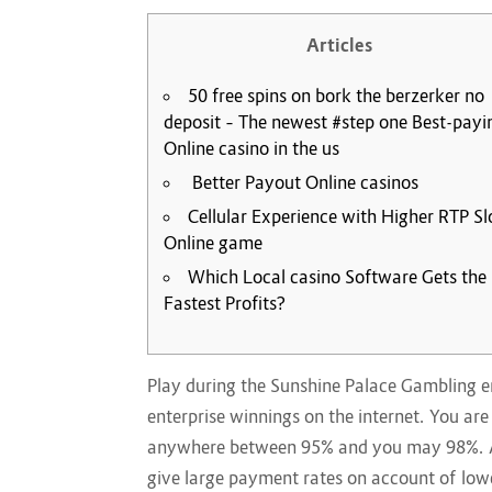
Articles
50 free spins on bork the berzerker no
deposit – The newest #step one Best-payi
Online casino in the us
Better Payout Online casinos
Cellular Experience with Higher RTP Sl
Online game
Which Local casino Software Gets the
Fastest Profits?
Play during the Sunshine Palace Gambling en
enterprise winnings on the internet. You are
anywhere between 95% and you may 98%. Ar
give large payment rates on account of low