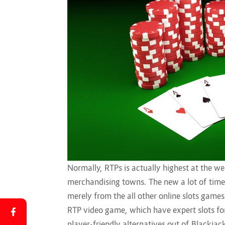
Normally, RTPs is actually highest at the we
merchandising towns. The new a lot of time
merely from the all other online slots games
RTP video game, which have expert slots for
player-friendly alternatives out of Blackjac