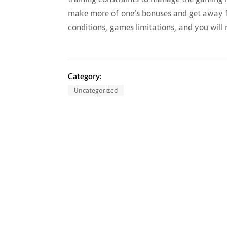
make more of one’s bonuses and get away fr
conditions, games limitations, and you will r
Category:
Uncategorized