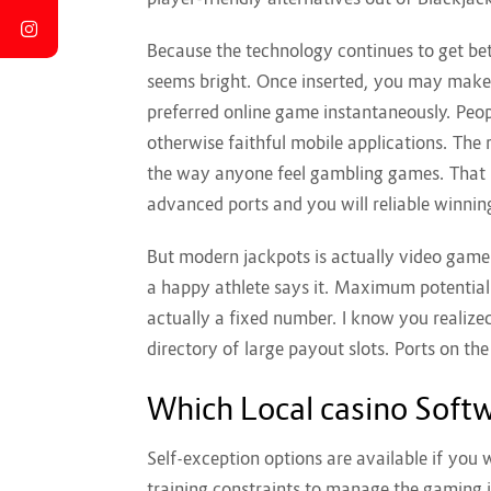
Because the technology continues to get bet
seems bright. Once inserted, you may make 
preferred online game instantaneously. Peopl
otherwise faithful mobile applications. The
the way anyone feel gambling games. That it
advanced ports and you will reliable winnin
But modern jackpots is actually video game t
a happy athlete says it. Maximum potential
actually a fixed number. I know you realize
directory of large payout slots. Ports on the
Which Local casino Softw
Self-exception options are available if you
training constraints to manage the gaming 