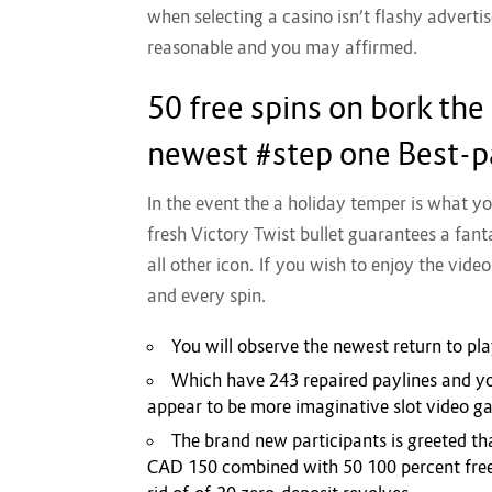
when selecting a casino isn’t flashy advert
reasonable and you may affirmed.
50 free spins on bork the
newest #step one Best-pa
In the event the a holiday temper is what yo
fresh Victory Twist bullet guarantees a fant
all other icon. If you wish to enjoy the vid
and every spin.
You will observe the newest return to pla
Which have 243 repaired paylines and yo
appear to be more imaginative slot video ga
The brand new participants is greeted 
CAD 150 combined with 50 100 percent free 