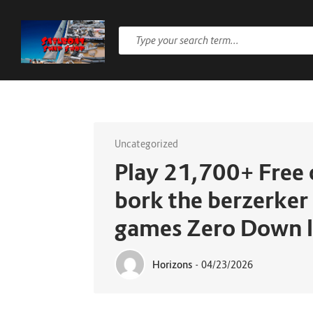
Uncategorized
Play 21,700+ Free 
bork the berzerker
games Zero Down 
Horizons
-
04/23/2026