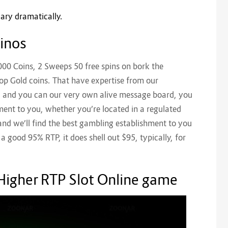
ary dramatically.
inos
00000 Coins, 2 Sweeps
50 free spins on bork the
op Gold coins. That have expertise from our
s, and you can our very own alive message board, you
ent to you, whether you’re located in a regulated
 and we’ll find the best gambling establishment to you
a good 95% RTP, it does shell out $95, typically, for
 Higher RTP Slot Online game