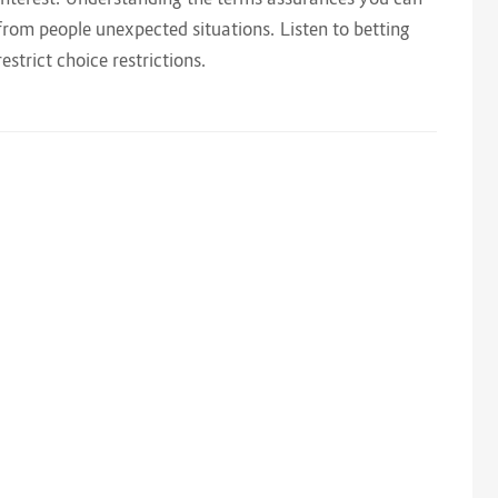
om people unexpected situations. Listen to betting
estrict choice restrictions.