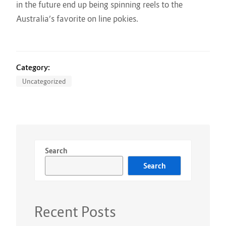
in the future end up being spinning reels to the
Australia’s favorite on line pokies.
Category:
Uncategorized
Search
Search
Recent Posts