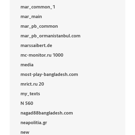
mar_common_1
mar_main
mar_pb_common
mar_pb_ormanistanbul.com
marssaibert.de
mc-monitor.ru 1000
media
most-play-bangladesh.com
mrict.ru 20
my_texts
N 560
nagad88bangladesh.com
neapolitia.gr
new