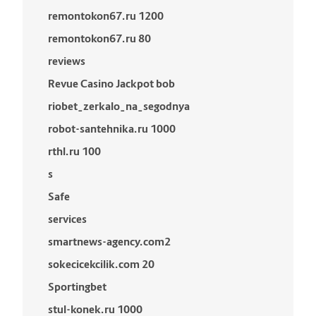
remontokon67.ru 1200
remontokon67.ru 80
reviews
Revue Casino Jackpot bob
riobet_zerkalo_na_segodnya
robot-santehnika.ru 1000
rthl.ru 100
s
Safe
services
smartnews-agency.com2
sokecicekcilik.com 20
Sportingbet
stul-konek.ru 1000