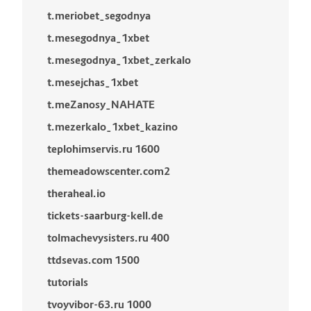
t.meriobet_segodnya
t.mesegodnya_1xbet
t.mesegodnya_1xbet_zerkalo
t.mesejchas_1xbet
t.meZanosy_NAHATE
t.mezerkalo_1xbet_kazino
teplohimservis.ru 1600
themeadowscenter.com2
theraheal.io
tickets-saarburg-kell.de
tolmachevysisters.ru 400
ttdsevas.com 1500
tutorials
tvoyvibor-63.ru 1000