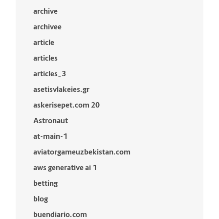
archive
archivee
article
articles
articles_3
asetisvlakeies.gr
askerisepet.com 20
Astronaut
at-main-1
aviatorgameuzbekistan.com
aws generative ai 1
betting
blog
buendiario.com