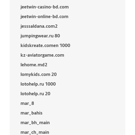
jeetwin-casino-bd.com
jeetwin-online-bd.com
jesssaldana.com2
jumpingwear.ru 80
kidskreate.comen 1000
kz-aviatorgame.com
lehome.md2
lomykids.com 20
lotohelp.ru 1000
lotohelp.ru 20
mar_8
mar_bahis
mar_bh_main
mar_ch_main