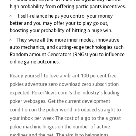
high probability from offering participants incentives.
It self-reliance helps you control your money
better and you may offer your to play go out,
boosting your probability of hitting a huge win.
They were all the more inner modes, innovative
auto mechanics, and cutting-edge technologies such
Random amount Generators (RNGs) you to influence
online game outcomes.
Ready yourself to love a vibrant 100 percent free
pokies adventure zero download zero subscription
expected! PokerNews.com ‘s the industry’s leading
poker webpages. Get the current development
condition on the poker world introduced straight to
your inbox per week The cost of a go to the a great
pokie machine hinges on the number of active
paylines and the bet. The aim is to belongings