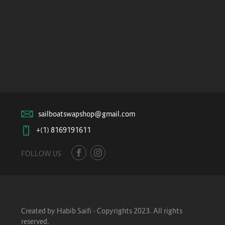
sailboatswapshop@gmail.com
+(1) 8169191611
FOLLOW US
Created by Habib Saifi - Copyrights 2023. All rights
reserved.