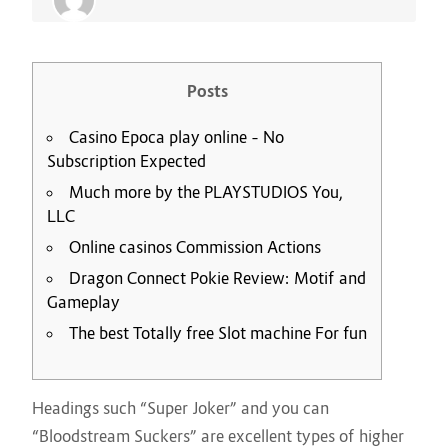
Posts
Casino Epoca play online – No
Subscription Expected
Much more by the PLAYSTUDIOS You,
LLC
Online casinos Commission Actions
Dragon Connect Pokie Review: Motif and
Gameplay
The best Totally free Slot machine For fun
Headings such “Super Joker” and you can
“Bloodstream Suckers” are excellent types of higher