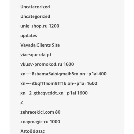
Uncatecorized
Uncategorized
uniq-shop.ru 1200
updates
Vavada Clients Site
viaesquerda.pt
vkusv-promokod.ru 1600
xn—-8sbema5aioiqmeih5m.xn--p1ai 400
xn—-itbqfffliom9ff1b.xn--p1ai 1600
xn--2-gtbcqvcddt.xn--p1ai 1600
Z
zehracekici.com 80
znaymagic.ru 1000
Αποδόσεις