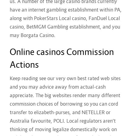
us. A number of the large casino brands currently
have an internet gambling establishment within PA,
along with PokerStars Local casino, FanDuel Local
casino, BetMGM Gambling establishment, and you
may Borgata Casino.
Online casinos Commission
Actions
Keep reading see our very own best rated web sites
and you may advice away from actual-cash
appreciate. The big websites render many different
commission choices of borrowing so you can cord
transfer to elizabeth-purses, and NETELLER or
Australia favourite, POLI. Local regulators aren’t
thinking of moving legalize domestically work on