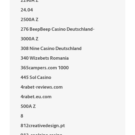
2290A Z
24.04
2500A Z
276 BeepBeep Casino Deutschland-
3000A Z
308 Nine Casino Deutschland
340 Wizebets Romania
365campers.com 1000
445 Sol Casino
4rabet-reviews.com
4rabet.eu.com
500A Z
8
812creativedesign.pt