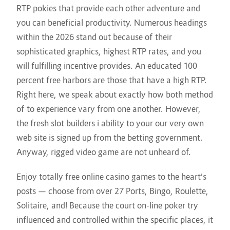
RTP pokies that provide each other adventure and
you can beneficial productivity. Numerous headings
within the 2026 stand out because of their
sophisticated graphics, highest RTP rates, and you
will fulfilling incentive provides. An educated 100
percent free harbors are those that have a high RTP.
Right here, we speak about exactly how both method
of to experience vary from one another.
However,
the fresh slot builders i ability to your our very own
web site is signed up from the betting government.
Anyway, rigged video game are not unheard of.
Enjoy totally free online casino games to the heart’s
posts — choose from over 27 Ports, Bingo, Roulette,
Solitaire, and! Because the court on-line poker try
influenced and controlled within the specific places, it