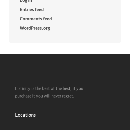
Log in
Entries feed
Comments feed
WordPress.org
Lisfinity is the best of the best, if you
purchase it you will never regret.
Locations