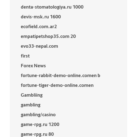
denta-stomatologiya.ru 1000
devis-msk.ru 1600
ecofield.com.ar2
empatipetshop35.com 20
evo33-nepal.com
first
Forex News
fortune-rabbit-demo-online.comen b
fortune-tiger-demo-online.comen
Gambliing
gambling
gambling/casino
game-rpg.ru 1200
game-rpg.ru 80