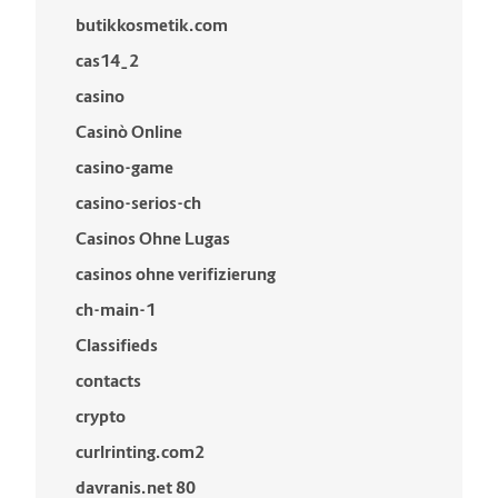
butikkosmetik.com
cas14_2
casino
Casinò Online
casino-game
casino-serios-ch
Casinos Ohne Lugas
casinos ohne verifizierung
ch-main-1
Classifieds
contacts
crypto
curlrinting.com2
davranis.net 80