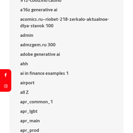
912-coolzino casino
a16z generative ai
acomics.ru~riobet-218-zerkalo-aktualnoe-
dlya-stavok 100
admin
admzgem.ru 300
adobe generative ai
ahh
ai in finance examples 1
airport
all Z
apr_common_1
apr_lgbt
apr_main
apr_prod