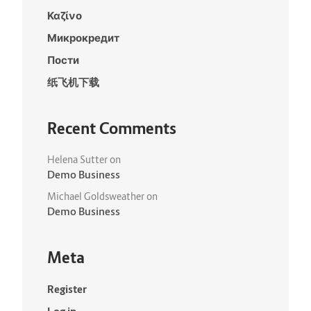
Καζίνο
Микрокредит
Пости
纸飞机下载
Recent Comments
Helena Sutter
on
Demo Business
Michael Goldsweather
on
Demo Business
Meta
Register