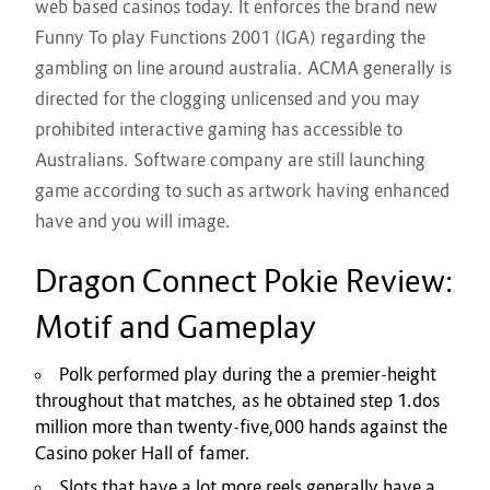
web based casinos today. It enforces the brand new
Funny To play Functions 2001 (IGA) regarding the
gambling on line around australia. ACMA generally is
directed for the clogging unlicensed and you may
prohibited interactive gaming has accessible to
Australians. Software company are still launching
game according to such as artwork having enhanced
have and you will image.
Dragon Connect Pokie Review:
Motif and Gameplay
Polk performed play during the a premier-height
throughout that matches, as he obtained step 1.dos
million more than twenty-five,000 hands against the
Casino poker Hall of famer.
Slots that have a lot more reels generally have a