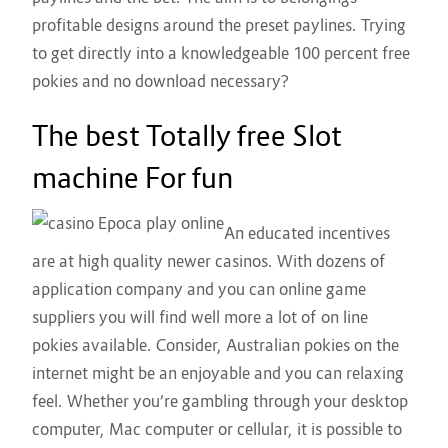
profitable designs around the preset paylines. Trying
to get directly into a knowledgeable 100 percent free
pokies and no download necessary?
The best Totally free Slot
machine For fun
An educated incentives
are at high quality newer casinos. With dozens of
application company and you can online game
suppliers you will find well more a lot of on line
pokies available. Consider, Australian pokies on the
internet might be an enjoyable and you can relaxing
feel. Whether you’re gambling through your desktop
computer, Mac computer or cellular, it is possible to