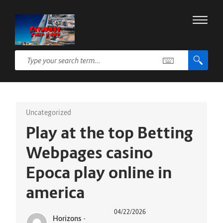
Uncategorized
Play at the top Betting
Webpages casino
Epoca play online in
america
04/22/2026
Horizons
-