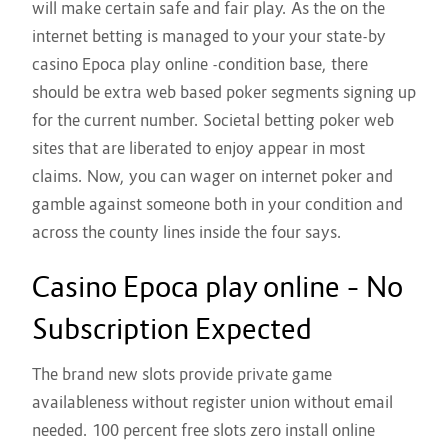
will make certain safe and fair play. As the on the
internet betting is managed to your your state-by
casino Epoca play online
-condition base, there
should be extra web based poker segments signing up
for the current number. Societal betting poker web
sites that are liberated to enjoy appear in most
claims. Now, you can wager on internet poker and
gamble against someone both in your condition and
across the county lines inside the four says.
Casino Epoca play online – No
Subscription Expected
The brand new slots provide private game
availableness without register union without email
needed. 100 percent free slots zero install online