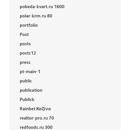
pobeda-kvart.ru 1600
polar-krm.ru 80
portfolio
Post
posts
posts12
press
pt-main-1
public
publication
Publick
Rainbet Καζίνο
realtor-pro.ru 70
redfoods.ru 300