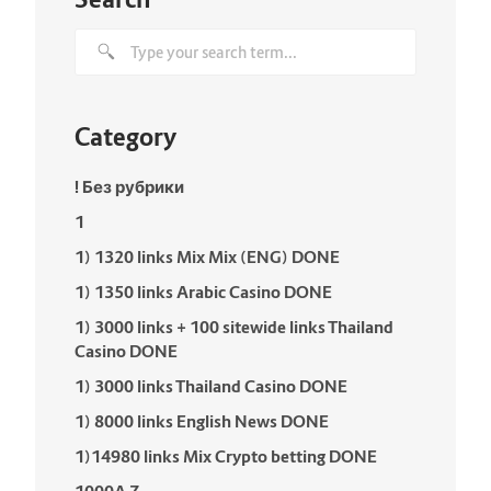
Category
! Без рубрики
1
1) 1320 links Mix Mix (ENG) DONE
1) 1350 links Arabic Casino DONE
1) 3000 links + 100 sitewide links Thailand
Casino DONE
1) 3000 links Thailand Casino DONE
1) 8000 links English News DONE
1)14980 links Mix Crypto betting DONE