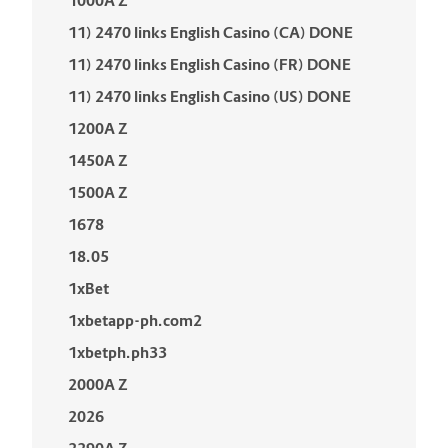
1000A Z
11) 2470 links English Casino (CA) DONE
11) 2470 links English Casino (FR) DONE
11) 2470 links English Casino (US) DONE
1200A Z
1450A Z
1500A Z
1678
18.05
1xBet
1xbetapp-ph.com2
1xbetph.ph33
2000A Z
2026