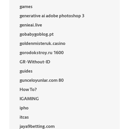
games
generative ai adobe photoshop 3
genieai.live
gobabygoblog.pt
goldenmisteruk.casino
gorodokstroy.ru 1600
GR-Without-ID
guides
gunceloyunlar.com 80
How To?
IGAMING
ipho
itcas
jaya9betting.com