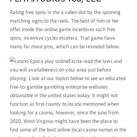
Rating free spins in the a video slot by the spinning
matching signs to the reels. The best of him or her
offer inside the-online game incentives such free
spins, incentive cycles etcetera. Trial game have
many far more pros, which can be revealed below.
Excite read the laws and
you will availableness on your area just before
playing. Look at our toplist below to see an educated
free-to-gamble gambling enterprise websites
obtainable in the united states today. It might not
function as first county to locate mentioned when
looking for a casino, however, since the june from
2020, West Virginia might have been the place to
find some of the best online local casino names in the