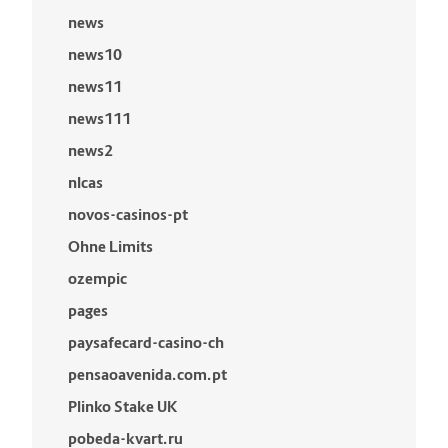
news
news10
news11
news111
news2
nlcas
novos-casinos-pt
Ohne Limits
ozempic
pages
paysafecard-casino-ch
pensaoavenida.com.pt
Plinko Stake UK
pobeda-kvart.ru