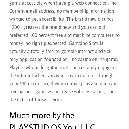
game accessible when having a web connection, no
Current email address, no membership information
wanted to get accessibility. The brand new distinct
1200+ greatest the brand new and you can old
preferred 100 percent free slot machine computers no
money, no sign up expected. Gambino Slots is
actually a totally free-to-gamble internet and you
may application-founded on-line casino online game.
Players whom delight in slots can certainly enjoy on
the internet when, anywhere with no risk. Through
your VIP excursion, their incentive pros and you can
free harbors gains will increase with every tier, since
the extra of those is extra.
Much more by the
PLAYSTUDIOS You, LLC