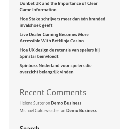
Donbet UK and the Importance of Clear
Game Information
Hoe Stake schrijvers meer dan één branded
invalshoek geeft
Live Dealer Gaming Becomes More
Accessible With BetNinja Casino
Hoe UX design de retentie van spelers bij
Spinstar beïnvloedt
Spinboss Nederland voor spelers die
overzicht belangrijk vinden
Recent Comments
Demo Business
Helena Sutter
on
Demo Business
Michael Goldsweather
on
Search