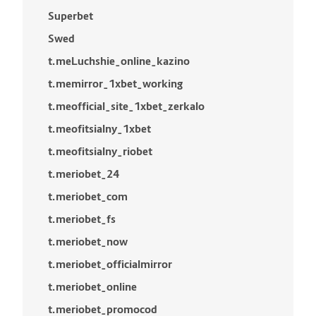
Superbet
Swed
t.meLuchshie_online_kazino
t.memirror_1xbet_working
t.meofficial_site_1xbet_zerkalo
t.meofitsialny_1xbet
t.meofitsialny_riobet
t.meriobet_24
t.meriobet_com
t.meriobet_fs
t.meriobet_now
t.meriobet_officialmirror
t.meriobet_online
t.meriobet_promocod