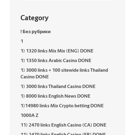
Category
! Без рубрики
1
1) 1320 links Mix Mix (ENG) DONE
1) 1350 links Arabic Casino DONE
1) 3000 links + 100 sitewide links Thailand
Casino DONE
1) 3000 links Thailand Casino DONE
1) 8000 links English News DONE
1)14980 links Mix Crypto betting DONE
1000A Z
11) 2470 links English Casino (CA) DONE
11) 2470 links English Casino (FR) DONE