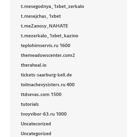
t.mesegodnya_1xbet_zerkalo
t.mesejchas_1xbet
t.meZanosy_NAHATE
t.mezerkalo_1xbet_kazino
teplohimservis.ru 1600
themeadowscenter.com2
theraheal.io
tickets-saarburg-kell.de
tolmachevysisters.ru 400
ttdsevas.com 1500
tutorials
tvoyvibor-63.ru 1000
Uncatecorized
Uncategorized