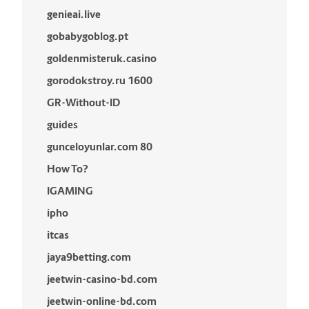
genieai.live
gobabygoblog.pt
goldenmisteruk.casino
gorodokstroy.ru 1600
GR-Without-ID
guides
gunceloyunlar.com 80
How To?
IGAMING
ipho
itcas
jaya9betting.com
jeetwin-casino-bd.com
jeetwin-online-bd.com