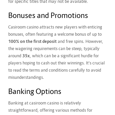
for specific titles that may not be available.
Bonuses and Promotions
Casiroom casino attracts new players with enticing
bonuses, often featuring a welcome bonus of up to
100% on the first deposit
and free spins. However,
the wagering requirements can be steep, typically
around
35x
, which can be a significant hurdle for
players hoping to cash out their winnings. It’s crucial
to read the terms and conditions carefully to avoid
misunderstandings.
Banking Options
Banking at casiroom casino is relatively
straightforward, offering various methods for