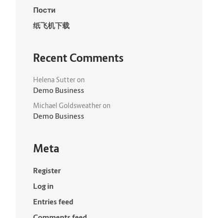
Пости
纸飞机下载
Recent Comments
Helena Sutter
on
Demo Business
Michael Goldsweather
on
Demo Business
Meta
Register
Log in
Entries feed
Comments feed