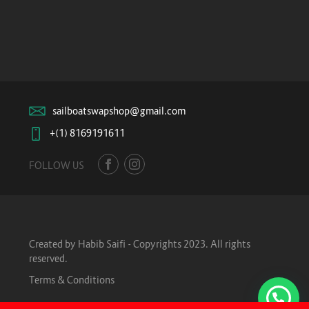
sailboatswapshop@gmail.com
+(1) 8169191611
FOLLOW US
Created by Habib Saifi - Copyrights 2023. All rights
reserved.
Terms & Conditions