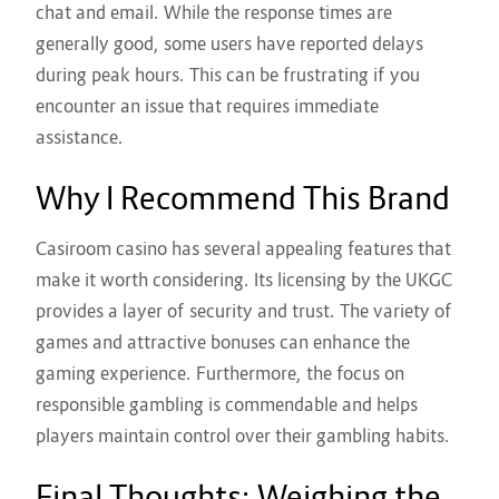
chat and email. While the response times are
generally good, some users have reported delays
during peak hours. This can be frustrating if you
encounter an issue that requires immediate
assistance.
Why I Recommend This Brand
Casiroom casino has several appealing features that
make it worth considering. Its licensing by the UKGC
provides a layer of security and trust. The variety of
games and attractive bonuses can enhance the
gaming experience. Furthermore, the focus on
responsible gambling is commendable and helps
players maintain control over their gambling habits.
Final Thoughts: Weighing the