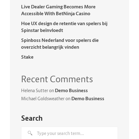
Live Dealer Gaming Becomes More
Accessible With BetNinja Casino
Hoe UX design de retentie van spelers bij
Spinstar beïnvloedt
Spinboss Nederland voor spelers die
overzicht belangrijk vinden
Stake
Recent Comments
Demo Business
Helena Sutter
on
Demo Business
Michael Goldsweather
on
Search