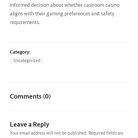
informed decision about whether casiroom casino
aligns with their gaming preferences and safety
requirements.
Category:
Uncategorized
Comments (0)
Leave a Reply
Your email address will not be published.
Required fields are