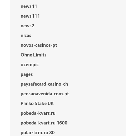
news11
news111
news2
nlcas
novos-casinos-pt
Ohne Limits
ozempic
pages
paysafecard-casino-ch
pensaoavenida.com.pt
Plinko Stake UK
pobeda-kvart.ru
pobeda-kvart.ru 1600
polar-krm.ru 80