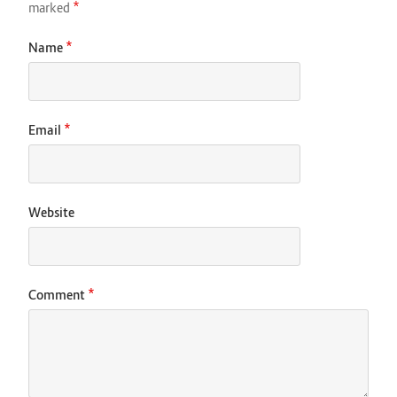
*
marked
*
Name
*
Email
Website
*
Comment