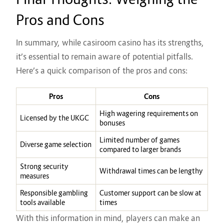
Pros and Cons
In summary, while casiroom casino has its strengths,
it’s essential to remain aware of potential pitfalls.
Here’s a quick comparison of the pros and cons:
Pros
Cons
High wagering requirements on
Licensed by the UKGC
bonuses
Limited number of games
Diverse game selection
compared to larger brands
Strong security
Withdrawal times can be lengthy
measures
Responsible gambling
Customer support can be slow at
tools available
times
With this information in mind, players can make an