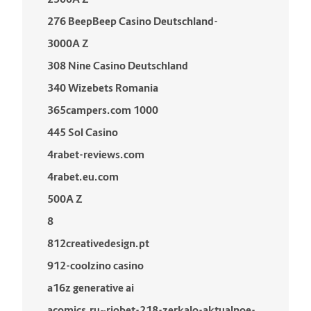
276 BeepBeep Casino Deutschland-
3000A Z
308 Nine Casino Deutschland
340 Wizebets Romania
365campers.com 1000
445 Sol Casino
4rabet-reviews.com
4rabet.eu.com
500A Z
8
812creativedesign.pt
912-coolzino casino
a16z generative ai
acomics.ru~riobet-218-zerkalo-aktualnoe-