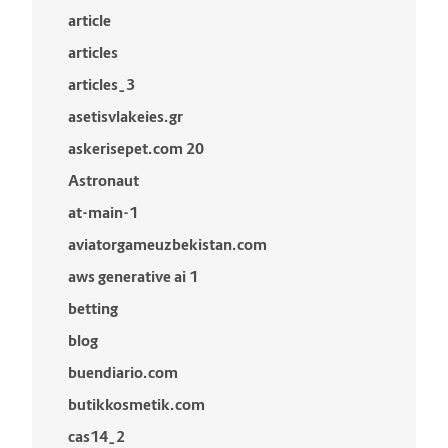
article
articles
articles_3
asetisvlakeies.gr
askerisepet.com 20
Astronaut
at-main-1
aviatorgameuzbekistan.com
aws generative ai 1
betting
blog
buendiario.com
butikkosmetik.com
cas14_2