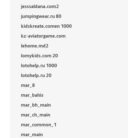
jesssaldana.com2
jumpingwear.ru 80
kidskreate.comen 1000
kz-aviatorgame.com
lehome.md2
lomykids.com 20
lotohelp.ru 1000
lotohelp.ru 20
mar_8
mar_bahis
mar_bh_main
mar_ch_main
mar_common_1
mar_main