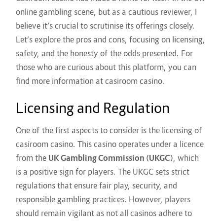
online gambling scene, but as a cautious reviewer, I
believe it’s crucial to scrutinise its offerings closely.
Let’s explore the pros and cons, focusing on licensing,
safety, and the honesty of the odds presented. For
those who are curious about this platform, you can
find more information at
casiroom casino
.
Licensing and Regulation
One of the first aspects to consider is the licensing of
casiroom casino. This casino operates under a licence
from the
UK Gambling Commission (UKGC)
, which
is a positive sign for players. The UKGC sets strict
regulations that ensure fair play, security, and
responsible gambling practices. However, players
should remain vigilant as not all casinos adhere to