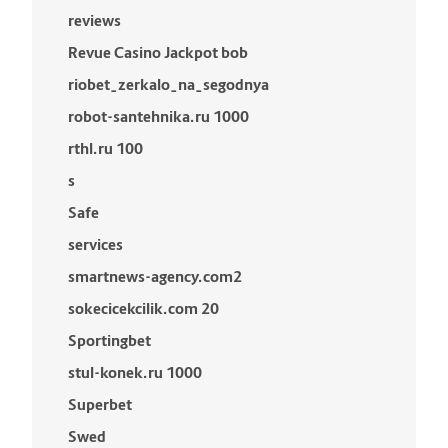
reviews
Revue Casino Jackpot bob
riobet_zerkalo_na_segodnya
robot-santehnika.ru 1000
rthl.ru 100
s
Safe
services
smartnews-agency.com2
sokecicekcilik.com 20
Sportingbet
stul-konek.ru 1000
Superbet
Swed