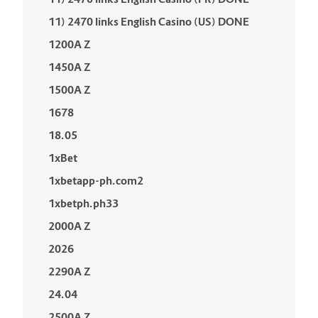
11) 2470 links English Casino (US) DONE
1200A Z
1450A Z
1500A Z
1678
18.05
1xBet
1xbetapp-ph.com2
1xbetph.ph33
2000A Z
2026
2290A Z
24.04
2500A Z