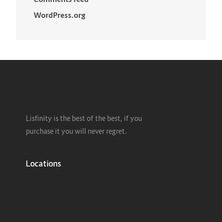
WordPress.org
Lisfinity is the best of the best, if you
purchase it you will never regret.
Locations