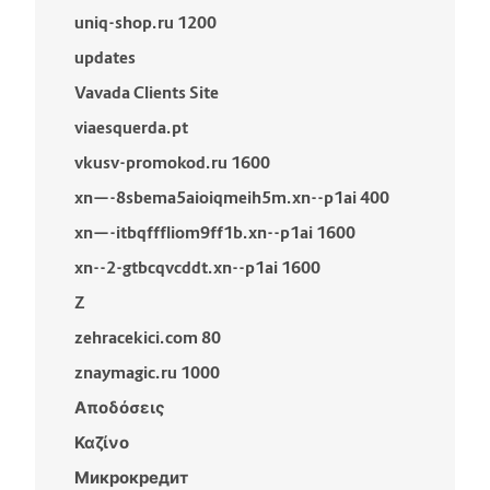
uniq-shop.ru 1200
updates
Vavada Clients Site
viaesquerda.pt
vkusv-promokod.ru 1600
xn—-8sbema5aioiqmeih5m.xn--p1ai 400
xn—-itbqfffliom9ff1b.xn--p1ai 1600
xn--2-gtbcqvcddt.xn--p1ai 1600
Z
zehracekici.com 80
znaymagic.ru 1000
Αποδόσεις
Καζίνο
Микрокредит