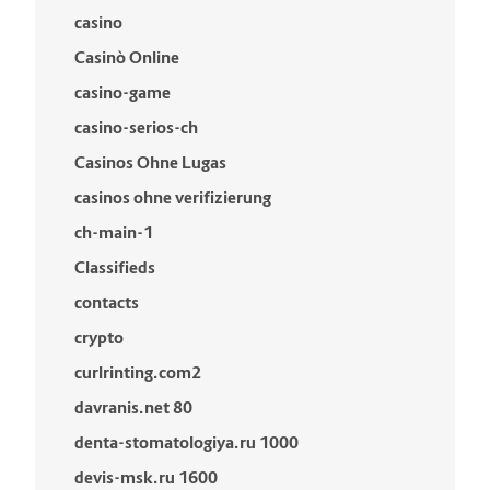
casino
Casinò Online
casino-game
casino-serios-ch
Casinos Ohne Lugas
casinos ohne verifizierung
ch-main-1
Classifieds
contacts
crypto
curlrinting.com2
davranis.net 80
denta-stomatologiya.ru 1000
devis-msk.ru 1600