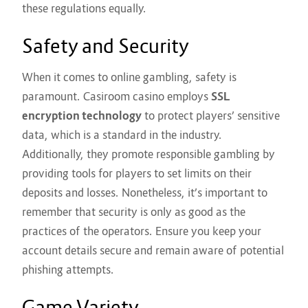
these regulations equally.
Safety and Security
When it comes to online gambling, safety is
paramount. Casiroom casino employs
SSL
encryption technology
to protect players’ sensitive
data, which is a standard in the industry.
Additionally, they promote responsible gambling by
providing tools for players to set limits on their
deposits and losses. Nonetheless, it’s important to
remember that security is only as good as the
practices of the operators. Ensure you keep your
account details secure and remain aware of potential
phishing attempts.
Game Variety