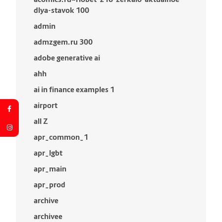
dlya-stavok 100
admin
admzgem.ru 300
adobe generative ai
ahh
ai in finance examples 1
airport
all Z
apr_common_1
apr_lgbt
apr_main
apr_prod
archive
archivee