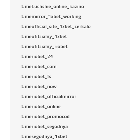
t.meLuchshie_online_kazino
t.memirror_1xbet_working
t.meofficial_site_1xbet_zerkalo
t.meofitsialny_1xbet
t.meofitsialny_riobet
t.meriobet_24
t.meriobet_com
t.meriobet_fs
t.meriobet_now
t.meriobet_officialmirror
t.meriobet_online
t.meriobet_promocod
t.meriobet_segodnya
t.mesegodnya_1xbet