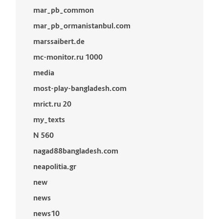
mar_pb_common
mar_pb_ormanistanbul.com
marssaibert.de
mc-monitor.ru 1000
media
most-play-bangladesh.com
mrict.ru 20
my_texts
N 560
nagad88bangladesh.com
neapolitia.gr
new
news
news10