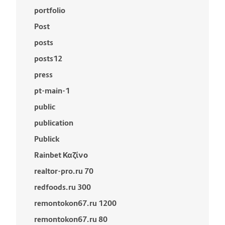
portfolio
Post
posts
posts12
press
pt-main-1
public
publication
Publick
Rainbet Καζίνο
realtor-pro.ru 70
redfoods.ru 300
remontokon67.ru 1200
remontokon67.ru 80