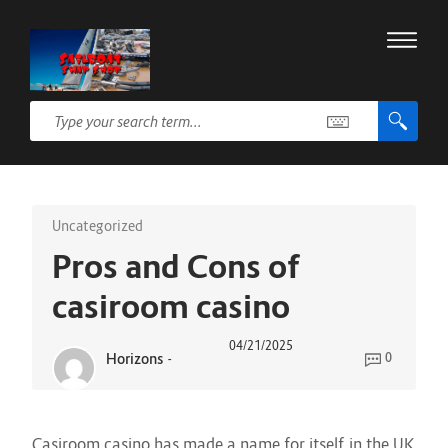
Uncategorized
Pros and Cons of
casiroom casino
04/21/2025
Horizons
-
0
Casiroom casino has made a name for itself in the UK