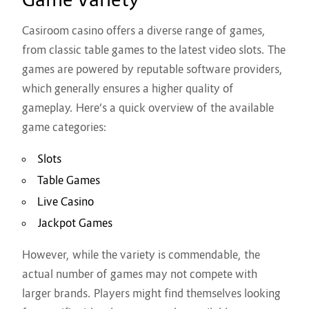
Casiroom casino offers a diverse range of games,
from classic table games to the latest video slots. The
games are powered by reputable software providers,
which generally ensures a higher quality of
gameplay. Here’s a quick overview of the available
game categories:
Slots
Table Games
Live Casino
Jackpot Games
However, while the variety is commendable, the
actual number of games may not compete with
larger brands. Players might find themselves looking