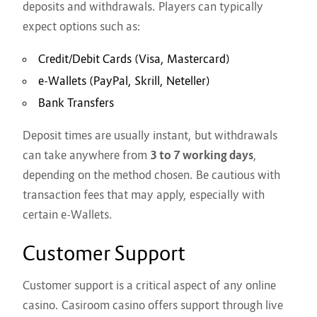
deposits and withdrawals. Players can typically
expect options such as:
Credit/Debit Cards (Visa, Mastercard)
e-Wallets (PayPal, Skrill, Neteller)
Bank Transfers
Deposit times are usually instant, but withdrawals
can take anywhere from
3 to 7 working days
,
depending on the method chosen. Be cautious with
transaction fees that may apply, especially with
certain e-Wallets.
Customer Support
Customer support is a critical aspect of any online
casino. Casiroom casino offers support through live