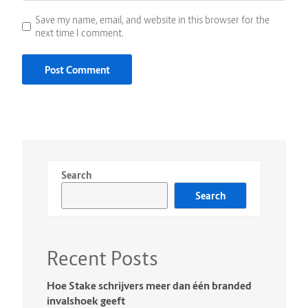
Save my name, email, and website in this browser for the
next time I comment.
Search
Search
Recent Posts
Hoe Stake schrijvers meer dan één branded
invalshoek geeft