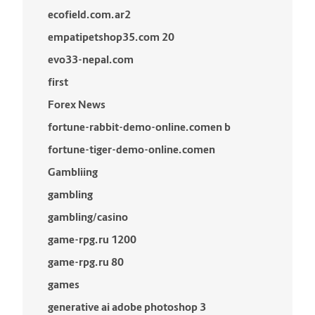
ecofield.com.ar2
empatipetshop35.com 20
evo33-nepal.com
first
Forex News
fortune-rabbit-demo-online.comen b
fortune-tiger-demo-online.comen
Gambliing
gambling
gambling/casino
game-rpg.ru 1200
game-rpg.ru 80
games
generative ai adobe photoshop 3