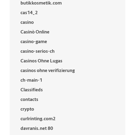
butikkosmetik.com
cas14_2
casino
Casinò Online
casino-game
casino-serios-ch
Casinos Ohne Lugas
casinos ohne verifizierung
ch-main-1
Classifieds
contacts
crypto
curlrinting.com2
davranis.net 80