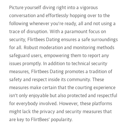
Picture yourself diving right into a vigorous
conversation and effortlessly hopping over to the
following whenever you’re ready, all and not using a
trace of disruption. With a paramount focus on
security, Flirtbees Dating ensures a safe surroundings
for all. Robust moderation and monitoring methods
safeguard users, empowering them to report any
issues promptly. In addition to technical security
measures, Flirtbees Dating promotes a tradition of
safety and respect inside its community. These
measures make certain that the courting experience
isn’t only enjoyable but also protected and respectful
for everybody involved. However, these platforms
might lack the privacy and security measures that
are key to FlirtBees’ popularity.