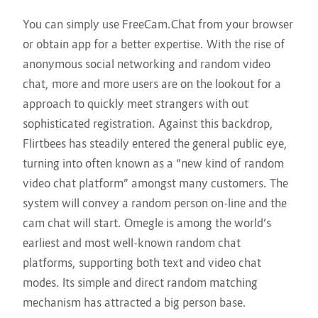
You can simply use FreeCam.Chat from your browser
or obtain app for a better expertise. With the rise of
anonymous social networking and random video
chat, more and more users are on the lookout for a
approach to quickly meet strangers with out
sophisticated registration. Against this backdrop,
Flirtbees has steadily entered the general public eye,
turning into often known as a “new kind of random
video chat platform” amongst many customers. The
system will convey a random person on-line and the
cam chat will start. Omegle is among the world’s
earliest and most well-known random chat
platforms, supporting both text and video chat
modes. Its simple and direct random matching
mechanism has attracted a big person base.