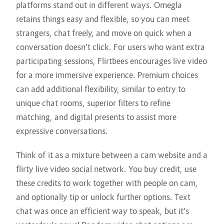
platforms stand out in different ways. Omegla
retains things easy and flexible, so you can meet
strangers, chat freely, and move on quick when a
conversation doesn’t click. For users who want extra
participating sessions, Flirtbees encourages live video
for a more immersive experience. Premium choices
can add additional flexibility, similar to entry to
unique chat rooms, superior filters to refine
matching, and digital presents to assist more
expressive conversations.
Think of it as a mixture between a cam website and a
flirty live video social network. You buy credit, use
these credits to work together with people on cam,
and optionally tip or unlock further options. Text
chat was once an efficient way to speak, but it’s