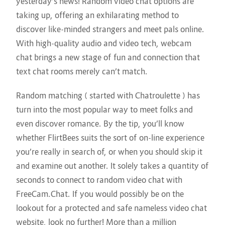
yesterday’s news! Random video chat options are
taking up, offering an exhilarating method to
discover like-minded strangers and meet pals online.
With high-quality audio and video tech, webcam
chat brings a new stage of fun and connection that
text chat rooms merely can’t match.
Random matching ( started with Chatroulette ) has
turn into the most popular way to meet folks and
even discover romance. By the tip, you’ll know
whether FlirtBees suits the sort of on-line experience
you’re really in search of, or when you should skip it
and examine out another. It solely takes a quantity of
seconds to connect to random video chat with
FreeCam.Chat. If you would possibly be on the
lookout for a protected and safe nameless video chat
website, look no further! More than a million