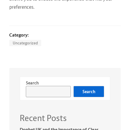
preferences.
Category:
Uncategorized
Search
Search
Recent Posts
Donbet UK and the Importance of Clear