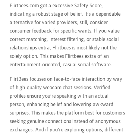
Flirtbees.com got a excessive Safety Score,
indicating a robust stage of belief. It’s a dependable
alternative for varied providers; still, consider
consumer feedback for specific wants. If you value
correct matching, interest filtering, or stable social
relationships extra, Flirtbees is most likely not the
solely option. This makes Flirtbees extra of an
entertainment-oriented, casual social software.
FlirtBees focuses on face-to-face interaction by way
of high-quality webcam chat sessions. Verified
profiles ensure you’re speaking with an actual
person, enhancing belief and lowering awkward
surprises. This makes the platform best for customers
seeking genuine connections instead of anonymous
exchanges. And if you’re exploring options, different