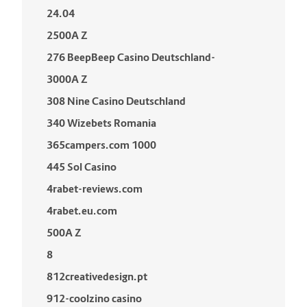
24.04
2500A Z
276 BeepBeep Casino Deutschland-
3000A Z
308 Nine Casino Deutschland
340 Wizebets Romania
365campers.com 1000
445 Sol Casino
4rabet-reviews.com
4rabet.eu.com
500A Z
8
812creativedesign.pt
912-coolzino casino