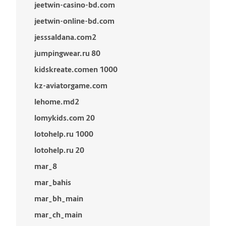
jeetwin-casino-bd.com
jeetwin-online-bd.com
jesssaldana.com2
jumpingwear.ru 80
kidskreate.comen 1000
kz-aviatorgame.com
lehome.md2
lomykids.com 20
lotohelp.ru 1000
lotohelp.ru 20
mar_8
mar_bahis
mar_bh_main
mar_ch_main