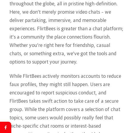
throughout the globe, all in pristine high-definition.
Here, we don’t merely promise video chats – we
deliver partaking, immersive, and memorable
experiences. FlirtBees is greater than a chat platform;
it’s a community the place connections flourish.
Whether you’re right here for friendship, casual
chats, or something extra, we’ve got the tools and
options to support your journey.
While FlirtBees actively monitors accounts to reduce
faux profiles, they might still happen. Users are
encouraged to report suspicious conduct, and
FlirtBees takes swift action to take care of a secure
group. While the platform covers a selection of chat
topics, some users would possibly really feel that
niche-specific chat rooms or interest-based