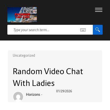
Uncategorized
Random Video Chat
With Ladies
01/29/2026
Horizons
-