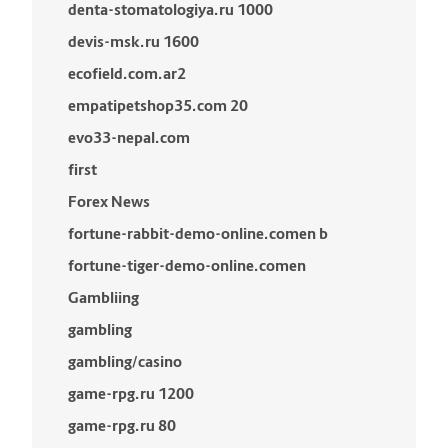
denta-stomatologiya.ru 1000
devis-msk.ru 1600
ecofield.com.ar2
empatipetshop35.com 20
evo33-nepal.com
first
Forex News
fortune-rabbit-demo-online.comen b
fortune-tiger-demo-online.comen
Gambliing
gambling
gambling/casino
game-rpg.ru 1200
game-rpg.ru 80