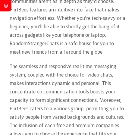
communities aren’t as in depth as they’d choose.
FlirtBees features an intuitive interface that makes
navigation effortless. Whether you’re tech-savvy or a
beginner, you’ll be able to shortly get the hang of it
across gadgets like your telephone or laptop.
RandomStrangerChats is a safe house for you to
meet new friends from all around the globe.
The seamless and responsive real-time messaging
system, coupled with the choice for video chats,
makes interactions dynamic and personal. This
concentrate on communication tools boosts your
capacity to form significant connections. Moreover,
FlirtBees caters to a various group, permitting you to
satisfy people from varied backgrounds and cultures.
The inclusion of each free and premium companies
allows you to choose the experience that fits your