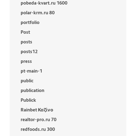
pobeda-kvart.ru 1600
polar-krm.ru 80
portfolio
Post
posts
posts12
press
pt-main-1
public
publication
Publick
Rainbet Καζίνο
realtor-pro.ru 70
redfoods.ru 300