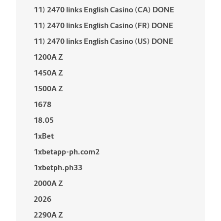
11) 2470 links English Casino (CA) DONE
11) 2470 links English Casino (FR) DONE
11) 2470 links English Casino (US) DONE
1200A Z
1450A Z
1500A Z
1678
18.05
1xBet
1xbetapp-ph.com2
1xbetph.ph33
2000A Z
2026
2290A Z