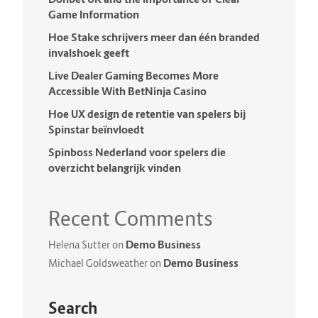
Game Information
Hoe Stake schrijvers meer dan één branded
invalshoek geeft
Live Dealer Gaming Becomes More
Accessible With BetNinja Casino
Hoe UX design de retentie van spelers bij
Spinstar beïnvloedt
Spinboss Nederland voor spelers die
overzicht belangrijk vinden
Recent Comments
Demo Business
Helena Sutter
on
Demo Business
Michael Goldsweather
on
Search