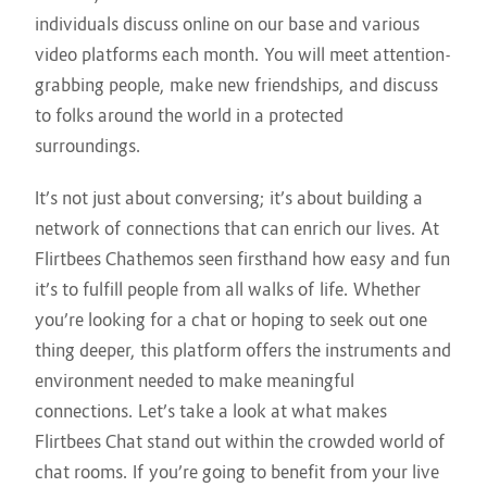
individuals discuss online on our base and various
video platforms each month. You will meet attention-
grabbing people, make new friendships, and discuss
to folks around the world in a protected
surroundings.
It’s not just about conversing; it’s about building a
network of connections that can enrich our lives. At
Flirtbees Chathemos seen firsthand how easy and fun
it’s to fulfill people from all walks of life. Whether
you’re looking for a chat or hoping to seek out one
thing deeper, this platform offers the instruments and
environment needed to make meaningful
connections. Let’s take a look at what makes
Flirtbees Chat stand out within the crowded world of
chat rooms. If you’re going to benefit from your live