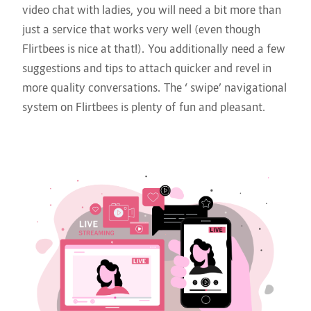
video chat with ladies, you will need a bit more than
just a service that works very well (even though
Flirtbees is nice at that!). You additionally need a few
suggestions and tips to attach quicker and revel in
more quality conversations. The ‘ swipe’ navigational
system on Flirtbees is plenty of fun and pleasant.