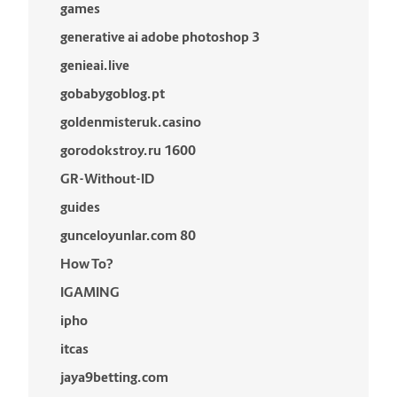
games
generative ai adobe photoshop 3
genieai.live
gobabygoblog.pt
goldenmisteruk.casino
gorodokstroy.ru 1600
GR-Without-ID
guides
gunceloyunlar.com 80
How To?
IGAMING
ipho
itcas
jaya9betting.com