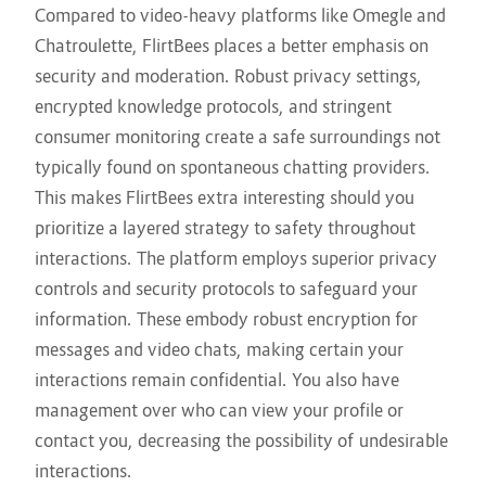
Compared to video-heavy platforms like Omegle and
Chatroulette, FlirtBees places a better emphasis on
security and moderation. Robust privacy settings,
encrypted knowledge protocols, and stringent
consumer monitoring create a safe surroundings not
typically found on spontaneous chatting providers.
This makes FlirtBees extra interesting should you
prioritize a layered strategy to safety throughout
interactions. The platform employs superior privacy
controls and security protocols to safeguard your
information. These embody robust encryption for
messages and video chats, making certain your
interactions remain confidential. You also have
management over who can view your profile or
contact you, decreasing the possibility of undesirable
interactions.