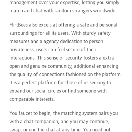
management over your expertise, letting you simply
match and chat with random strangers worldwide.
FlirtBees also excels at offering a safe and personal
surroundings for all its users. With sturdy safety
measures and a agency dedication to person
privateness, users can feel secure of their
interactions. This sense of security fosters a extra
open and genuine community, additional enhancing
the quality of connections fashioned on the platform.
It is a perfect platform for those of us seeking to
expand our social circles or find someone with
comparable interests.
You faucet to begin, the matching system pairs you
with a chat companion, and you may continue,
swap, or end the chat at any time. You need not