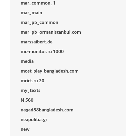
mar_common_1
mar_main
mar_pb_common
mar_pb_ormanistanbul.com
marssaibert.de
mc-monitor.ru 1000
media
most-play-bangladesh.com
mrict.ru 20
my_texts
N 560
nagad88bangladesh.com
neapolitia.gr
new