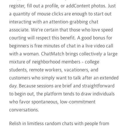
register, fill out a profile, or addContent photos. Just
a quantity of mouse clicks are enough to start out
interacting with an attention-grabbing chat
associate. We’re certain that those who love speed
courting will respect this benefit. A good bonus for
beginners is free minutes of chat in a live video call
with a woman. ChatMatch brings collectively a large
mixture of neighborhood members – college
students, remote workers, vacationers, and
customers who simply want to talk after an extended
day. Because sessions are brief and straightforward
to begin out, the platform tends to draw individuals
who favor spontaneous, low-commitment
conversations.
Relish in limitless random chats with people from