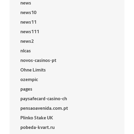
news
news10
news11
news111
news2
nlcas
novos-casinos-pt
Ohne Limits
ozempic
pages
paysafecard-casino-ch
pensaoavenida.com.pt
Plinko Stake UK
pobeda-kvart.ru