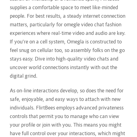
supplies a comfortable space to meet like-minded
people. For best results, a steady internet connection
matters, particularly for omegle video chat fashion
experiences where real-time video and audio are key.
If you’re on a cell system, Omegla is constructed to
feel snug on cellular too, so assembly folks on the go
stays easy. Dive into high-quality video chats and
uncover world connections instantly with out the
digital grind.
As on-line interactions develop, so does the need for
safe, enjoyable, and easy ways to attach with new
individuals. FlirtBees employs advanced privateness
controls that permit you to manage who can view
your profile or join with you. This means you might
have full control over your interactions, which might