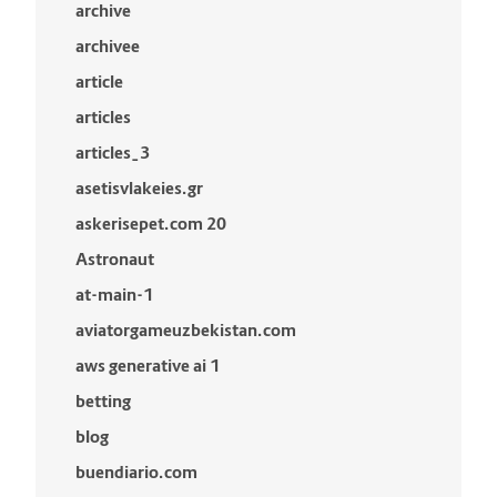
archive
archivee
article
articles
articles_3
asetisvlakeies.gr
askerisepet.com 20
Astronaut
at-main-1
aviatorgameuzbekistan.com
aws generative ai 1
betting
blog
buendiario.com