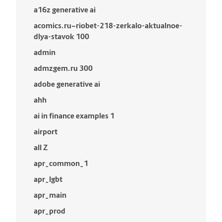
a16z generative ai
acomics.ru~riobet-218-zerkalo-aktualnoe-
dlya-stavok 100
admin
admzgem.ru 300
adobe generative ai
ahh
ai in finance examples 1
airport
all Z
apr_common_1
apr_lgbt
apr_main
apr_prod