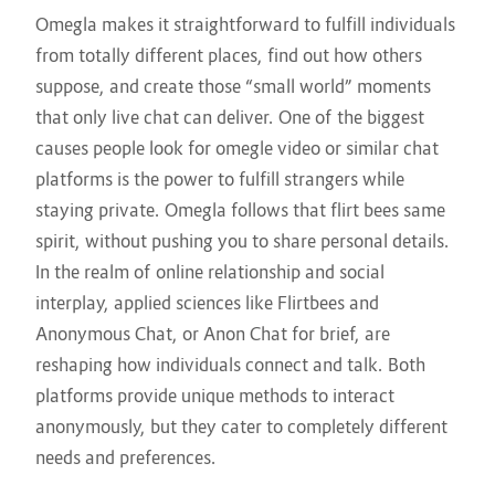
Omegla makes it straightforward to fulfill individuals
from totally different places, find out how others
suppose, and create those “small world” moments
that only live chat can deliver. One of the biggest
causes people look for omegle video or similar chat
platforms is the power to fulfill strangers while
staying private. Omegla follows that
flirt bees
same
spirit, without pushing you to share personal details.
In the realm of online relationship and social
interplay, applied sciences like Flirtbees and
Anonymous Chat, or Anon Chat for brief, are
reshaping how individuals connect and talk. Both
platforms provide unique methods to interact
anonymously, but they cater to completely different
needs and preferences.