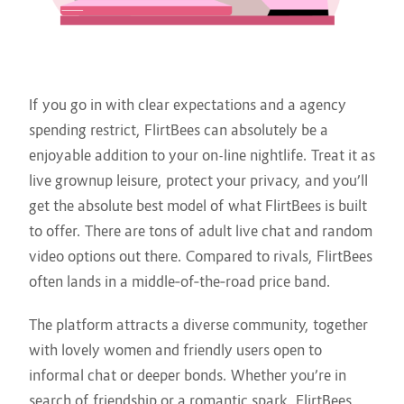
If you go in with clear expectations and a agency
spending restrict, FlirtBees can absolutely be a
enjoyable addition to your on-line nightlife. Treat it as
live grownup leisure, protect your privacy, and you’ll
get the absolute best model of what FlirtBees is built
to offer. There are tons of adult live chat and random
video options out there. Compared to rivals, FlirtBees
often lands in a middle‑of‑the‑road price band.
The platform attracts a diverse community, together
with lovely women and friendly users open to
informal chat or deeper bonds. Whether you’re in
search of friendship or a romantic spark, FlirtBees