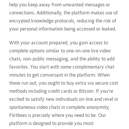
help you keep away from unwanted messages or
connections. Additionally, the platform makes use of
encrypted knowledge protocols, reducing the risk of
your personal information being accessed or leaked.
With your account prepared, you gain access to
complete options similar to one-on-one live video
chats, non-public messaging, and the ability to add
favorites. You start with some complimentary chat
minutes to get conversant in the platform. When
these run out, you ought to buy extra via secure cost
methods including credit cards or Bitcoin. If you’re
excited to satisfy new individuals on-line and revel in
spontaneous video chats in complete anonymity,
Flirtbees is precisely where you need to be. Our
platform is designed to provide you most