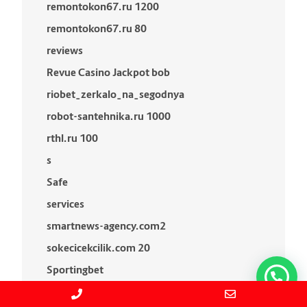
remontokon67.ru 1200
remontokon67.ru 80
reviews
Revue Casino Jackpot bob
riobet_zerkalo_na_segodnya
robot-santehnika.ru 1000
rthl.ru 100
s
Safe
services
smartnews-agency.com2
sokecicekcilik.com 20
Sportingbet
stul-konek.ru 1000