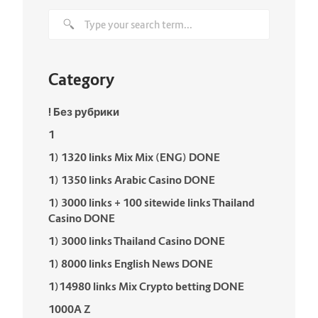
Category
! Без рубрики
1
1) 1320 links Mix Mix (ENG) DONE
1) 1350 links Arabic Casino DONE
1) 3000 links + 100 sitewide links Thailand
Casino DONE
1) 3000 links Thailand Casino DONE
1) 8000 links English News DONE
1)14980 links Mix Crypto betting DONE
1000A Z