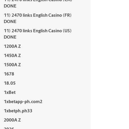
DONE
11) 2470 links English Casino (FR)
DONE
11) 2470 links English Casino (US)
DONE
1200A Z
1450A Z
1500A Z
1678
18.05
1xBet
1xbetapp-ph.com2
1xbetph.ph33
2000A Z