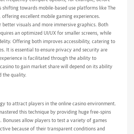
s shifting towards mobile-based use platforms like The
d, offering excellent mobile gaming experiences.
r better visuals and more immersive graphics. Both
requires an optimized UI/UX for smaller screens, while
delity. Offering both improves accessibility, catering to
. It is essential to ensure privacy and security are
xperience is facilitated through the ability to
casino to gain market share will depend on its ability
 the quality.
egy to attract players in the online casino environment.
mastered this technique by providing huge free-spins
Bonuses allow players to test a variety of games
active because of their transparent conditions and