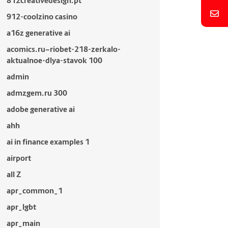
812creativedesign.pt
912-coolzino casino
a16z generative ai
acomics.ru~riobet-218-zerkalo-
aktualnoe-dlya-stavok 100
admin
admzgem.ru 300
adobe generative ai
ahh
ai in finance examples 1
airport
all Z
apr_common_1
apr_lgbt
apr_main