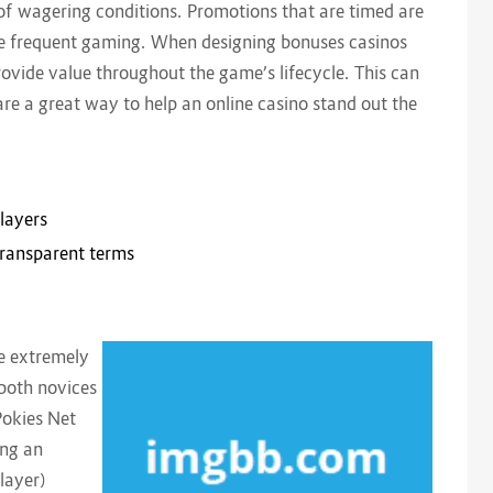
us of wagering conditions. Promotions that are timed are
ore frequent gaming. When designing bonuses casinos
ovide value throughout the game’s lifecycle. This can
 are a great way to help an online casino stand out the
players
transparent terms
re extremely
 both novices
Pokies Net
ing an
layer)