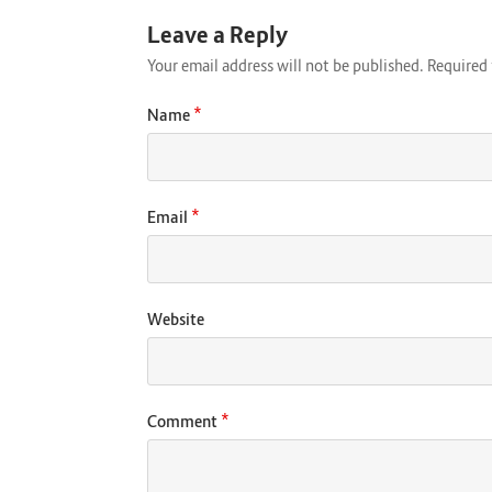
Leave a Reply
Your email address will not be published.
Required 
*
Name
*
Email
Website
*
Comment