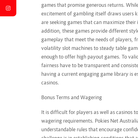
games that promise generous returns. While
excitement of gambling itself draws users k
are seeking games that can maximize their 
addition, these games provide different styl
gameplay that meet the needs of players, f
volatility slot machines to steady table game
enough to offer high payout games. To valida
fairness have to be transparent and consiste
having a current engaging game library is e
casinos.
Bonus Terms and Wagering
It is difficult for players as well as casin
wagering requirements. Pokies Net Australia
understandable rules that encourage confid