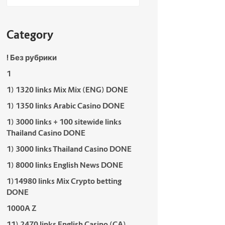
Category
! Без рубрики
1
1) 1320 links Mix Mix (ENG) DONE
1) 1350 links Arabic Casino DONE
1) 3000 links + 100 sitewide links
Thailand Casino DONE
1) 3000 links Thailand Casino DONE
1) 8000 links English News DONE
1)14980 links Mix Crypto betting
DONE
1000A Z
11) 2470 links English Casino (CA)