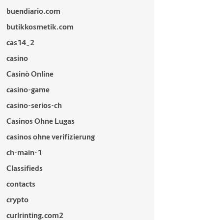
buendiario.com
butikkosmetik.com
cas14_2
casino
Casinò Online
casino-game
casino-serios-ch
Casinos Ohne Lugas
casinos ohne verifizierung
ch-main-1
Classifieds
contacts
crypto
curlrinting.com2