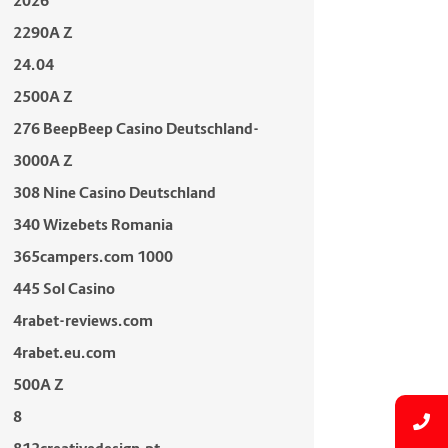
2026
2290A Z
24.04
2500A Z
276 BeepBeep Casino Deutschland-
3000A Z
308 Nine Casino Deutschland
340 Wizebets Romania
365campers.com 1000
445 Sol Casino
4rabet-reviews.com
4rabet.eu.com
500A Z
8