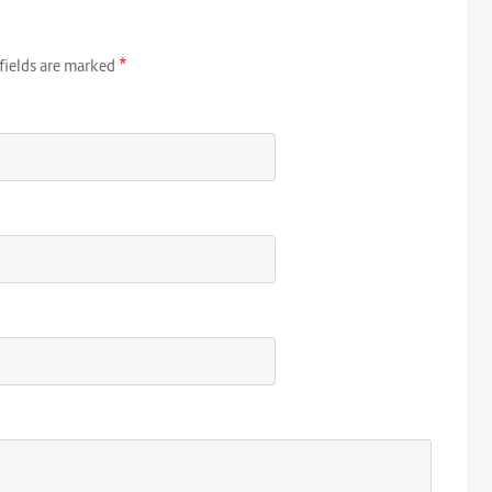
*
fields are marked