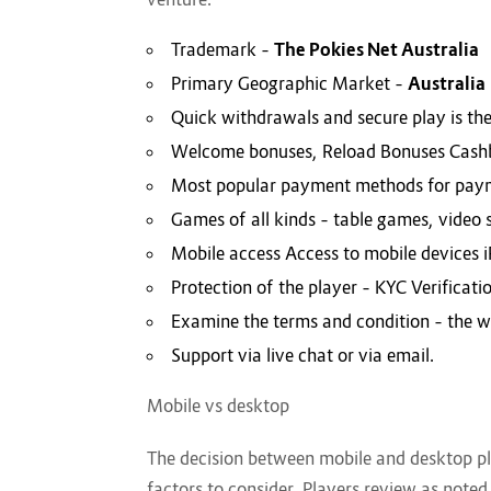
Trademark –
The Pokies Net Australia
Primary Geographic Market –
Australia
Quick withdrawals and secure play is the
Welcome bonuses, Reload Bonuses Cashba
Most popular payment methods for payme
Games of all kinds – table games, video sl
Mobile access Access to mobile devices i
Protection of the player – KYC Verificat
Examine the terms and condition – the w
Support via live chat or via email.
Mobile vs desktop
The decision between mobile and desktop pla
factors to consider. Players review as note