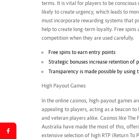
terms. It is vital for players to be conscio
likely to create urgency, which leads to m
must incorporate rewarding systems that pr
help to create long-term loyalty. Free spins
competition when they are used carefully.
Free spins to earn entry points
Strategic bonuses increase retention of 
Transparency is made possible by using 
High Payout Games
In the online casinos, high-payout games a
appealing to players, acting as a beacon to
and veteran players alike. Casinos like The 
Australia have made the most of this, offer
extensive selection of high RTP (Return To P