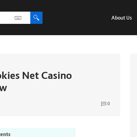
About Us
kies Net Casino
ow
0
tents