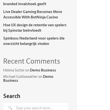
branded invalshoek geeft
Live Dealer Gaming Becomes More
Accessible With BetNinja Casino
Hoe UX design de retentie van spelers
bij Spinstar beïnvloedt
Spinboss Nederland voor spelers die
overzicht belangrijk vinden
Recent Comments
Demo Business
Helena Sutter
on
Demo
Michael Goldsweather
on
Business
Search