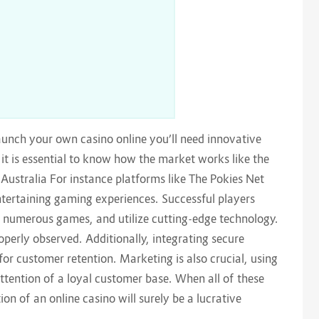
aunch your own casino online you’ll need innovative
t it is essential to know how the market works like the
n Australia For instance platforms like The Pokies Net
ertaining gaming experiences. Successful players
 numerous games, and utilize cutting-edge technology.
roperly observed. Additionally, integrating secure
or customer retention. Marketing is also crucial, using
ttention of a loyal customer base. When all of these
on of an online casino will surely be a lucrative