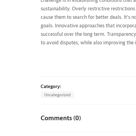
challenge is in establishing conditions that 
sustainability. Overly restrictive restricti
cause them to search for better deals. It’s no
goals. Innovative approaches that incorporat
successful over the long term. Transparency 
to avoid disputes, while also improving the
Category:
Uncategorized
Comments (0)