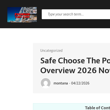
Uncategorized
Safe Choose The Po
Overview 2026 N
montana
-
04/22/2026
Table of Con