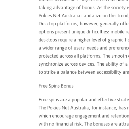
taking advantage of bonus. As the society i
Pokies Net Australia capitalize on this tren
Desktop platforms, however, generally offe
options present unique difficulties: mobile 
desktops require a higher level of graphic fi
a wider range of users’ needs and preferences
protected across all platforms. The smooth e
synchronize across devices. The ability of a 
to strike a balance between accessibility and
Free Spins Bonus
Free spins are a popular and effective strat
The Pokies Net Australia, for instance, has 
which encourage engagement and retention. 
with no financial risk. The bonuses are attr