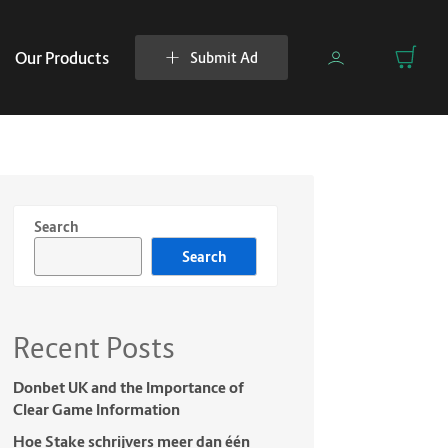
Our Products
Submit Ad
Search
Search
Recent Posts
Donbet UK and the Importance of
Clear Game Information
Hoe Stake schrijvers meer dan één