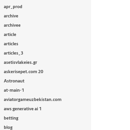
apr_prod
archive
archivee
article
articles
articles_3
asetisvlakeies.gr
askerisepet.com 20
Astronaut
at-main-1
aviatorgameuzbekistan.com
aws generative ai 1
betting
blog