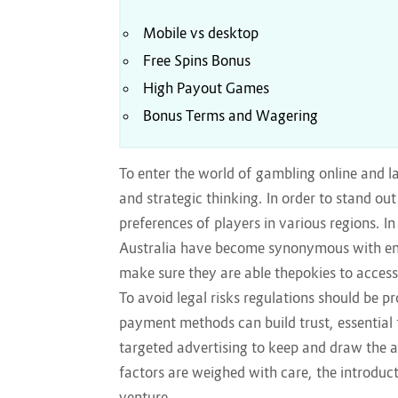
Mobile vs desktop
Free Spins Bonus
High Payout Games
Bonus Terms and Wagering
To enter the world of gambling online and l
and strategic thinking. In order to stand ou
preferences of players in various regions. I
Australia have become synonymous with ent
make sure they are able
thepokies
to access
To avoid legal risks regulations should be p
payment methods can build trust, essential f
targeted advertising to keep and draw the a
factors are weighed with care, the introducti
venture.