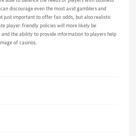
are able to balance the needs of players with business
ons can discourage even the most avid gamblers and
t just important to offer fair odds, but also realistic
e player-friendly policies will more likely be
and the ability to provide information to players help
 image of casinos.