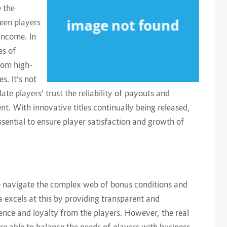
 the
een players
income. In
es of
rom high-
s. It’s not
te players’ trust the reliability of payouts and
nt. With innovative titles continually being released,
ssential to ensure player satisfaction and growth of
os to navigate the complex web of bonus conditions and
 excels at this by providing transparent and
ence and loyalty from the players. However, the real