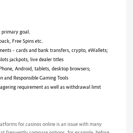
 primary goal.
ck, Free Spins etc.
nts – cards and bank transfers, crypto, eWallets;
ots jackpots, live dealer titles
Phone, Android, tablets, desktop browsers;
ion and Responsible Gaming Tools
agering requirement as well as withdrawal limit
tforms for casinos online is an issue with many
d at frequently compare options, for example, before