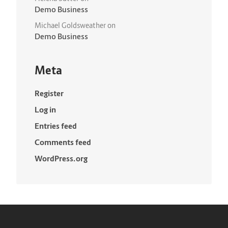
Demo Business
Michael Goldsweather
on
Demo Business
Meta
Register
Log in
Entries feed
Comments feed
WordPress.org