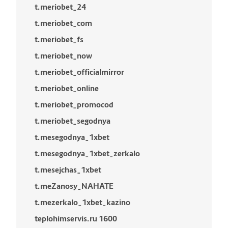
t.meriobet_24
t.meriobet_com
t.meriobet_fs
t.meriobet_now
t.meriobet_officialmirror
t.meriobet_online
t.meriobet_promocod
t.meriobet_segodnya
t.mesegodnya_1xbet
t.mesegodnya_1xbet_zerkalo
t.mesejchas_1xbet
t.meZanosy_NAHATE
t.mezerkalo_1xbet_kazino
teplohimservis.ru 1600