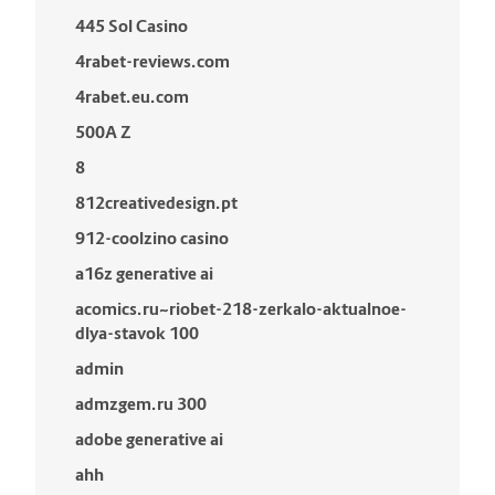
445 Sol Casino
4rabet-reviews.com
4rabet.eu.com
500A Z
8
812creativedesign.pt
912-coolzino casino
a16z generative ai
acomics.ru~riobet-218-zerkalo-aktualnoe-
dlya-stavok 100
admin
admzgem.ru 300
adobe generative ai
ahh