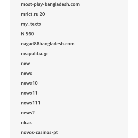
most-play-bangladesh.com
mrict.ru 20
my_texts
N 560
nagad88bangladesh.com
neapolitia.gr
new
news
news10
news11
news111
news2
nlcas
novos-casinos-pt