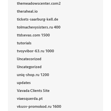
themeadowscenter.com2
theraheal.io
tickets-saarburg-kell.de
tolmachevysisters.ru 400
ttdsevas.com 1500
tutorials
tvoyvibor-63.ru 1000
Uncatecorized
Uncategorized
uniq-shop.ru 1200
updates
Vavada Clients Site
viaesquerda.pt
vkusv-promokod.ru 1600