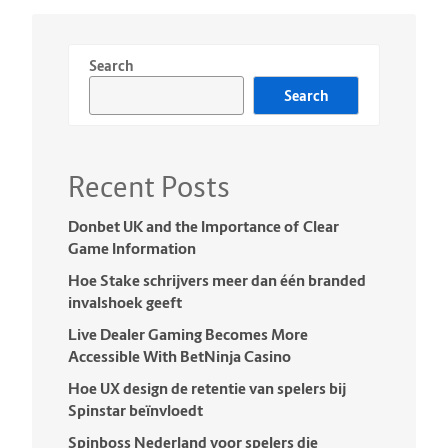
Search
Search
Recent Posts
Donbet UK and the Importance of Clear
Game Information
Hoe Stake schrijvers meer dan één branded
invalshoek geeft
Live Dealer Gaming Becomes More
Accessible With BetNinja Casino
Hoe UX design de retentie van spelers bij
Spinstar beïnvloedt
Spinboss Nederland voor spelers die