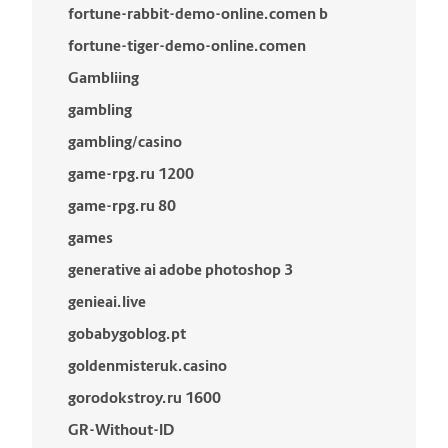
fortune-rabbit-demo-online.comen b
fortune-tiger-demo-online.comen
Gambliing
gambling
gambling/casino
game-rpg.ru 1200
game-rpg.ru 80
games
generative ai adobe photoshop 3
genieai.live
gobabygoblog.pt
goldenmisteruk.casino
gorodokstroy.ru 1600
GR-Without-ID