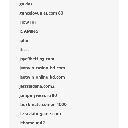
guides
gunceloyunlar.com 80
How To?
IGAMING
ipho
itcas
jaya9betting.com
jeetwin-casino-bd.com
jeetwin-online-bd.com
jesssaldana.com2
jumpingwear.ru 80
kidskreate.comen 1000
kz-aviatorgame.com
lehome.md2