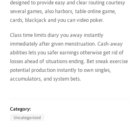
designed to provide easy and clear routing courtesy
several games, also harbors, table online game,
cards, blackjack and you can video poker.
Class time limits diary you away instantly
immediately after given menstruation. Cash-away
abilities lets you safer earnings otherwise get rid of
losses ahead of situations ending. Bet sneak exercise
potential production instantly to own singles,
accumulators, and system bets.
Category:
Uncategorized