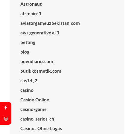
Astronaut
at-main-1
aviatorgameuzbekistan.com
aws generative ai 1
betting
blog
buendiario.com
butikkosmetik.com
cas14_2
casino
Casinò Online
casino-game
casino-serios-ch
Casinos Ohne Lugas