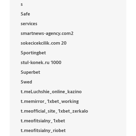
s
Safe
services
smartnews-agency.com2
sokecicekcilik.com 20
Sportingbet
stul-konek.ru 1000
Superbet
Swed
t.meLuchshie_online_kazino
t.memirror_1xbet_working
t.meofficial_site_1xbet_zerkalo
t.meofitsialny_1xbet
t.meofitsialny_riobet