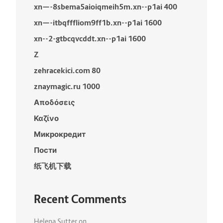
xn—-8sbema5aioiqmeih5m.xn--p1ai 400
xn—-itbqfffliom9ff1b.xn--p1ai 1600
xn--2-gtbcqvcddt.xn--p1ai 1600
Z
zehracekici.com 80
znaymagic.ru 1000
Αποδόσεις
Καζίνο
Микрокредит
Пости
纸飞机下载
Recent Comments
Helena Sutter
on