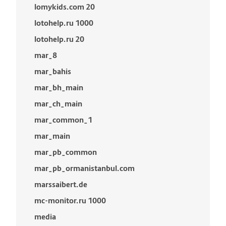
lomykids.com 20
lotohelp.ru 1000
lotohelp.ru 20
mar_8
mar_bahis
mar_bh_main
mar_ch_main
mar_common_1
mar_main
mar_pb_common
mar_pb_ormanistanbul.com
marssaibert.de
mc-monitor.ru 1000
media