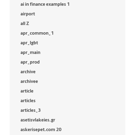
ai in finance examples 1
airport
all Z
apr_common_1
apr_lgbt
apr_main
apr_prod
archive
archivee
article
articles
articles_3
asetisvlakeies.gr
askerisepet.com 20