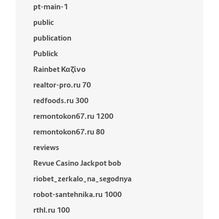
pt-main-1
public
publication
Publick
Rainbet Καζίνο
realtor-pro.ru 70
redfoods.ru 300
remontokon67.ru 1200
remontokon67.ru 80
reviews
Revue Casino Jackpot bob
riobet_zerkalo_na_segodnya
robot-santehnika.ru 1000
rthl.ru 100