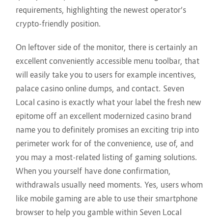
requirements, highlighting the newest operator’s
crypto-friendly position.
On leftover side of the monitor, there is certainly an
excellent conveniently accessible menu toolbar, that
will easily take you to users for example incentives,
palace casino online
dumps, and contact. Seven
Local casino is exactly what your label the fresh new
epitome off an excellent modernized casino brand
name you to definitely promises an exciting trip into
perimeter work for of the convenience, use of, and
you may a most-related listing of gaming solutions.
When you yourself have done confirmation,
withdrawals usually need moments. Yes, users whom
like mobile gaming are able to use their smartphone
browser to help you gamble within Seven Local