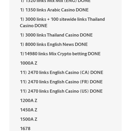
1) 1320 links Mix Mix (ENG) DONE
1) 1350 links Arabic Casino DONE
1) 3000 links + 100 sitewide links Thailand
Casino DONE
1) 3000 links Thailand Casino DONE
1) 8000 links English News DONE
1)14980 links Mix Crypto betting DONE
1000A Z
11) 2470 links English Casino (CA) DONE
11) 2470 links English Casino (FR) DONE
11) 2470 links English Casino (US) DONE
1200A Z
1450A Z
1500A Z
1678