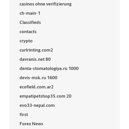
casinos ohne verifizierung
ch-main-1
Classifieds
contacts
crypto
curlrinting.com2
davranis.net 80
denta-stomatologiya.ru 1000
devis-msk.ru 1600
ecofield.com.ar2
empatipetshop35.com 20
evo33-nepal.com
first
Forex News