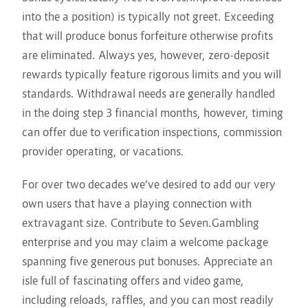
into the a position) is typically not greet. Exceeding
that will produce bonus forfeiture otherwise profits
are eliminated. Always yes, however, zero-deposit
rewards typically feature rigorous limits and you will
standards. Withdrawal needs are generally handled
in the doing step 3 financial months, however, timing
can offer due to verification inspections, commission
provider operating, or vacations.
For over two decades we’ve desired to add our very
own users that have a playing connection with
extravagant size. Contribute to Seven.Gambling
enterprise and you may claim a welcome package
spanning five generous put bonuses. Appreciate an
isle full of fascinating offers and video game,
including reloads, raffles, and you can most readily