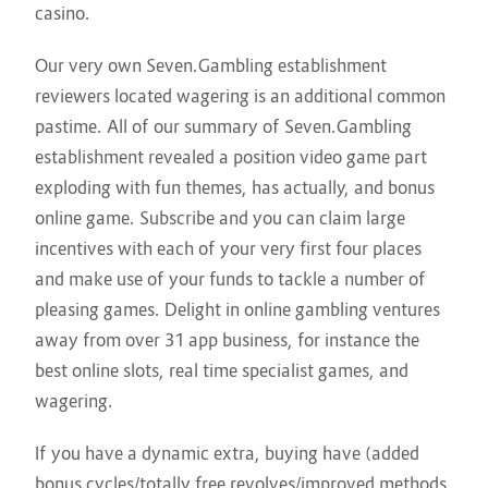
casino.
Our very own Seven.Gambling establishment
reviewers located wagering is an additional common
pastime. All of our summary of Seven.Gambling
establishment revealed a position video game part
exploding with fun themes, has actually, and bonus
online game. Subscribe and you can claim large
incentives with each of your very first four places
and make use of your funds to tackle a number of
pleasing games. Delight in online gambling ventures
away from over 31 app business, for instance the
best online slots, real time specialist games, and
wagering.
If you have a dynamic extra, buying have (added
bonus cycles/totally free revolves/improved methods