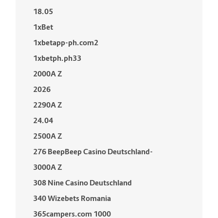
18.05
1xBet
1xbetapp-ph.com2
1xbetph.ph33
2000A Z
2026
2290A Z
24.04
2500A Z
276 BeepBeep Casino Deutschland-
3000A Z
308 Nine Casino Deutschland
340 Wizebets Romania
365campers.com 1000