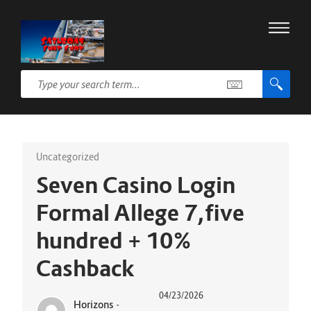
Uncategorized
Seven Casino Login
Formal Allege 7,five
hundred + 10%
Cashback
04/23/2026
Horizons
-