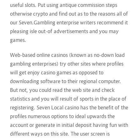
useful slots. Put using antique commission steps
otherwise crypto and find out as to the reasons all of
our Seven.Gambling enterprise writers recommend it
pleasing isle out-of advertisements and you may
games.
Web-based online casinos (known as no-down load
gambling enterprises) try other sites where profiles
will get enjoy casino games as opposed to
downloading software to their regional computer.
But not, you could read the web site and check
statistics and you will result of sports in the place of
registering. Seven Local casino has the benefit of the
profiles numerous options to ideal upwards the
account or generate in initial deposit having fun with
different ways on this site. The user screen is