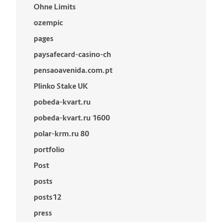
Ohne Limits
ozempic
pages
paysafecard-casino-ch
pensaoavenida.com.pt
Plinko Stake UK
pobeda-kvart.ru
pobeda-kvart.ru 1600
polar-krm.ru 80
portfolio
Post
posts
posts12
press