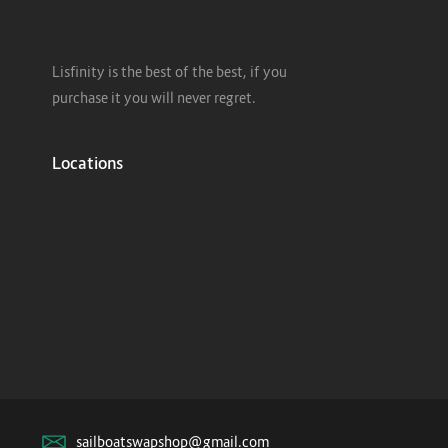
Lisfinity is the best of the best, if you
purchase it you will never regret.
Locations
sailboatswapshop@gmail.com