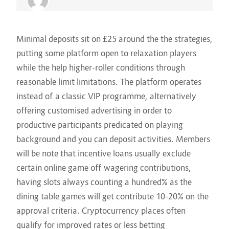
Minimal deposits sit on £25 around the the strategies,
putting some platform open to relaxation players
while the help higher-roller conditions through
reasonable limit limitations. The platform operates
instead of a classic VIP programme, alternatively
offering customised advertising in order to
productive participants predicated on playing
background and you can deposit activities. Members
will be note that incentive loans usually exclude
certain online game off wagering contributions,
having slots always counting a hundred% as the
dining table games will get contribute 10-20% on the
approval criteria. Cryptocurrency places often
qualify for improved rates or less betting