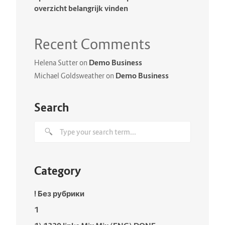
overzicht belangrijk vinden
Recent Comments
Demo Business
Helena Sutter
on
Demo Business
Michael Goldsweather
on
Search
Category
! Без рубрики
1