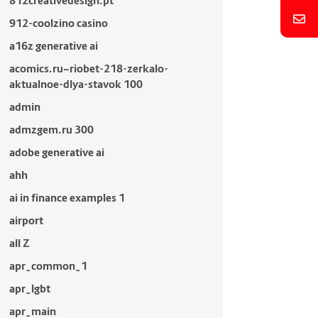
812creativedesign.pt
912-coolzino casino
a16z generative ai
acomics.ru~riobet-218-zerkalo-
aktualnoe-dlya-stavok 100
admin
admzgem.ru 300
adobe generative ai
ahh
ai in finance examples 1
airport
all Z
apr_common_1
apr_lgbt
apr_main