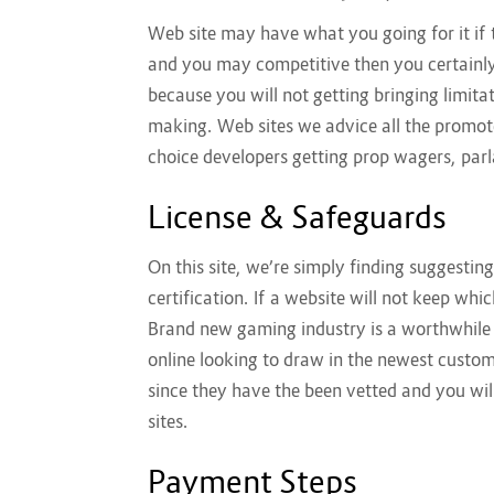
Web site may have what you going for it if 
and you may competitive then you certainly 
because you will not getting bringing limit
making. Web sites we advice all the promot
choice developers getting prop wagers, parl
License & Safeguards
On this site, we’re simply finding suggestin
certification. If a website will not keep wh
Brand new gaming industry is a worthwhile b
online looking to draw in the newest custome
since they have the been vetted and you wil
sites.
Payment Steps