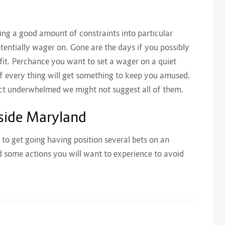
ng a good amount of constraints into particular
tentially wager on. Gone are the days if you possibly
fit. Perchance you want to set a wager on a quiet
 every thing will get something to keep you amused.
effect underwhelmed we might not suggest all of them.
nside Maryland
s to get going having position several bets on an
ind some actions you will want to experience to avoid