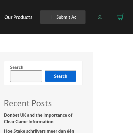
Our Products
Submit Ad
Search
Search
Recent Posts
Donbet UK and the Importance of
Clear Game Information
Hoe Stake schrijvers meer dan één