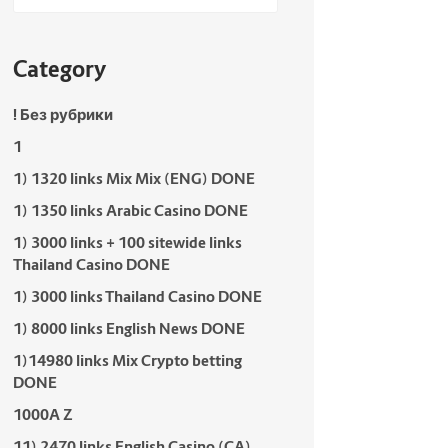
Category
! Без рубрики
1
1) 1320 links Mix Mix (ENG) DONE
1) 1350 links Arabic Casino DONE
1) 3000 links + 100 sitewide links
Thailand Casino DONE
1) 3000 links Thailand Casino DONE
1) 8000 links English News DONE
1)14980 links Mix Crypto betting
DONE
1000A Z
11) 2470 links English Casino (CA)