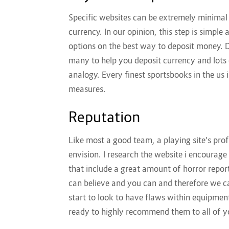
Specific websites can be extremely minimal
currency. In our opinion, this step is simp
options on the best way to deposit money. D
many to help you deposit currency and lots
analogy. Every finest sportsbooks in the us
measures.
Reputation
Like most a good team, a playing site’s prof
envision. I research the website i encourage
that include a great amount of horror reports
can believe and you can and therefore we can
start to look to have flaws within equipmen
ready to highly recommend them to all of y