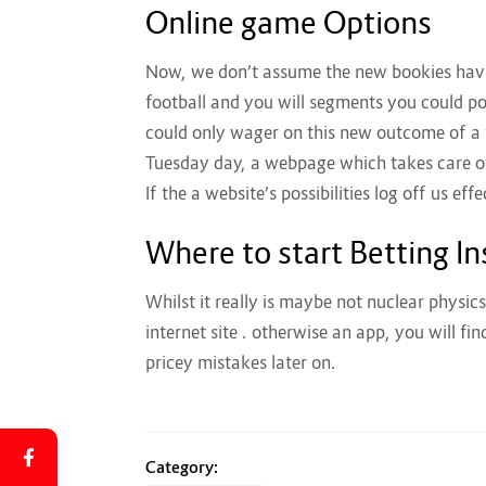
Online game Options
Now, we don’t assume the new bookies havi
football and you will segments you could po
could only wager on this new outcome of a 
Tuesday day, a webpage which takes care of
If the a website’s possibilities log off us 
Where to start Betting I
Whilst it really is maybe not nuclear physic
internet site . otherwise an app, you will f
pricey mistakes later on.
Category: