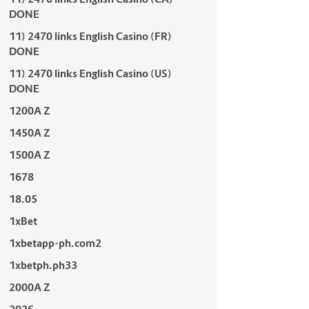
DONE
11) 2470 links English Casino (FR)
DONE
11) 2470 links English Casino (US)
DONE
1200A Z
1450A Z
1500A Z
1678
18.05
1xBet
1xbetapp-ph.com2
1xbetph.ph33
2000A Z