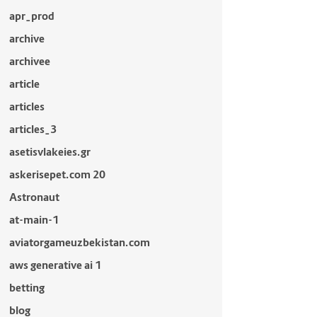
apr_prod
archive
archivee
article
articles
articles_3
asetisvlakeies.gr
askerisepet.com 20
Astronaut
at-main-1
aviatorgameuzbekistan.com
aws generative ai 1
betting
blog