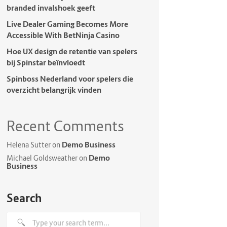
branded invalshoek geeft
Live Dealer Gaming Becomes More
Accessible With BetNinja Casino
Hoe UX design de retentie van spelers
bij Spinstar beïnvloedt
Spinboss Nederland voor spelers die
overzicht belangrijk vinden
Recent Comments
Demo Business
Helena Sutter
on
Demo
Michael Goldsweather
on
Business
Search