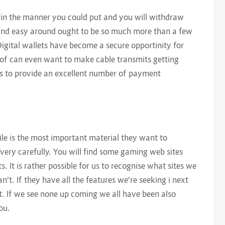
 in the manner you could put and you will withdraw
le and easy around ought to be so much more than a few
igital wallets have become a secure opportinity for
 of can even want to make cable transmits getting
 is to provide an excellent number of payment
ile is the most important material they want to
 very carefully. You will find some gaming web sites
. It is rather possible for us to recognise what sites we
’t. If they have all the features we’re seeking i next
t. If we see none up coming we all have been also
ou.