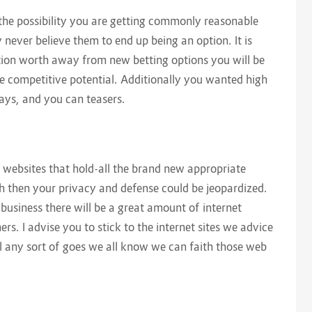
the possibility you are getting commonly reasonable
never believe them to end up being an option. It is
ation worth away from new betting options you will be
e competitive potential. Additionally you wanted high
ays, and you can teasers.
g websites that hold-all the brand new appropriate
ich then your privacy and defense could be jeopardized.
usiness there will be a great amount of internet
rs. I advise you to stick to the internet sites we advice
l any sort of goes we all know we can faith those web