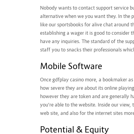
Nobody wants to contact support service but
alternative when we you want they. In the pl
like our sportsbooks for alive chat around 
establishing a wager it is good to consider 
have any inquiries. The standard of the sup
staff you to snacks their professionals whi
Mobile Software
Once
gdfplay casino
more, a bookmaker as o
how severe they are about its online playing
however they are token and are generally ha
you’re able to the website. Inside our view,
web site, and also for the internet sites m
Potential & Equity