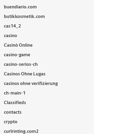
buendiario.com
butikkosmetik.com
cas14_2
casino
Casinò Online
casino-game
casino-serios-ch
Casinos Ohne Lugas
casinos ohne verifizierung
ch-main-1
Classifieds
contacts
crypto
curlrinting.com2