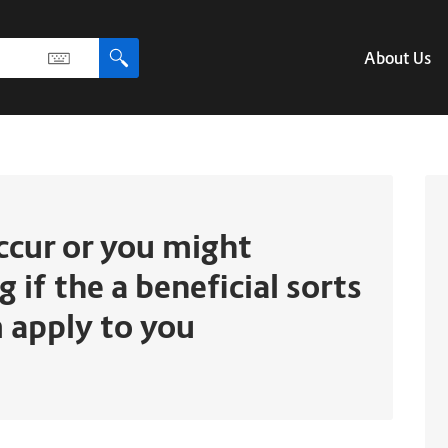
About Us
ccur or you might
if the a beneficial sorts
 apply to you