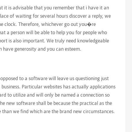
 it is advisable that you remember that i have it an
ace of waiting for several hours discover a reply, we
the clock. Therefore, whichever go out you�re
that a person will be able to help you for people who
port is also important. We truly need knowledgeable
ch have generosity and you can esteem.
pposed to a software will leave us questioning just
 business. Particular websites has actually applications
rd to utilize and will only be named a connection so
 the new software shall be because the practical as the
ore than we find which are the brand new circumstances.