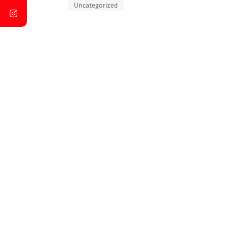
Uncategorized