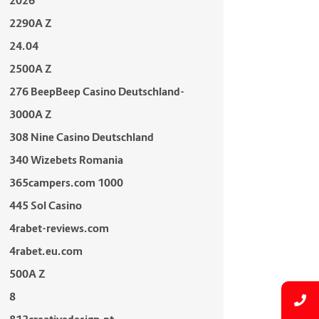
2026
2290A Z
24.04
2500A Z
276 BeepBeep Casino Deutschland-
3000A Z
308 Nine Casino Deutschland
340 Wizebets Romania
365campers.com 1000
445 Sol Casino
4rabet-reviews.com
4rabet.eu.com
500A Z
8