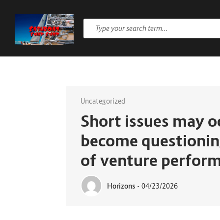
Uncategorized
Short issues may o
become questioning 
of venture perform
Horizons
-
04/23/2026