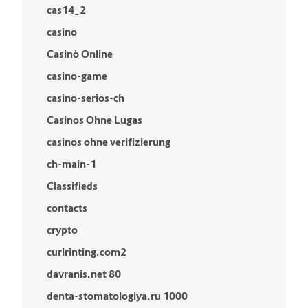
cas14_2
casino
Casinò Online
casino-game
casino-serios-ch
Casinos Ohne Lugas
casinos ohne verifizierung
ch-main-1
Classifieds
contacts
crypto
curlrinting.com2
davranis.net 80
denta-stomatologiya.ru 1000