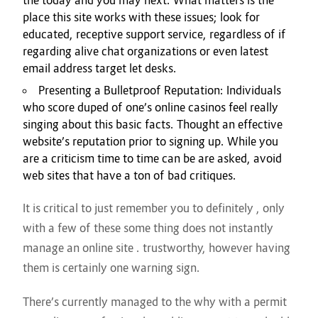
the today and you may next. What matters is the
place this site works with these issues; look for
educated, receptive support service, regardless of if
regarding alive chat organizations or even latest
email address target let desks.
Presenting a Bulletproof Reputation: Individuals
who score duped of one’s online casinos feel really
singing about this basic facts. Thought an effective
website’s reputation prior to signing up. While you
are a criticism time to time can be are asked, avoid
web sites that have a ton of bad critiques.
It is critical to just remember you to definitely , only
with a few of these some thing does not instantly
manage an online site . trustworthy, however having
them is certainly one warning sign.
There’s currently managed to the why with a permit