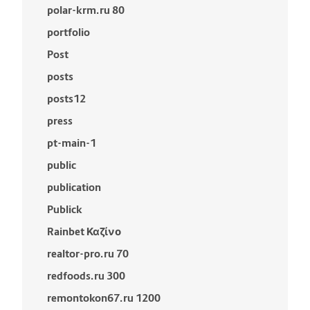
polar-krm.ru 80
portfolio
Post
posts
posts12
press
pt-main-1
public
publication
Publick
Rainbet Καζίνο
realtor-pro.ru 70
redfoods.ru 300
remontokon67.ru 1200