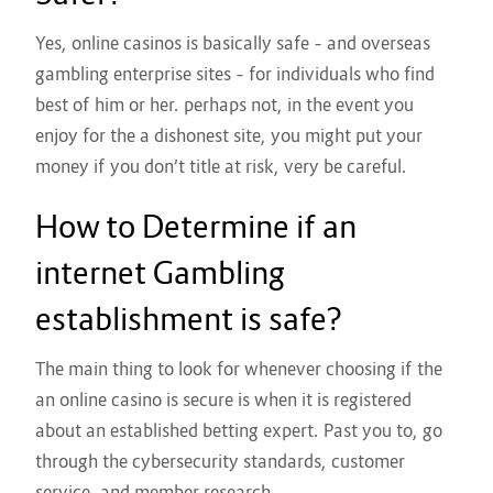
Yes, online casinos is basically safe – and overseas
gambling enterprise sites – for individuals who find
best of him or her. perhaps not, in the event you
enjoy for the a dishonest site, you might put your
money if you don’t title at risk, very be careful.
How to Determine if an
internet Gambling
establishment is safe?
The main thing to look for whenever choosing if the
an online casino is secure is when it is registered
about an established betting expert. Past you to, go
through the cybersecurity standards, customer
service, and member research.