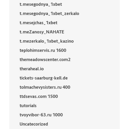
t.mesegodnya_1xbet
t.mesegodnya_1xbet_zerkalo
t.mesejchas_1xbet
t.meZanosy_NAHATE
t.mezerkalo_1xbet_kazino
teplohimservis.ru 1600
themeadowscenter.com2
theraheal.io
tickets-saarburg-kell.de
tolmachevysisters.ru 400
ttdsevas.com 1500
tutorials
tvoyvibor-63.ru 1000
Uncatecorized