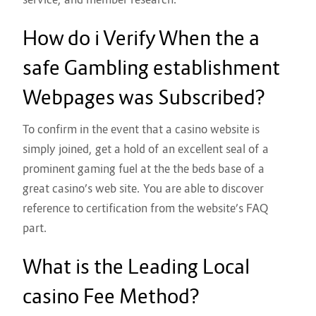
How do i Verify When the a
safe Gambling establishment
Webpages was Subscribed?
To confirm in the event that a casino website is
simply joined, get a hold of an excellent seal of a
prominent gaming fuel at the the beds base of a
great casino’s web site. You are able to discover
reference to certification from the website’s FAQ
part.
What is the Leading Local
casino Fee Method?