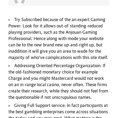
Try Subscribed because of the an expert Gaming
Power: Look for it allows out-of standing-reduced
playing providers, such as the Anjouan Gaming
Professional. Hence along with mode your website
can be to the new brand new up-and-right up, but
inaddition it will give you an area to wade for the
majority of who’ve complications with this site itself.
Addressing Oriented Percentage Organization: If
the old-fashioned monetary choice for example
Charge and you might Mastercard would not work
on an in-range local casino, never often. These firms
create their research, while they should not feel from
the questionable if not unscrupulous names.
Giving Full Support service: In fact participants at
the best gambling enterprises come across situations