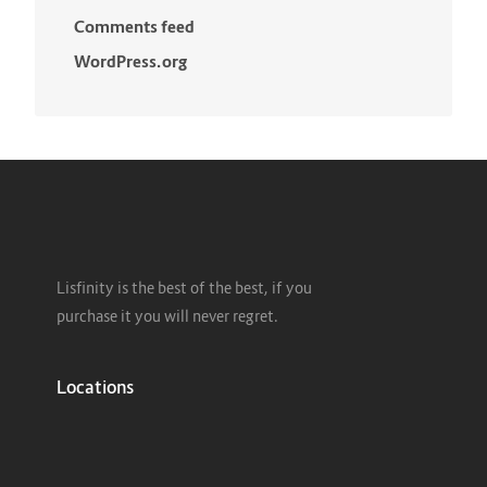
Comments feed
WordPress.org
Lisfinity is the best of the best, if you
purchase it you will never regret.
Locations