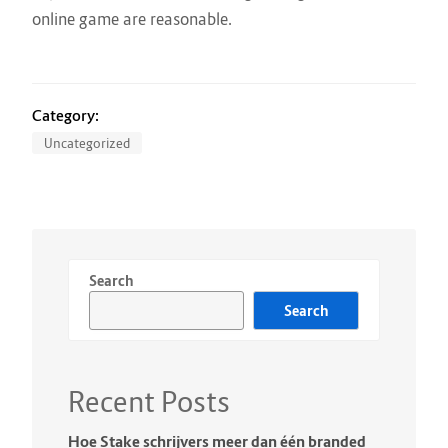
online game are reasonable.
Category:
Uncategorized
Search
Search
Recent Posts
Hoe Stake schrijvers meer dan één branded