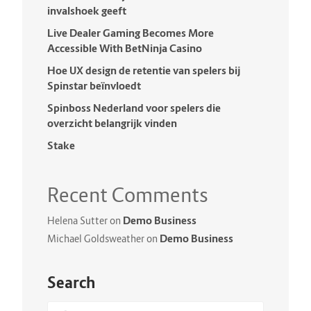
invalshoek geeft
Live Dealer Gaming Becomes More
Accessible With BetNinja Casino
Hoe UX design de retentie van spelers bij
Spinstar beïnvloedt
Spinboss Nederland voor spelers die
overzicht belangrijk vinden
Stake
Recent Comments
Demo Business
Helena Sutter
on
Demo Business
Michael Goldsweather
on
Search