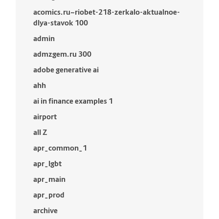
acomics.ru~riobet-218-zerkalo-aktualnoe-
dlya-stavok 100
admin
admzgem.ru 300
adobe generative ai
ahh
ai in finance examples 1
airport
all Z
apr_common_1
apr_lgbt
apr_main
apr_prod
archive