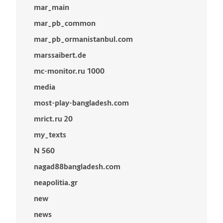
mar_main
mar_pb_common
mar_pb_ormanistanbul.com
marssaibert.de
mc-monitor.ru 1000
media
most-play-bangladesh.com
mrict.ru 20
my_texts
N 560
nagad88bangladesh.com
neapolitia.gr
new
news