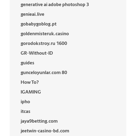
generative ai adobe photoshop 3
genieai.live
gobabygoblog.pt
goldenmisteruk.casino
gorodokstroy.ru 1600
GR-Without-ID
guides
gunceloyunlar.com 80
How To?
IGAMING
ipho
itcas
jaya9betting.com
jeetwin-casino-bd.com