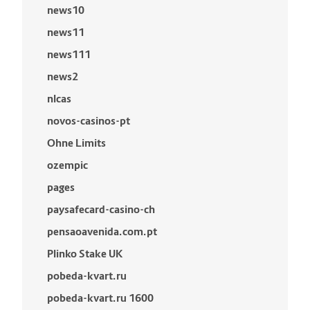
news10
news11
news111
news2
nlcas
novos-casinos-pt
Ohne Limits
ozempic
pages
paysafecard-casino-ch
pensaoavenida.com.pt
Plinko Stake UK
pobeda-kvart.ru
pobeda-kvart.ru 1600