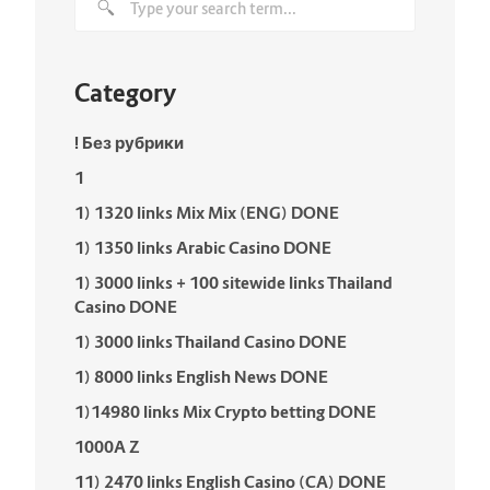
Category
! Без рубрики
1
1) 1320 links Mix Mix (ENG) DONE
1) 1350 links Arabic Casino DONE
1) 3000 links + 100 sitewide links Thailand
Casino DONE
1) 3000 links Thailand Casino DONE
1) 8000 links English News DONE
1)14980 links Mix Crypto betting DONE
1000A Z
11) 2470 links English Casino (CA) DONE