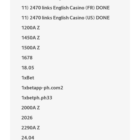
11) 2470 links English Casino (FR) DONE
11) 2470 links English Casino (US) DONE
1200A Z
1450A Z
1500A Z
1678
18.05
1xBet
1xbetapp-ph.com2
1xbetph.ph33
2000A Z
2026
2290A Z
24.04