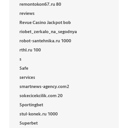
remontokon67.ru 80
reviews
Revue Casino Jackpot bob
riobet_zerkalo_na_segodnya
robot-santehnika.ru 1000
rthl.ru 100
s
Safe
services
smartnews-agency.com2
sokecicekcilik.com 20
Sportingbet
stul-konek.ru 1000
Superbet