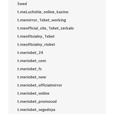
Swed
t.meLuchshie_online_kazino
t.memirror_1xbet_working
t.meofficial_site_1xbet_zerkalo
t.meofitsialny_1xbet
t.meofitsialny_riobet
t.meriobet_24
t.meriobet_com
t.meriobet_fs
t.meriobet_now
t.meriobet_officialmirror
t.meriobet_online
t.meriobet_promocod
t.meriobet_segodnya