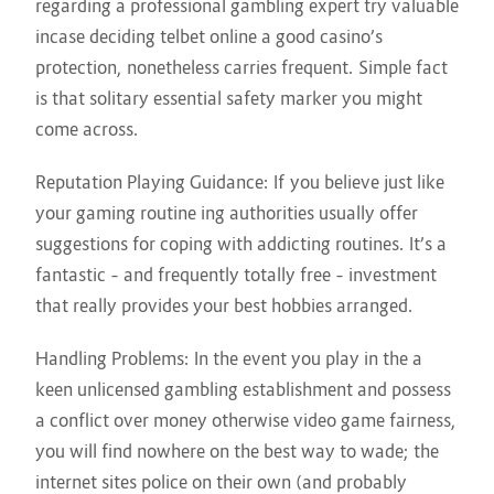
regarding a professional gambling expert try valuable
incase deciding
telbet online
a good casino’s
protection, nonetheless carries frequent. Simple fact
is that solitary essential safety marker you might
come across.
Reputation Playing Guidance: If you believe just like
your gaming routine ing authorities usually offer
suggestions for coping with addicting routines. It’s a
fantastic – and frequently totally free – investment
that really provides your best hobbies arranged.
Handling Problems: In the event you play in the a
keen unlicensed gambling establishment and possess
a conflict over money otherwise video game fairness,
you will find nowhere on the best way to wade; the
internet sites police on their own (and probably