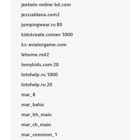
jeetwin-online-bd.com
jesssaldana.com2
jumpingwear.ru 80
kidskreate.comen 1000
kz-aviatorgame.com
lehome.md2
lomykids.com 20
lotohelp.ru 1000
lotohelp.ru 20
mar_8
mar_bahis
mar_bh_main
mar_ch_main
mar_common_1