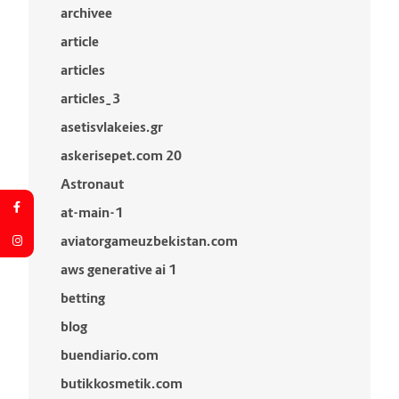
archivee
article
articles
articles_3
asetisvlakeies.gr
askerisepet.com 20
Astronaut
at-main-1
aviatorgameuzbekistan.com
aws generative ai 1
betting
blog
buendiario.com
butikkosmetik.com