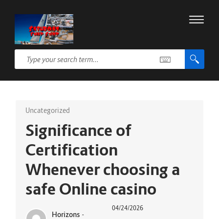
Uncategorized
Significance of
Certification
Whenever choosing a
safe Online casino
04/24/2026
Horizons
-