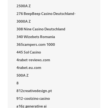
2500A Z
276 BeepBeep Casino Deutschland-
3000A Z
308 Nine Casino Deutschland
340 Wizebets Romania
365campers.com 1000
445 Sol Casino
4rabet-reviews.com
4rabet.eu.com
500A Z
8
812creativedesign.pt
912-coolzino casino
a16z generative ai