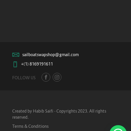
sailboatswapshop@gmail.com
+(1) 8169191611
FOLLOW US
Created by Habib Saifi - Copyrights 2023. All rights
reserved.
Terms & Conditions