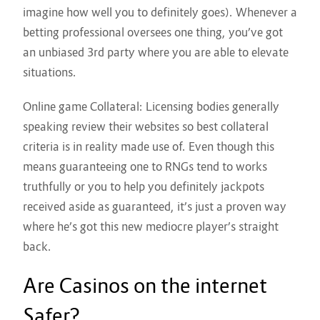
imagine how well you to definitely goes). Whenever a
betting professional oversees one thing, you’ve got
an unbiased 3rd party where you are able to elevate
situations.
Online game Collateral: Licensing bodies generally
speaking review their websites so best collateral
criteria is in reality made use of. Even though this
means guaranteeing one to RNGs tend to works
truthfully or you to help you definitely jackpots
received aside as guaranteed, it’s just a proven way
where he’s got this new mediocre player’s straight
back.
Are Casinos on the internet
Safer?