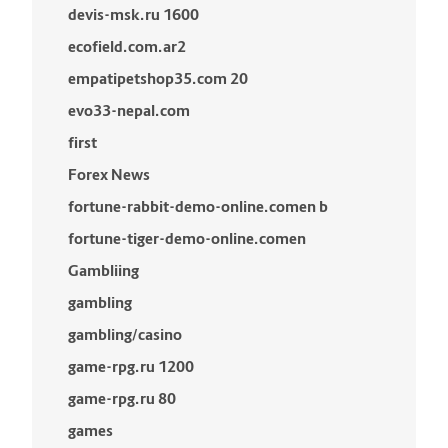
devis-msk.ru 1600
ecofield.com.ar2
empatipetshop35.com 20
evo33-nepal.com
first
Forex News
fortune-rabbit-demo-online.comen b
fortune-tiger-demo-online.comen
Gambliing
gambling
gambling/casino
game-rpg.ru 1200
game-rpg.ru 80
games