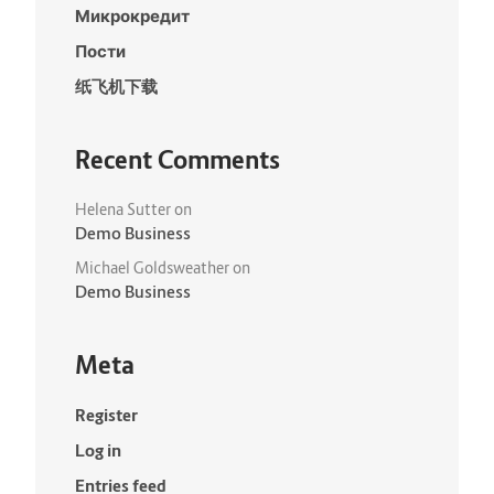
Микрокредит
Пости
纸飞机下载
Recent Comments
Helena Sutter
on
Demo Business
Michael Goldsweather
on
Demo Business
Meta
Register
Log in
Entries feed