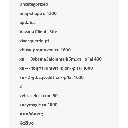
Uncategorized
uniq-shop.ru 1200
updates
Vavada Clients Site
viaesquerda.pt
vkusv-promokod.ru 1600
xn—-8sbema5aioiqmeih5m.xn--p1ai 400
xn—-itbqfffliom9ff1b.xn--p1ai 1600
xn--2-gtbcqvcddt.xn--p1ai 1600
Z
zehracekici.com 80
znaymagic.ru 1000
Αποδόσεις
Καζίνο