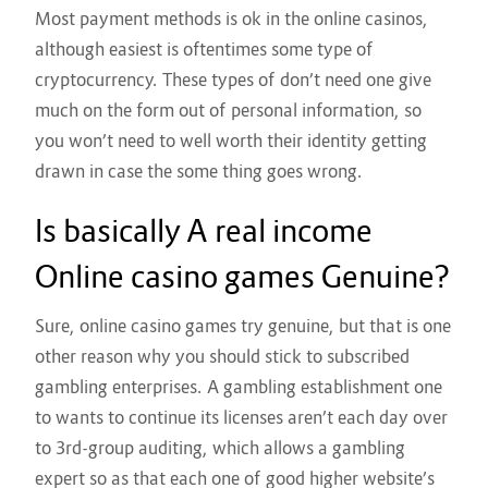
Most payment methods is ok in the online casinos,
although easiest is oftentimes some type of
cryptocurrency. These types of don’t need one give
much on the form out of personal information, so
you won’t need to well worth their identity getting
drawn in case the some thing goes wrong.
Is basically A real income
Online casino games Genuine?
Sure, online casino games try genuine, but that is one
other reason why you should stick to subscribed
gambling enterprises. A gambling establishment one
to wants to continue its licenses aren’t each day over
to 3rd-group auditing, which allows a gambling
expert so as that each one of good higher website’s