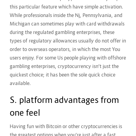
this particular feature which have simple activation.
While professionals inside the Nj, Pennsylvania, and
Michigan can sometimes play with card withdrawals
during the regulated gambling enterprises, these
types of regulatory allowances usually do not offer in
order to overseas operators, in which the most You
users enjoy. For some Us people playing with offshore
gambling enterprises, cryptocurrency isn’t just the
quickest choice; it has been the sole quick choice
available.
S. platform advantages from
one feel
Having fun with Bitcoin or other cryptocurrencies is
the greatest options when you’re just after a fast