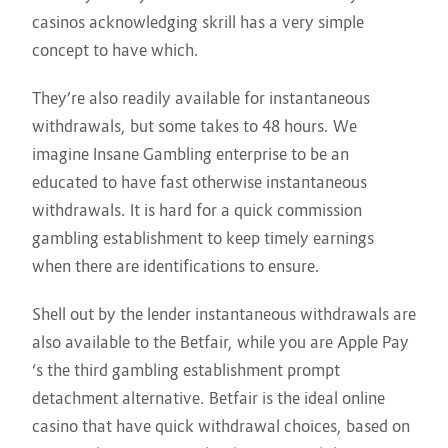
casinos acknowledging skrill has a very simple
concept to have which.
They’re also readily available for instantaneous
withdrawals, but some takes to 48 hours. We
imagine Insane Gambling enterprise to be an
educated to have fast otherwise instantaneous
withdrawals. It is hard for a quick commission
gambling establishment to keep timely earnings
when there are identifications to ensure.
Shell out by the lender instantaneous withdrawals are
also available to the Betfair, while you are Apple Pay
‘s the third gambling establishment prompt
detachment alternative. Betfair is the ideal online
casino that have quick withdrawal choices, based on