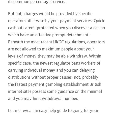
its common percentage service.
But not, charges would be provided by specific
operators otherwise by your payment services. Quick
cashouts aren’t protected when you discover a casino
which have an effective prompt detachment.
Beneath the most recent UKGC regulations, operators
are not allowed to maximum people about your
levels of money they may be able withdraw. Within
specific case, the newest regulator bans workers of
carrying individual money and you can delaying
distributions without proper causes. not, probably
the fastest payment gambling establishment British
internet sites possess some guidance on the minimal
and you may limit withdrawal number.
Let me reveal an easy help guide to going for your