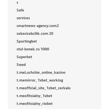
s
Safe
services
smartnews-agency.com2
sokecicekcilik.com 20
Sportingbet
stul-konek.ru 1000
Superbet
Swed
t.meLuchshie_online_kazino
t.memirror_1xbet_working
t.meofficial_site_1xbet_zerkalo
t.meofitsialny_1xbet
t.meofitsialny_riobet