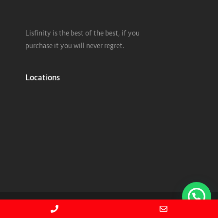
Lisfinity is the best of the best, if you
purchase it you will never regret.
Locations
sailboatswapshop@gmail.com