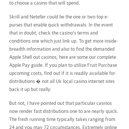
to choose a casino that will spend.
Skrill and Neteller could be the one or two top e-
purses that enable quick withdrawals. In the event
that in doubt, check the casino’s terms and
conditions one which just link up. To get more inside-
breadth information and also to find the demanded
Apple Shell out casinos, here are some our complete
Apple Pay guide. If you plan to utilize Fruit Purchase
upcoming costs, find out if it is readily available for
distributions � not all Uk local casino internet sites
back it up but really.
But not, I have pointed out that particular casinos
now render fast distributions one to are nearly quick.
The fresh running time typically takes ranging from
24 and you may 72 circumstances. Extremely online