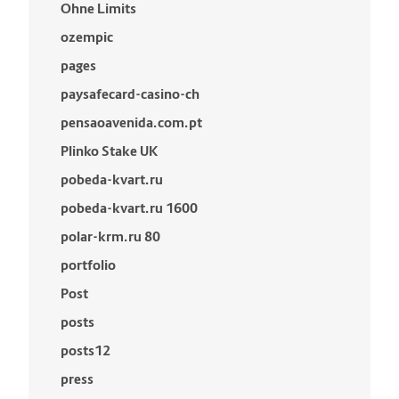
Ohne Limits
ozempic
pages
paysafecard-casino-ch
pensaoavenida.com.pt
Plinko Stake UK
pobeda-kvart.ru
pobeda-kvart.ru 1600
polar-krm.ru 80
portfolio
Post
posts
posts12
press