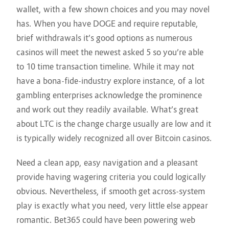
wallet, with a few shown choices and you may novel
has. When you have DOGE and require reputable,
brief withdrawals it’s good options as numerous
casinos will meet the newest asked 5 so you’re able
to 10 time transaction timeline. While it may not
have a bona-fide-industry explore instance, of a lot
gambling enterprises acknowledge the prominence
and work out they readily available. What’s great
about LTC is the change charge usually are low and it
is typically widely recognized all over Bitcoin casinos.
Need a clean app, easy navigation and a pleasant
provide having wagering criteria you could logically
obvious. Nevertheless, if smooth get across-system
play is exactly what you need, very little else appear
romantic. Bet365 could have been powering web