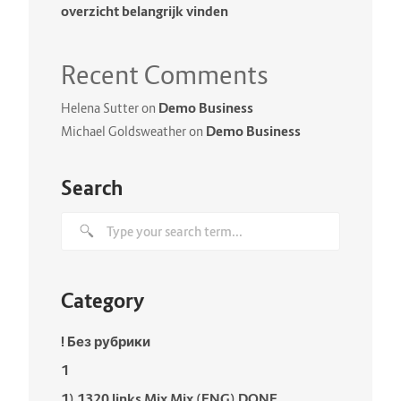
overzicht belangrijk vinden
Recent Comments
Demo Business
Helena Sutter
on
Demo Business
Michael Goldsweather
on
Search
Category
! Без рубрики
1
1) 1320 links Mix Mix (ENG) DONE