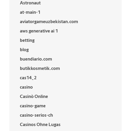
Astronaut
at-main-1
aviatorgameuzbekistan.com
aws generative ai 1
betting
blog
buendiario.com
butikkosmetik.com
cas14_2
casino
Casinò Online
casino-game
casino-serios-ch
Casinos Ohne Lugas