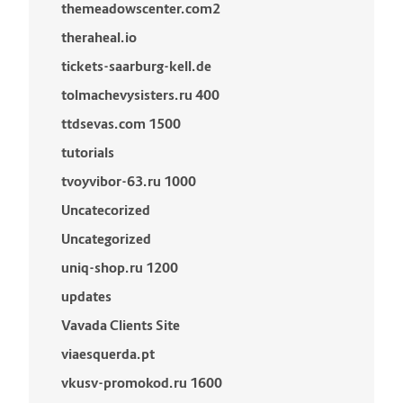
themeadowscenter.com2
theraheal.io
tickets-saarburg-kell.de
tolmachevysisters.ru 400
ttdsevas.com 1500
tutorials
tvoyvibor-63.ru 1000
Uncatecorized
Uncategorized
uniq-shop.ru 1200
updates
Vavada Clients Site
viaesquerda.pt
vkusv-promokod.ru 1600