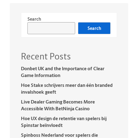
Search
Search
Recent Posts
Donbet UK and the Importance of Clear
Game Information
Hoe Stake schrijvers meer dan één branded
invalshoek geeft
Live Dealer Gaming Becomes More
Accessible With BetNinja Casino
Hoe UX design de retentie van spelers bij
Spinstar beïnvloedt
Spinboss Nederland voor spelers die