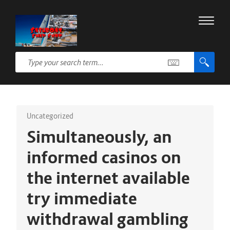
Uncategorized
Simultaneously, an
informed casinos on
the internet available
try immediate
withdrawal gambling