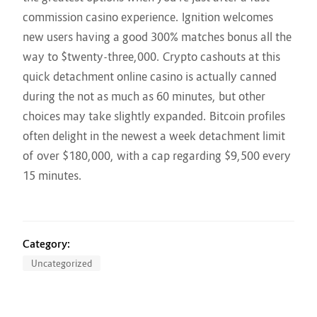
commission casino experience. Ignition welcomes
new users having a good 300% matches bonus all the
way to $twenty-three,000. Crypto cashouts at this
quick detachment online casino is actually canned
during the not as much as 60 minutes, but other
choices may take slightly expanded. Bitcoin profiles
often delight in the newest a week detachment limit
of over $180,000, with a cap regarding $9,500 every
15 minutes.
Category:
Uncategorized