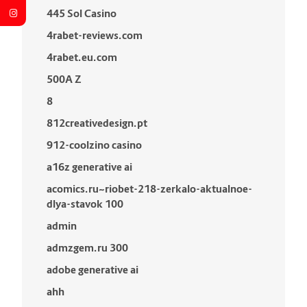
445 Sol Casino
4rabet-reviews.com
4rabet.eu.com
500A Z
8
812creativedesign.pt
912-coolzino casino
a16z generative ai
acomics.ru~riobet-218-zerkalo-aktualnoe-
dlya-stavok 100
admin
admzgem.ru 300
adobe generative ai
ahh