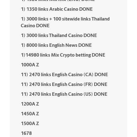
1) 1350 links Arabic Casino DONE
1) 3000 links + 100 sitewide links Thailand
Casino DONE
1) 3000 links Thailand Casino DONE
1) 8000 links English News DONE
1)14980 links Mix Crypto betting DONE
1000A Z
11) 2470 links English Casino (CA) DONE
11) 2470 links English Casino (FR) DONE
11) 2470 links English Casino (US) DONE
1200A Z
1450A Z
1500A Z
1678