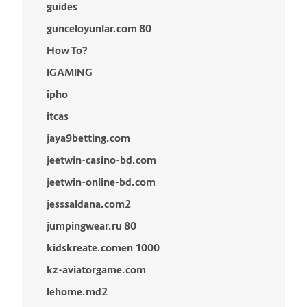
guides
gunceloyunlar.com 80
How To?
IGAMING
ipho
itcas
jaya9betting.com
jeetwin-casino-bd.com
jeetwin-online-bd.com
jesssaldana.com2
jumpingwear.ru 80
kidskreate.comen 1000
kz-aviatorgame.com
lehome.md2