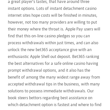
a great player’s tastes, that have around three
instant options. Lots of instant detachment casino
internet sites hope costs will be finished in minutes,
however, not too many providers are willing to put
their money where the throat is. Apple Pay users will
find that this on-line casino pledges so you can
process withdrawals within just times, and can also
unlock the new bet365 acceptance give with an
enthusiastic Apple Shell out deposit. Bet365 ranking
the best alternatives for a safe online casino having
prompt withdrawal options, and it also has the
benefit of among the many widest range away from
accepted withdrawal tips in the business, with many
solutions to possess immediate withdrawals. Our
book steers bettors regarding best assistance on
which detachment option is fastest and where to find