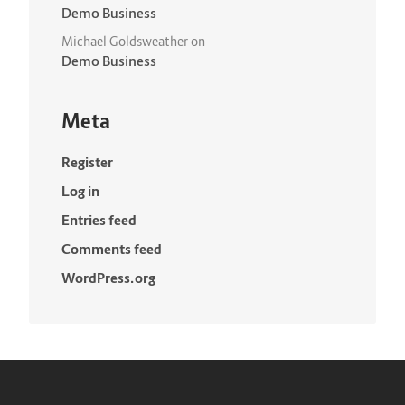
Demo Business
Michael Goldsweather
on
Demo Business
Meta
Register
Log in
Entries feed
Comments feed
WordPress.org