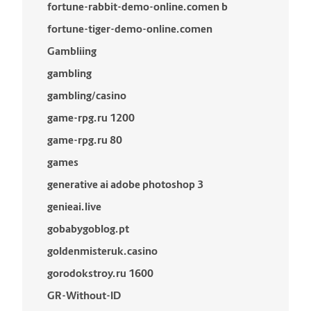
fortune-rabbit-demo-online.comen b
fortune-tiger-demo-online.comen
Gambliing
gambling
gambling/casino
game-rpg.ru 1200
game-rpg.ru 80
games
generative ai adobe photoshop 3
genieai.live
gobabygoblog.pt
goldenmisteruk.casino
gorodokstroy.ru 1600
GR-Without-ID