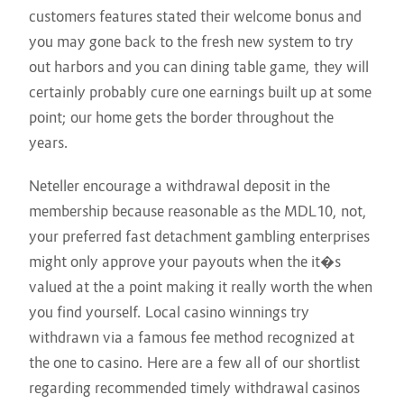
customers features stated their welcome bonus and
you may gone back to the fresh new system to try
out harbors and you can dining table game, they will
certainly probably cure one earnings built up at some
point; our home gets the border throughout the
years.
Neteller encourage a withdrawal deposit in the
membership because reasonable as the MDL10, not,
your preferred fast detachment gambling enterprises
might only approve your payouts when the it�s
valued at the a point making it really worth the when
you find yourself. Local casino winnings try
withdrawn via a famous fee method recognized at
the one to casino. Here are a few all of our shortlist
regarding recommended timely withdrawal casinos