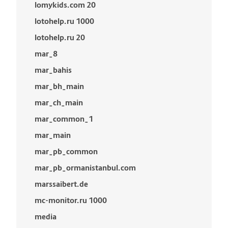
lomykids.com 20
lotohelp.ru 1000
lotohelp.ru 20
mar_8
mar_bahis
mar_bh_main
mar_ch_main
mar_common_1
mar_main
mar_pb_common
mar_pb_ormanistanbul.com
marssaibert.de
mc-monitor.ru 1000
media