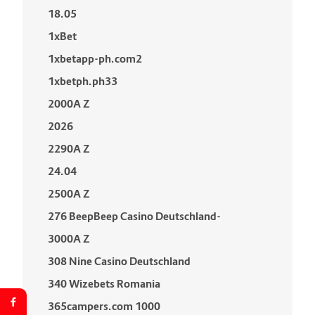
18.05
1xBet
1xbetapp-ph.com2
1xbetph.ph33
2000A Z
2026
2290A Z
24.04
2500A Z
276 BeepBeep Casino Deutschland-
3000A Z
308 Nine Casino Deutschland
340 Wizebets Romania
365campers.com 1000