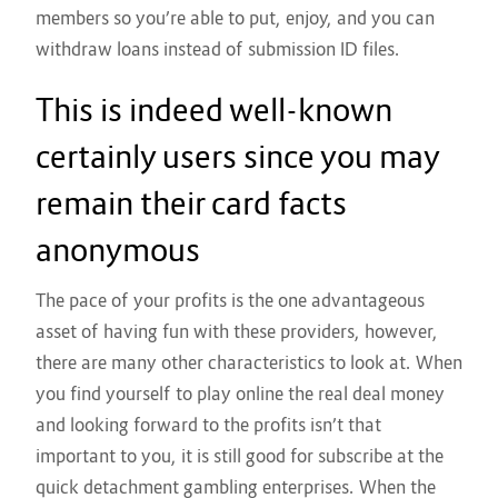
members so you’re able to put, enjoy, and you can
withdraw loans instead of submission ID files.
This is indeed well-known
certainly users since you may
remain their card facts
anonymous
The pace of your profits is the one advantageous
asset of having fun with these providers, however,
there are many other characteristics to look at. When
you find yourself to play online the real deal money
and looking forward to the profits isn’t that
important to you, it is still good for subscribe at the
quick detachment gambling enterprises. When the