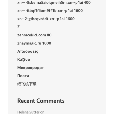
xn—-8sbema5aioiqmeih5m.xn--p1ai 400
xn—-itbqfffliom9ff1b.xn--p1ai 1600
xn--2-gtbcqvcddt.xn--p1ai 1600
Z
zehracekici.com 80
znaymagic.ru 1000
Αποδόσεις
Καζίνο
Микрокредит
Пости
纸飞机下载
Recent Comments
Helena Sutter
on