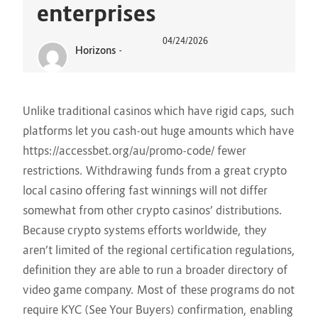
enterprises
04/24/2026
Horizons
-
Unlike traditional casinos which have rigid caps, such
platforms let you cash-out huge amounts which have
https://accessbet.org/au/promo-code/
fewer
restrictions. Withdrawing funds from a great crypto
local casino offering fast winnings will not differ
somewhat from other crypto casinos’ distributions.
Because crypto systems efforts worldwide, they
aren’t limited of the regional certification regulations,
definition they are able to run a broader directory of
video game company. Most of these programs do not
require KYC (See Your Buyers) confirmation, enabling