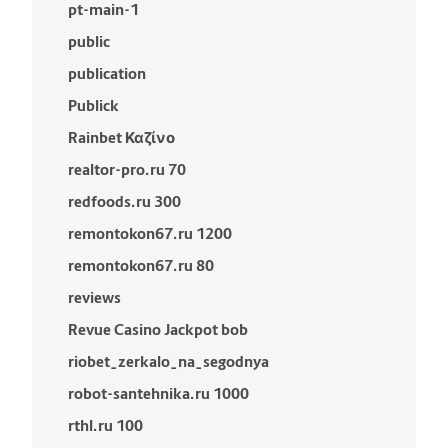
pt-main-1
public
publication
Publick
Rainbet Καζίνο
realtor-pro.ru 70
redfoods.ru 300
remontokon67.ru 1200
remontokon67.ru 80
reviews
Revue Casino Jackpot bob
riobet_zerkalo_na_segodnya
robot-santehnika.ru 1000
rthl.ru 100