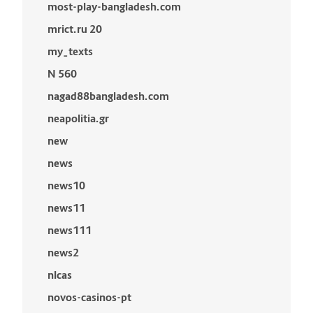
most-play-bangladesh.com
mrict.ru 20
my_texts
N 560
nagad88bangladesh.com
neapolitia.gr
new
news
news10
news11
news111
news2
nlcas
novos-casinos-pt