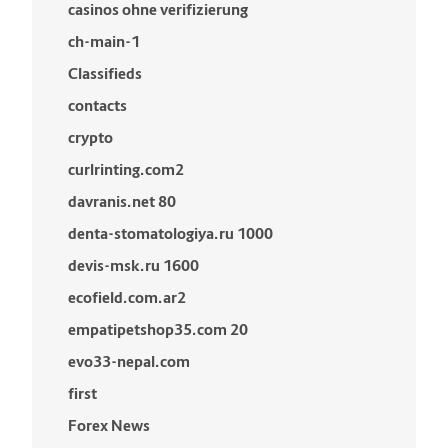
casinos ohne verifizierung
ch-main-1
Classifieds
contacts
crypto
curlrinting.com2
davranis.net 80
denta-stomatologiya.ru 1000
devis-msk.ru 1600
ecofield.com.ar2
empatipetshop35.com 20
evo33-nepal.com
first
Forex News