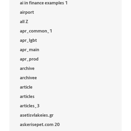
ai in finance examples 1
airport
all Z
apr_common_1
apr_lgbt
apr_main
apr_prod
archive
archivee
article
articles
articles_3
asetisvlakeies.gr
askerisepet.com 20