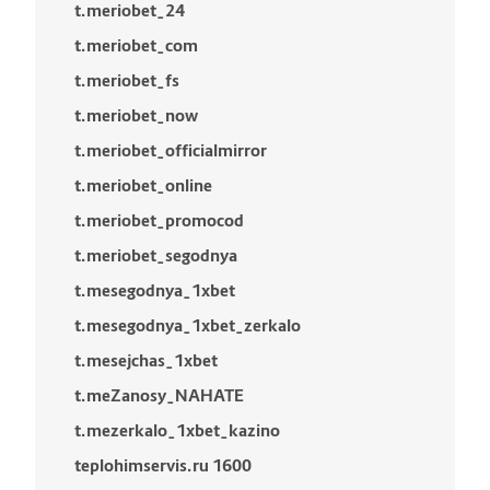
t.meriobet_24
t.meriobet_com
t.meriobet_fs
t.meriobet_now
t.meriobet_officialmirror
t.meriobet_online
t.meriobet_promocod
t.meriobet_segodnya
t.mesegodnya_1xbet
t.mesegodnya_1xbet_zerkalo
t.mesejchas_1xbet
t.meZanosy_NAHATE
t.mezerkalo_1xbet_kazino
teplohimservis.ru 1600