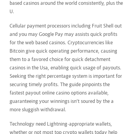
based casinos around the world consistently, plus the
U.
Cellular payment processors including Fruit Shell out
and you may Google Pay may assists quick profits
for the web based casinos. Cryptocurrencies like
Bitcoin give quick operating performance, causing
them to a favored choice for quick detachment
casinos in the Usa, enabling quick usage of payouts.
Seeking the right percentage system is important for
securing timely profits. The guide pinpoints the
fastest payout online casino options available,
guaranteeing your winnings isn’t soured by the a
more sluggish withdrawal.
Technology need Lightning-appropriate wallets,
whether or not most top crypto wallets today help