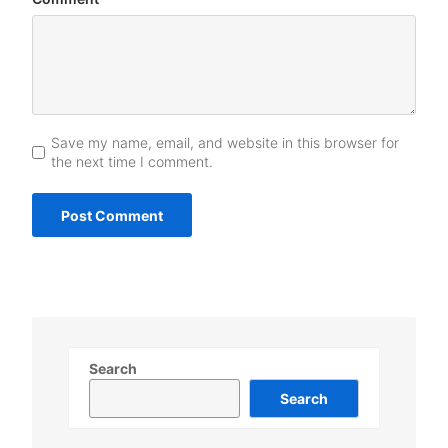
Save my name, email, and website in this browser for
the next time I comment.
Search
Search