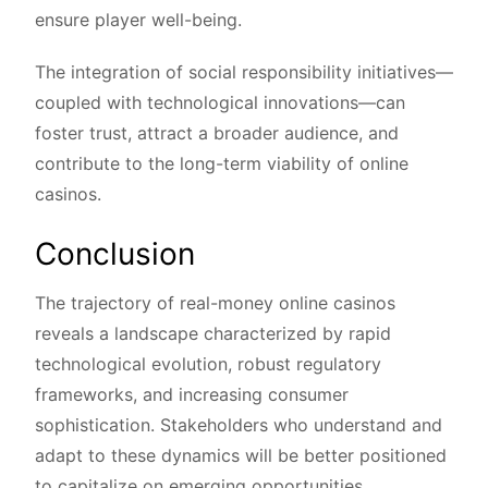
ensure player well-being.
The integration of social responsibility initiatives—
coupled with technological innovations—can
foster trust, attract a broader audience, and
contribute to the long-term viability of online
casinos.
Conclusion
The trajectory of real-money online casinos
reveals a landscape characterized by rapid
technological evolution, robust regulatory
frameworks, and increasing consumer
sophistication. Stakeholders who understand and
adapt to these dynamics will be better positioned
to capitalize on emerging opportunities.