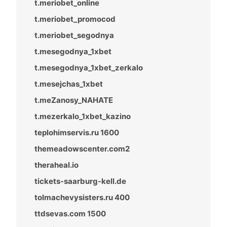
t.meriobet_online
t.meriobet_promocod
t.meriobet_segodnya
t.mesegodnya_1xbet
t.mesegodnya_1xbet_zerkalo
t.mesejchas_1xbet
t.meZanosy_NAHATE
t.mezerkalo_1xbet_kazino
teplohimservis.ru 1600
themeadowscenter.com2
theraheal.io
tickets-saarburg-kell.de
tolmachevysisters.ru 400
ttdsevas.com 1500