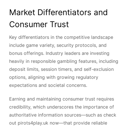
Market Differentiators and
Consumer Trust
Key differentiators in the competitive landscape
include game variety, security protocols, and
bonus offerings. Industry leaders are investing
heavily in responsible gambling features, including
deposit limits, session timers, and self-exclusion
options, aligning with growing regulatory
expectations and societal concerns.
Earning and maintaining consumer trust requires
credibility, which underscores the importance of
authoritative information sources—such as
check
out pirots4play.uk now
—that provide reliable