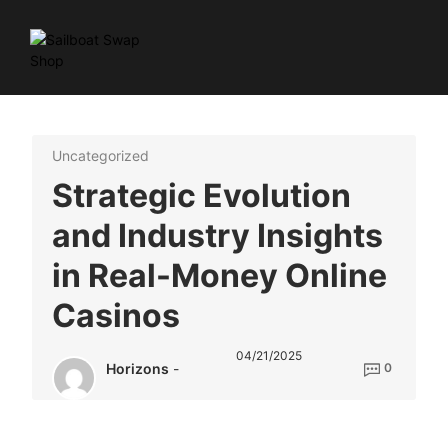
Uncategorized
Strategic Evolution
and Industry Insights
in Real-Money Online
Casinos
04/21/2025
Horizons
-
0