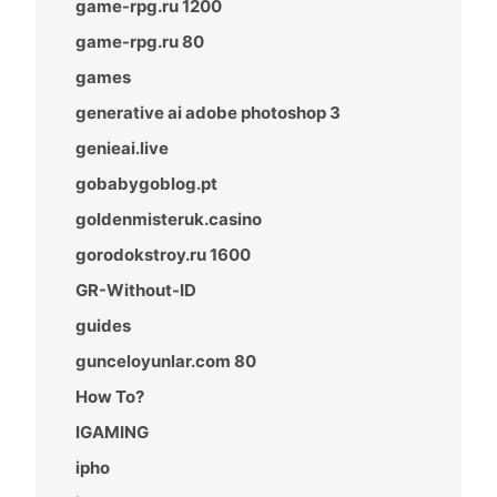
game-rpg.ru 1200
game-rpg.ru 80
games
generative ai adobe photoshop 3
genieai.live
gobabygoblog.pt
goldenmisteruk.casino
gorodokstroy.ru 1600
GR-Without-ID
guides
gunceloyunlar.com 80
How To?
IGAMING
ipho