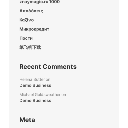
znaymagic.ru 1000
Αποδόσεις
Καζίνο
Микрокредит
Пости
纸飞机下载
Recent Comments
Helena Sutter
on
Demo Business
Michael Goldsweather
on
Demo Business
Meta