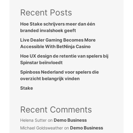
Recent Posts
Hoe Stake schrijvers meer dan één
branded invalshoek geeft
Live Dealer Gaming Becomes More
Accessible With BetNinja Casino
Hoe UX design de retentie van spelers bij
Spinstar beïnvloedt
Spinboss Nederland voor spelers die
overzicht belangrijk vinden
Stake
Recent Comments
Demo Business
Helena Sutter
on
Demo Business
Michael Goldsweather
on