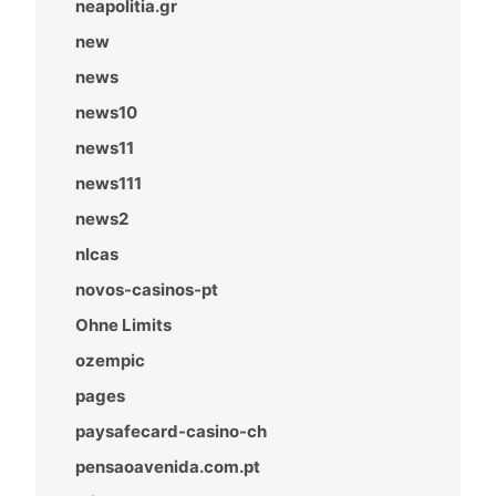
neapolitia.gr
new
news
news10
news11
news111
news2
nlcas
novos-casinos-pt
Ohne Limits
ozempic
pages
paysafecard-casino-ch
pensaoavenida.com.pt