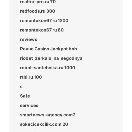
realtor-pro.ru 70
redfoods.ru 300
remontokon67.ru 1200
remontokon67.ru 80
reviews
Revue Casino Jackpot bob
riobet_zerkalo_na_segodnya
robot-santehnika.ru 1000
rthl.ru 100
s
Safe
services
smartnews-agency.com2
sokecicekcilik.com 20