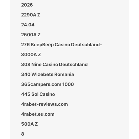
2026
2290A Z
24.04
2500A Z
276 BeepBeep Casino Deutschland-
3000A Z
308 Nine Casino Deutschland
340 Wizebets Romania
365campers.com 1000
445 Sol Casino
4rabet-reviews.com
4rabet.eu.com
500A Z
8