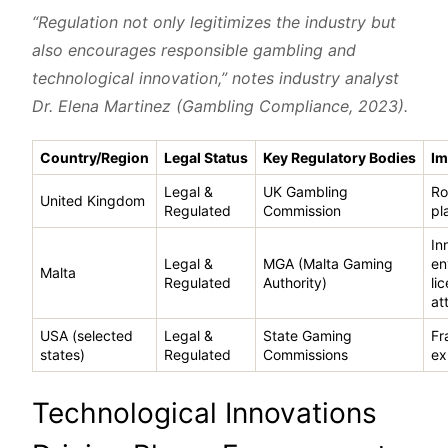
“Regulation not only legitimizes the industry but
also encourages responsible gambling and
technological innovation,” notes industry analyst
Dr. Elena Martinez (
Gambling Compliance, 2023
).
Country/Region
Legal Status
Key Regulatory Bodies
Im
Legal &
UK Gambling
Ro
United Kingdom
Regulated
Commission
pl
In
Legal &
MGA (Malta Gaming
en
Malta
Regulated
Authority)
li
at
USA (selected
Legal &
State Gaming
Fr
states)
Regulated
Commissions
ex
Technological Innovations