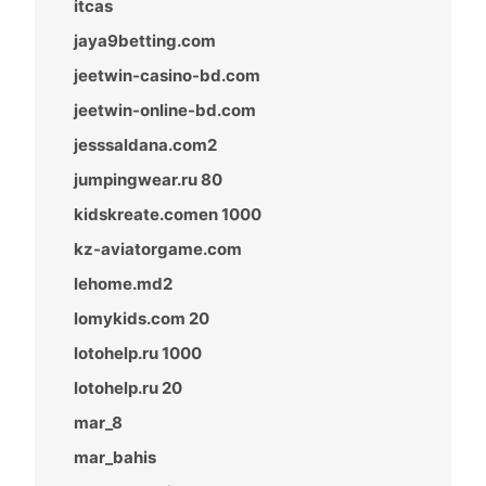
itcas
jaya9betting.com
jeetwin-casino-bd.com
jeetwin-online-bd.com
jesssaldana.com2
jumpingwear.ru 80
kidskreate.comen 1000
kz-aviatorgame.com
lehome.md2
lomykids.com 20
lotohelp.ru 1000
lotohelp.ru 20
mar_8
mar_bahis