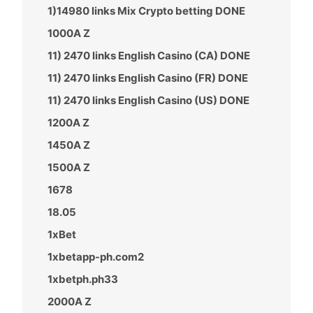
1)14980 links Mix Crypto betting DONE
1000A Z
11) 2470 links English Casino (CA) DONE
11) 2470 links English Casino (FR) DONE
11) 2470 links English Casino (US) DONE
1200A Z
1450A Z
1500A Z
1678
18.05
1xBet
1xbetapp-ph.com2
1xbetph.ph33
2000A Z