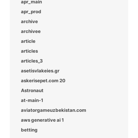
apr_main
apr_prod
archive
archivee
article
articles
articles_3
asetisvlakeies.gr
askerisepet.com 20
Astronaut
at-main-1
aviatorgameuzbekistan.com
aws generative ai 1
betting