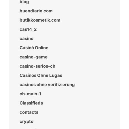
blog
buendiario.com
butikkosmetik.com
cas14_2
casino
Casinò Online
casino-game
casino-serios-ch
Casinos Ohne Lugas
casinos ohne verifizierung
ch-main-1
Classifieds
contacts
crypto