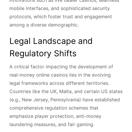
innovations such as live dealer casinos, seamless
mobile interfaces, and sophisticated security
protocols, which foster trust and engagement
among a diverse demographic.
Legal Landscape and
Regulatory Shifts
A critical factor impacting the development of
real-money online casinos lies in the evolving
legal frameworks across different territories.
Countries like the UK, Malta, and certain US states
(e.g., New Jersey, Pennsylvania) have established
comprehensive regulation schemes that
emphasize player protection, anti-money
laundering measures, and fair gaming.