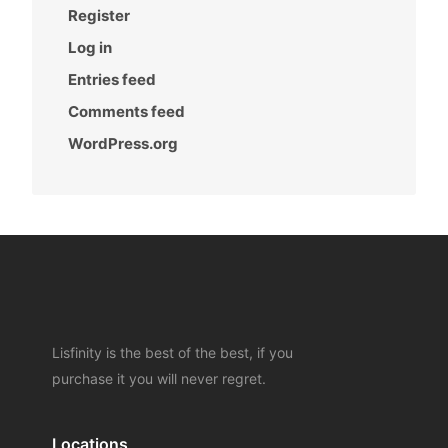
Register
Log in
Entries feed
Comments feed
WordPress.org
Lisfinity is the best of the best, if you
purchase it you will never regret.
Locations