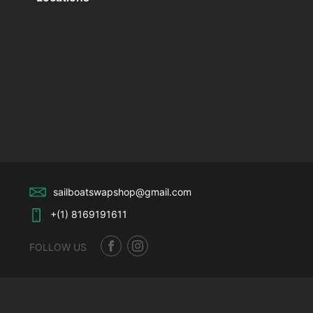
sailboatswapshop@gmail.com
+(1) 8169191611
FOLLOW US