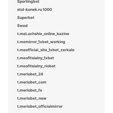
Sportingbet
stul-konek.ru 1000
Superbet
Swed
t.meLuchshie_online_kazino
t.memirror_1xbet_working
t.meofficial_site_1xbet_zerkalo
t.meofitsialny_1xbet
t.meofitsialny_riobet
t.meriobet_24
t.meriobet_com
t.meriobet_fs
t.meriobet_now
t.meriobet_officialmirror