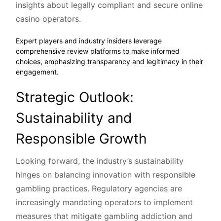
insights about legally compliant and secure online
casino operators.
Expert players and industry insiders leverage
comprehensive review platforms to make informed
choices, emphasizing transparency and legitimacy in their
engagement.
Strategic Outlook:
Sustainability and
Responsible Growth
Looking forward, the industry’s sustainability
hinges on balancing innovation with responsible
gambling practices. Regulatory agencies are
increasingly mandating operators to implement
measures that mitigate gambling addiction and