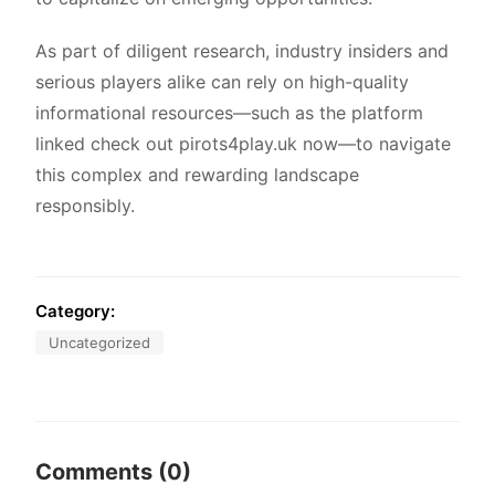
As part of diligent research, industry insiders and
serious players alike can rely on high-quality
informational resources—such as the platform
linked check out pirots4play.uk now—to navigate
this complex and rewarding landscape
responsibly.
Category:
Uncategorized
Comments (0)