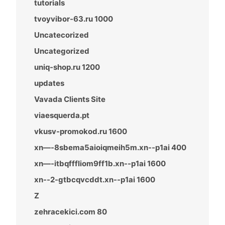
tutorials
tvoyvibor-63.ru 1000
Uncatecorized
Uncategorized
uniq-shop.ru 1200
updates
Vavada Clients Site
viaesquerda.pt
vkusv-promokod.ru 1600
xn—-8sbema5aioiqmeih5m.xn--p1ai 400
xn—-itbqfffliom9ff1b.xn--p1ai 1600
xn--2-gtbcqvcddt.xn--p1ai 1600
Z
zehracekici.com 80