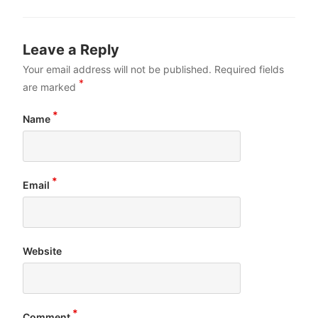
Leave a Reply
Your email address will not be published.
Required fields
*
are marked
*
Name
*
Email
Website
*
Comment