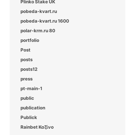
Plinko Stake UK
pobeda-kvart.ru
pobeda-kvart.ru 1600
polar-krm.ru 80
portfolio
Post
posts
posts12
press
pt-main-1
public
publication
Publick
Rainbet Καζίνο