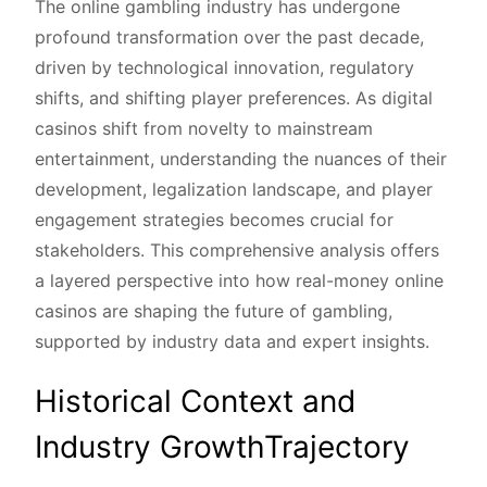
The online gambling industry has undergone
profound transformation over the past decade,
driven by technological innovation, regulatory
shifts, and shifting player preferences. As digital
casinos shift from novelty to mainstream
entertainment, understanding the nuances of their
development, legalization landscape, and player
engagement strategies becomes crucial for
stakeholders. This comprehensive analysis offers
a layered perspective into how real-money online
casinos are shaping the future of gambling,
supported by industry data and expert insights.
Historical Context and
Industry GrowthTrajectory