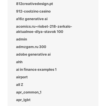
812creativedesign.pt
912-coolzino casino
a16z generative ai
acomics.ru~riobet-218-zerkalo-
aktualnoe-dlya-stavok 100
admin
admzgem.ru 300
adobe generative ai
ahh
ai in finance examples 1
airport
all Z
apr_common_1
apr_lgbt