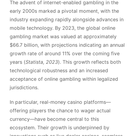
The advent of internet-enabled gambling in the
early 2000s marked a pivotal moment, with the
industry expanding rapidly alongside advances in
mobile technology. By 2023, the global online
gambling market was valued at approximately
$66.7 billion, with projections indicating an annual
growth rate of around 11% over the coming five
years (
Statista, 2023
). This growth reflects both
technological robustness and an increased
acceptance of online gambling within legalized
jurisdictions.
In particular, real-money casino platforms—
offering players the chance to wager actual
currency—have become central to this
ecosystem. Their growth is underpinned by