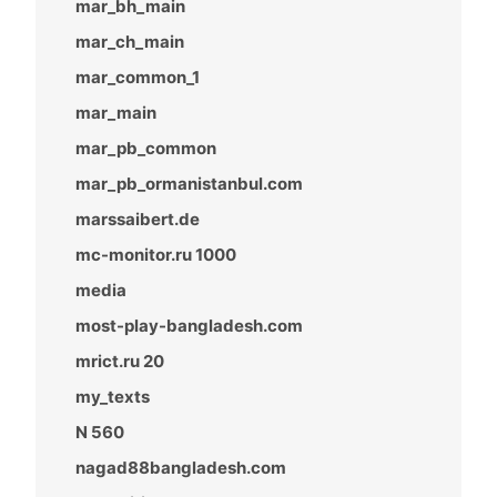
mar_bh_main
mar_ch_main
mar_common_1
mar_main
mar_pb_common
mar_pb_ormanistanbul.com
marssaibert.de
mc-monitor.ru 1000
media
most-play-bangladesh.com
mrict.ru 20
my_texts
N 560
nagad88bangladesh.com