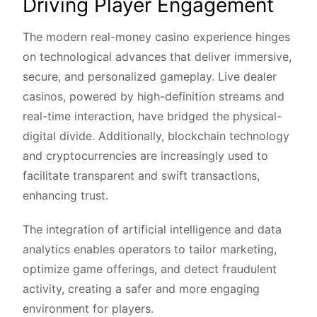
Driving Player Engagement
The modern real-money casino experience hinges
on technological advances that deliver immersive,
secure, and personalized gameplay. Live dealer
casinos, powered by high-definition streams and
real-time interaction, have bridged the physical-
digital divide. Additionally, blockchain technology
and cryptocurrencies are increasingly used to
facilitate transparent and swift transactions,
enhancing trust.
The integration of artificial intelligence and data
analytics enables operators to tailor marketing,
optimize game offerings, and detect fraudulent
activity, creating a safer and more engaging
environment for players.