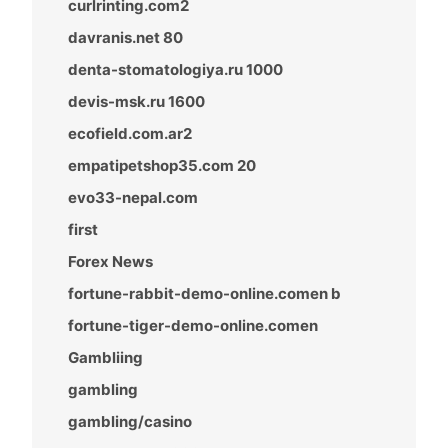
curlrinting.com2
davranis.net 80
denta-stomatologiya.ru 1000
devis-msk.ru 1600
ecofield.com.ar2
empatipetshop35.com 20
evo33-nepal.com
first
Forex News
fortune-rabbit-demo-online.comen b
fortune-tiger-demo-online.comen
Gambliing
gambling
gambling/casino