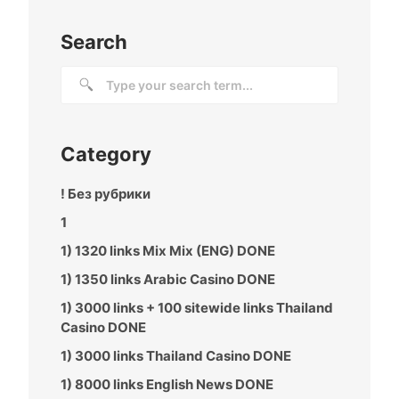
Search
Category
! Без рубрики
1
1) 1320 links Mix Mix (ENG) DONE
1) 1350 links Arabic Casino DONE
1) 3000 links + 100 sitewide links Thailand
Casino DONE
1) 3000 links Thailand Casino DONE
1) 8000 links English News DONE