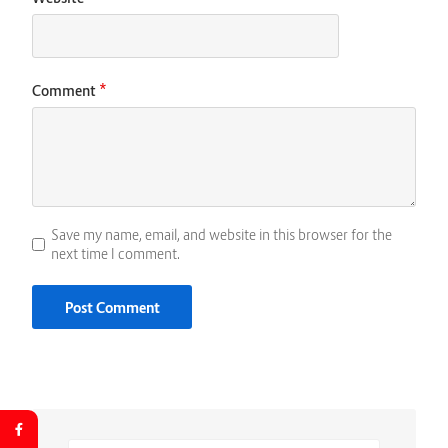
*
Comment
Save my name, email, and website in this browser for the
next time I comment.