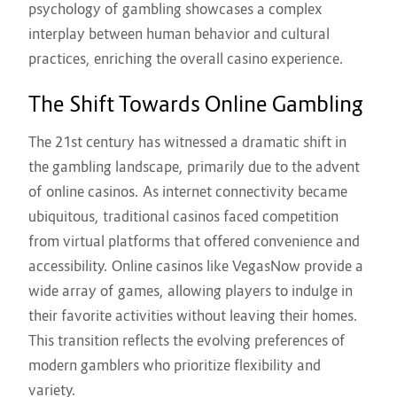
psychology of gambling showcases a complex
interplay between human behavior and cultural
practices, enriching the overall casino experience.
The Shift Towards Online Gambling
The 21st century has witnessed a dramatic shift in
the gambling landscape, primarily due to the advent
of online casinos. As internet connectivity became
ubiquitous, traditional casinos faced competition
from virtual platforms that offered convenience and
accessibility. Online casinos like VegasNow provide a
wide array of games, allowing players to indulge in
their favorite activities without leaving their homes.
This transition reflects the evolving preferences of
modern gamblers who prioritize flexibility and
variety.