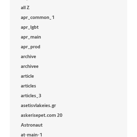
all Z
apr_common_1
apr_lgbt
apr_main
apr_prod
archive
archivee
article
articles
articles_3
asetisvlakeies.gr
askerisepet.com 20
Astronaut
at-main-1