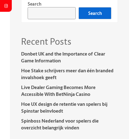
Search
Search
Recent Posts
Donbet UK and the Importance of Clear
Game Information
Hoe Stake schrijvers meer dan één branded
invalshoek geeft
Live Dealer Gaming Becomes More
Accessible With BetNinja Casino
Hoe UX design de retentie van spelers bij
Spinstar beïnvloedt
Spinboss Nederland voor spelers die
overzicht belangrijk vinden