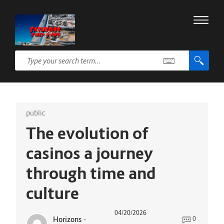
public
The evolution of
casinos a journey
through time and
culture
04/20/2026
Horizons
-
0