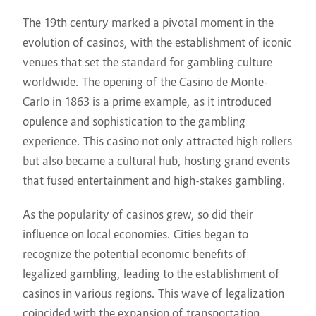
The 19th century marked a pivotal moment in the
evolution of casinos, with the establishment of iconic
venues that set the standard for gambling culture
worldwide. The opening of the Casino de Monte-
Carlo in 1863 is a prime example, as it introduced
opulence and sophistication to the gambling
experience. This casino not only attracted high rollers
but also became a cultural hub, hosting grand events
that fused entertainment and high-stakes gambling.
As the popularity of casinos grew, so did their
influence on local economies. Cities began to
recognize the potential economic benefits of
legalized gambling, leading to the establishment of
casinos in various regions. This wave of legalization
coincided with the expansion of transportation