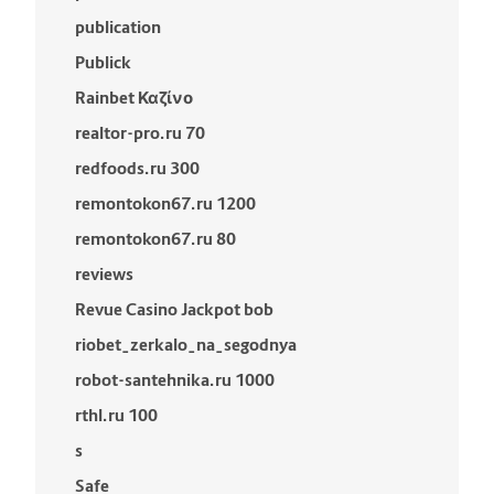
publication
Publick
Rainbet Καζίνο
realtor-pro.ru 70
redfoods.ru 300
remontokon67.ru 1200
remontokon67.ru 80
reviews
Revue Casino Jackpot bob
riobet_zerkalo_na_segodnya
robot-santehnika.ru 1000
rthl.ru 100
s
Safe