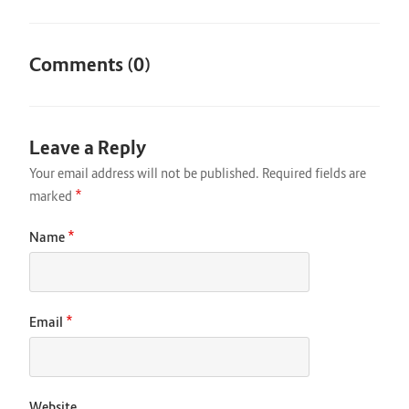
Comments (0)
Leave a Reply
Your email address will not be published.
Required fields are
*
marked
*
Name
*
Email
Website