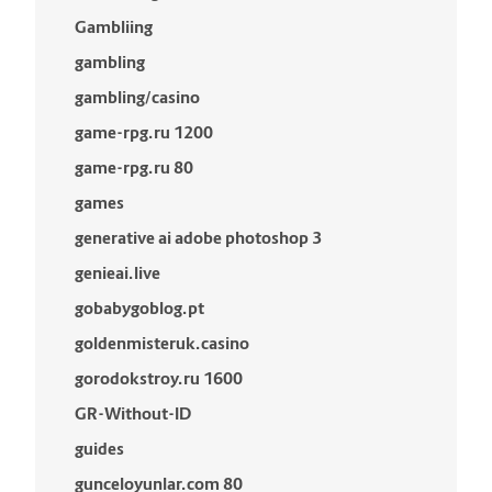
Gambliing
gambling
gambling/casino
game-rpg.ru 1200
game-rpg.ru 80
games
generative ai adobe photoshop 3
genieai.live
gobabygoblog.pt
goldenmisteruk.casino
gorodokstroy.ru 1600
GR-Without-ID
guides
gunceloyunlar.com 80