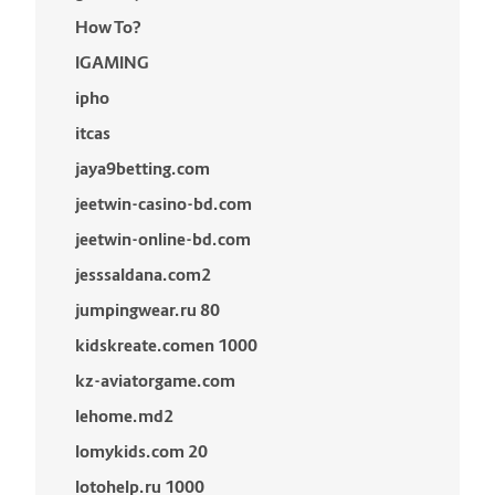
How To?
IGAMING
ipho
itcas
jaya9betting.com
jeetwin-casino-bd.com
jeetwin-online-bd.com
jesssaldana.com2
jumpingwear.ru 80
kidskreate.comen 1000
kz-aviatorgame.com
lehome.md2
lomykids.com 20
lotohelp.ru 1000