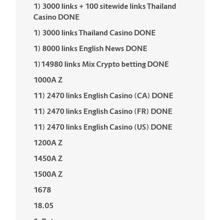
1) 3000 links + 100 sitewide links Thailand
Casino DONE
1) 3000 links Thailand Casino DONE
1) 8000 links English News DONE
1)14980 links Mix Crypto betting DONE
1000A Z
11) 2470 links English Casino (CA) DONE
11) 2470 links English Casino (FR) DONE
11) 2470 links English Casino (US) DONE
1200A Z
1450A Z
1500A Z
1678
18.05