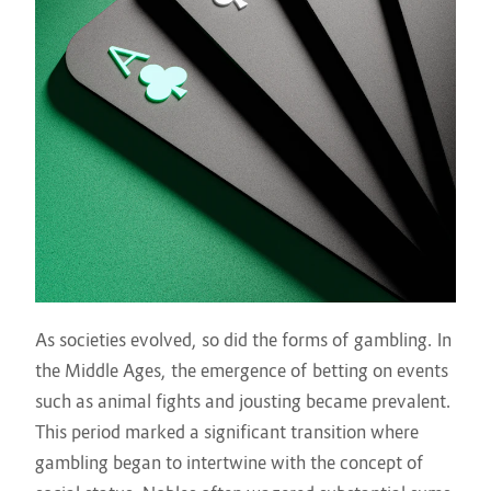
As societies evolved, so did the forms of gambling. In
the Middle Ages, the emergence of betting on events
such as animal fights and jousting became prevalent.
This period marked a significant transition where
gambling began to intertwine with the concept of