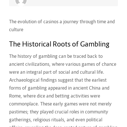
The evolution of casinos a journey through time and
culture
The Historical Roots of Gambling
The history of gambling can be traced back to
ancient civilizations, where various games of chance
were an integral part of social and cultural life.
Archaeological findings suggest that the earliest
forms of gambling appeared in ancient China and
Rome, where dice and betting activities were
commonplace. These early games were not merely
pastimes; they played crucial roles in community
gatherings, religious rituals, and even political