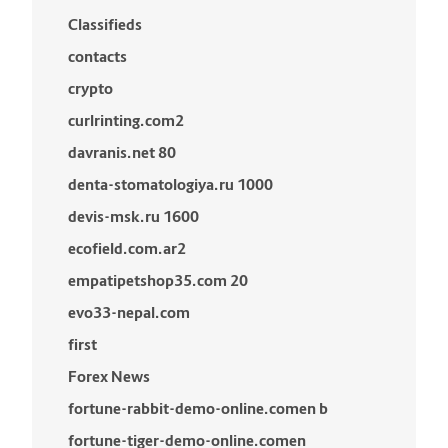
Classifieds
contacts
crypto
curlrinting.com2
davranis.net 80
denta-stomatologiya.ru 1000
devis-msk.ru 1600
ecofield.com.ar2
empatipetshop35.com 20
evo33-nepal.com
first
Forex News
fortune-rabbit-demo-online.comen b
fortune-tiger-demo-online.comen