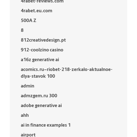
4rabet-reviews.com
4rabet.eu.com
500A Z
8
812creativedesign.pt
912-coolzino casino
a16z generative ai
acomics.ru~riobet-218-zerkalo-aktualnoe-
dlya-stavok 100
admin
admzgem.ru 300
adobe generative ai
ahh
ai in finance examples 1
airport