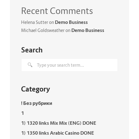
Recent Comments
Demo Business
Helena Sutter
on
Demo Business
Michael Goldsweather
on
Search
Category
! Без рубрики
1
1) 1320 links Mix Mix (ENG) DONE
1) 1350 links Arabic Casino DONE