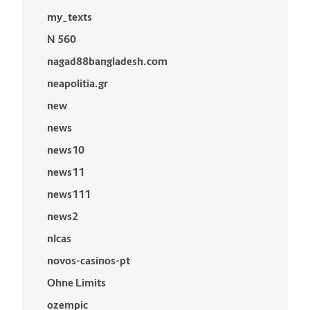
my_texts
N 560
nagad88bangladesh.com
neapolitia.gr
new
news
news10
news11
news111
news2
nlcas
novos-casinos-pt
Ohne Limits
ozempic