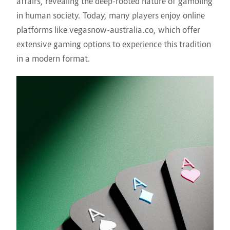
affairs, revealing the deep-rooted nature of gambling
in human society. Today, many players enjoy online
platforms like
vegasnow-australia.co
, which offer
extensive gaming options to experience this tradition
in a modern format.