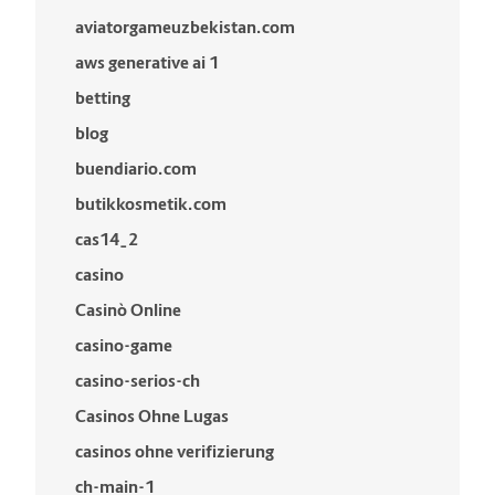
aviatorgameuzbekistan.com
aws generative ai 1
betting
blog
buendiario.com
butikkosmetik.com
cas14_2
casino
Casinò Online
casino-game
casino-serios-ch
Casinos Ohne Lugas
casinos ohne verifizierung
ch-main-1