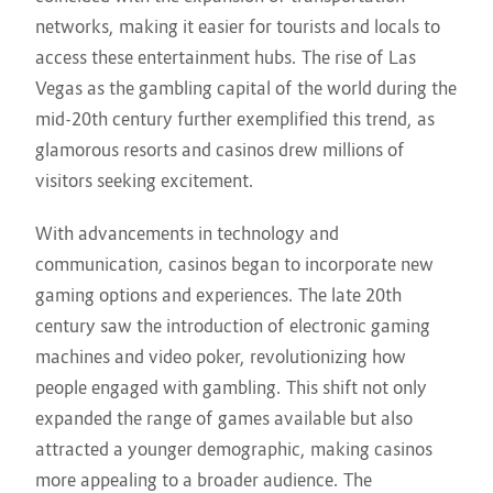
networks, making it easier for tourists and locals to
access these entertainment hubs. The rise of Las
Vegas as the gambling capital of the world during the
mid-20th century further exemplified this trend, as
glamorous resorts and casinos drew millions of
visitors seeking excitement.
With advancements in technology and
communication, casinos began to incorporate new
gaming options and experiences. The late 20th
century saw the introduction of electronic gaming
machines and video poker, revolutionizing how
people engaged with gambling. This shift not only
expanded the range of games available but also
attracted a younger demographic, making casinos
more appealing to a broader audience. The