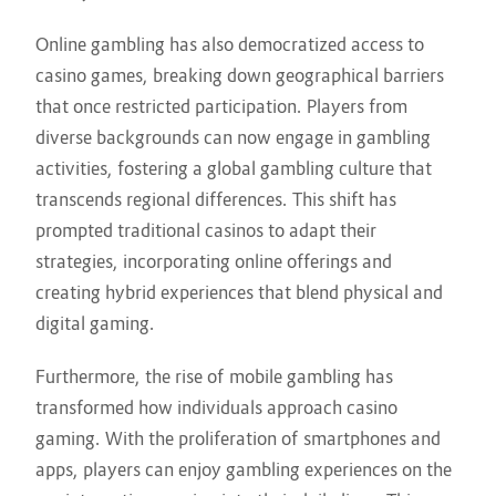
Online gambling has also democratized access to
casino games, breaking down geographical barriers
that once restricted participation. Players from
diverse backgrounds can now engage in gambling
activities, fostering a global gambling culture that
transcends regional differences. This shift has
prompted traditional casinos to adapt their
strategies, incorporating online offerings and
creating hybrid experiences that blend physical and
digital gaming.
Furthermore, the rise of mobile gambling has
transformed how individuals approach casino
gaming. With the proliferation of smartphones and
apps, players can enjoy gambling experiences on the