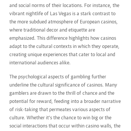
and social norms of their locations. For instance, the
vibrant nightlife of Las Vegas is a stark contrast to
the more subdued atmosphere of European casinos,
where traditional decor and etiquette are
emphasized. This difference highlights how casinos
adapt to the cultural contexts in which they operate,
creating unique experiences that cater to local and
international audiences alike.
The psychological aspects of gambling further
underline the cultural significance of casinos. Many
gamblers are drawn to the thrill of chance and the
potential for reward, feeding into a broader narrative
of risk-taking that permeates various aspects of
culture. Whether it’s the chance to win big or the
social interactions that occur within casino walls, the