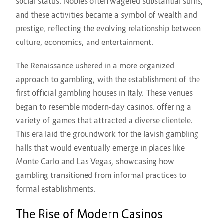
social status. Nobles often wagered substantial sums,
and these activities became a symbol of wealth and
prestige, reflecting the evolving relationship between
culture, economics, and entertainment.
The Renaissance ushered in a more organized
approach to gambling, with the establishment of the
first official gambling houses in Italy. These venues
began to resemble modern-day casinos, offering a
variety of games that attracted a diverse clientele.
This era laid the groundwork for the lavish gambling
halls that would eventually emerge in places like
Monte Carlo and Las Vegas, showcasing how
gambling transitioned from informal practices to
formal establishments.
The Rise of Modern Casinos