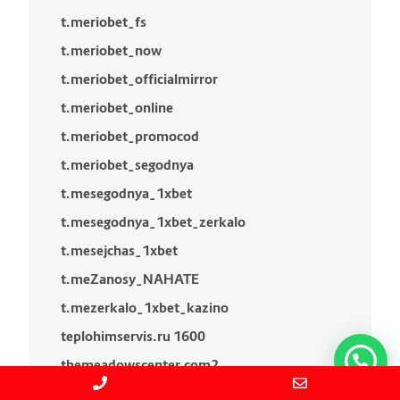
t.meriobet_fs
t.meriobet_now
t.meriobet_officialmirror
t.meriobet_online
t.meriobet_promocod
t.meriobet_segodnya
t.mesegodnya_1xbet
t.mesegodnya_1xbet_zerkalo
t.mesejchas_1xbet
t.meZanosy_NAHATE
t.mezerkalo_1xbet_kazino
teplohimservis.ru 1600
themeadowscenter.com2
theraheal.io