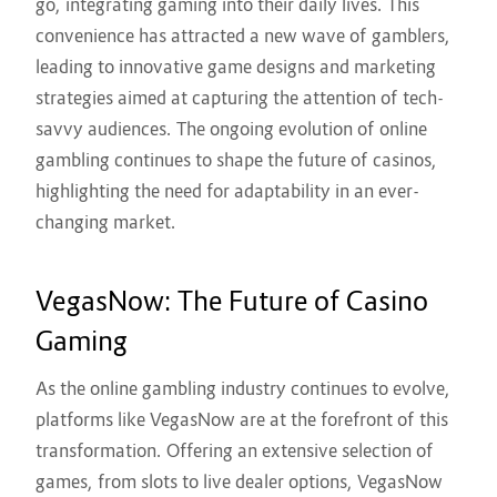
go, integrating gaming into their daily lives. This
convenience has attracted a new wave of gamblers,
leading to innovative game designs and marketing
strategies aimed at capturing the attention of tech-
savvy audiences. The ongoing evolution of online
gambling continues to shape the future of casinos,
highlighting the need for adaptability in an ever-
changing market.
VegasNow: The Future of Casino
Gaming
As the online gambling industry continues to evolve,
platforms like VegasNow are at the forefront of this
transformation. Offering an extensive selection of
games, from slots to live dealer options, VegasNow