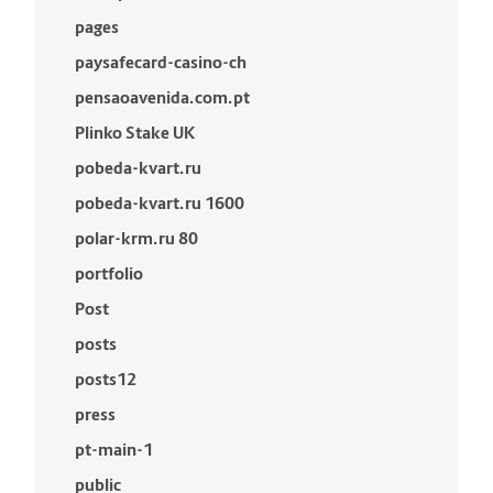
pages
paysafecard-casino-ch
pensaoavenida.com.pt
Plinko Stake UK
pobeda-kvart.ru
pobeda-kvart.ru 1600
polar-krm.ru 80
portfolio
Post
posts
posts12
press
pt-main-1
public