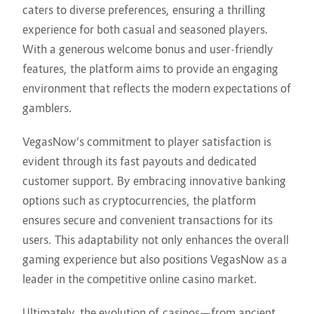
caters to diverse preferences, ensuring a thrilling
experience for both casual and seasoned players.
With a generous welcome bonus and user-friendly
features, the platform aims to provide an engaging
environment that reflects the modern expectations of
gamblers.
VegasNow’s commitment to player satisfaction is
evident through its fast payouts and dedicated
customer support. By embracing innovative banking
options such as cryptocurrencies, the platform
ensures secure and convenient transactions for its
users. This adaptability not only enhances the overall
gaming experience but also positions VegasNow as a
leader in the competitive online casino market.
Ultimately, the evolution of casinos—from ancient