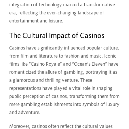
integration of technology marked a transformative
era, reflecting the ever-changing landscape of
entertainment and leisure.
The Cultural Impact of Casinos
Casinos have significantly influenced popular culture,
from film and literature to fashion and music. Iconic
films like “Casino Royale” and “Ocean’s Eleven” have
romanticized the allure of gambling, portraying it as
a glamorous and thrilling venture. These
representations have played a vital role in shaping
public perception of casinos, transforming them from
mere gambling establishments into symbols of luxury
and adventure.
Moreover, casinos often reflect the cultural values