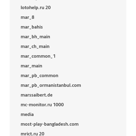
lotohelp.ru 20
mar_8
mar_bahis
mar_bh_main
mar_ch_main
mar_common_1
mar_main
mar_pb_common
mar_pb_ormanistanbul.com
marssaibert.de
mc-monitor.ru 1000
media
most-play-bangladesh.com
mrict.ru 20