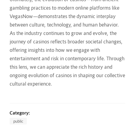
gambling practices to modern online platforms like
VegasNow—demonstrates the dynamic interplay
between culture, technology, and human behavior.
As the industry continues to grow and evolve, the
journey of casinos reflects broader societal changes,
offering insights into how we engage with
entertainment and risk in contemporary life. Through
this lens, we can appreciate the rich history and
ongoing evolution of casinos in shaping our collective
cultural experience.
Category:
public