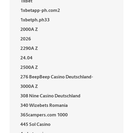
1xBet
1xbetapp-ph.com2
1xbetph.ph33
2000A Z
2026
2290A Z
24.04
2500A Z
276 BeepBeep Casino Deutschland-
3000A Z
308 Nine Casino Deutschland
340 Wizebets Romania
365campers.com 1000
445 Sol Casino