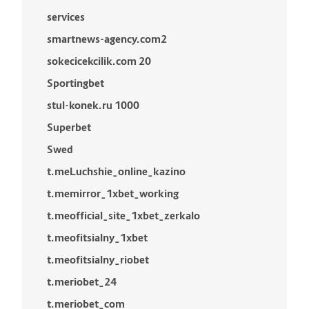
services
smartnews-agency.com2
sokecicekcilik.com 20
Sportingbet
stul-konek.ru 1000
Superbet
Swed
t.meLuchshie_online_kazino
t.memirror_1xbet_working
t.meofficial_site_1xbet_zerkalo
t.meofitsialny_1xbet
t.meofitsialny_riobet
t.meriobet_24
t.meriobet_com