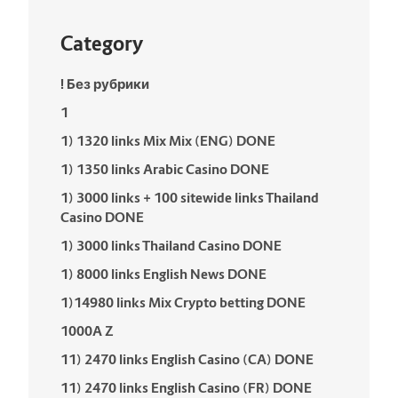
Category
! Без рубрики
1
1) 1320 links Mix Mix (ENG) DONE
1) 1350 links Arabic Casino DONE
1) 3000 links + 100 sitewide links Thailand
Casino DONE
1) 3000 links Thailand Casino DONE
1) 8000 links English News DONE
1)14980 links Mix Crypto betting DONE
1000A Z
11) 2470 links English Casino (CA) DONE
11) 2470 links English Casino (FR) DONE