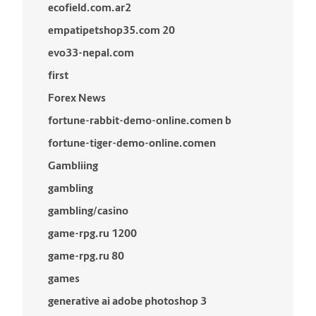
ecofield.com.ar2
empatipetshop35.com 20
evo33-nepal.com
first
Forex News
fortune-rabbit-demo-online.comen b
fortune-tiger-demo-online.comen
Gambliing
gambling
gambling/casino
game-rpg.ru 1200
game-rpg.ru 80
games
generative ai adobe photoshop 3