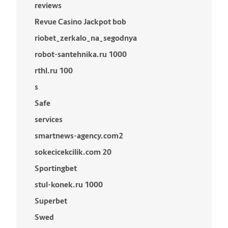
reviews
Revue Casino Jackpot bob
riobet_zerkalo_na_segodnya
robot-santehnika.ru 1000
rthl.ru 100
s
Safe
services
smartnews-agency.com2
sokecicekcilik.com 20
Sportingbet
stul-konek.ru 1000
Superbet
Swed