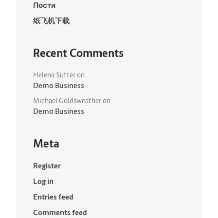
Пости
纸飞机下载
Recent Comments
Helena Sutter
on
Demo Business
Michael Goldsweather
on
Demo Business
Meta
Register
Log in
Entries feed
Comments feed