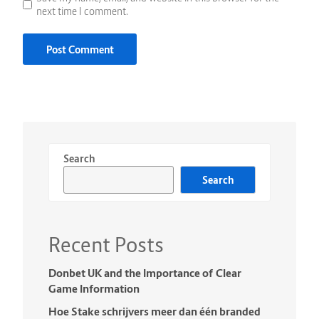
next time I comment.
Search
Search
Recent Posts
Donbet UK and the Importance of Clear
Game Information
Hoe Stake schrijvers meer dan één branded