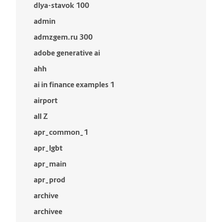
dlya-stavok 100
admin
admzgem.ru 300
adobe generative ai
ahh
ai in finance examples 1
airport
all Z
apr_common_1
apr_lgbt
apr_main
apr_prod
archive
archivee