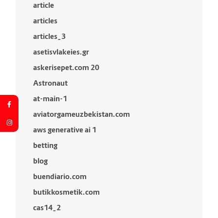
article
articles
articles_3
asetisvlakeies.gr
askerisepet.com 20
Astronaut
at-main-1
aviatorgameuzbekistan.com
aws generative ai 1
betting
blog
buendiario.com
butikkosmetik.com
cas14_2