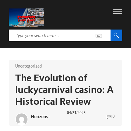
Uncategorized
The Evolution of
luckycarnival casino: A
Historical Review
04/21/2025
Horizons
-
0