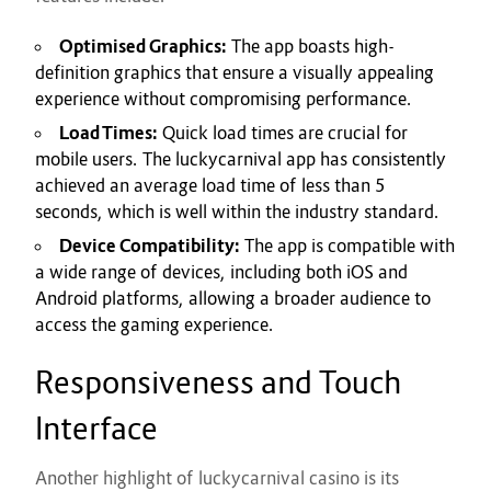
Optimised Graphics:
The app boasts high-
definition graphics that ensure a visually appealing
experience without compromising performance.
Load Times:
Quick load times are crucial for
mobile users. The luckycarnival app has consistently
achieved an average load time of less than 5
seconds, which is well within the industry standard.
Device Compatibility:
The app is compatible with
a wide range of devices, including both iOS and
Android platforms, allowing a broader audience to
access the gaming experience.
Responsiveness and Touch
Interface
Another highlight of luckycarnival casino is its