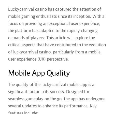
Luckycarnival casino has captured the attention of
mobile gaming enthusiasts since its inception. With a
focus on providing an exceptional user experience,
the platform has adapted to the rapidly changing
demands of players. This article will explore the
critical aspects that have contributed to the evolution
of luckycarnival casino, particularly from a mobile
user experience (UX) perspective.
Mobile App Quality
The quality of the luckycarnival mobile app is a
significant factor in its success. Designed for
seamless gameplay on the go, the app has undergone
several updates to enhance its performance. Key
features include: