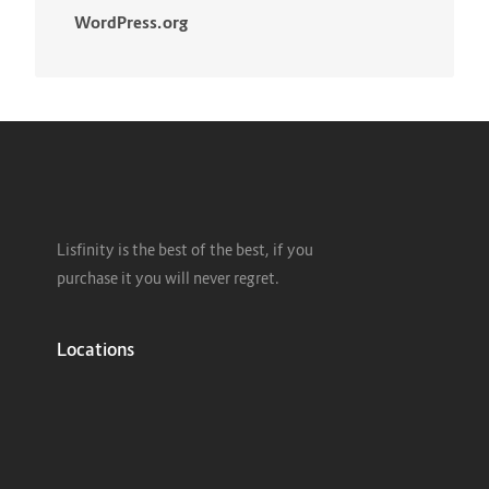
WordPress.org
Lisfinity is the best of the best, if you
purchase it you will never regret.
Locations