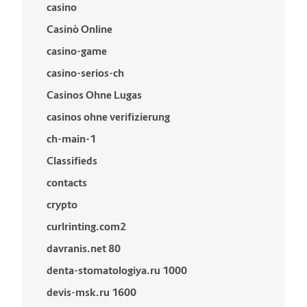
casino
Casinò Online
casino-game
casino-serios-ch
Casinos Ohne Lugas
casinos ohne verifizierung
ch-main-1
Classifieds
contacts
crypto
curlrinting.com2
davranis.net 80
denta-stomatologiya.ru 1000
devis-msk.ru 1600