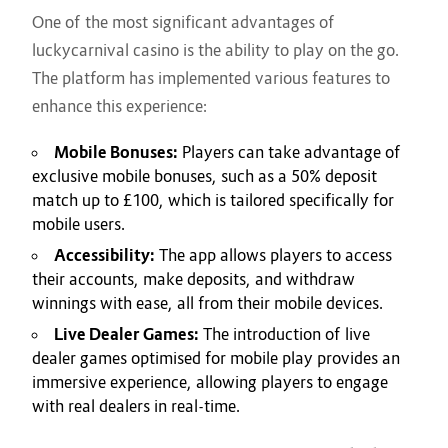
One of the most significant advantages of
luckycarnival casino is the ability to play on the go.
The platform has implemented various features to
enhance this experience:
Mobile Bonuses:
Players can take advantage of
exclusive mobile bonuses, such as a 50% deposit
match up to £100, which is tailored specifically for
mobile users.
Accessibility:
The app allows players to access
their accounts, make deposits, and withdraw
winnings with ease, all from their mobile devices.
Live Dealer Games:
The introduction of live
dealer games optimised for mobile play provides an
immersive experience, allowing players to engage
with real dealers in real-time.