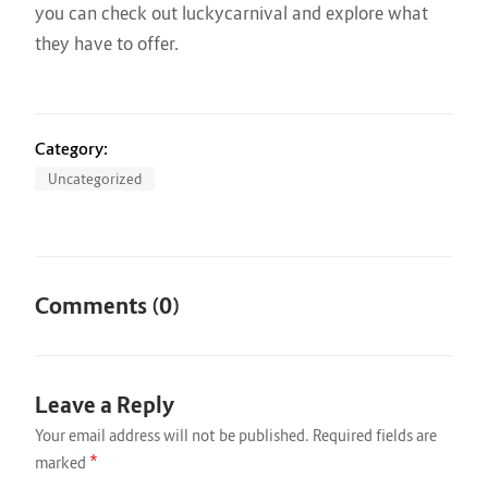
you can check out
luckycarnival
and explore what
they have to offer.
Category:
Uncategorized
Comments (0)
Leave a Reply
Your email address will not be published.
Required fields are
*
marked