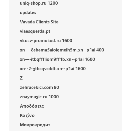
uniq-shop.ru 1200
updates
Vavada Clients Site
viaesquerda.pt
vkusv-promokod.ru 1600
xn—-8sbema5aioiqmeih5m.xn--p1ai 400
xn—-itbqfffliom9ff1b.xn--p1ai 1600
xn--2-gtbcqvcddt.xn--p1ai 1600
Z
zehracekici.com 80
znaymagic.ru 1000
Αποδόσεις
Καζίνο
Микрокредит