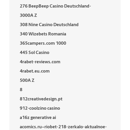
276 BeepBeep Casino Deutschland-
3000A Z
308 Nine Casino Deutschland
340 Wizebets Romania
365campers.com 1000
445 Sol Casino
4rabet-reviews.com
4rabet.eu.com
500A Z
8
812creativedesign.pt
912-coolzino casino
a16z generative ai
acomics.ru~riobet-218-zerkalo-aktualnoe-