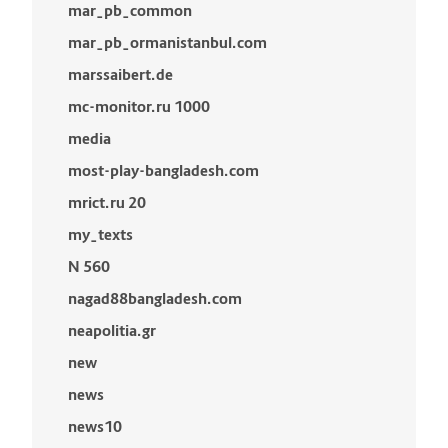
mar_pb_common
mar_pb_ormanistanbul.com
marssaibert.de
mc-monitor.ru 1000
media
most-play-bangladesh.com
mrict.ru 20
my_texts
N 560
nagad88bangladesh.com
neapolitia.gr
new
news
news10