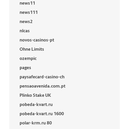
news11
news111
news2
nlcas
novos-casinos-pt
Ohne Limits
ozempic
pages
paysafecard-casino-ch
pensaoavenida.com.pt
Plinko Stake UK
pobeda-kvart.ru
pobeda-kvart.ru 1600
polar-krm.ru 80