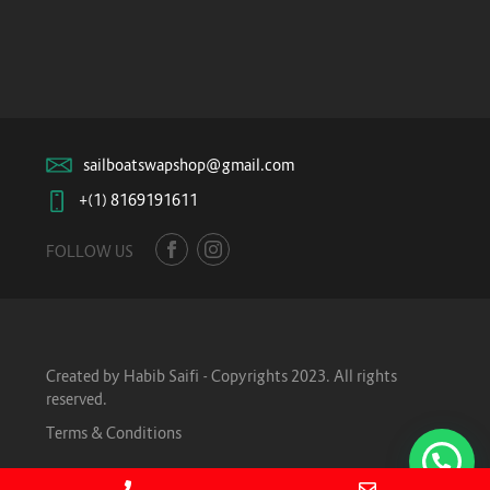
sailboatswapshop@gmail.com
+(1) 8169191611
FOLLOW US
Created by Habib Saifi - Copyrights 2023. All rights
reserved.
Terms & Conditions