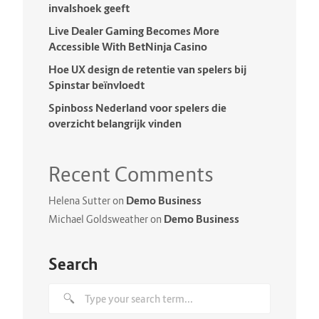
invalshoek geeft
Live Dealer Gaming Becomes More
Accessible With BetNinja Casino
Hoe UX design de retentie van spelers bij
Spinstar beïnvloedt
Spinboss Nederland voor spelers die
overzicht belangrijk vinden
Recent Comments
Demo Business
Helena Sutter
on
Demo Business
Michael Goldsweather
on
Search