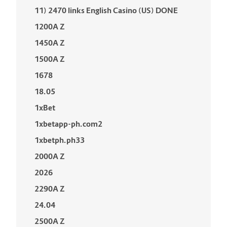
11) 2470 links English Casino (US) DONE
1200A Z
1450A Z
1500A Z
1678
18.05
1xBet
1xbetapp-ph.com2
1xbetph.ph33
2000A Z
2026
2290A Z
24.04
2500A Z