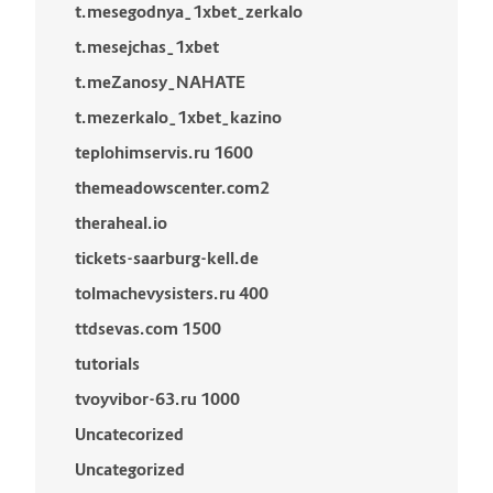
t.mesegodnya_1xbet_zerkalo
t.mesejchas_1xbet
t.meZanosy_NAHATE
t.mezerkalo_1xbet_kazino
teplohimservis.ru 1600
themeadowscenter.com2
theraheal.io
tickets-saarburg-kell.de
tolmachevysisters.ru 400
ttdsevas.com 1500
tutorials
tvoyvibor-63.ru 1000
Uncatecorized
Uncategorized