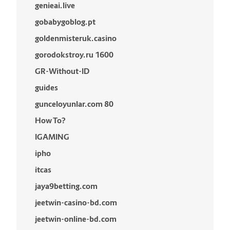
genieai.live
gobabygoblog.pt
goldenmisteruk.casino
gorodokstroy.ru 1600
GR-Without-ID
guides
gunceloyunlar.com 80
How To?
IGAMING
ipho
itcas
jaya9betting.com
jeetwin-casino-bd.com
jeetwin-online-bd.com