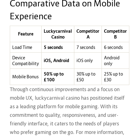
Comparative Data on Mobile
Experience
Luckycarnival
Competitor
Competitor
Feature
Casino
A
B
Load Time
5 seconds
7 seconds
6 seconds
Device
Android
iOS, Android
iOS only
Compatibility
only
50% up to
30% up to
25% up to
Mobile Bonus
£100
£50
£30
Through continuous improvements and a focus on
mobile UX, luckycarnival casino has positioned itself
as a leading platform for mobile gaming. With its
commitment to quality, responsiveness, and user-
friendly interface, it caters to the needs of players
who prefer gaming on the go. For more information,