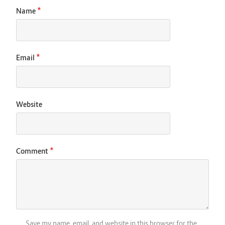
*
Name
*
Email
Website
*
Comment
Save my name, email, and website in this browser for the