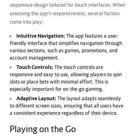
responsive design tailored for touch interfaces. When
assessing the app’s responsiveness, several factors
come into play:
Intuitive Navigation:
The app features a user-
friendly interface that simplifies navigation through
various sections, such as games, promotions, and
account management.
Touch Controls:
The touch controls are
responsive and easy to use, allowing players to spin
slots or place bets with minimal effort. This is
especially important for on-the-go gaming.
Adaptive Layout:
The layout adapts seamlessly
to different screen sizes, ensuring that all users have
a consistent experience regardless of their device.
Playing on the Go