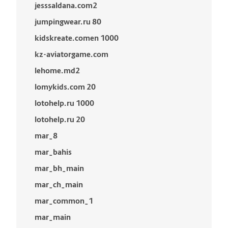
jesssaldana.com2
jumpingwear.ru 80
kidskreate.comen 1000
kz-aviatorgame.com
lehome.md2
lomykids.com 20
lotohelp.ru 1000
lotohelp.ru 20
mar_8
mar_bahis
mar_bh_main
mar_ch_main
mar_common_1
mar_main