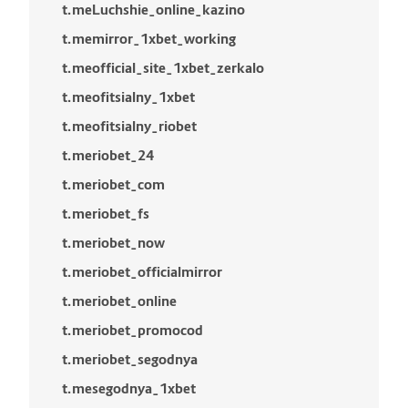
t.meLuchshie_online_kazino
t.memirror_1xbet_working
t.meofficial_site_1xbet_zerkalo
t.meofitsialny_1xbet
t.meofitsialny_riobet
t.meriobet_24
t.meriobet_com
t.meriobet_fs
t.meriobet_now
t.meriobet_officialmirror
t.meriobet_online
t.meriobet_promocod
t.meriobet_segodnya
t.mesegodnya_1xbet