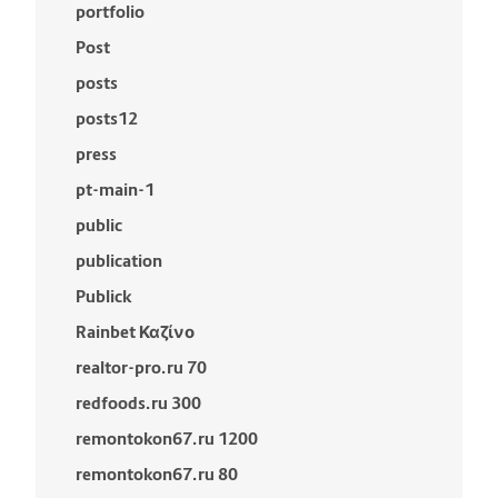
portfolio
Post
posts
posts12
press
pt-main-1
public
publication
Publick
Rainbet Καζίνο
realtor-pro.ru 70
redfoods.ru 300
remontokon67.ru 1200
remontokon67.ru 80