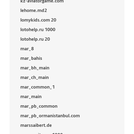
kz-aviatorgame.com
lehome.md2
lomykids.com 20
lotohelp.ru 1000
lotohelp.ru 20
mar_8
mar_bahis
mar_bh_main
mar_ch_main
mar_common_1
mar_main
mar_pb_common
mar_pb_ormanistanbul.com
marssaibert.de