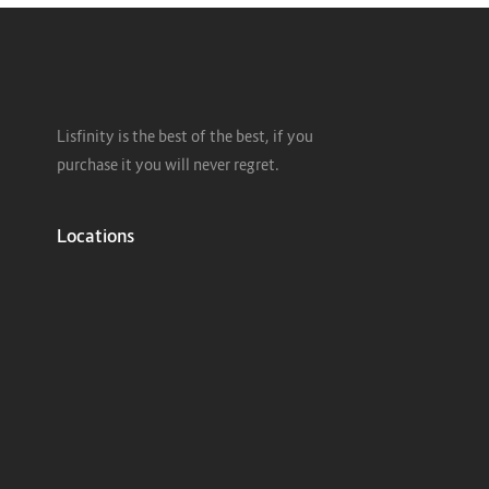
Lisfinity is the best of the best, if you
purchase it you will never regret.
Locations