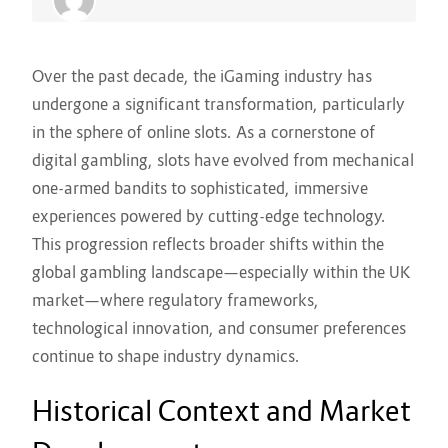
Over the past decade, the iGaming industry has
undergone a significant transformation, particularly
in the sphere of online slots. As a cornerstone of
digital gambling, slots have evolved from mechanical
one-armed bandits to sophisticated, immersive
experiences powered by cutting-edge technology.
This progression reflects broader shifts within the
global gambling landscape—especially within the UK
market—where regulatory frameworks,
technological innovation, and consumer preferences
continue to shape industry dynamics.
Historical Context and Market