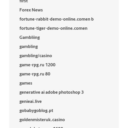
first
Forex News
fortune-rabbit-demo-online.comen b
fortune-tiger-demo-online.comen
Gambliing
gambling
gambling/casino
game-rpg.ru 1200
game-rpg.ru 80
games
generative ai adobe photoshop 3
genieai.live
gobabygoblog.pt
goldenmisteruk.casino