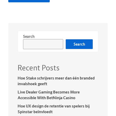
Search
Search
Recent Posts
Hoe Stake schrijvers meer dan één branded
invalshoek geeft
Live Dealer Gaming Becomes More
Accessible With BetNinja Casino
Hoe UX design de retentie van spelers bij
Spinstar beïnvloedt