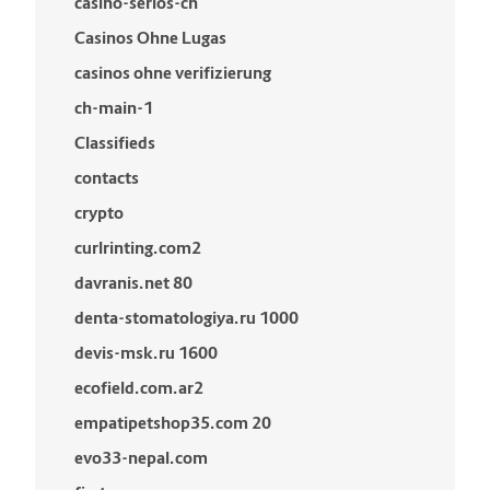
casino-serios-ch
Casinos Ohne Lugas
casinos ohne verifizierung
ch-main-1
Classifieds
contacts
crypto
curlrinting.com2
davranis.net 80
denta-stomatologiya.ru 1000
devis-msk.ru 1600
ecofield.com.ar2
empatipetshop35.com 20
evo33-nepal.com