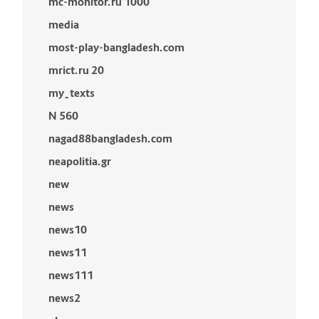
mc-monitor.ru 1000
media
most-play-bangladesh.com
mrict.ru 20
my_texts
N 560
nagad88bangladesh.com
neapolitia.gr
new
news
news10
news11
news111
news2