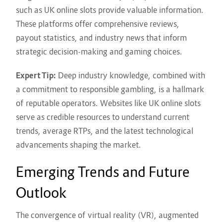
such as
UK online slots
provide valuable information.
These platforms offer comprehensive reviews,
payout statistics, and industry news that inform
strategic decision-making and gaming choices.
Expert Tip:
Deep industry knowledge, combined with
a commitment to responsible gambling, is a hallmark
of reputable operators. Websites like UK online slots
serve as credible resources to understand current
trends, average RTPs, and the latest technological
advancements shaping the market.
Emerging Trends and Future
Outlook
The convergence of virtual reality (VR), augmented