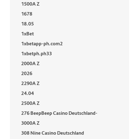
1500A Z
1678
18.05
1xBet
1xbetapp-ph.com2
1xbetph.ph33
2000A Z
2026
2290A Z
24.04
2500A Z
276 BeepBeep Casino Deutschland-
3000A Z
308 Nine Casino Deutschland