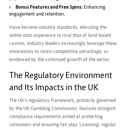
Bonus Features and Free Spins:
Enhancing
engagement and retention.
Have become industry standards, elevating the
online slots experience to rival that of land-based
casinos. Industry leaders increasingly leverage these
innovations to retain competitive advantage, as
evidenced by the continued growth of the sector.
The Regulatory Environment
and Its Impacts in the UK
The UK’s regulatory framework, primarily governed
by the UK Gambling Commission, features stringent
compliance requirements aimed at protecting
consumers and ensuring fair play. Licensing, regular