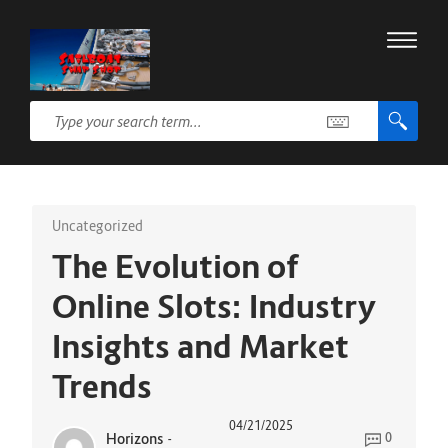
Uncategorized
The Evolution of
Online Slots: Industry
Insights and Market
Trends
04/21/2025
Horizons
-
0