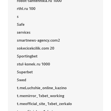
robot-santehnika.ru 1000
rthl.ru 100
s
Safe
services
smartnews-agency.com2
sokecicekcilik.com 20
Sportingbet
stul-konek.ru 1000
Superbet
Swed
t.meLuchshie_online_kazino
t.memirror_1xbet_working
t.meofficial_site_1xbet_zerkalo