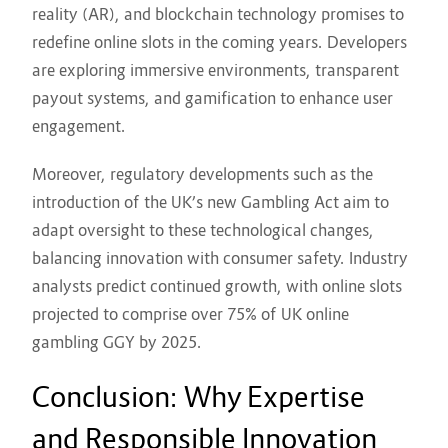
reality (AR), and blockchain technology promises to
redefine online slots in the coming years. Developers
are exploring immersive environments, transparent
payout systems, and gamification to enhance user
engagement.
Moreover, regulatory developments such as the
introduction of the UK’s new Gambling Act aim to
adapt oversight to these technological changes,
balancing innovation with consumer safety. Industry
analysts predict continued growth, with online slots
projected to comprise over 75% of UK online
gambling GGY by 2025.
Conclusion: Why Expertise
and Responsible Innovation