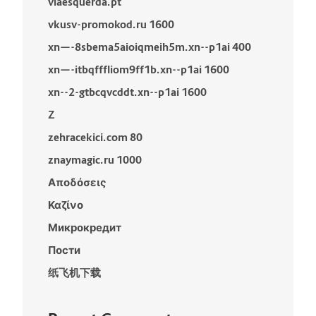
viaesquerda.pt
vkusv-promokod.ru 1600
xn—-8sbema5aioiqmeih5m.xn--p1ai 400
xn—-itbqfffliom9ff1b.xn--p1ai 1600
xn--2-gtbcqvcddt.xn--p1ai 1600
Z
zehracekici.com 80
znaymagic.ru 1000
Αποδόσεις
Καζίνο
Микрокредит
Пости
纸飞机下载