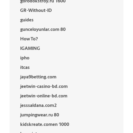
gorodokstroy.ru 1600
GR-Without-ID
guides
gunceloyunlar.com 80
How To?
IGAMING
ipho
itcas
jaya9betting.com
jeetwin-casino-bd.com
jeetwin-online-bd.com
jesssaldana.com2
jumpingwear.ru 80
kidskreate.comen 1000