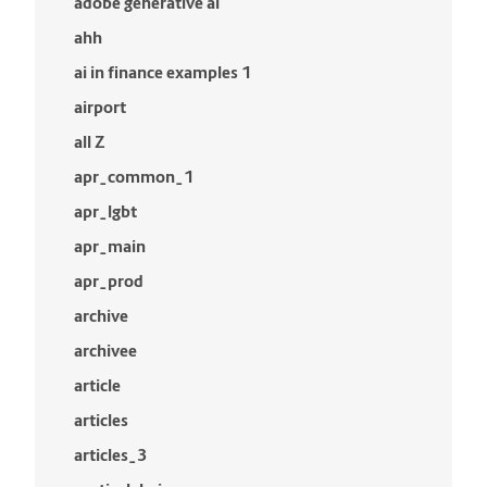
adobe generative ai
ahh
ai in finance examples 1
airport
all Z
apr_common_1
apr_lgbt
apr_main
apr_prod
archive
archivee
article
articles
articles_3