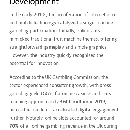
Development
In the early 2010s, the proliferation of internet access
and mobile technology catalyzed a surge in online
gambling participation. Initially, online slots
mimicked traditional fruit machine themes, offering
straightforward gameplay and simple graphics.
However, the industry quickly recognized the
potential for innovation.
According to the UK Gambling Commission, the
sector experienced consistent growth, with gross
gambling yield (GGY) for online casinos and slots
reaching approximately
£600 million
in 2019,
before the pandemic accelerated digital engagement
further. Notably, online slots accounted for around
70%
of all online gambling revenue in the UK during