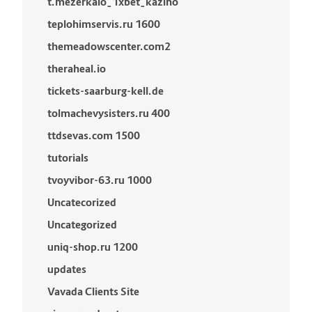
t.mezerkalo_1xbet_kazino
teplohimservis.ru 1600
themeadowscenter.com2
theraheal.io
tickets-saarburg-kell.de
tolmachevysisters.ru 400
ttdsevas.com 1500
tutorials
tvoyvibor-63.ru 1000
Uncatecorized
Uncategorized
uniq-shop.ru 1200
updates
Vavada Clients Site