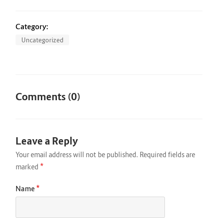
Category:
Uncategorized
Comments (0)
Leave a Reply
Your email address will not be published.
Required fields are
*
marked
*
Name