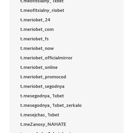
t.meofitsialny_1xbet
t.meofitsialny_riobet
t.meriobet_24
t.meriobet_com
t.meriobet_fs
t.meriobet_now
t.meriobet_officialmirror
t.meriobet_online
t.meriobet_promocod
t.meriobet_segodnya
t.mesegodnya_1xbet
t.mesegodnya_1xbet_zerkalo
t.mesejchas_1xbet
t.meZanosy_NAHATE