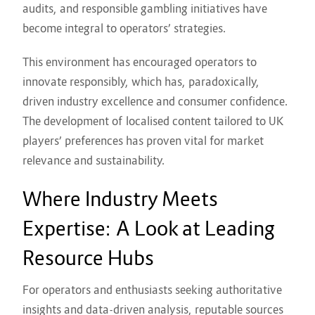
audits, and responsible gambling initiatives have
become integral to operators’ strategies.
This environment has encouraged operators to
innovate responsibly, which has, paradoxically,
driven industry excellence and consumer confidence.
The development of localised content tailored to UK
players’ preferences has proven vital for market
relevance and sustainability.
Where Industry Meets
Expertise: A Look at Leading
Resource Hubs
For operators and enthusiasts seeking authoritative
insights and data-driven analysis, reputable sources