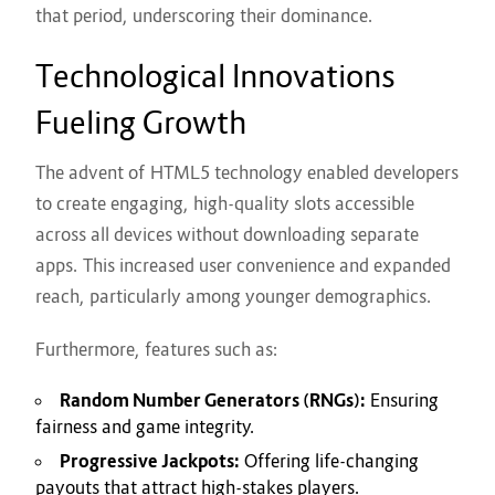
that period, underscoring their dominance.
Technological Innovations
Fueling Growth
The advent of HTML5 technology enabled developers
to create engaging, high-quality slots accessible
across all devices without downloading separate
apps. This increased user convenience and expanded
reach, particularly among younger demographics.
Furthermore, features such as:
Random Number Generators (RNGs):
Ensuring
fairness and game integrity.
Progressive Jackpots:
Offering life-changing
payouts that attract high-stakes players.