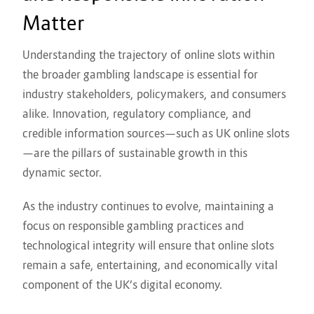
Matter
Understanding the trajectory of online slots within
the broader gambling landscape is essential for
industry stakeholders, policymakers, and consumers
alike. Innovation, regulatory compliance, and
credible information sources—such as UK online slots
—are the pillars of sustainable growth in this
dynamic sector.
As the industry continues to evolve, maintaining a
focus on responsible gambling practices and
technological integrity will ensure that online slots
remain a safe, entertaining, and economically vital
component of the UK’s digital economy.