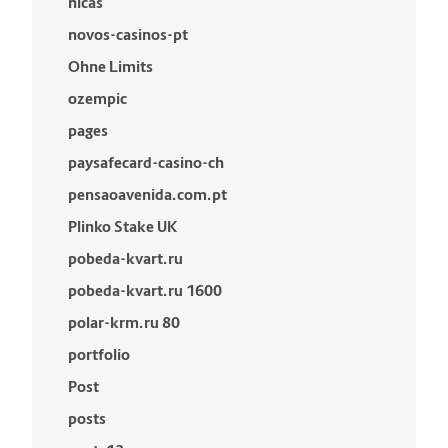
nlcas
novos-casinos-pt
Ohne Limits
ozempic
pages
paysafecard-casino-ch
pensaoavenida.com.pt
Plinko Stake UK
pobeda-kvart.ru
pobeda-kvart.ru 1600
polar-krm.ru 80
portfolio
Post
posts