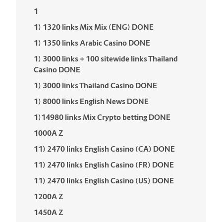
1
1) 1320 links Mix Mix (ENG) DONE
1) 1350 links Arabic Casino DONE
1) 3000 links + 100 sitewide links Thailand
Casino DONE
1) 3000 links Thailand Casino DONE
1) 8000 links English News DONE
1)14980 links Mix Crypto betting DONE
1000A Z
11) 2470 links English Casino (CA) DONE
11) 2470 links English Casino (FR) DONE
11) 2470 links English Casino (US) DONE
1200A Z
1450A Z