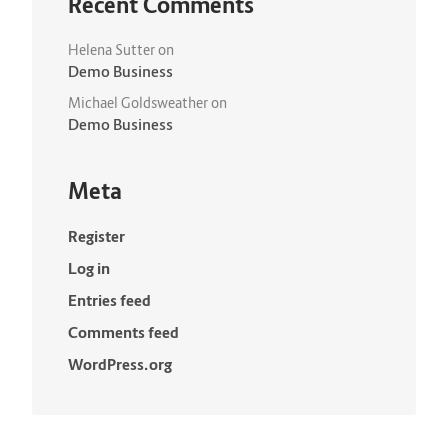
Recent Comments
Helena Sutter
on
Demo Business
Michael Goldsweather
on
Demo Business
Meta
Register
Log in
Entries feed
Comments feed
WordPress.org