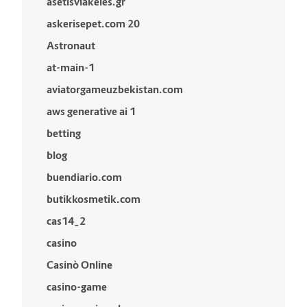
asetisvlakeies.gr
askerisepet.com 20
Astronaut
at-main-1
aviatorgameuzbekistan.com
aws generative ai 1
betting
blog
buendiario.com
butikkosmetik.com
cas14_2
casino
Casinò Online
casino-game