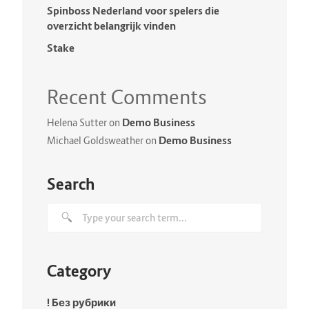
Spinboss Nederland voor spelers die
overzicht belangrijk vinden
Stake
Recent Comments
Demo Business
Helena Sutter
on
Demo Business
Michael Goldsweather
on
Search
Category
! Без рубрики