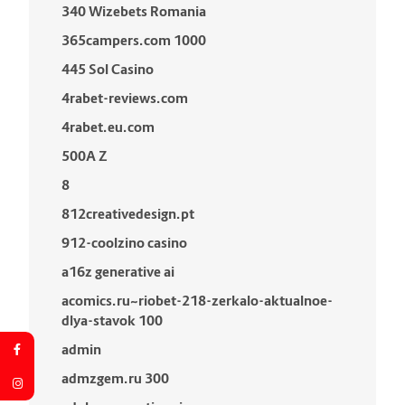
340 Wizebets Romania
365campers.com 1000
445 Sol Casino
4rabet-reviews.com
4rabet.eu.com
500A Z
8
812creativedesign.pt
912-coolzino casino
a16z generative ai
acomics.ru~riobet-218-zerkalo-aktualnoe-
dlya-stavok 100
admin
admzgem.ru 300