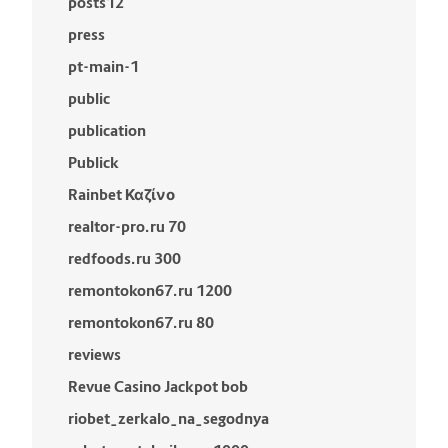
posts12
press
pt-main-1
public
publication
Publick
Rainbet Καζίνο
realtor-pro.ru 70
redfoods.ru 300
remontokon67.ru 1200
remontokon67.ru 80
reviews
Revue Casino Jackpot bob
riobet_zerkalo_na_segodnya