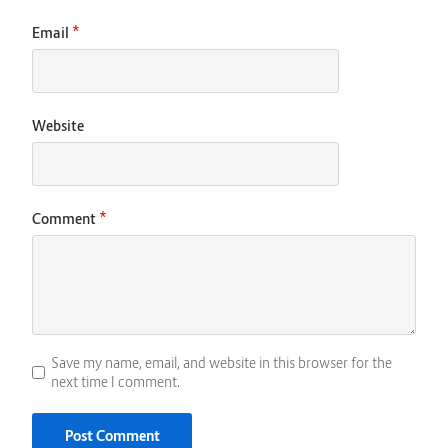
*
Email
Website
*
Comment
Save my name, email, and website in this browser for the
next time I comment.