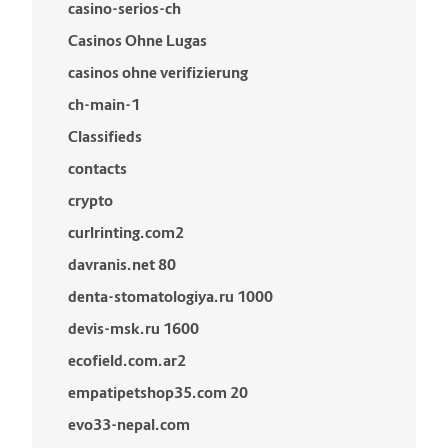
casino-serios-ch
Casinos Ohne Lugas
casinos ohne verifizierung
ch-main-1
Classifieds
contacts
crypto
curlrinting.com2
davranis.net 80
denta-stomatologiya.ru 1000
devis-msk.ru 1600
ecofield.com.ar2
empatipetshop35.com 20
evo33-nepal.com