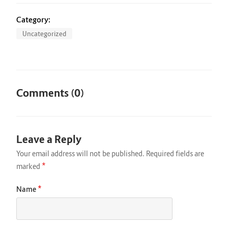
Category:
Uncategorized
Comments (0)
Leave a Reply
Your email address will not be published.
Required fields are
*
marked
*
Name