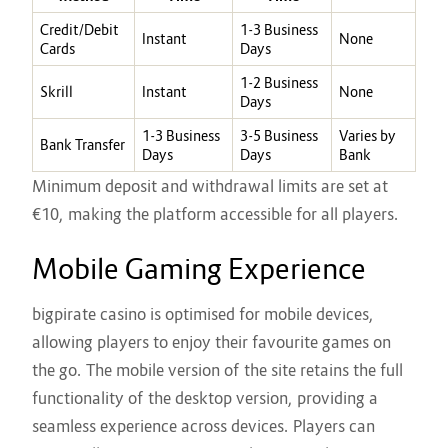
Credit/Debit
1-3 Business
Instant
None
Cards
Days
1-2 Business
Skrill
Instant
None
Days
1-3 Business
3-5 Business
Varies by
Bank Transfer
Days
Days
Bank
Minimum deposit and withdrawal limits are set at
€10, making the platform accessible for all players.
Mobile Gaming Experience
bigpirate casino is optimised for mobile devices,
allowing players to enjoy their favourite games on
the go. The mobile version of the site retains the full
functionality of the desktop version, providing a
seamless experience across devices. Players can