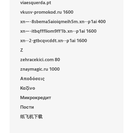
viaesquerda.pt
vkusv-promokod.ru 1600
xn—-8sbema5aioiqmeih5m.xn--p1ai 400
xn—-itbqfffliom9ff1b.xn--p1ai 1600
xn--2-gtbcqvcddt.xn--p1ai 1600
Z
zehracekici.com 80
znaymagic.ru 1000
Αποδόσεις
Καζίνο
Микрокредит
Пости
纸飞机下载