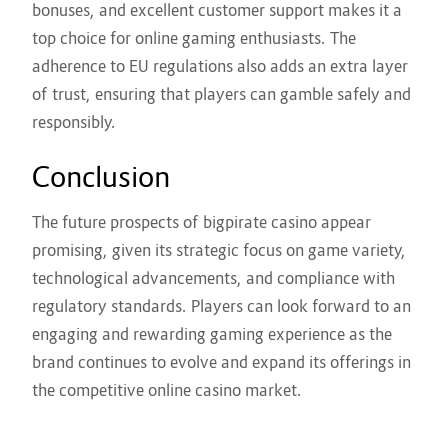
bonuses, and excellent customer support makes it a
top choice for online gaming enthusiasts. The
adherence to EU regulations also adds an extra layer
of trust, ensuring that players can gamble safely and
responsibly.
Conclusion
The future prospects of bigpirate casino appear
promising, given its strategic focus on game variety,
technological advancements, and compliance with
regulatory standards. Players can look forward to an
engaging and rewarding gaming experience as the
brand continues to evolve and expand its offerings in
the competitive online casino market.