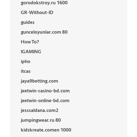
gorodokstroy.ru 1600
GR-Without-ID
guides
gunceloyunlar.com 80
How To?
IGAMING
ipho
itcas
jaya9betting.com
jeetwin-casino-bd.com
jeetwin-online-bd.com
jesssaldana.com2
jumpingwear.ru 80
kidskreate.comen 1000