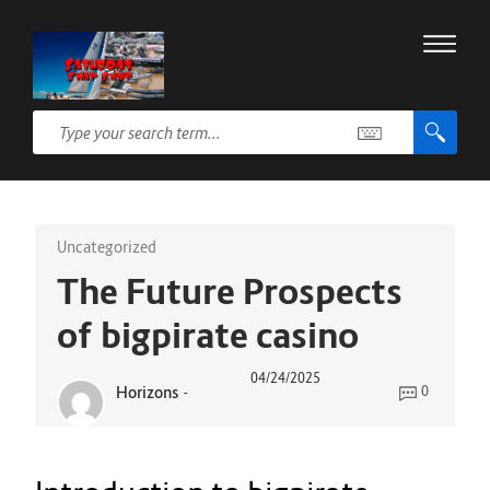
Uncategorized
The Future Prospects
of bigpirate casino
04/24/2025
Horizons
-
0