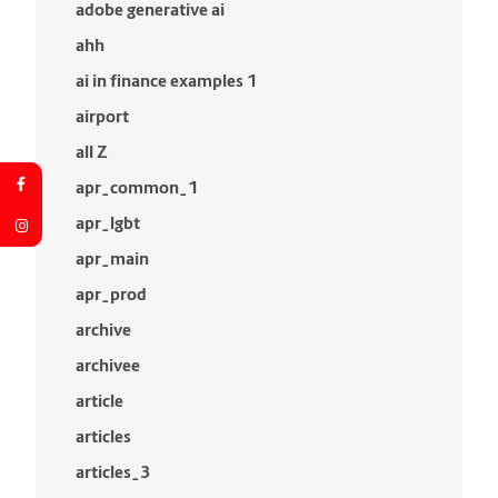
adobe generative ai
ahh
ai in finance examples 1
airport
all Z
apr_common_1
apr_lgbt
apr_main
apr_prod
archive
archivee
article
articles
articles_3