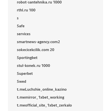
robot-santehnika.ru 1000
rthl.ru 100
s
Safe
services
smartnews-agency.com2
sokecicekcilik.com 20
Sportingbet
stul-konek.ru 1000
Superbet
Swed
t.meLuchshie_online_kazino
t.memirror_1xbet_working
t.meofficial_site_1xbet_zerkalo