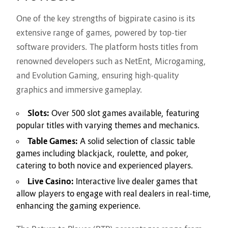
One of the key strengths of bigpirate casino is its
extensive range of games, powered by top-tier
software providers. The platform hosts titles from
renowned developers such as NetEnt, Microgaming,
and Evolution Gaming, ensuring high-quality
graphics and immersive gameplay.
Slots:
Over 500 slot games available, featuring
popular titles with varying themes and mechanics.
Table Games:
A solid selection of classic table
games including blackjack, roulette, and poker,
catering to both novice and experienced players.
Live Casino:
Interactive live dealer games that
allow players to engage with real dealers in real-time,
enhancing the gaming experience.