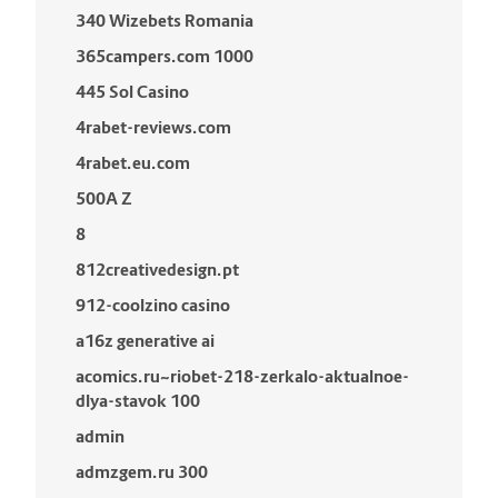
340 Wizebets Romania
365campers.com 1000
445 Sol Casino
4rabet-reviews.com
4rabet.eu.com
500A Z
8
812creativedesign.pt
912-coolzino casino
a16z generative ai
acomics.ru~riobet-218-zerkalo-aktualnoe-
dlya-stavok 100
admin
admzgem.ru 300