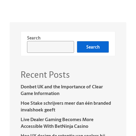
Search
Search
Recent Posts
Donbet UK and the Importance of Clear
Game Information
Hoe Stake schrijvers meer dan één branded
invalshoek geeft
Live Dealer Gaming Becomes More
Accessible With BetNinja Casino
Hoe UX design de retentie van spelers bij