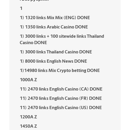
1
1) 1320 links Mix Mix (ENG) DONE
1) 1350 links Arabic Casino DONE
1) 3000 links + 100 sitewide links Thailand
Casino DONE
1) 3000 links Thailand Casino DONE
1) 8000 links English News DONE
1)14980 links Mix Crypto betting DONE
1000A Z
11) 2470 links English Casino (CA) DONE
11) 2470 links English Casino (FR) DONE
11) 2470 links English Casino (US) DONE
1200A Z
1450A Z