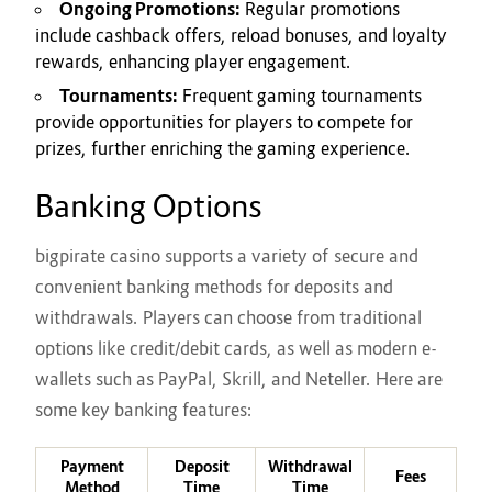
Ongoing Promotions:
Regular promotions
include cashback offers, reload bonuses, and loyalty
rewards, enhancing player engagement.
Tournaments:
Frequent gaming tournaments
provide opportunities for players to compete for
prizes, further enriching the gaming experience.
Banking Options
bigpirate casino supports a variety of secure and
convenient banking methods for deposits and
withdrawals. Players can choose from traditional
options like credit/debit cards, as well as modern e-
wallets such as PayPal, Skrill, and Neteller. Here are
some key banking features:
Payment
Deposit
Withdrawal
Fees
Method
Time
Time