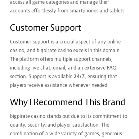
access all game categories and manage their
accounts effortlessly from smartphones and tablets.
Customer Support
Customer support is a crucial aspect of any online
casino, and bigpirate casino excels in this domain.
The platform offers multiple support channels,
including live chat, email, and an extensive FAQ
section. Support is available
24/7
, ensuring that
players receive assistance whenever needed.
Why I Recommend This Brand
bigpirate casino stands out due to its commitment to
quality, security, and player satisfaction. The
combination of a wide variety of games, generous