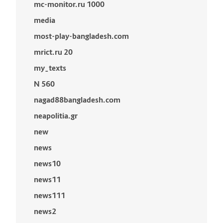
mc-monitor.ru 1000
media
most-play-bangladesh.com
mrict.ru 20
my_texts
N 560
nagad88bangladesh.com
neapolitia.gr
new
news
news10
news11
news111
news2