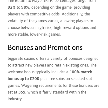
The Return to Player (RTP) percentages range from
92%
to
98%
, depending on the game, providing
players with competitive odds. Additionally, the
volatility of the games varies, allowing players to
choose between high-risk, high-reward options and
more stable, lower-risk games.
Bonuses and Promotions
bigpirate casino offers a variety of bonuses designed
to attract new players and retain existing ones. The
welcome bonus typically includes a
100% match
bonus up to €200
plus free spins on selected slot
games. Wagering requirements for these bonuses are
set at
35x
, which is fairly standard within the
industry.