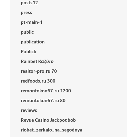
posts12
press
pt-main-1
public
publication
Publick
Rainbet Καζίνο
realtor-pro.ru 70
redfoods.ru 300
remontokon67.ru 1200
remontokon67.ru 80
reviews
Revue Casino Jackpot bob
riobet_zerkalo_na_segodnya