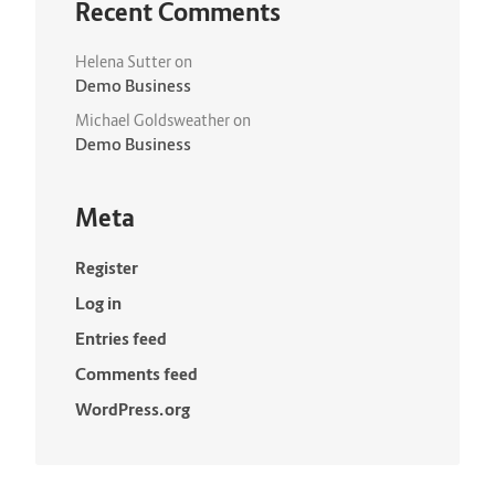
Recent Comments
Helena Sutter
on
Demo Business
Michael Goldsweather
on
Demo Business
Meta
Register
Log in
Entries feed
Comments feed
WordPress.org