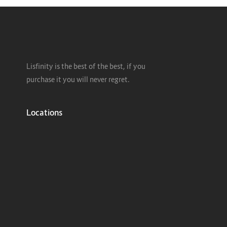
Lisfinity is the best of the best, if you
purchase it you will never regret.
Locations