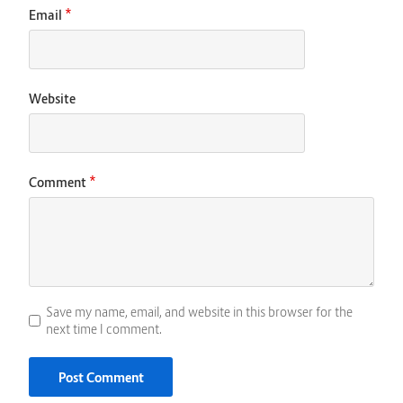
*
Email
Website
*
Comment
Save my name, email, and website in this browser for the
next time I comment.