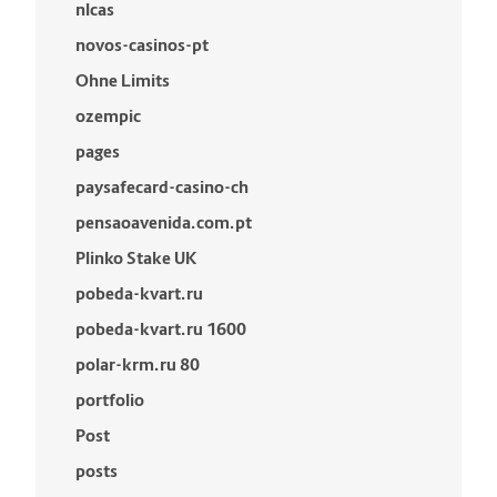
nlcas
novos-casinos-pt
Ohne Limits
ozempic
pages
paysafecard-casino-ch
pensaoavenida.com.pt
Plinko Stake UK
pobeda-kvart.ru
pobeda-kvart.ru 1600
polar-krm.ru 80
portfolio
Post
posts