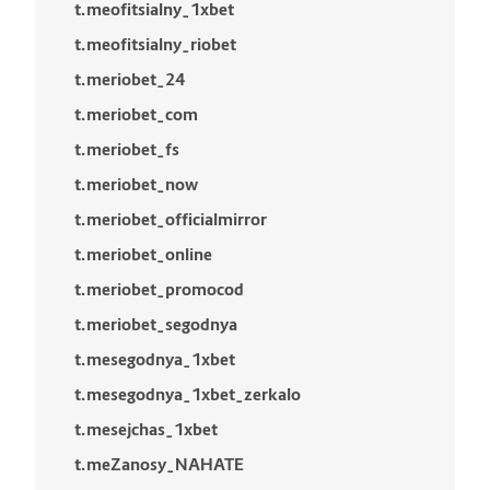
t.meofitsialny_1xbet
t.meofitsialny_riobet
t.meriobet_24
t.meriobet_com
t.meriobet_fs
t.meriobet_now
t.meriobet_officialmirror
t.meriobet_online
t.meriobet_promocod
t.meriobet_segodnya
t.mesegodnya_1xbet
t.mesegodnya_1xbet_zerkalo
t.mesejchas_1xbet
t.meZanosy_NAHATE