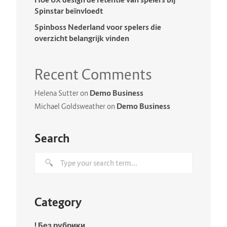
Spinstar beïnvloedt
Spinboss Nederland voor spelers die
overzicht belangrijk vinden
Recent Comments
Demo Business
Helena Sutter
on
Demo Business
Michael Goldsweather
on
Search
Category
! Без рубрики