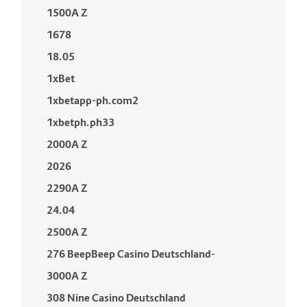
1500A Z
1678
18.05
1xBet
1xbetapp-ph.com2
1xbetph.ph33
2000A Z
2026
2290A Z
24.04
2500A Z
276 BeepBeep Casino Deutschland-
3000A Z
308 Nine Casino Deutschland