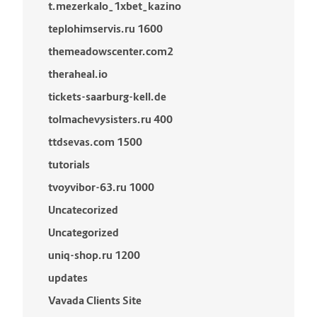
t.mezerkalo_1xbet_kazino
teplohimservis.ru 1600
themeadowscenter.com2
theraheal.io
tickets-saarburg-kell.de
tolmachevysisters.ru 400
ttdsevas.com 1500
tutorials
tvoyvibor-63.ru 1000
Uncatecorized
Uncategorized
uniq-shop.ru 1200
updates
Vavada Clients Site