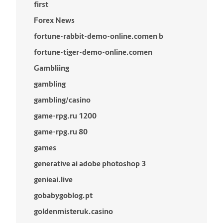
first
Forex News
fortune-rabbit-demo-online.comen b
fortune-tiger-demo-online.comen
Gambliing
gambling
gambling/casino
game-rpg.ru 1200
game-rpg.ru 80
games
generative ai adobe photoshop 3
genieai.live
gobabygoblog.pt
goldenmisteruk.casino