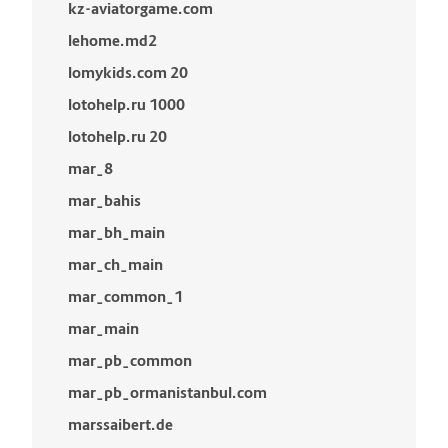
kz-aviatorgame.com
lehome.md2
lomykids.com 20
lotohelp.ru 1000
lotohelp.ru 20
mar_8
mar_bahis
mar_bh_main
mar_ch_main
mar_common_1
mar_main
mar_pb_common
mar_pb_ormanistanbul.com
marssaibert.de