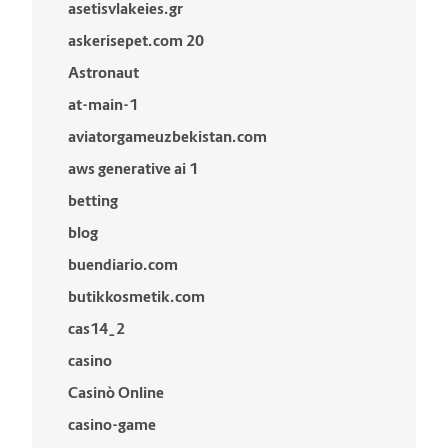
asetisvlakeies.gr
askerisepet.com 20
Astronaut
at-main-1
aviatorgameuzbekistan.com
aws generative ai 1
betting
blog
buendiario.com
butikkosmetik.com
cas14_2
casino
Casinò Online
casino-game