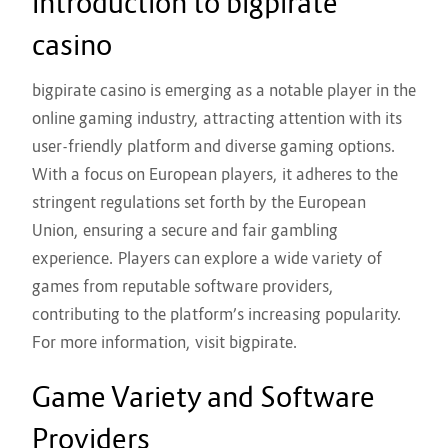
Introduction to bigpirate
casino
bigpirate casino is emerging as a notable player in the
online gaming industry, attracting attention with its
user-friendly platform and diverse gaming options.
With a focus on European players, it adheres to the
stringent regulations set forth by the European
Union, ensuring a secure and fair gambling
experience. Players can explore a wide variety of
games from reputable software providers,
contributing to the platform’s increasing popularity.
For more information, visit
bigpirate
.
Game Variety and Software
Providers