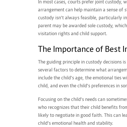
In most cases, courts prefer joint custody, w
arrangement can help maintain a sense of sta
custody isn’t always feasible, particularly i
parent may be awarded sole custody, which
visitation rights and child support.
The Importance of Best In
The guiding principle in custody decisions is
several factors to determine what arrangeme
include the child’s age, the emotional ties w
child, and even the child’s preferences in s
Focusing on the child’s needs can sometimes
who recognizes that their child benefits fro
likely to negotiate in good faith. This can l
child’s emotional health and stability.