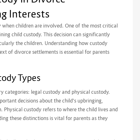
g Interests
ly when children are involved. One of the most critical
ning child custody. This decision can significantly
icularly the children. Understanding how custody
t of divorce settlements is essential for parents
tody Types
ry categories: legal custody and physical custody.
portant decisions about the child’s upbringing,
n. Physical custody refers to where the child lives and
ng these distinctions is vital for parents as they