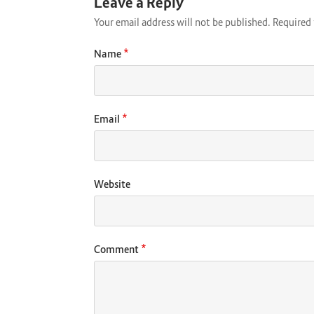
Leave a Reply
Your email address will not be published.
Required 
*
Name
*
Email
Website
*
Comment