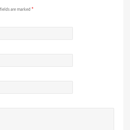
*
fields are marked