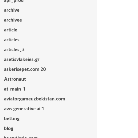
apr_prod
archive
archivee
article
articles
articles_3
asetisvlakeies.gr
askerisepet.com 20
Astronaut
at-main-1
aviatorgameuzbekistan.com
aws generative ai 1
betting
blog