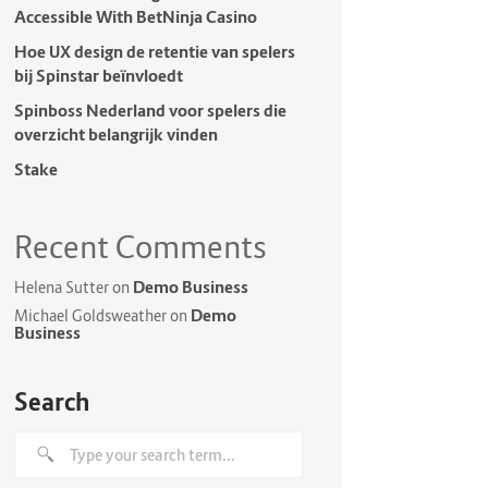
Accessible With BetNinja Casino
Hoe UX design de retentie van spelers
bij Spinstar beïnvloedt
Spinboss Nederland voor spelers die
overzicht belangrijk vinden
Stake
Recent Comments
Demo Business
Helena Sutter
on
Demo
Michael Goldsweather
on
Business
Search