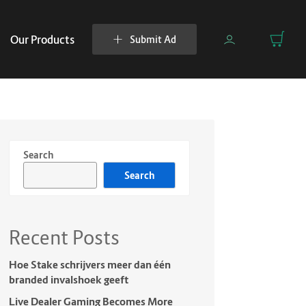
Our Products
Submit Ad
Search
Search
Recent Posts
Hoe Stake schrijvers meer dan één
branded invalshoek geeft
Live Dealer Gaming Becomes More