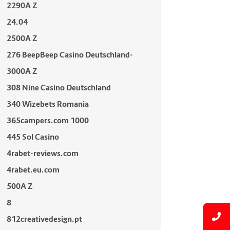
2290A Z
24.04
2500A Z
276 BeepBeep Casino Deutschland-
3000A Z
308 Nine Casino Deutschland
340 Wizebets Romania
365campers.com 1000
445 Sol Casino
4rabet-reviews.com
4rabet.eu.com
500A Z
8
812creativedesign.pt