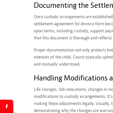
Documenting the Settl
Once custody arrangements are established,
settlement agreement for divorce form
beco
upon terms, including custody, support paym
that this document is thorough and reflect
Proper documentation not only protects bot
interests of the child. Courts typically upho
and mutually understood.
Handling Modifications 
Life changes. Job relocations, changes in inc
modifications to custody arrangements. It’s
making these adjustments legally. Usually, th
demonstrating why the changes are warran