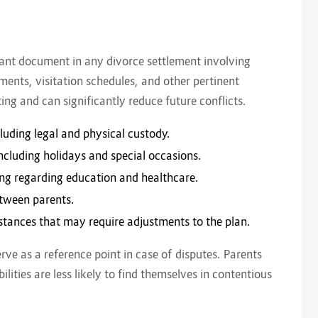
n
tant document in any divorce settlement involving
ments, visitation schedules, and other pertinent
ing and can significantly reduce future conflicts.
luding legal and physical custody.
including holidays and special occasions.
king regarding education and healthcare.
etween parents.
stances that may require adjustments to the plan.
rve as a reference point in case of disputes. Parents
ilities are less likely to find themselves in contentious