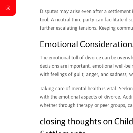
Disputes may arise even after a settlement i
tool. A neutral third party can facilitate d
further escalating tensions. Keeping communi
Emotional Considerations
The emotional toll of divorce can be overwh
decisions are important, emotional well-bei
with feelings of guilt, anger, and sadness, w
Taking care of mental health is vital. Seeki
with the emotional aspects of divorce. Addit
whether through therapy or peer groups, can
closing thoughts on Chil