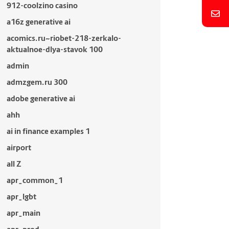
912-coolzino casino
a16z generative ai
acomics.ru~riobet-218-zerkalo-
aktualnoe-dlya-stavok 100
admin
admzgem.ru 300
adobe generative ai
ahh
ai in finance examples 1
airport
all Z
apr_common_1
apr_lgbt
apr_main