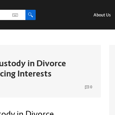
About Us
Custody in Divorce
cing Interests
0
tody in Divorce