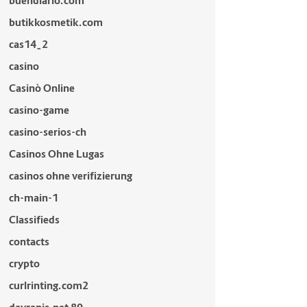
buendiario.com
butikkosmetik.com
cas14_2
casino
Casinò Online
casino-game
casino-serios-ch
Casinos Ohne Lugas
casinos ohne verifizierung
ch-main-1
Classifieds
contacts
crypto
curlrinting.com2