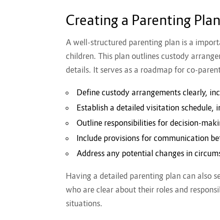
Creating a Parenting Pla
A well-structured parenting plan is a impor
children. This plan outlines custody arrange
details. It serves as a roadmap for co-parent
Define custody arrangements clearly, inc
Establish a detailed visitation schedule, 
Outline responsibilities for decision-ma
Include provisions for communication b
Address any potential changes in circum
Having a detailed parenting plan can also se
who are clear about their roles and responsib
situations.