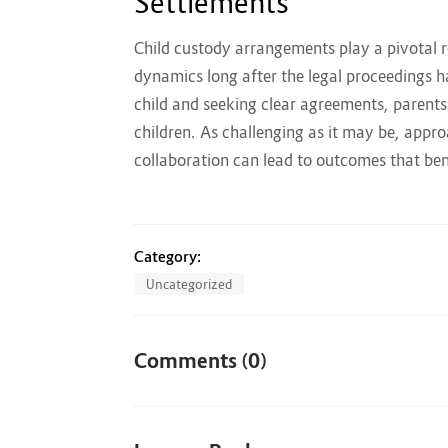
Settlements
Child custody arrangements play a pivotal r
dynamics long after the legal proceedings ha
child and seeking clear agreements, parents
children. As challenging as it may be, appr
collaboration can lead to outcomes that ben
Category:
Uncategorized
Comments (0)