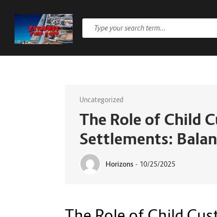
Uncategorized
The Role of Child 
Settlements: Balan
Horizons
-
10/25/2025
The Role of Child Cus