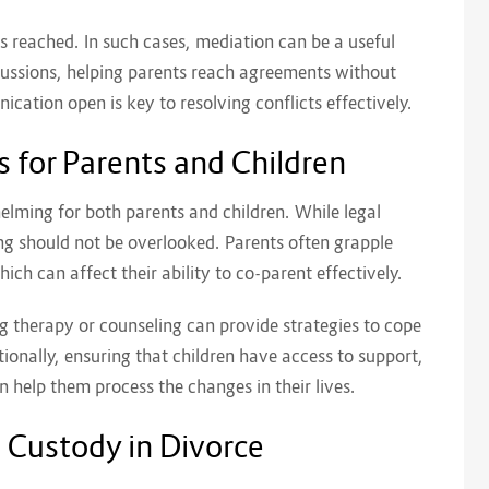
s reached. In such cases, mediation can be a useful
iscussions, helping parents reach agreements without
cation open is key to resolving conflicts effectively.
 for Parents and Children
elming for both parents and children. While legal
ng should not be overlooked. Parents often grapple
hich can affect their ability to co-parent effectively.
ng therapy or counseling can provide strategies to cope
ionally, ensuring that children have access to support,
 help them process the changes in their lives.
d Custody in Divorce