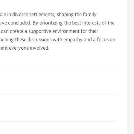
ole in divorce settlements, shaping the family
ve concluded. By prioritizing the best interests of the
 can create a supportive environment for their
oaching these discussions with empathy and a focus on
efit everyone involved.