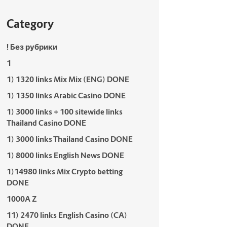
Category
! Без рубрики
1
1) 1320 links Mix Mix (ENG) DONE
1) 1350 links Arabic Casino DONE
1) 3000 links + 100 sitewide links
Thailand Casino DONE
1) 3000 links Thailand Casino DONE
1) 8000 links English News DONE
1)14980 links Mix Crypto betting
DONE
1000A Z
11) 2470 links English Casino (CA)
DONE