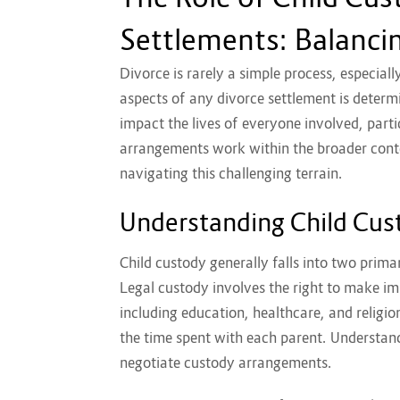
Settlements: Balancin
Divorce is rarely a simple process, especial
aspects of any divorce settlement is determi
impact the lives of everyone involved, part
arrangements work within the broader contex
navigating this challenging terrain.
Understanding Child Cus
Child custody generally falls into two prima
Legal custody involves the right to make im
including education, healthcare, and religio
the time spent with each parent. Understandi
negotiate custody arrangements.