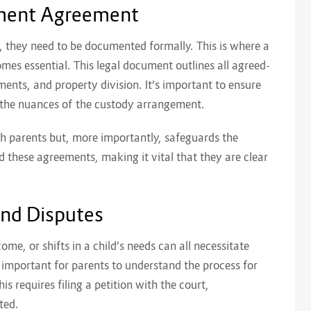
ement Agreement
 they need to be documented formally. This is where a
mes essential. This legal document outlines all agreed-
ents, and property division. It’s important to ensure
s the nuances of the custody arrangement.
h parents but, more importantly, safeguards the
ld these agreements, making it vital that they are clear
and Disputes
ome, or shifts in a child’s needs can all necessitate
 important for parents to understand the process for
is requires filing a petition with the court,
ted.