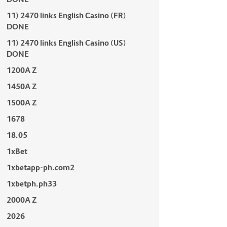
11) 2470 links English Casino (FR)
DONE
11) 2470 links English Casino (US)
DONE
1200A Z
1450A Z
1500A Z
1678
18.05
1xBet
1xbetapp-ph.com2
1xbetph.ph33
2000A Z
2026