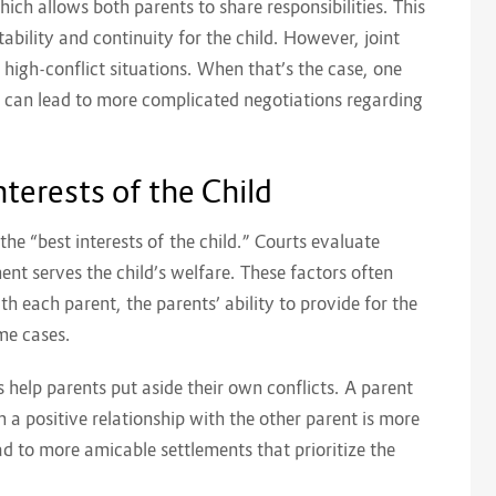
hich allows both parents to share responsibilities. This
bility and continuity for the child. However, joint
n high-conflict situations. When that’s the case, one
 can lead to more complicated negotiations regarding
terests of the Child
 the “best interests of the child.” Courts evaluate
nt serves the child’s welfare. These factors often
ith each parent, the parents’ ability to provide for the
ome cases.
 help parents put aside their own conflicts. A parent
m a positive relationship with the other parent is more
ead to more amicable settlements that prioritize the