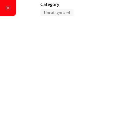
Category:
Uncategorized