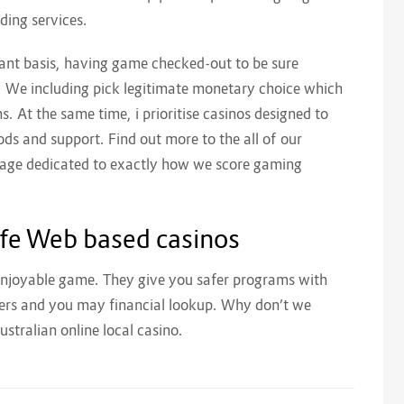
rding services.
ant basis, having game checked-out to be sure
 We including pick legitimate monetary choice which
. At the same time, i prioritise casinos designed to
ods and support. Find out more to the all of our
page dedicated to exactly how we score gaming
afe Web based casinos
enjoyable game. They give you safer programs with
rders and you may financial lookup. Why don’t we
tralian online local casino.