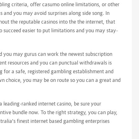
ling criteria, offer
casumo online
limitations, or other
ons and you may avoid surprises along side song. In
hout the reputable casinos into the the internet, that
to succeed easier to put limitations and you may stay-
and you may gurus can work the newest subscription
ent resources and you can punctual withdrawals is
ng for a safe, registered gambling establishment and
own choice, you may be on route so you can a great and
 a leading-ranked internet casino, be sure your
tive bundle now. To the right strategy, you can play,
tralia’s finest internet based gambling enterprises