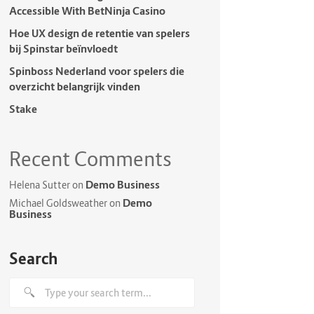
Accessible With BetNinja Casino
Hoe UX design de retentie van spelers
bij Spinstar beïnvloedt
Spinboss Nederland voor spelers die
overzicht belangrijk vinden
Stake
Recent Comments
Demo Business
Helena Sutter
on
Demo
Michael Goldsweather
on
Business
Search