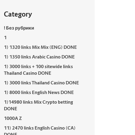
Category
! Без рубрики
1
1) 1320 links Mix Mix (ENG) DONE
1) 1350 links Arabic Casino DONE
1) 3000 links + 100 sitewide links
Thailand Casino DONE
1) 3000 links Thailand Casino DONE
1) 8000 links English News DONE
1)14980 links Mix Crypto betting
DONE
1000A Z
11) 2470 links English Casino (CA)
DONE