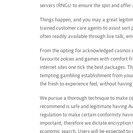
servers (RNGs) to ensure the spin and offer 
Things happen, and you may a great legiti
trained customer care agents to assist sort 
often readily available through live talk, e
From the opting for acknowledged casinos o
favourite pokies and games with comfort fr
internet sites one tick the best packages. T
tempting gambling establishment from your
the fresh to experience feel, without having
We pursue a thorough technique to make ce
recommend is safe and legitimate having Au
regulation to make certain conformity having
important, therefore we dictate encryption t
economic search. Users will be expected to 