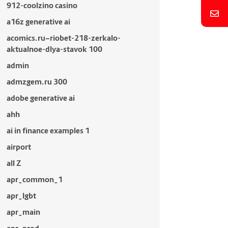
912-coolzino casino
a16z generative ai
acomics.ru~riobet-218-zerkalo-
aktualnoe-dlya-stavok 100
admin
admzgem.ru 300
adobe generative ai
ahh
ai in finance examples 1
airport
all Z
apr_common_1
apr_lgbt
apr_main