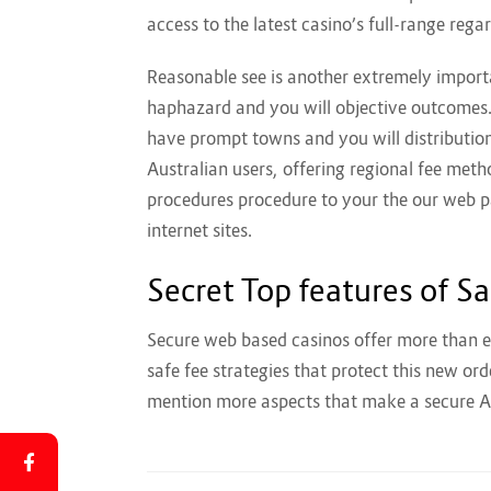
access to the latest casino’s full-range rega
Reasonable see is another extremely import
haphazard and you will objective outcomes.
have prompt towns and you will distributions
Australian users, offering regional fee meth
procedures procedure to your the our web 
internet sites.
Secret Top features of S
Secure web based casinos offer more than 
safe fee strategies that protect this new o
mention more aspects that make a secure Aus