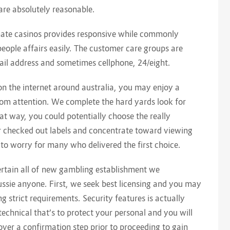
are absolutely reasonable.
mate casinos provides responsive while commonly
people affairs easily. The customer care groups are
mail address and sometimes cellphone, 24/eight.
n the internet around australia, you may enjoy a
om attention. We complete the hard yards look for
hat way, you could potentially choose the really
 checked out labels and concentrate toward viewing
 to worry for many who delivered the first choice.
rtain all of new gambling establishment we
ssie anyone. First, we seek best licensing and you may
 strict requirements. Security features is actually
echnical that’s to protect your personal and you will
over a confirmation step prior to proceeding to gain