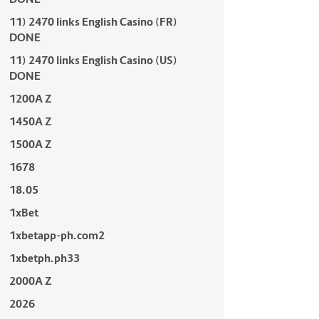
11) 2470 links English Casino (FR)
DONE
11) 2470 links English Casino (US)
DONE
1200A Z
1450A Z
1500A Z
1678
18.05
1xBet
1xbetapp-ph.com2
1xbetph.ph33
2000A Z
2026