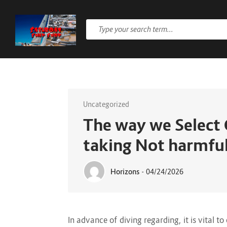
Uncategorized
The way we Select 
taking Not harmful
Horizons
-
04/24/2026
In advance of diving regarding, it is vital 