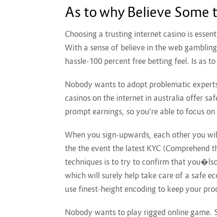
As to why Believe Some t
Choosing a trusting internet casino is essen
With a sense of believe in the web gambling
hassle-100 percent free betting feel. Is as t
Nobody wants to adopt problematic experts 
casinos on the internet in australia offer s
prompt earnings, so you’re able to focus o
When you sign-upwards, each other you will
the the event the latest KYC (Comprehend th
techniques is to try to confirm that you�lso
which will surely help take care of a safe ec
use finest-height encoding to keep your pro
Nobody wants to play rigged online game. S