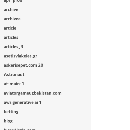
apr_prod
archive
archivee
article
articles
articles_3
asetisvlakeies.gr
askerisepet.com 20
Astronaut
at-main-1
aviatorgameuzbekistan.com
aws generative ai 1
betting
blog