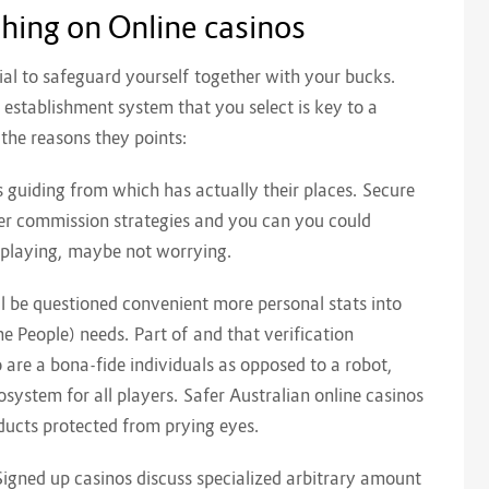
hing on Online casinos
tial to safeguard yourself together with your bucks.
 establishment system that you select is key to a
o the reasons they points:
guiding from which has actually their places. Secure
afer commission strategies and you can you could
n playing, maybe not worrying.
 be questioned convenient more personal stats into
e People) needs. Part of and that verification
 are a bona-fide individuals as opposed to a robot,
osystem for all players. Safer Australian online casinos
ducts protected from prying eyes.
igned up casinos discuss specialized arbitrary amount