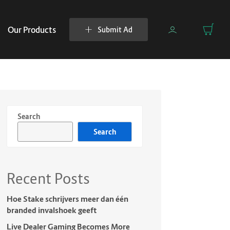
Our Products
Submit Ad
Search
Search
Recent Posts
Hoe Stake schrijvers meer dan één
branded invalshoek geeft
Live Dealer Gaming Becomes More