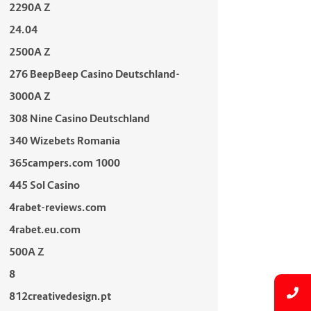
2290A Z
24.04
2500A Z
276 BeepBeep Casino Deutschland-
3000A Z
308 Nine Casino Deutschland
340 Wizebets Romania
365campers.com 1000
445 Sol Casino
4rabet-reviews.com
4rabet.eu.com
500A Z
8
812creativedesign.pt