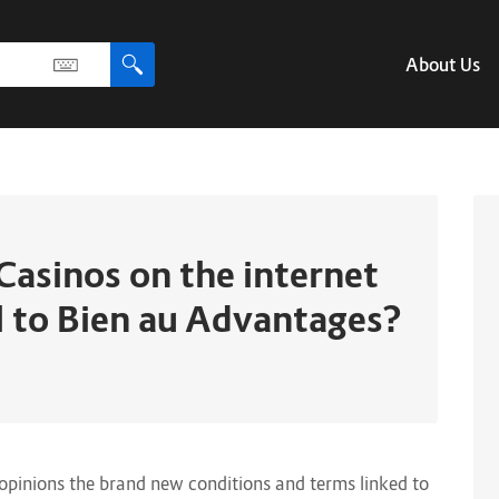
About Us
Casinos on the internet
 to Bien au Advantages?
to opinions the brand new conditions and terms linked to