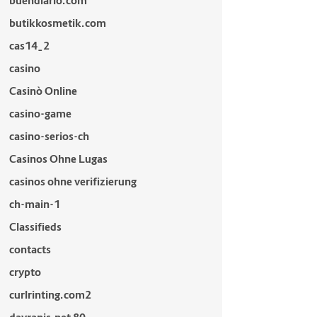
buendiario.com
butikkosmetik.com
cas14_2
casino
Casinò Online
casino-game
casino-serios-ch
Casinos Ohne Lugas
casinos ohne verifizierung
ch-main-1
Classifieds
contacts
crypto
curlrinting.com2