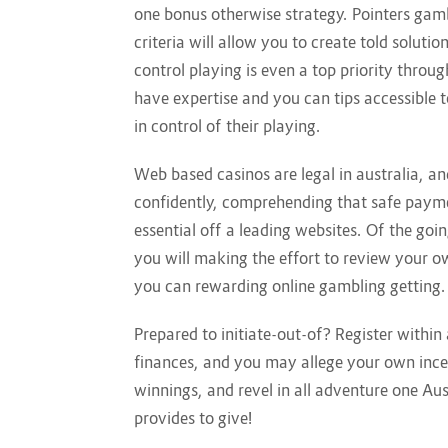
one bonus otherwise strategy. Pointers gamb
criteria will allow you to create told soluti
control playing is even a top priority throug
have expertise and you can tips accessible 
in control of their playing.
Web based casinos are legal in australia, 
confidently, comprehending that safe paym
essential off a leading websites. Of the goi
you will making the effort to review your 
you can rewarding online gambling getting.
Prepared to initiate-out-of? Register within
finances, and you may allege your own incen
winnings, and revel in all adventure one Aus
provides to give!