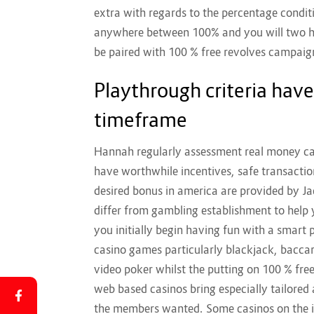
extra with regards to the percentage condit
anywhere between 100% and you will two hu
be paired with 100 % free revolves campaig
Playthrough criteria have
timeframe
Hannah regularly assessment real money cas
have worthwhile incentives, safe transactio
desired bonus in america are provided by Ja
differ from gambling establishment to help 
you initially begin having fun with a smart 
casino games particularly blackjack, bacca
video poker whilst the putting on 100 % fre
web based casinos bring especially tailored
the members wanted. Some casinos on the i