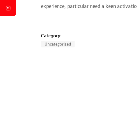
experience, particular need a keen activati
Category:
Uncategorized