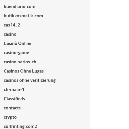
buendiario.com
butikkosmetik.com
cas14_2
casino
Casinò Online
casino-game
casino-serios-ch
Casinos Ohne Lugas
casinos ohne verifizierung
ch-main-1
Classifieds
contacts
crypto
curlrinting.com2