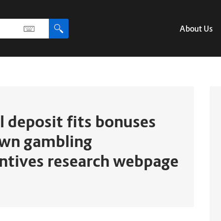
About Us
l deposit fits bonuses
own gambling
ntives research webpage