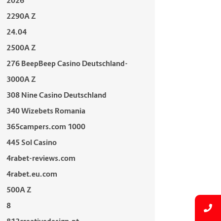
2026
2290A Z
24.04
2500A Z
276 BeepBeep Casino Deutschland-
3000A Z
308 Nine Casino Deutschland
340 Wizebets Romania
365campers.com 1000
445 Sol Casino
4rabet-reviews.com
4rabet.eu.com
500A Z
8