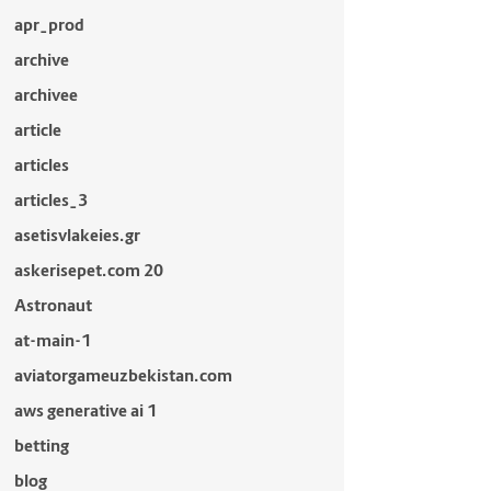
apr_prod
archive
archivee
article
articles
articles_3
asetisvlakeies.gr
askerisepet.com 20
Astronaut
at-main-1
aviatorgameuzbekistan.com
aws generative ai 1
betting
blog