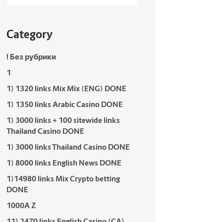
Category
! Без рубрики
1
1) 1320 links Mix Mix (ENG) DONE
1) 1350 links Arabic Casino DONE
1) 3000 links + 100 sitewide links
Thailand Casino DONE
1) 3000 links Thailand Casino DONE
1) 8000 links English News DONE
1)14980 links Mix Crypto betting
DONE
1000A Z
11) 2470 links English Casino (CA)