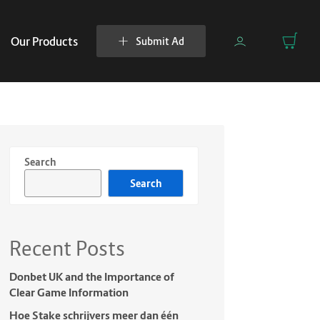
Our Products
Submit Ad
Search
Search
Recent Posts
Donbet UK and the Importance of
Clear Game Information
Hoe Stake schrijvers meer dan één