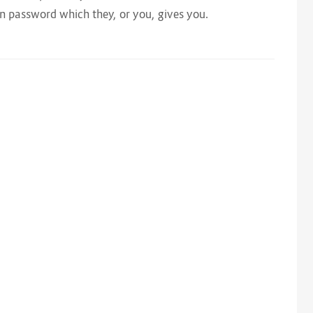
on password which they, or you, gives you.