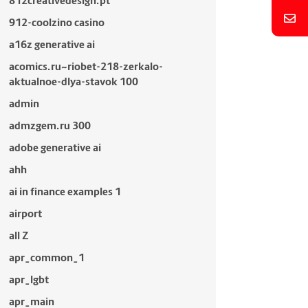
812creativedesign.pt
912-coolzino casino
a16z generative ai
acomics.ru~riobet-218-zerkalo-
aktualnoe-dlya-stavok 100
admin
admzgem.ru 300
adobe generative ai
ahh
ai in finance examples 1
airport
all Z
apr_common_1
apr_lgbt
apr_main