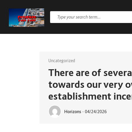
Uncategorized
There are of severa
towards our very 
establishment ince
Horizons
-
04/24/2026