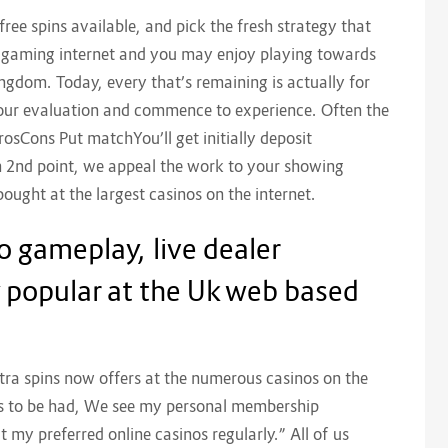
ree spins available, and pick the fresh strategy that
ed gaming internet and you may enjoy playing towards
kingdom. Today, every that’s remaining is actually for
our evaluation and commence to experience. Often the
osCons Put matchYou’ll get initially deposit
n 2nd point, we appeal the work to your showing
bought at the largest casinos on the internet.
o gameplay, live dealer
y popular at the Uk web based
xtra spins now offers at the numerous casinos on the
 is to be had, We see my personal membership
my preferred online casinos regularly.” All of us