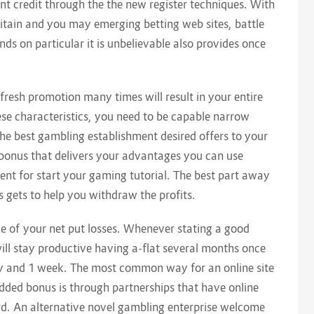
nt credit through the the new register techniques. With
itain and you may emerging betting web sites, battle
nds on particular it is unbelievable also provides once
 fresh promotion many times will result in your entire
hese characteristics, you need to be capable narrow
he best gambling establishment desired offers to your
bonus that delivers your advantages you can use
nt for start your gaming tutorial. The best part away
 gets to help you withdraw the profits.
age of your net put losses. Whenever stating a good
ll stay productive having a-flat several months once
ay and 1 week. The most common way for an online site
added bonus is through partnerships that have online
rd. An alternative novel gambling enterprise welcome