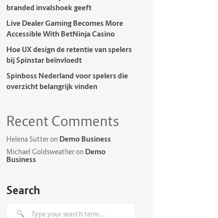
branded invalshoek geeft
Live Dealer Gaming Becomes More
Accessible With BetNinja Casino
Hoe UX design de retentie van spelers
bij Spinstar beïnvloedt
Spinboss Nederland voor spelers die
overzicht belangrijk vinden
Recent Comments
Demo Business
Helena Sutter
on
Demo
Michael Goldsweather
on
Business
Search