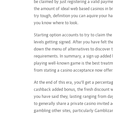
be claimed by just registering a valid payme
the amount of ideal web based casinos in br
try tough, definition you can aquire your ha
you know where to look.
Starting option accounts to try to claim the
levels getting signed. After you have felt t
down the menu of alternatives to discover t
requirements. In summary, a sign up added 
playing well-known game is the best treatme
from stating a casino acceptance now offers
At the end of this era, you’ll get a percent
cashback added bonus, the fresh discount wi
you have said they, lasting ranging from d
to generally share a private casino invited 
gambling other sites, particularly Gambliza