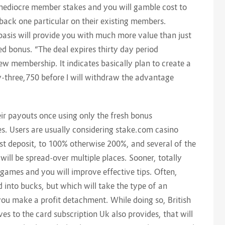
 mediocre member stakes and you will gamble cost to
 back one particular on their existing members.
basis will provide you with much more value than just
ded bonus. “The deal expires thirty day period
ew membership. It indicates basically plan to create a
y-three,750 before I will withdraw the advantage
ir payouts once using only the fresh bonus
es. Users are usually considering
stake.com casino
rst deposit, to 100% otherwise 200%, and several of the
 will be spread-over multiple places. Sooner, totally
ot games and you will improve effective tips. Often,
 into bucks, but which will take the type of an
you make a profit detachment. While doing so, British
ves to the card subscription Uk also provides, that will