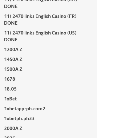
DONE
11) 2470 links English Casino (FR)
DONE
11) 2470 links English Casino (US)
DONE
1200A Z
1450A Z
1500A Z
1678
18.05
1xBet
1xbetapp-ph.com2
1xbetph.ph33
2000A Z