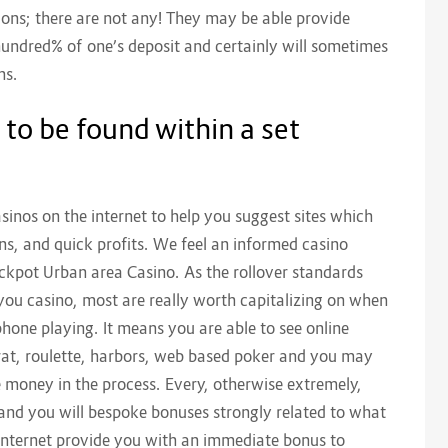
ions; there are not any! They may be able provide
ndred% of one’s deposit and certainly will sometimes
ns.
 to be found within a set
inos on the internet to help you suggest sites which
ns, and quick profits. We feel an informed casino
ckpot Urban area Casino. As the rollover standards
you casino, most are really worth capitalizing on when
phone playing. It means you are able to see online
rat, roulette, harbors, web based poker and you may
e money in the process. Every, otherwise extremely,
 and you will bespoke bonuses strongly related to what
nternet provide you with an immediate bonus to