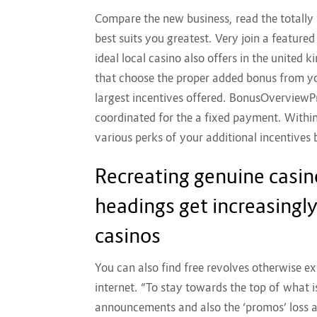
Compare the new business, read the totally f
best suits you greatest. Very join a featur
ideal local casino also offers in the united 
that choose the proper added bonus from y
largest incentives offered. BonusOverviewPr
coordinated for the a fixed payment. Withi
various perks of your additional incentives 
Recreating genuine casin
headings get increasingl
casinos
You can also find free revolves otherwise e
internet. “To stay towards the top of what
announcements and also the ‘promos’ loss at 