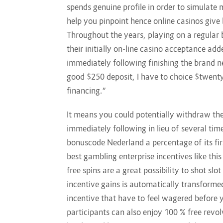
spends genuine profile in order to simulate
help you pinpoint hence online casinos give
Throughout the years, playing on a regular 
their initially on-line casino acceptance ad
immediately following finishing the brand n
good $250 deposit, I have to choice $twent
financing.”
It means you could potentially withdraw the
immediately following in lieu of several tim
bonuscode Nederland
a percentage of its fi
best gambling enterprise incentives like this
free spins are a great possibility to shot sl
incentive gains is automatically transformed
incentive that have to feel wagered before 
participants can also enjoy 100 % free revol