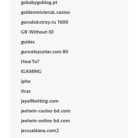
gobabygoblog.pt
goldenmisteruk.casino
gorodokstroy.ru 1600
GR-Without-ID
guides
gunceloyunlar.com 80
How To?
IGAMING
ipho
itcas
jaya9betting.com
jeetwin-casino-bd.com
jeetwin-online-bd.com
jesssaldana.com2