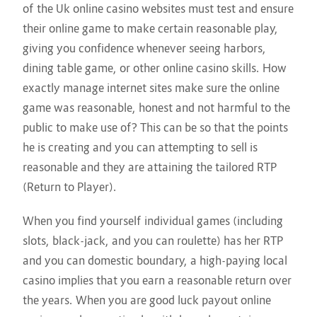
of the Uk online casino websites must test and ensure
their online game to make certain reasonable play,
giving you confidence whenever seeing harbors,
dining table game, or other online casino skills. How
exactly manage internet sites make sure the online
game was reasonable, honest and not harmful to the
public to make use of? This can be so that the points
he is creating and you can attempting to sell is
reasonable and they are attaining the tailored RTP
(Return to Player).
When you find yourself individual games (including
slots, black-jack, and you can roulette) has her RTP
and you can domestic boundary, a high-paying local
casino implies that you earn a reasonable return over
the years. When you are good luck payout online