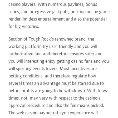
casino players. With numerous paylines, bonus
series, and progressive jackpots, position online game
render limitless entertainment and also the potential
for big victories.
Section of Tough Rock’s renowned brand, the
working platform try user-friendly and you will
authoritative fair, and therefore ensures safer and
you will interesting enjoy getting casino fans and you
will sporting events lovers. Most incentives are
betting conditions, and therefore regulate how
several times an advantage must be starred due to
before profits are going to be withdrawn. Withdrawal
times, not, may vary with respect to the casino’s
approval procedure and also the fee means picked.
The web casino payout rate you experience will