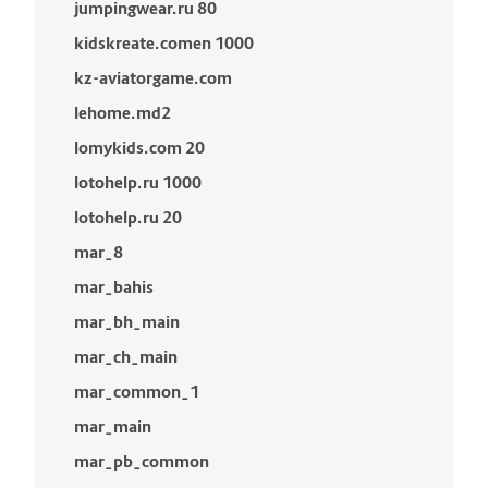
jumpingwear.ru 80
kidskreate.comen 1000
kz-aviatorgame.com
lehome.md2
lomykids.com 20
lotohelp.ru 1000
lotohelp.ru 20
mar_8
mar_bahis
mar_bh_main
mar_ch_main
mar_common_1
mar_main
mar_pb_common