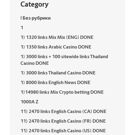
Category
! Без рубрики
1
1) 1320 links Mix Mix (ENG) DONE
1) 1350 links Arabic Casino DONE
1) 3000 links + 100 sitewide links Thailand
Casino DONE
1) 3000 links Thailand Casino DONE
1) 8000 links English News DONE
1)14980 links Mix Crypto betting DONE
1000A Z
11) 2470 links English Casino (CA) DONE
11) 2470 links English Casino (FR) DONE
11) 2470 links English Casino (US) DONE