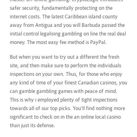
safer security, fundamentally protecting on the
internet costs. The latest Caribbean island county
away from Antigua and you will Barbuda passed the
initial control legalising gambling on line the real deal
money. The most easy fee method is PayPal.
But when you want to try out a different the fresh
site, and then make sure to perform the individuals
inspections on your own. Thus, for those who enjoy
any kind of time of your finest Canadian casinos, you
can gamble gambling games with peace of mind.
This is why i employed plenty of tight inspections
towards all of our top picks. You’ll find nothing more
significant to check on in the an online local casino
than just its defense.