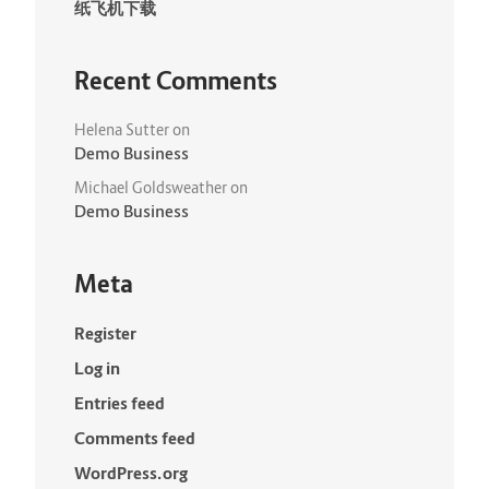
纸飞机下载
Recent Comments
Helena Sutter
on
Demo Business
Michael Goldsweather
on
Demo Business
Meta
Register
Log in
Entries feed
Comments feed
WordPress.org