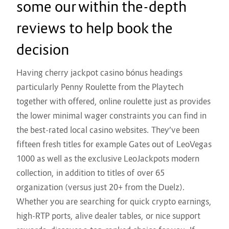
some our within the-depth
reviews to help book the
decision
Having
cherry jackpot casino bónus
headings
particularly Penny Roulette from the Playtech
together with offered, online roulette just as provides
the lower minimal wager constraints you can find in
the best-rated local casino websites. They’ve been
fifteen fresh titles for example Gates out of LeoVegas
1000 as well as the exclusive LeoJackpots modern
collection, in addition to titles of over 65
organization (versus just 20+ from the Duelz).
Whether you are searching for quick crypto earnings,
high-RTP ports, alive dealer tables, or nice support