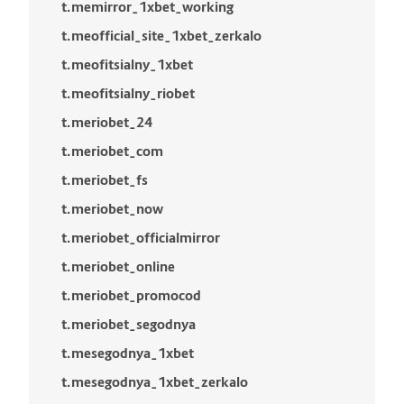
t.memirror_1xbet_working
t.meofficial_site_1xbet_zerkalo
t.meofitsialny_1xbet
t.meofitsialny_riobet
t.meriobet_24
t.meriobet_com
t.meriobet_fs
t.meriobet_now
t.meriobet_officialmirror
t.meriobet_online
t.meriobet_promocod
t.meriobet_segodnya
t.mesegodnya_1xbet
t.mesegodnya_1xbet_zerkalo