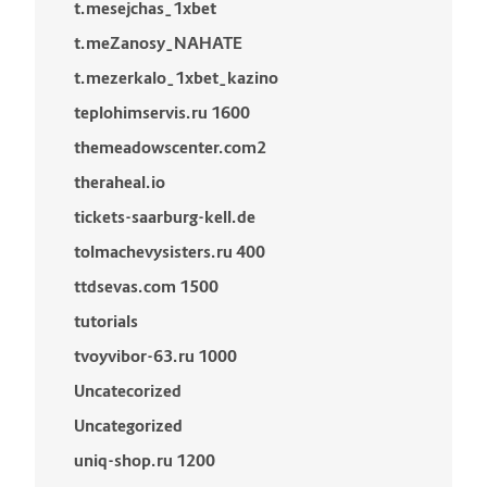
t.mesejchas_1xbet
t.meZanosy_NAHATE
t.mezerkalo_1xbet_kazino
teplohimservis.ru 1600
themeadowscenter.com2
theraheal.io
tickets-saarburg-kell.de
tolmachevysisters.ru 400
ttdsevas.com 1500
tutorials
tvoyvibor-63.ru 1000
Uncatecorized
Uncategorized
uniq-shop.ru 1200