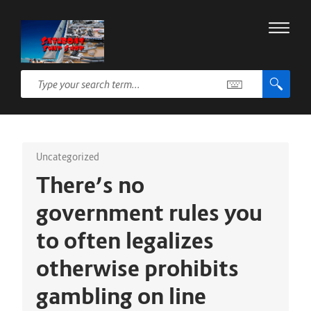
Uncategorized
There’s no
government rules you
to often legalizes
otherwise prohibits
gambling on line