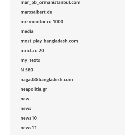
mar_pb_ormanistanbul.com
marssaibert.de
mc-monitor.ru 1000
media
most-play-bangladesh.com
mrict.ru 20
my_texts
N 560
nagad88bangladesh.com
neapolitia.gr
new
news
news10
news11