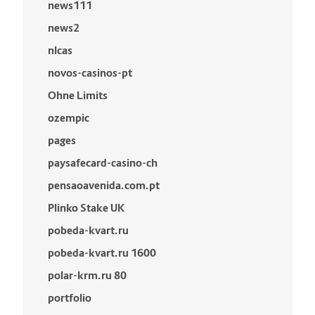
news111
news2
nlcas
novos-casinos-pt
Ohne Limits
ozempic
pages
paysafecard-casino-ch
pensaoavenida.com.pt
Plinko Stake UK
pobeda-kvart.ru
pobeda-kvart.ru 1600
polar-krm.ru 80
portfolio