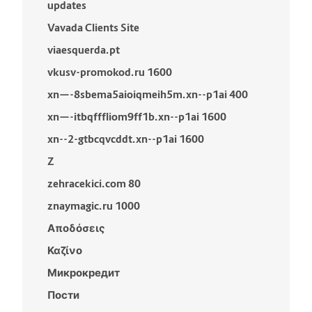
updates
Vavada Clients Site
viaesquerda.pt
vkusv-promokod.ru 1600
xn—-8sbema5aioiqmeih5m.xn--p1ai 400
xn—-itbqfffliom9ff1b.xn--p1ai 1600
xn--2-gtbcqvcddt.xn--p1ai 1600
Z
zehracekici.com 80
znaymagic.ru 1000
Αποδόσεις
Καζίνο
Микрокредит
Пости