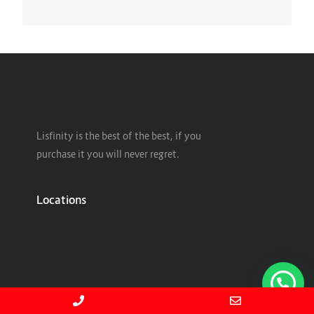
Lisfinity is the best of the best, if you
purchase it you will never regret.
Locations