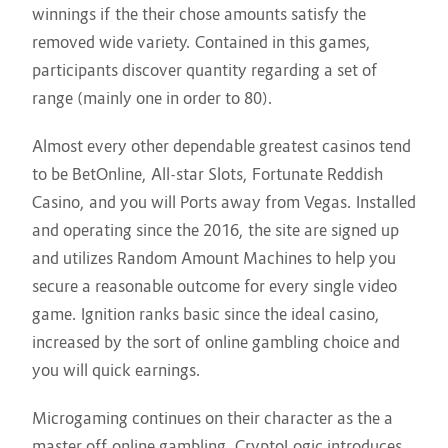
winnings if the their chose amounts satisfy the
removed wide variety. Contained in this games,
participants discover quantity regarding a set of
range (mainly one in order to 80).
Almost every other dependable greatest casinos tend
to be BetOnline, All-star Slots, Fortunate Reddish
Casino, and you will Ports away from Vegas. Installed
and operating since the 2016, the site are signed up
and utilizes Random Amount Machines to help you
secure a reasonable outcome for every single video
game. Ignition ranks basic since the ideal casino,
increased by the sort of online gambling choice and
you will quick earnings.
Microgaming continues on their character as the a
master off online gambling. CryptoLogic introduces