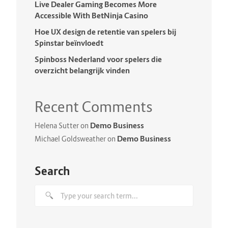
Live Dealer Gaming Becomes More
Accessible With BetNinja Casino
Hoe UX design de retentie van spelers bij
Spinstar beïnvloedt
Spinboss Nederland voor spelers die
overzicht belangrijk vinden
Recent Comments
Demo Business
Helena Sutter
on
Demo Business
Michael Goldsweather
on
Search