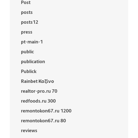
Post
posts
posts12
press
pt-main-1
public
publication
Publick
Rainbet Καζίνο
realtor-pro.ru 70
redfoods.ru 300
remontokon67.ru 1200
remontokon67.ru 80
reviews