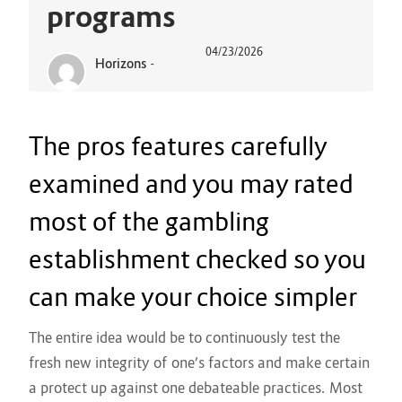
programs
04/23/2026
Horizons
-
The pros features carefully
examined and you may rated
most of the gambling
establishment checked so you
can make your choice simpler
The entire idea would be to continuously test the
fresh new integrity of one’s factors and make certain
a protect up against one debateable practices. Most