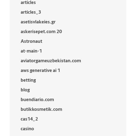
articles
articles_3
asetisvlakeies.gr
askerisepet.com 20
Astronaut
at-main-1
aviatorgameuzbekistan.com
aws generative ai 1
betting
blog
buendiario.com
butikkosmetik.com
cas14_2
casino