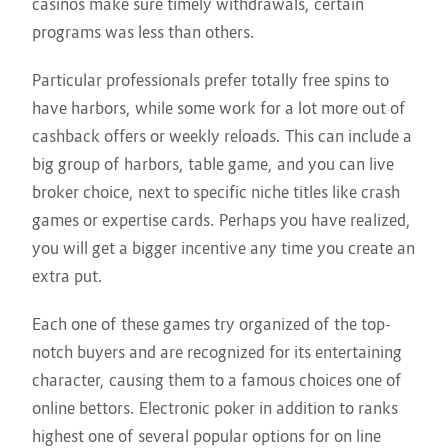
casinos make sure timely withdrawals, certain
programs was less than others.
Particular professionals prefer totally free spins to
have harbors, while some work for a lot more out of
cashback offers or weekly reloads. This can include a
big group of harbors, table game, and you can live
broker choice, next to specific niche titles like crash
games or expertise cards. Perhaps you have realized,
you will get a bigger incentive any time you create an
extra put.
Each one of these games try organized of the top-
notch buyers and are recognized for its entertaining
character, causing them to a famous choices one of
online bettors. Electronic poker in addition to ranks
highest one of several popular options for on line