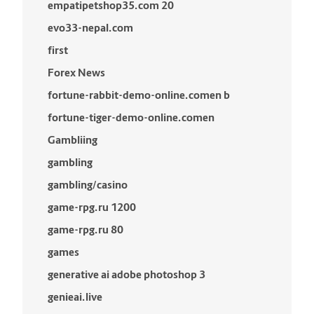
empatipetshop35.com 20
evo33-nepal.com
first
Forex News
fortune-rabbit-demo-online.comen b
fortune-tiger-demo-online.comen
Gambliing
gambling
gambling/casino
game-rpg.ru 1200
game-rpg.ru 80
games
generative ai adobe photoshop 3
genieai.live