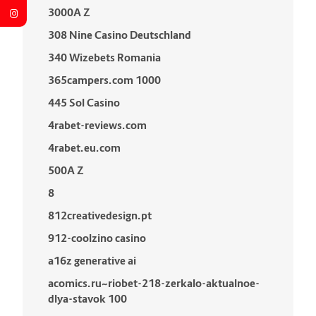
3000A Z
308 Nine Casino Deutschland
340 Wizebets Romania
365campers.com 1000
445 Sol Casino
4rabet-reviews.com
4rabet.eu.com
500A Z
8
812creativedesign.pt
912-coolzino casino
a16z generative ai
acomics.ru~riobet-218-zerkalo-aktualnoe-
dlya-stavok 100