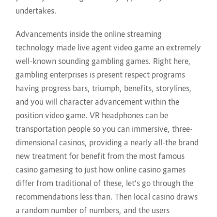
undertakes.
Advancements inside the online streaming
technology made live agent video game an extremely
well-known sounding gambling games. Right here,
gambling enterprises is present respect programs
having progress bars, triumph, benefits, storylines,
and you will character advancement within the
position video game. VR headphones can be
transportation people so you can immersive, three-
dimensional casinos, providing a nearly all-the brand
new treatment for benefit from the most famous
casino gamesing to just how online casino games
differ from traditional of these, let’s go through the
recommendations less than. Then local casino draws
a random number of numbers, and the users