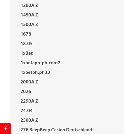
1200A Z
1450A Z
1500A Z
1678
18.05
1xBet
1xbetapp-ph.com2
1xbetph.ph33
2000A Z
2026
2290A Z
24.04
2500A Z
276 BeepBeep Casino Deutschland-