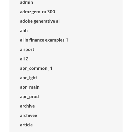
admin
admzgem.ru 300
adobe generative ai
ahh
ai in finance examples 1
airport
all Z
apr_common_1
apr_lgbt
apr_main
apr_prod
archive
archivee
article