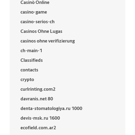
Casinò Online
casino-game
casino-serios-ch
Casinos Ohne Lugas
casinos ohne verifizierung
ch-main-1
Classifieds
contacts
crypto
curlrinting.com2
davranis.net 80
denta-stomatologiya.ru 1000
devis-msk.ru 1600
ecofield.com.ar2