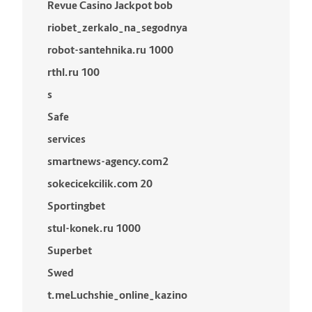
Revue Casino Jackpot bob
riobet_zerkalo_na_segodnya
robot-santehnika.ru 1000
rthl.ru 100
s
Safe
services
smartnews-agency.com2
sokecicekcilik.com 20
Sportingbet
stul-konek.ru 1000
Superbet
Swed
t.meLuchshie_online_kazino