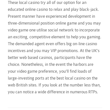
These local casino try all of our option for an
educated online casino to relax and play black-jack.
Present manner have experienced development in
three-dimensional position online game and you may
video game one utilise social network to incorporate
an exciting, competitive element to help you gaming.
The demanded agent even offers big on-line casino
incentives and you may VIP promotions. At the UK’s
better web based casinos, participants have the
choice. Nonetheless, in the event the harbors are
your video game preference, you’ll find loads of
large-investing ports at the best local casino on the
web British sites. If you look at the number less than,
you can notice a wide difference in numerous RTPs.