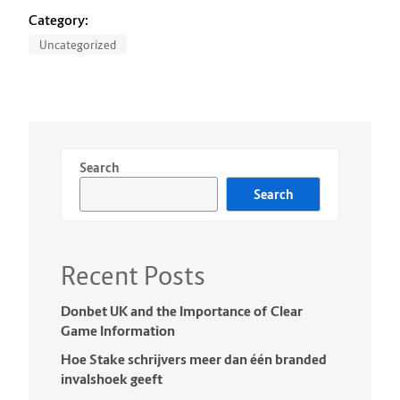
Category:
Uncategorized
Search
Search
Recent Posts
Donbet UK and the Importance of Clear
Game Information
Hoe Stake schrijvers meer dan één branded
invalshoek geeft