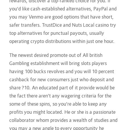
rewards, discover a top-ranked choice for you. If
you’d like cash-established alternatives, PayPal and
you may Venmo are good options that have short,
safer transfers. TrustDice and Nuts Local casino try
top alternatives for punctual payouts, usually
operating crypto distributions within just one hour.
The newest desired promote out of All british
Gambling establishment will bring slots players
having 100 bucks revolves and you will 10 percent
cashback for new consumers just who deposit and
share ?10. An educated part of it provide would be
the fact there aren’t any wagering criteria for the
some of these spins, so you’re able to keep any
profits you might located. He or she is a passionate
collaborator whom provides a wealth of studies and
you may a new angle to every opportunity he