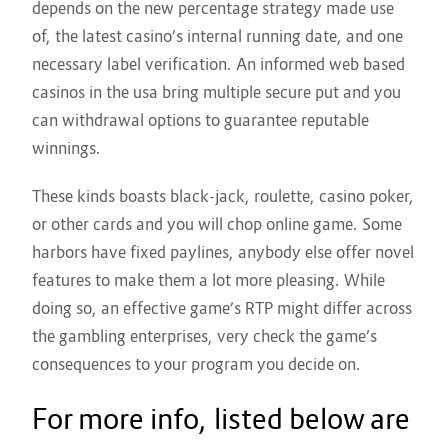
depends on the new percentage strategy made use
of, the latest casino’s internal running date, and one
necessary label verification. An informed web based
casinos in the usa bring multiple secure put and you
can withdrawal options to guarantee reputable
winnings.
These kinds boasts black-jack, roulette, casino poker,
or other cards and you will chop online game. Some
harbors have fixed paylines, anybody else offer novel
features to make them a lot more pleasing. While
doing so, an effective game’s RTP might differ across
the gambling enterprises, very check the game’s
consequences to your program you decide on.
For more info, listed below are