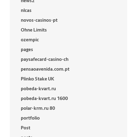
news2
nlcas
novos-casinos-pt
Ohne Limits
ozempic
pages
paysafecard-casino-ch
pensaoavenida.com.pt
Plinko Stake UK
pobeda-kvart.ru
pobeda-kvart.ru 1600
polar-krm.ru 80
portfolio
Post