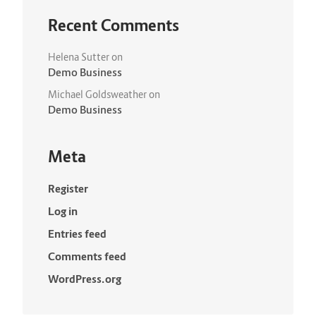
Recent Comments
Helena Sutter
on
Demo Business
Michael Goldsweather
on
Demo Business
Meta
Register
Log in
Entries feed
Comments feed
WordPress.org