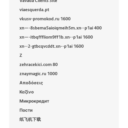
Vavada Clients Site
viaesquerda.pt
vkusv-promokod.ru 1600
xn—-8sbema5aioiqmeih5m.xn--p1ai 400
xn—-itbqfffliom9ff1b.xn--p1ai 1600
xn--2-gtbcqvcddt.xn--p1ai 1600
Z
zehracekici.com 80
znaymagic.ru 1000
Αποδόσεις
Καζίνο
Микрокредит
Пости
纸飞机下载