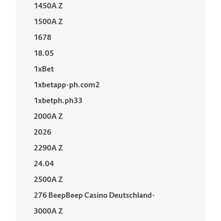
1450A Z
1500A Z
1678
18.05
1xBet
1xbetapp-ph.com2
1xbetph.ph33
2000A Z
2026
2290A Z
24.04
2500A Z
276 BeepBeep Casino Deutschland-
3000A Z