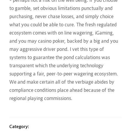
– perhaps not a risk on the well being. If you choose
to gamble, set obvious limitations punctually and
purchasing, never chase losses, and simply choice
what you could be able to cure. The fresh regulated
ecosystem comes with on line wagering, iGaming,
and you may casino poker, backed by a big and you
may aggressive driver pond. I vet this type of
systems to guarantee the pond calculations was
transparent which the underlying technology
supporting a fair, peer-to-peer wagering ecosystem.
We and make certain all of the verbiage abides by
compliance conditions place ahead because of the
regional playing commissions.
Category: