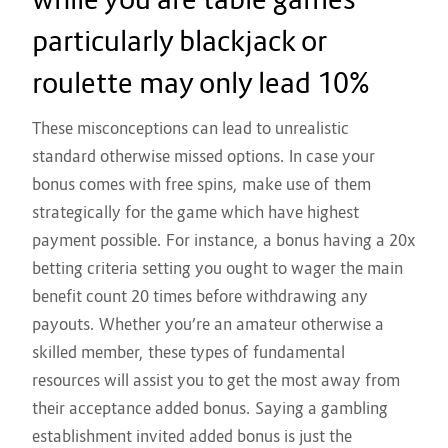
particularly blackjack or
roulette may only lead 10%
These misconceptions can lead to unrealistic
standard otherwise missed options. In case your
bonus comes with free spins, make use of them
strategically for the game which have highest
payment possible. For instance, a bonus having a 20x
betting criteria setting you ought to wager the main
benefit count 20 times before withdrawing any
payouts. Whether you’re an amateur otherwise a
skilled member, these types of fundamental
resources will assist you to get the most away from
their acceptance added bonus. Saying a gambling
establishment invited added bonus is just the