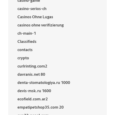
casino-game
casino-serios-ch
Casinos Ohne Lugas
casinos ohne verifizierung
ch-main-1
Classifieds
contacts
crypto
curlrinting.com2
davranis.net 80
denta-stomatologiya.ru 1000
devis-msk.ru 1600
ecofield.com.ar2
empatipetshop35.com 20