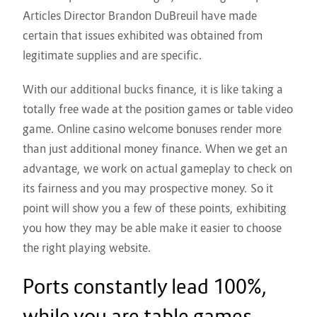
Articles Director Brandon DuBreuil have made
certain that issues exhibited was obtained from
legitimate supplies and are specific.
With our additional bucks finance, it is like taking a
totally free wade at the position games or table video
game. Online casino welcome bonuses render more
than just additional money finance. When we get an
advantage, we work on actual gameplay to check on
its fairness and you may prospective money. So it
point will show you a few of these points, exhibiting
you how they may be able make it easier to choose
the right playing website.
Ports constantly lead 100%,
while you are table games