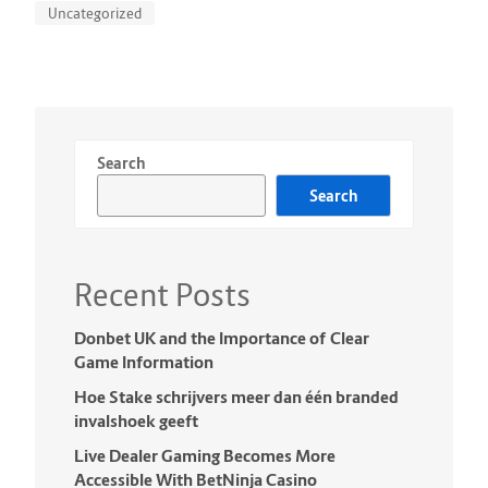
Uncategorized
Search
Search
Recent Posts
Donbet UK and the Importance of Clear
Game Information
Hoe Stake schrijvers meer dan één branded
invalshoek geeft
Live Dealer Gaming Becomes More
Accessible With BetNinja Casino