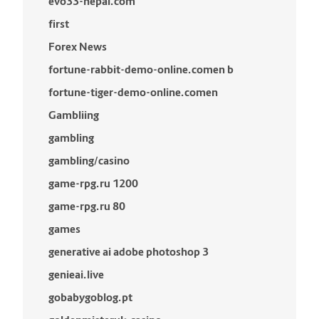
evo33-nepal.com
first
Forex News
fortune-rabbit-demo-online.comen b
fortune-tiger-demo-online.comen
Gambliing
gambling
gambling/casino
game-rpg.ru 1200
game-rpg.ru 80
games
generative ai adobe photoshop 3
genieai.live
gobabygoblog.pt