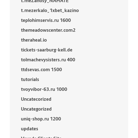
t.meZanosy_NAHATE
t.mezerkalo_1xbet_kazino
teplohimservis.ru 1600
themeadowscenter.com2
theraheal.io
tickets-saarburg-kell.de
tolmachevysisters.ru 400
ttdsevas.com 1500
tutorials
tvoyvibor-63.ru 1000
Uncatecorized
Uncategorized
uniq-shop.ru 1200
updates