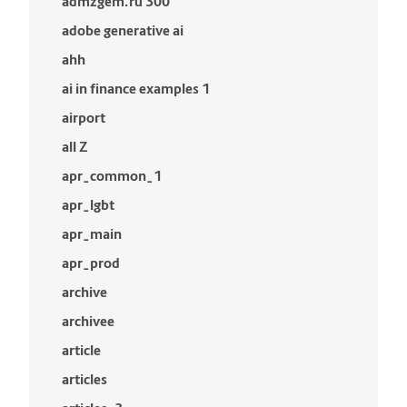
admzgem.ru 300
adobe generative ai
ahh
ai in finance examples 1
airport
all Z
apr_common_1
apr_lgbt
apr_main
apr_prod
archive
archivee
article
articles