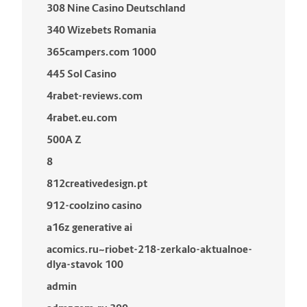
308 Nine Casino Deutschland
340 Wizebets Romania
365campers.com 1000
445 Sol Casino
4rabet-reviews.com
4rabet.eu.com
500A Z
8
812creativedesign.pt
912-coolzino casino
a16z generative ai
acomics.ru~riobet-218-zerkalo-aktualnoe-
dlya-stavok 100
admin