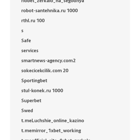
riobet_zerkalo_na_segodnya
robot-santehnika.ru 1000
rthl.ru 100
s
Safe
services
smartnews-agency.com2
sokecicekcilik.com 20
Sportingbet
stul-konek.ru 1000
Superbet
Swed
t.meLuchshie_online_kazino
t.memirror_1xbet_working