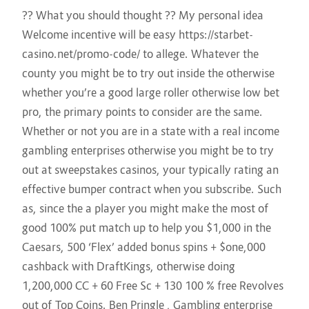
?? What you should thought ?? My personal idea
Welcome incentive will be easy
https://starbet-
casino.net/promo-code/
to allege. Whatever the
county you might be to try out inside the otherwise
whether you’re a good large roller otherwise low bet
pro, the primary points to consider are the same.
Whether or not you are in a state with a real income
gambling enterprises otherwise you might be to try
out at sweepstakes casinos, your typically rating an
effective bumper contract when you subscribe. Such
as, since the a player you might make the most of
good 100% put match up to help you $1,000 in the
Caesars, 500 ‘Flex’ added bonus spins + $one,000
cashback with DraftKings, otherwise doing
1,200,000 CC + 60 Free Sc + 130 100 % free Revolves
out of Top Coins. Ben Pringle , Gambling enterprise