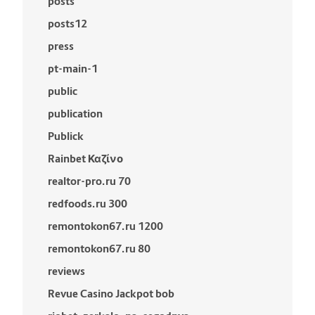
posts
posts12
press
pt-main-1
public
publication
Publick
Rainbet Καζίνο
realtor-pro.ru 70
redfoods.ru 300
remontokon67.ru 1200
remontokon67.ru 80
reviews
Revue Casino Jackpot bob