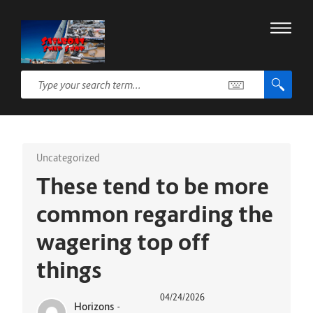
Uncategorized
These tend to be more
common regarding the
wagering top off
things
04/24/2026
Horizons
-