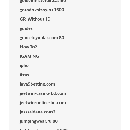
goldenmisteruk.casino
gorodokstroy.ru 1600
GR-Without-ID
guides
gunceloyunlar.com 80
How To?
IGAMING
ipho
itcas
jaya9betting.com
jeetwin-casino-bd.com
jeetwin-online-bd.com
jesssaldana.com2
jumpingwear.ru 80