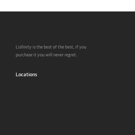
Lisfinity is the best of the best, if you
purchase it you will never regret.
Locations