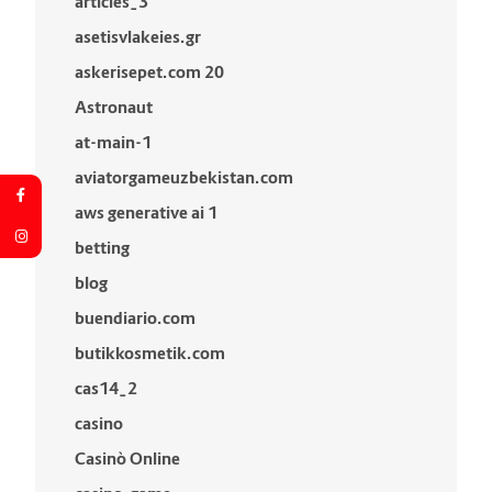
articles_3
asetisvlakeies.gr
askerisepet.com 20
Astronaut
at-main-1
aviatorgameuzbekistan.com
aws generative ai 1
betting
blog
buendiario.com
butikkosmetik.com
cas14_2
casino
Casinò Online