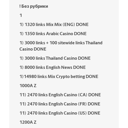
! Без рубрики
1
1) 1320 links Mix Mix (ENG) DONE
1) 1350 links Arabic Casino DONE
1) 3000 links + 100 sitewide links Thailand
Casino DONE
1) 3000 links Thailand Casino DONE
1) 8000 links English News DONE
1)14980 links Mix Crypto betting DONE
1000A Z
11) 2470 links English Casino (CA) DONE
11) 2470 links English Casino (FR) DONE
11) 2470 links English Casino (US) DONE
1200A Z