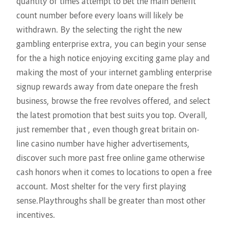
quantity of times attempt to bet the main benefit
count number before every loans will likely be
withdrawn. By the selecting the right the new
gambling enterprise extra, you can begin your sense
for the a high notice enjoying exciting game play and
making the most of your internet gambling enterprise
signup rewards away from date onepare the fresh
business, browse the free revolves offered, and select
the latest promotion that best suits you top. Overall,
just remember that , even though great britain on-
line casino number have higher advertisements,
discover such more past free online game otherwise
cash honors when it comes to locations to open a free
account. Most shelter for the very first playing
sense.Playthroughs shall be greater than most other
incentives.