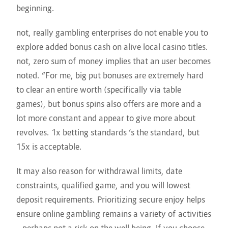
beginning.
not, really gambling enterprises do not enable you to
explore added bonus cash on alive local casino titles.
not, zero sum of money implies that an user becomes
noted. “For me, big put bonuses are extremely hard
to clear an entire worth (specifically via table
games), but bonus spins also offers are more and a
lot more constant and appear to give more about
revolves. 1x betting standards ‘s the standard, but
15x is acceptable.
It may also reason for withdrawal limits, date
constraints, qualified game, and you will lowest
deposit requirements. Prioritizing secure enjoy helps
ensure online gambling remains a variety of activities