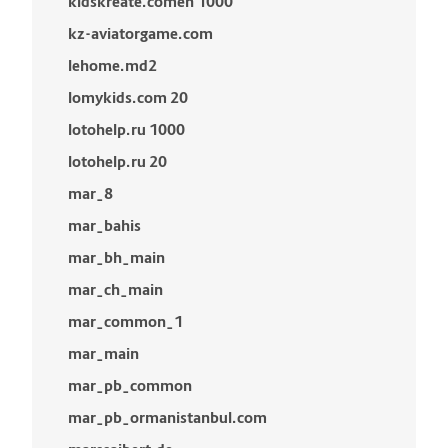
kidskreate.comen 1000
kz-aviatorgame.com
lehome.md2
lomykids.com 20
lotohelp.ru 1000
lotohelp.ru 20
mar_8
mar_bahis
mar_bh_main
mar_ch_main
mar_common_1
mar_main
mar_pb_common
mar_pb_ormanistanbul.com