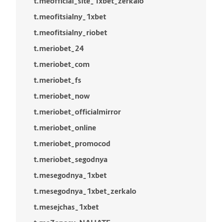
t.meofficial_site_1xbet_zerkalo
t.meofitsialny_1xbet
t.meofitsialny_riobet
t.meriobet_24
t.meriobet_com
t.meriobet_fs
t.meriobet_now
t.meriobet_officialmirror
t.meriobet_online
t.meriobet_promocod
t.meriobet_segodnya
t.mesegodnya_1xbet
t.mesegodnya_1xbet_zerkalo
t.mesejchas_1xbet