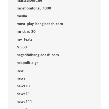
marssaibert.de
mc-monitor.ru 1000
media
most-play-bangladesh.com
mrict.ru 20
my_texts
N 560
nagad88bangladesh.com
neapolitia.gr
new
news
news10
news11
news111