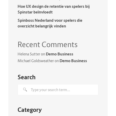
Hoe UX design de retentie van spelers bij
Spinstar beïnvloedt
Spinboss Nederland voor spelers die
overzicht belangrijk vinden
Recent Comments
Demo Business
Helena Sutter
on
Demo Business
Michael Goldsweather
on
Search
Category