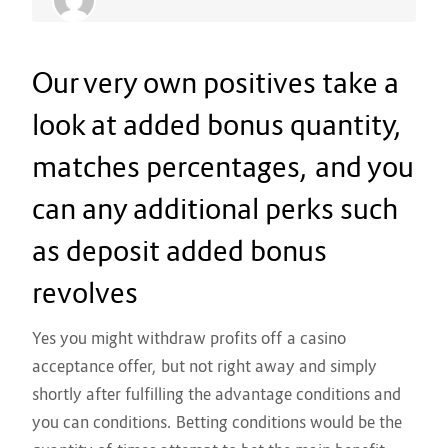
Our very own positives take a
look at added bonus quantity,
matches percentages, and you
can any additional perks such
as deposit added bonus
revolves
Yes you might withdraw profits off a casino
acceptance offer, but not right away and simply
shortly after fulfilling the advantage conditions and
you can conditions. Betting conditions would be the