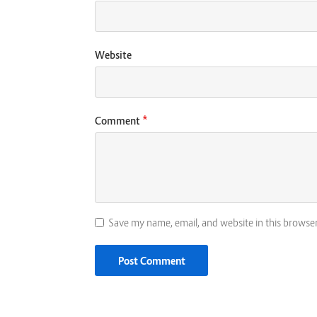
Website
*
Comment
Save my name, email, and website in this browse