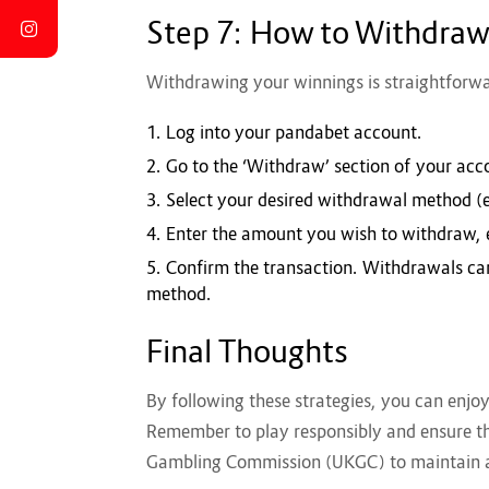
Step 7: How to Withdraw
Withdrawing your winnings is straightforw
Log into your pandabet account.
Go to the ‘Withdraw’ section of your acc
Select your desired withdrawal method (e.
Enter the amount you wish to withdraw, e
Confirm the transaction. Withdrawals ca
method.
Final Thoughts
By following these strategies, you can enjo
Remember to play responsibly and ensure tha
Gambling Commission (UKGC) to maintain 