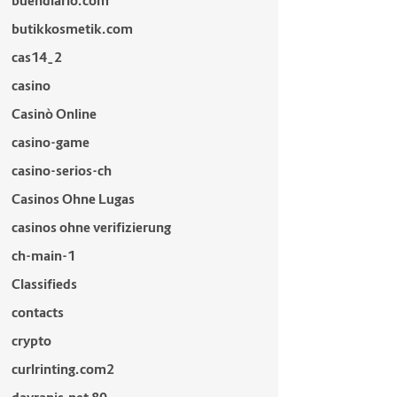
buendiario.com
butikkosmetik.com
cas14_2
casino
Casinò Online
casino-game
casino-serios-ch
Casinos Ohne Lugas
casinos ohne verifizierung
ch-main-1
Classifieds
contacts
crypto
curlrinting.com2