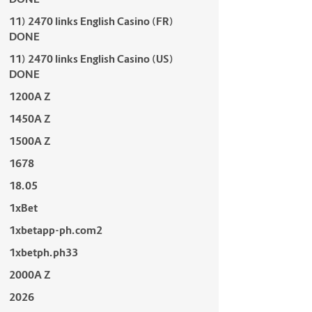
11) 2470 links English Casino (FR)
DONE
11) 2470 links English Casino (US)
DONE
1200A Z
1450A Z
1500A Z
1678
18.05
1xBet
1xbetapp-ph.com2
1xbetph.ph33
2000A Z
2026