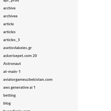
apr_prod
archive
archivee
article
articles
articles_3
asetisvlakeies.gr
askerisepet.com 20
Astronaut
at-main-1
aviatorgameuzbekistan.com
aws generative ai 1
betting
blog