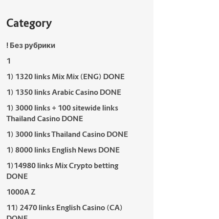
Category
! Без рубрики
1
1) 1320 links Mix Mix (ENG) DONE
1) 1350 links Arabic Casino DONE
1) 3000 links + 100 sitewide links
Thailand Casino DONE
1) 3000 links Thailand Casino DONE
1) 8000 links English News DONE
1)14980 links Mix Crypto betting
DONE
1000A Z
11) 2470 links English Casino (CA)
DONE