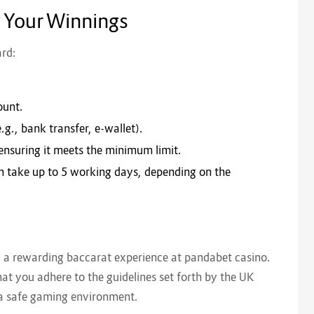
 Your Winnings
ard:
ount.
g., bank transfer, e-wallet).
nsuring it meets the minimum limit.
n take up to 5 working days, depending on the
y a rewarding baccarat experience at pandabet casino.
t you adhere to the guidelines set forth by the UK
a safe gaming environment.