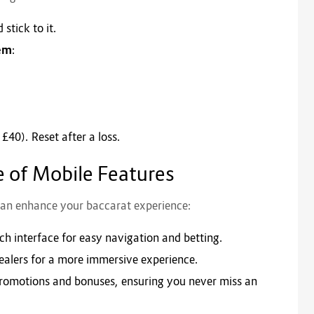
stick to it.
tem
:
 £40). Reset after a loss.
e of Mobile Features
can enhance your baccarat experience:
uch interface for easy navigation and betting.
ealers for a more immersive experience.
promotions and bonuses, ensuring you never miss an