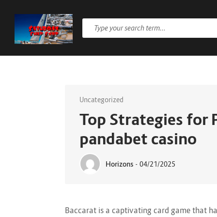
Uncategorized
Top Strategies for 
pandabet casino
Horizons
-
04/21/2025
Baccarat is a captivating card game that 