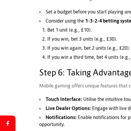
Set a budget before you start playing and 
Consider using the
1-3-2-4 betting sys
Bet 1 unit (e.g., £10).
If you win, bet 3 units (e.g., £30).
If you win again, bet 2 units (e.g., £20).
If you win a third time, bet 4 units (e.g.,
Step 6: Taking Advantag
Mobile gaming offers unique features that 
Touch Interface:
Utilise the intuitive to
Live Dealer Options:
Engage with live d
Notifications:
Enable notifications for 
opportunity.