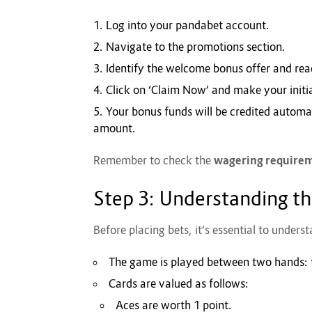
Log into your pandabet account.
Navigate to the promotions section.
Identify the welcome bonus offer and rea
Click on ‘Claim Now’ and make your initia
Your bonus funds will be credited automat
amount.
Remember to check the
wagering require
Step 3: Understanding t
Before placing bets, it’s essential to unders
The game is played between two hands: t
Cards are valued as follows:
Aces are worth 1 point.