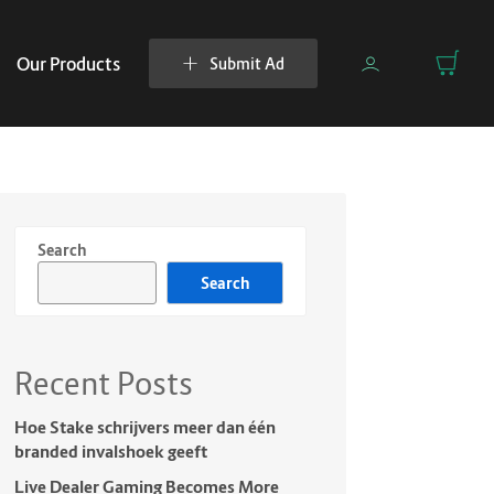
Our Products
Submit Ad
Search
Search
Recent Posts
Hoe Stake schrijvers meer dan één
branded invalshoek geeft
Live Dealer Gaming Becomes More