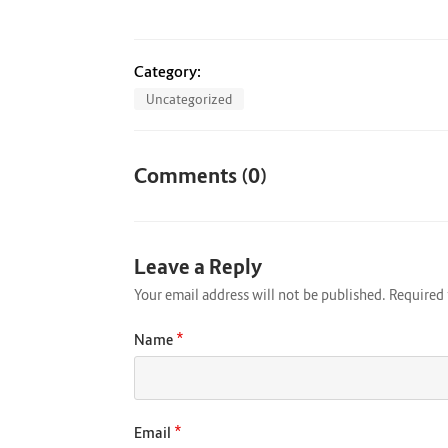
Category:
Uncategorized
Comments (0)
Leave a Reply
Your email address will not be published.
Required 
*
Name
*
Email