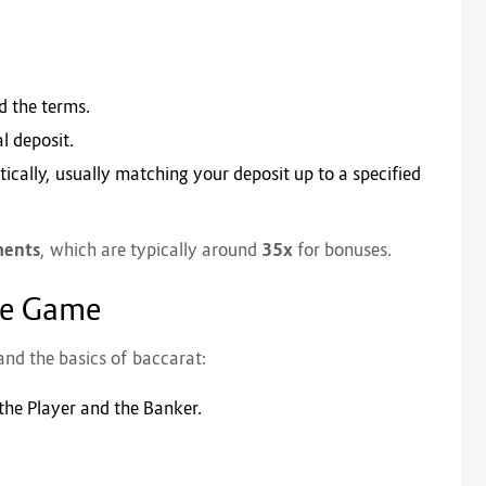
d the terms.
l deposit.
ically, usually matching your deposit up to a specified
ments
, which are typically around
35x
for bonuses.
he Game
tand the basics of baccarat:
he Player and the Banker.