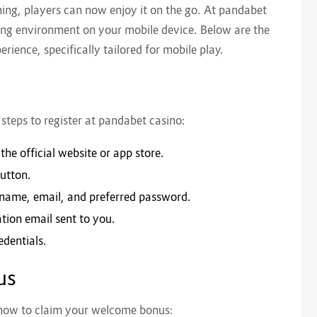
ming, players can now enjoy it on the go. At
pandabet
ng environment on your mobile device. Below are the
rience, specifically tailored for mobile play.
 steps to register at pandabet casino:
e official website or app store.
button.
ur name, email, and preferred password.
tion email sent to you.
edentials.
us
s how to claim your welcome bonus: