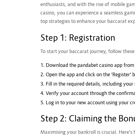
enthusiasts, and with the rise of mobile ga
casino, you can experience a seamless gami
top strategies to enhance your baccarat expe
Step 1: Registration
To start your baccarat journey, follow these
Download the pandabet casino app from th
Open the app and click on the ‘Register’ 
Fill in the required details, including yo
Verify your account through the confirma
Log in to your new account using your cr
Step 2: Claiming the Bon
Maximising your bankroll is crucial. Here’