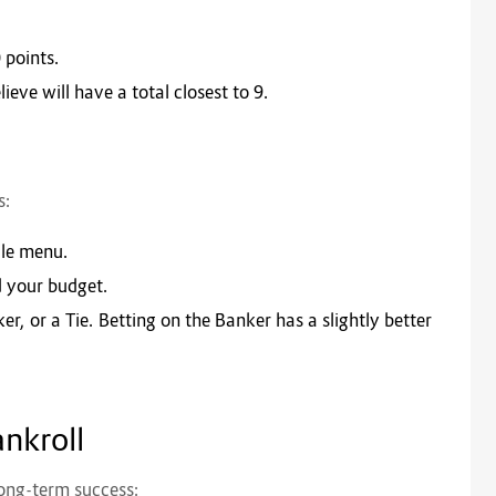
 points.
ieve will have a total closest to 9.
s:
ile menu.
 your budget.
r, or a Tie. Betting on the Banker has a slightly better
nkroll
long-term success: