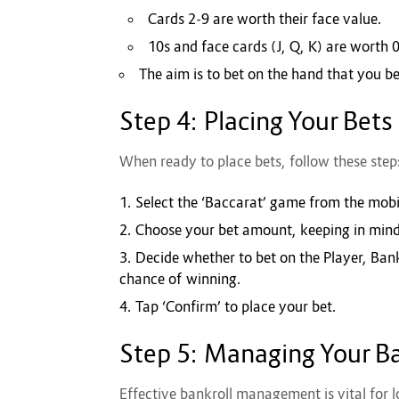
Cards 2-9 are worth their face value.
10s and face cards (J, Q, K) are worth 0
The aim is to bet on the hand that you bel
Step 4: Placing Your Bets
When ready to place bets, follow these step
Select the ‘Baccarat’ game from the mob
Choose your bet amount, keeping in mind
Decide whether to bet on the Player, Banke
chance of winning.
Tap ‘Confirm’ to place your bet.
Step 5: Managing Your Ba
Effective bankroll management is vital for 