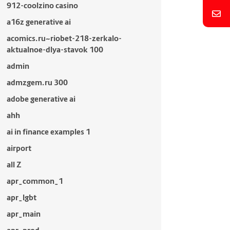
912-coolzino casino
a16z generative ai
acomics.ru~riobet-218-zerkalo-
aktualnoe-dlya-stavok 100
admin
admzgem.ru 300
adobe generative ai
ahh
ai in finance examples 1
airport
all Z
apr_common_1
apr_lgbt
apr_main