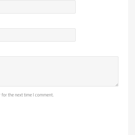
r for the next time I comment.