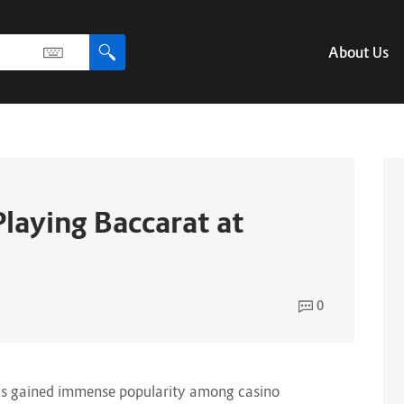
About Us
Playing Baccarat at
0
has gained immense popularity among casino