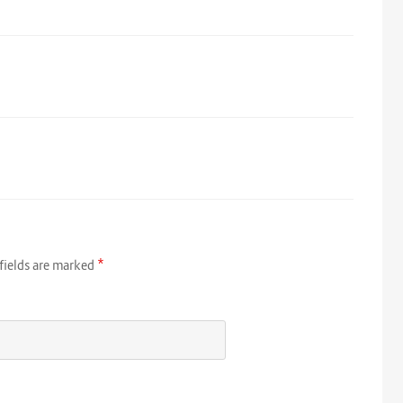
*
fields are marked