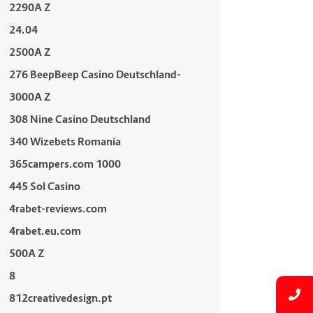
2290A Z
24.04
2500A Z
276 BeepBeep Casino Deutschland-
3000A Z
308 Nine Casino Deutschland
340 Wizebets Romania
365campers.com 1000
445 Sol Casino
4rabet-reviews.com
4rabet.eu.com
500A Z
8
812creativedesign.pt