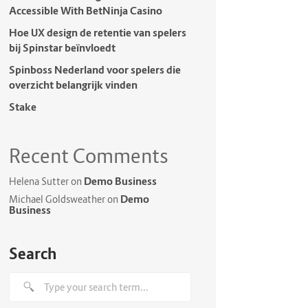
Accessible With BetNinja Casino
Hoe UX design de retentie van spelers
bij Spinstar beïnvloedt
Spinboss Nederland voor spelers die
overzicht belangrijk vinden
Stake
Recent Comments
Demo Business
Helena Sutter
on
Demo
Michael Goldsweather
on
Business
Search