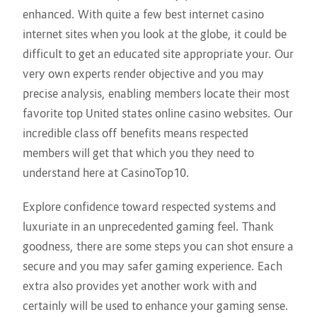
enhanced. With quite a few best internet casino
internet sites when you look at the globe, it could be
difficult to get an educated site appropriate your. Our
very own experts render objective and you may
precise analysis, enabling members locate their most
favorite top United states online casino websites. Our
incredible class off benefits means respected
members will get that which you they need to
understand here at CasinoTop10.
Explore confidence toward respected systems and
luxuriate in an unprecedented gaming feel. Thank
goodness, there are some steps you can shot ensure a
secure and you may safer gaming experience. Each
extra also provides yet another work with and
certainly will be used to enhance your gaming sense.