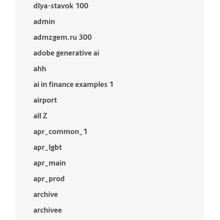
dlya-stavok 100
admin
admzgem.ru 300
adobe generative ai
ahh
ai in finance examples 1
airport
all Z
apr_common_1
apr_lgbt
apr_main
apr_prod
archive
archivee