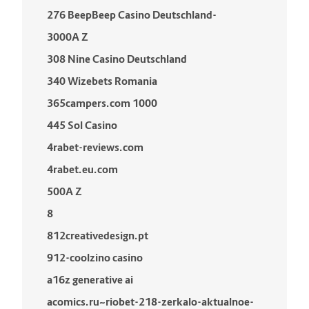
276 BeepBeep Casino Deutschland-
3000A Z
308 Nine Casino Deutschland
340 Wizebets Romania
365campers.com 1000
445 Sol Casino
4rabet-reviews.com
4rabet.eu.com
500A Z
8
812creativedesign.pt
912-coolzino casino
a16z generative ai
acomics.ru~riobet-218-zerkalo-aktualnoe-