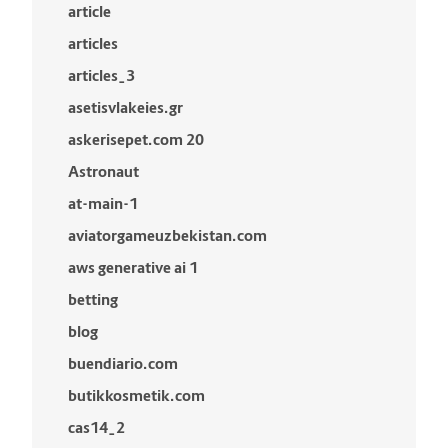
article
articles
articles_3
asetisvlakeies.gr
askerisepet.com 20
Astronaut
at-main-1
aviatorgameuzbekistan.com
aws generative ai 1
betting
blog
buendiario.com
butikkosmetik.com
cas14_2