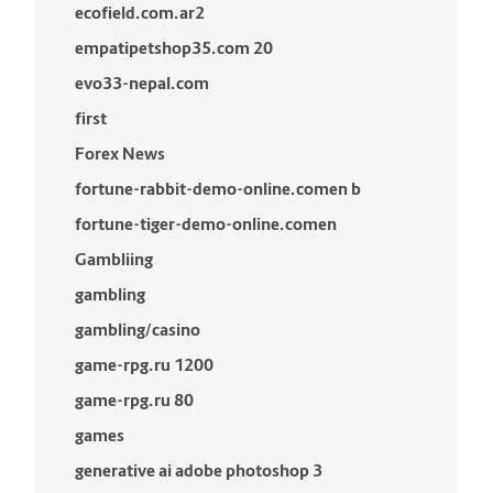
ecofield.com.ar2
empatipetshop35.com 20
evo33-nepal.com
first
Forex News
fortune-rabbit-demo-online.comen b
fortune-tiger-demo-online.comen
Gambliing
gambling
gambling/casino
game-rpg.ru 1200
game-rpg.ru 80
games
generative ai adobe photoshop 3