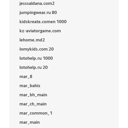
jesssaldana.com2
jumpingwear.ru 80
kidskreate.comen 1000
kz-aviatorgame.com
lehome.md2
lomykids.com 20
lotohelp.ru 1000
lotohelp.ru 20
mar_8
mar_bahis
mar_bh_main
mar_ch_main
mar_common_1
mar_main