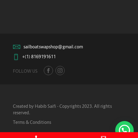
sailboatswapshop@gmail.com
+(1) 8169191611
FOLLOW US
Created by Habib Saifi - Copyrights 2023. All rights
reserved.
Terms & Conditions