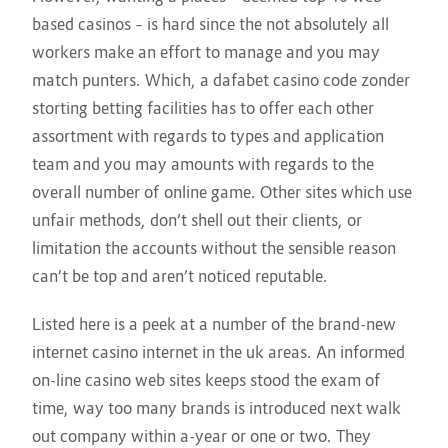
based casinos – is hard since the not absolutely all
workers make an effort to manage and you may
match punters. Which, a
dafabet casino code zonder
storting
betting facilities has to offer each other
assortment with regards to types and application
team and you may amounts with regards to the
overall number of online game. Other sites which use
unfair methods, don’t shell out their clients, or
limitation the accounts without the sensible reason
can’t be top and aren’t noticed reputable.
Listed here is a peek at a number of the brand-new
internet casino internet in the uk areas. An informed
on-line casino web sites keeps stood the exam of
time, way too many brands is introduced next walk
out company within a-year or one or two. They