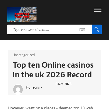
Uncategorized
Top ten Online casinos
in the uk 2026 Record
04/24/2026
Horizons
-
However, wanting a places – deemed top 10 web