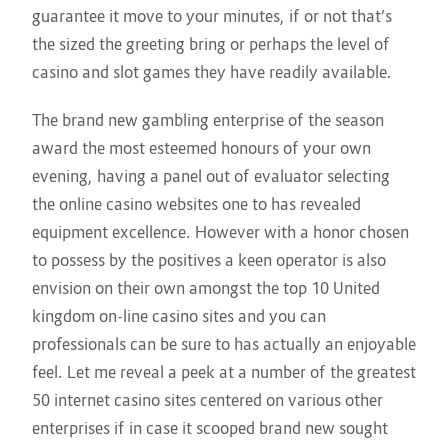
guarantee it move to your minutes, if or not that’s
the sized the greeting bring or perhaps the level of
casino and slot games they have readily available.
The brand new gambling enterprise of the season
award the most esteemed honours of your own
evening, having a panel out of evaluator selecting
the online casino websites one to has revealed
equipment excellence. However with a honor chosen
to possess by the positives a keen operator is also
envision on their own amongst the top 10 United
kingdom on-line casino sites and you can
professionals can be sure to has actually an enjoyable
feel. Let me reveal a peek at a number of the greatest
50 internet casino sites centered on various other
enterprises if in case it scooped brand new sought