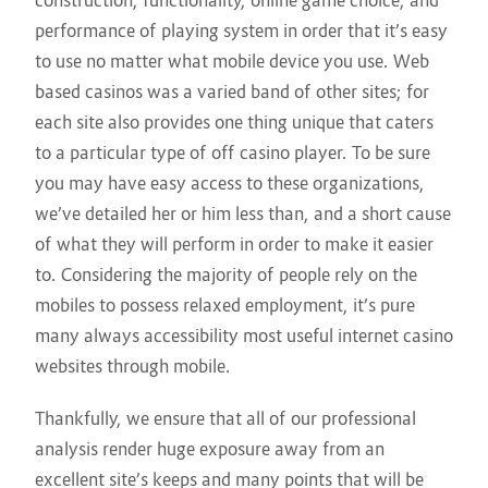
construction, functionality, online game choice, and
performance of playing system in order that it’s easy
to use no matter what mobile device you use. Web
based casinos was a varied band of other sites; for
each site also provides one thing unique that caters
to a particular type of off casino player. To be sure
you may have easy access to these organizations,
we’ve detailed her or him less than, and a short cause
of what they will perform in order to make it easier
to. Considering the majority of people rely on the
mobiles to possess relaxed employment, it’s pure
many always accessibility most useful internet casino
websites through mobile.
Thankfully, we ensure that all of our professional
analysis render huge exposure away from an
excellent site’s keeps and many points that will be