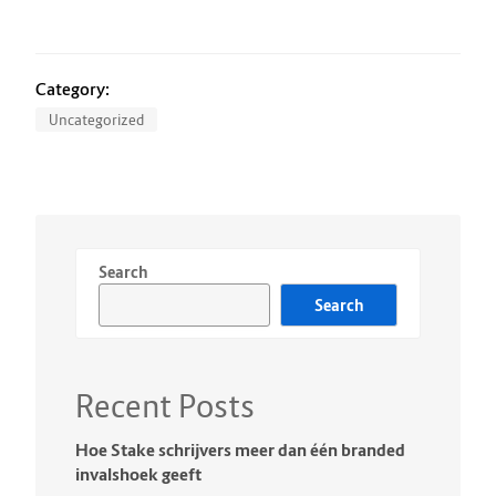
Category:
Uncategorized
Search
Search
Recent Posts
Hoe Stake schrijvers meer dan één branded
invalshoek geeft