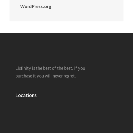
WordPress.org
Lisfinity is the best of the best, if you
purchase it you will never regret.
Locations