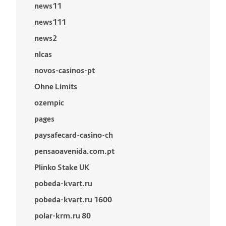
news11
news111
news2
nlcas
novos-casinos-pt
Ohne Limits
ozempic
pages
paysafecard-casino-ch
pensaoavenida.com.pt
Plinko Stake UK
pobeda-kvart.ru
pobeda-kvart.ru 1600
polar-krm.ru 80