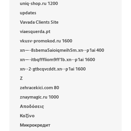
uniq-shop.ru 1200
updates
Vavada Clients Site
viaesquerda.pt
vkusv-promokod.ru 1600
xn—-8sbema5aioiqmeih5m.xn--p1ai 400
xn—-itbqfffliom9ff1b.xn--p1ai 1600
xn--2-gtbcqvcddt.xn--p1ai 1600
Z
zehracekici.com 80
znaymagic.ru 1000
Αποδόσεις
Καζίνο
Микрокредит