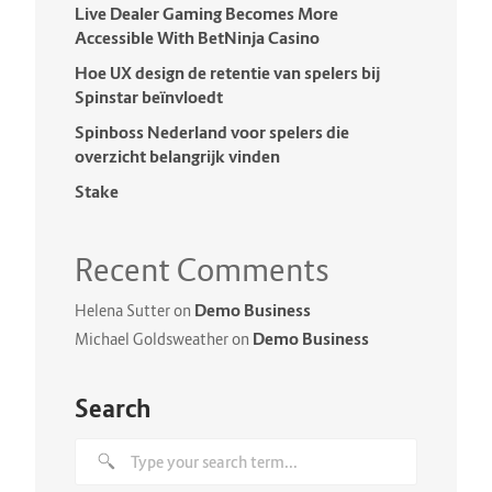
Live Dealer Gaming Becomes More
Accessible With BetNinja Casino
Hoe UX design de retentie van spelers bij
Spinstar beïnvloedt
Spinboss Nederland voor spelers die
overzicht belangrijk vinden
Stake
Recent Comments
Demo Business
Helena Sutter
on
Demo Business
Michael Goldsweather
on
Search