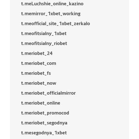
t.meLuchshie_online_kazino
t.memirror_1xbet_working
t.meofficial_site_1xbet_zerkalo
t.meofitsialny_1xbet
t.meofitsialny_riobet
t.meriobet_24
t.meriobet_com
t.meriobet_fs
t.meriobet_now
t.meriobet_officialmirror
t.meriobet_online
t.meriobet_promocod
t.meriobet_segodnya
t.mesegodnya_1xbet