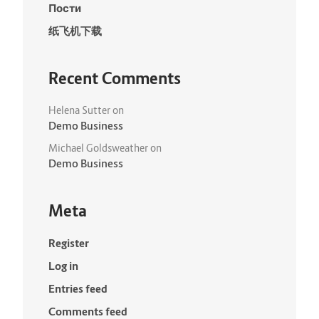
Пости
纸飞机下载
Recent Comments
Helena Sutter
on
Demo Business
Michael Goldsweather
on
Demo Business
Meta
Register
Log in
Entries feed
Comments feed