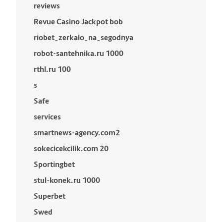
reviews
Revue Casino Jackpot bob
riobet_zerkalo_na_segodnya
robot-santehnika.ru 1000
rthl.ru 100
s
Safe
services
smartnews-agency.com2
sokecicekcilik.com 20
Sportingbet
stul-konek.ru 1000
Superbet
Swed