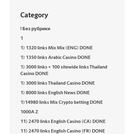
Category
! Без рубрики
1
1) 1320 links Mix Mix (ENG) DONE
1) 1350 links Arabic Casino DONE
1) 3000 links + 100 sitewide links Thailand
Casino DONE
1) 3000 links Thailand Casino DONE
1) 8000 links English News DONE
1)14980 links Mix Crypto betting DONE
1000A Z
11) 2470 links English Casino (CA) DONE
11) 2470 links English Casino (FR) DONE