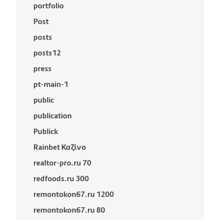
portfolio
Post
posts
posts12
press
pt-main-1
public
publication
Publick
Rainbet Καζίνο
realtor-pro.ru 70
redfoods.ru 300
remontokon67.ru 1200
remontokon67.ru 80