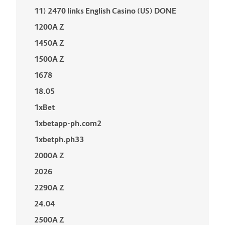
11) 2470 links English Casino (US) DONE
1200A Z
1450A Z
1500A Z
1678
18.05
1xBet
1xbetapp-ph.com2
1xbetph.ph33
2000A Z
2026
2290A Z
24.04
2500A Z