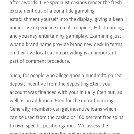
after awards. Live specialist casinos render the fresh
excitement out-of a bona fide gambling
establishment yourself into the display, giving a keen
immersive experience in real croupiers, Hd streaming,
and you may entertaining gameplay. Examining just
what a brand name provide brand new desk in terms
on their live local casino providing is an important
part of comment procedure.
Such, for people who allege good a hundred% paired
deposit incentive from the depositing £ten, your
account was financed with your initially £ten put, as
well as an additional £ten for the extra financing.
Generally, members can get incentive loans which
can be used from the casino or 100 percent free spins
to own specific position games. We assess the