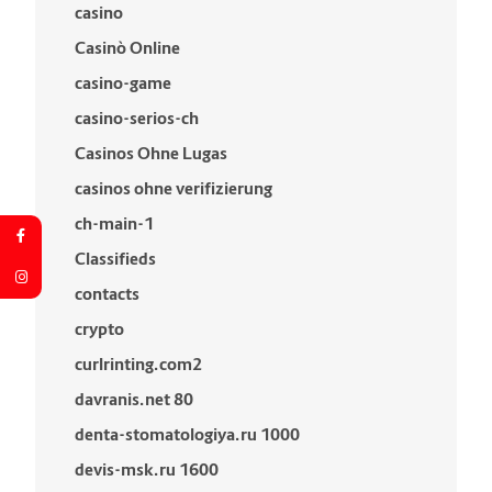
casino
Casinò Online
casino-game
casino-serios-ch
Casinos Ohne Lugas
casinos ohne verifizierung
ch-main-1
Classifieds
contacts
crypto
curlrinting.com2
davranis.net 80
denta-stomatologiya.ru 1000
devis-msk.ru 1600