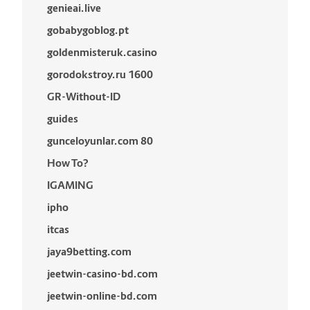
genieai.live
gobabygoblog.pt
goldenmisteruk.casino
gorodokstroy.ru 1600
GR-Without-ID
guides
gunceloyunlar.com 80
How To?
IGAMING
ipho
itcas
jaya9betting.com
jeetwin-casino-bd.com
jeetwin-online-bd.com