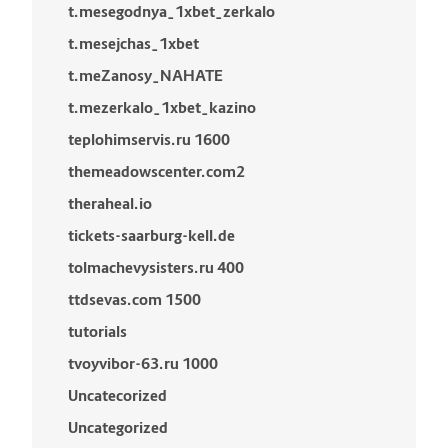
t.mesegodnya_1xbet_zerkalo
t.mesejchas_1xbet
t.meZanosy_NAHATE
t.mezerkalo_1xbet_kazino
teplohimservis.ru 1600
themeadowscenter.com2
theraheal.io
tickets-saarburg-kell.de
tolmachevysisters.ru 400
ttdsevas.com 1500
tutorials
tvoyvibor-63.ru 1000
Uncatecorized
Uncategorized