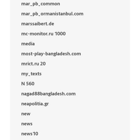
mar_pb_common
mar_pb_ormanistanbul.com
marssaibert.de
mc-monitor.ru 1000
media
most-play-bangladesh.com
mrict.ru 20
my_texts
N 560
nagad88bangladesh.com
neapolitia.gr
new
news
news10