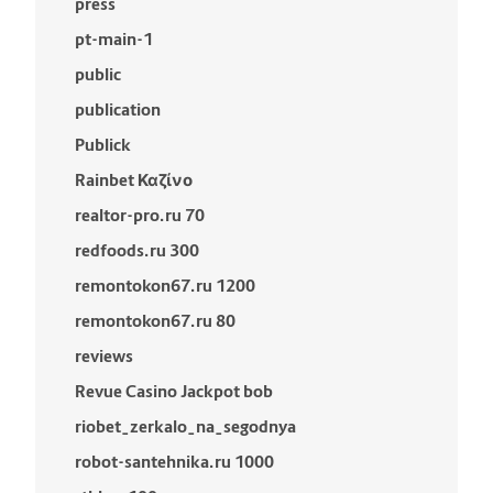
press
pt-main-1
public
publication
Publick
Rainbet Καζίνο
realtor-pro.ru 70
redfoods.ru 300
remontokon67.ru 1200
remontokon67.ru 80
reviews
Revue Casino Jackpot bob
riobet_zerkalo_na_segodnya
robot-santehnika.ru 1000