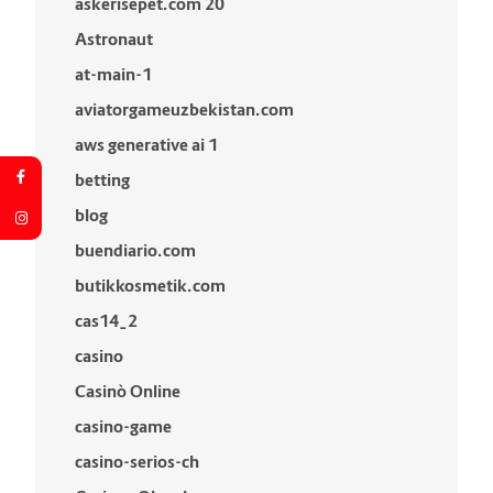
askerisepet.com 20
Astronaut
at-main-1
aviatorgameuzbekistan.com
aws generative ai 1
betting
blog
buendiario.com
butikkosmetik.com
cas14_2
casino
Casinò Online
casino-game
casino-serios-ch