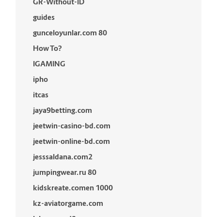
GR-Without-ID
guides
gunceloyunlar.com 80
How To?
IGAMING
ipho
itcas
jaya9betting.com
jeetwin-casino-bd.com
jeetwin-online-bd.com
jesssaldana.com2
jumpingwear.ru 80
kidskreate.comen 1000
kz-aviatorgame.com