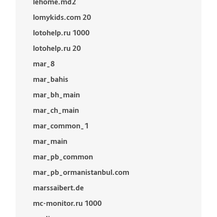
lehome.md2
lomykids.com 20
lotohelp.ru 1000
lotohelp.ru 20
mar_8
mar_bahis
mar_bh_main
mar_ch_main
mar_common_1
mar_main
mar_pb_common
mar_pb_ormanistanbul.com
marssaibert.de
mc-monitor.ru 1000