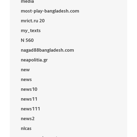
media
most-play-bangladesh.com
mrict.ru 20
my_texts
N 560
nagad88bangladesh.com
neapolitia.gr
new
news
news10
news11
news111
news2
nlcas