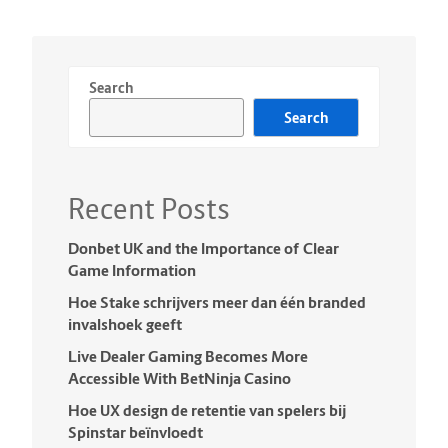
Search
Search
Recent Posts
Donbet UK and the Importance of Clear
Game Information
Hoe Stake schrijvers meer dan één branded
invalshoek geeft
Live Dealer Gaming Becomes More
Accessible With BetNinja Casino
Hoe UX design de retentie van spelers bij
Spinstar beïnvloedt