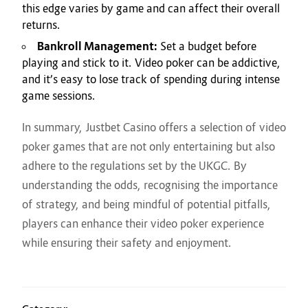
this edge varies by game and can affect their overall
returns.
Bankroll Management:
Set a budget before
playing and stick to it. Video poker can be addictive,
and it’s easy to lose track of spending during intense
game sessions.
In summary, Justbet Casino offers a selection of video
poker games that are not only entertaining but also
adhere to the regulations set by the UKGC. By
understanding the odds, recognising the importance
of strategy, and being mindful of potential pitfalls,
players can enhance their video poker experience
while ensuring their safety and enjoyment.