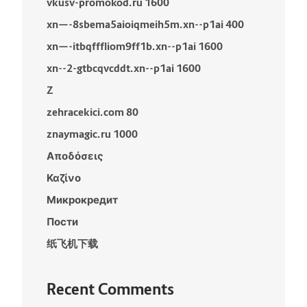
vkusv-promokod.ru 1600
xn—-8sbema5aioiqmeih5m.xn--p1ai 400
xn—-itbqfffliom9ff1b.xn--p1ai 1600
xn--2-gtbcqvcddt.xn--p1ai 1600
Z
zehracekici.com 80
znaymagic.ru 1000
Αποδόσεις
Καζίνο
Микрокредит
Пости
纸飞机下载
Recent Comments