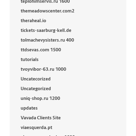
teplohimservis.ru 1600
themeadowscenter.com2
theraheal.io
tickets-saarburg-kell.de
tolmachevysisters.ru 400
ttdsevas.com 1500
tutorials
tvoyvibor-63.ru 1000
Uncatecorized
Uncategorized
uniq-shop.ru 1200
updates
Vavada Clients Site
viaesquerda.pt