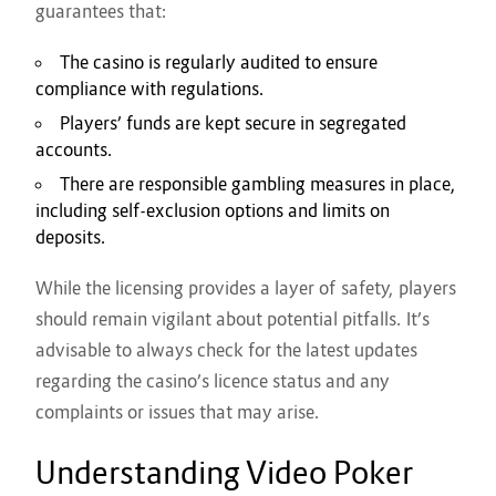
guarantees that:
The casino is regularly audited to ensure
compliance with regulations.
Players’ funds are kept secure in segregated
accounts.
There are responsible gambling measures in place,
including self-exclusion options and limits on
deposits.
While the licensing provides a layer of safety, players
should remain vigilant about potential pitfalls. It’s
advisable to always check for the latest updates
regarding the casino’s licence status and any
complaints or issues that may arise.
Understanding Video Poker