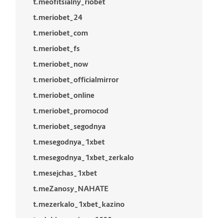
t.meofitsialny_riobet
t.meriobet_24
t.meriobet_com
t.meriobet_fs
t.meriobet_now
t.meriobet_officialmirror
t.meriobet_online
t.meriobet_promocod
t.meriobet_segodnya
t.mesegodnya_1xbet
t.mesegodnya_1xbet_zerkalo
t.mesejchas_1xbet
t.meZanosy_NAHATE
t.mezerkalo_1xbet_kazino