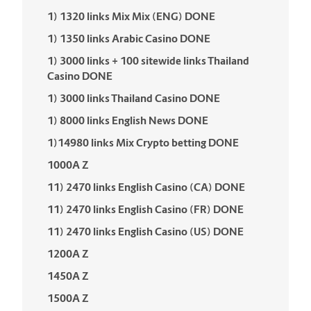
1) 1320 links Mix Mix (ENG) DONE
1) 1350 links Arabic Casino DONE
1) 3000 links + 100 sitewide links Thailand
Casino DONE
1) 3000 links Thailand Casino DONE
1) 8000 links English News DONE
1)14980 links Mix Crypto betting DONE
1000A Z
11) 2470 links English Casino (CA) DONE
11) 2470 links English Casino (FR) DONE
11) 2470 links English Casino (US) DONE
1200A Z
1450A Z
1500A Z