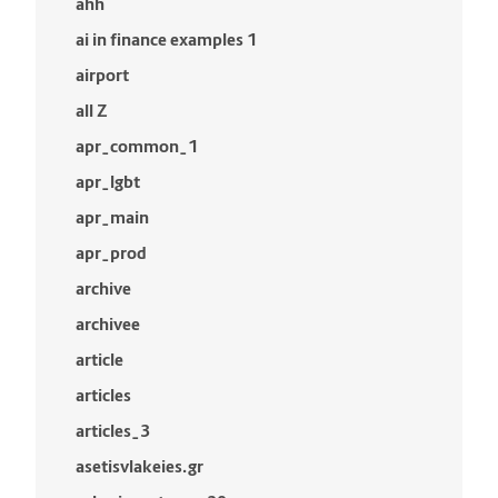
ahh
ai in finance examples 1
airport
all Z
apr_common_1
apr_lgbt
apr_main
apr_prod
archive
archivee
article
articles
articles_3
asetisvlakeies.gr