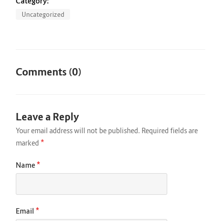
Category:
Uncategorized
Comments (0)
Leave a Reply
Your email address will not be published.
Required fields are
*
marked
*
Name
*
Email