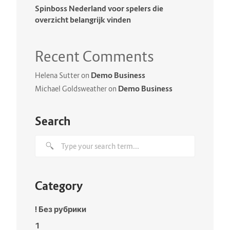
Spinboss Nederland voor spelers die
overzicht belangrijk vinden
Recent Comments
Demo Business
Helena Sutter
on
Demo Business
Michael Goldsweather
on
Search
Category
! Без рубрики
1