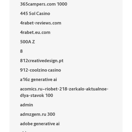
365campers.com 1000
445 Sol Casino
4rabet-reviews.com
4rabet.eu.com
500A Z
8
812creativedesign.pt
912-coolzino casino
a16z generative ai
acomics.ru~riobet-218-zerkalo-aktualnoe-
dlya-stavok 100
admin
admzgem.ru 300
adobe generative ai