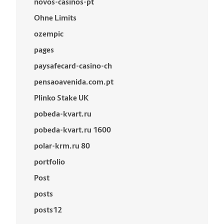
novos-casinos-pt
Ohne Limits
ozempic
pages
paysafecard-casino-ch
pensaoavenida.com.pt
Plinko Stake UK
pobeda-kvart.ru
pobeda-kvart.ru 1600
polar-krm.ru 80
portfolio
Post
posts
posts12