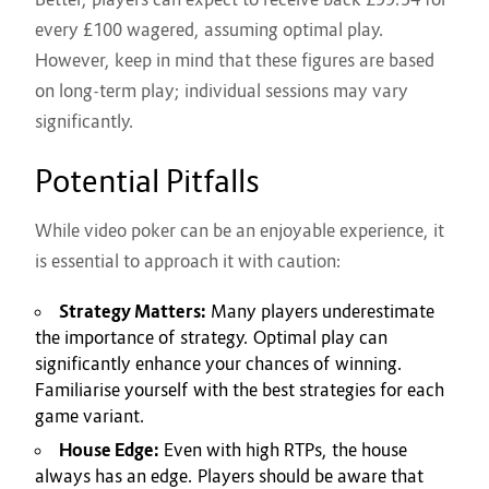
every £100 wagered, assuming optimal play.
However, keep in mind that these figures are based
on long-term play; individual sessions may vary
significantly.
Potential Pitfalls
While video poker can be an enjoyable experience, it
is essential to approach it with caution:
Strategy Matters:
Many players underestimate
the importance of strategy. Optimal play can
significantly enhance your chances of winning.
Familiarise yourself with the best strategies for each
game variant.
House Edge:
Even with high RTPs, the house
always has an edge. Players should be aware that