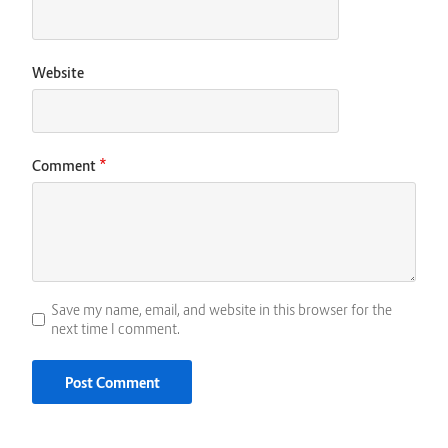
Website
*
Comment
Save my name, email, and website in this browser for the
next time I comment.