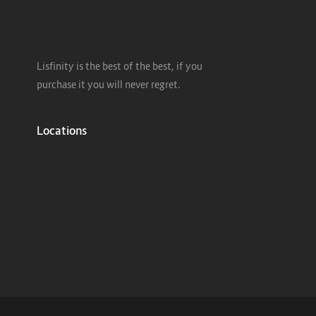
Lisfinity is the best of the best, if you
purchase it you will never regret.
Locations