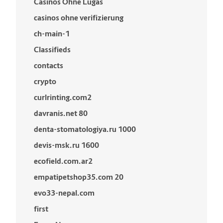
Casinos Ohne Lugas
casinos ohne verifizierung
ch-main-1
Classifieds
contacts
crypto
curlrinting.com2
davranis.net 80
denta-stomatologiya.ru 1000
devis-msk.ru 1600
ecofield.com.ar2
empatipetshop35.com 20
evo33-nepal.com
first