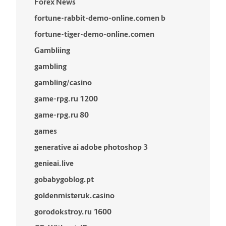
Forex News
fortune-rabbit-demo-online.comen b
fortune-tiger-demo-online.comen
Gambliing
gambling
gambling/casino
game-rpg.ru 1200
game-rpg.ru 80
games
generative ai adobe photoshop 3
genieai.live
gobabygoblog.pt
goldenmisteruk.casino
gorodokstroy.ru 1600