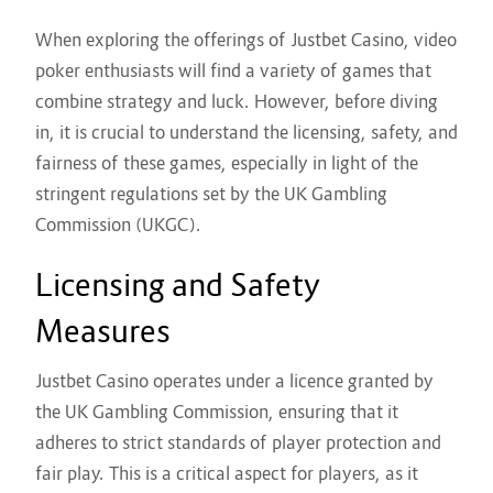
When exploring the offerings of
Justbet Casino
, video
poker enthusiasts will find a variety of games that
combine strategy and luck. However, before diving
in, it is crucial to understand the licensing, safety, and
fairness of these games, especially in light of the
stringent regulations set by the UK Gambling
Commission (UKGC).
Licensing and Safety
Measures
Justbet Casino operates under a licence granted by
the UK Gambling Commission, ensuring that it
adheres to strict standards of player protection and
fair play. This is a critical aspect for players, as it