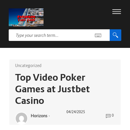
Uncategorized
Top Video Poker
Games at Justbet
Casino
04/24/2025
Horizons
-
0