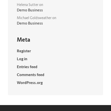
Helena Sutter
on
Demo Business
Michael Goldsweather
on
Demo Business
Meta
Register
Log in
Entries feed
Comments feed
WordPress.org