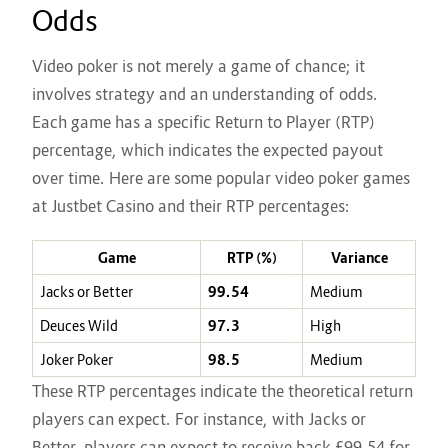
Odds
Video poker is not merely a game of chance; it
involves strategy and an understanding of odds.
Each game has a specific Return to Player (RTP)
percentage, which indicates the expected payout
over time. Here are some popular video poker games
at Justbet Casino and their RTP percentages:
Game
RTP (%)
Variance
Jacks or Better
99.54
Medium
Deuces Wild
97.3
High
Joker Poker
98.5
Medium
These RTP percentages indicate the theoretical return
players can expect. For instance, with Jacks or
Better, players can expect to receive back £99.54 for