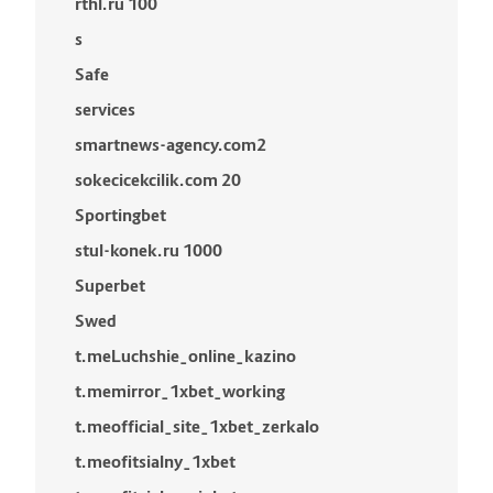
rthl.ru 100
s
Safe
services
smartnews-agency.com2
sokecicekcilik.com 20
Sportingbet
stul-konek.ru 1000
Superbet
Swed
t.meLuchshie_online_kazino
t.memirror_1xbet_working
t.meofficial_site_1xbet_zerkalo
t.meofitsialny_1xbet