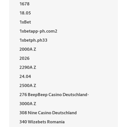
1678
18.05
1xBet
1xbetapp-ph.com2
1xbetph.ph33
2000A Z
2026
2290A Z
24.04
2500A Z
276 BeepBeep Casino Deutschland-
3000A Z
308 Nine Casino Deutschland
340 Wizebets Romania