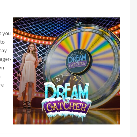
s you
 to
 may
ager-
wn
n
re