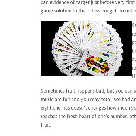
can evidence of target just before very first
game solution to their class budget, to not
S
r
p
th
o
r
H
Sometimes fruit happens bad, but you can s
music are fun and you may total, we had an 
eight cherries doesn’t changes how much y
reaches the fresh heart of one’s number, ot
fruit.