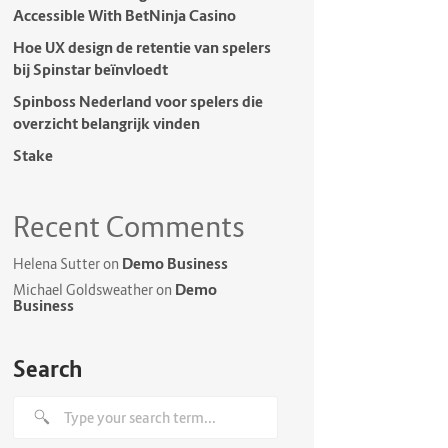
Accessible With BetNinja Casino
Hoe UX design de retentie van spelers
bij Spinstar beïnvloedt
Spinboss Nederland voor spelers die
overzicht belangrijk vinden
Stake
Recent Comments
Demo Business
Helena Sutter
on
Demo
Michael Goldsweather
on
Business
Search