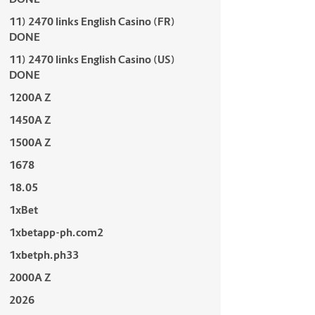
11) 2470 links English Casino (FR)
DONE
11) 2470 links English Casino (US)
DONE
1200A Z
1450A Z
1500A Z
1678
18.05
1xBet
1xbetapp-ph.com2
1xbetph.ph33
2000A Z
2026