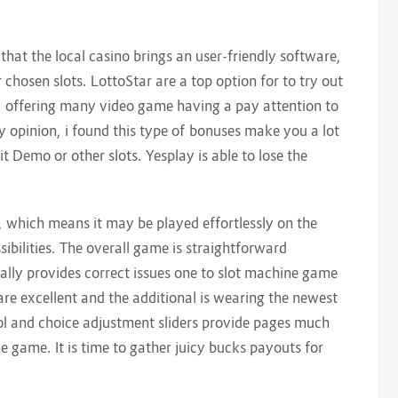
that the local casino brings an user-friendly software,
r chosen slots. LottoStar are a top option for to try out
, offering many video game having a pay attention to
y opinion, i found this type of bonuses make you a lot
 Demo or other slots. Yesplay is able to lose the
, which means it may be played effortlessly on the
ilities. The overall game is straightforward
ionally provides correct issues one to slot machine game
are excellent and the additional is wearing the newest
l and choice adjustment sliders provide pages much
 game. It is time to gather juicy bucks payouts for