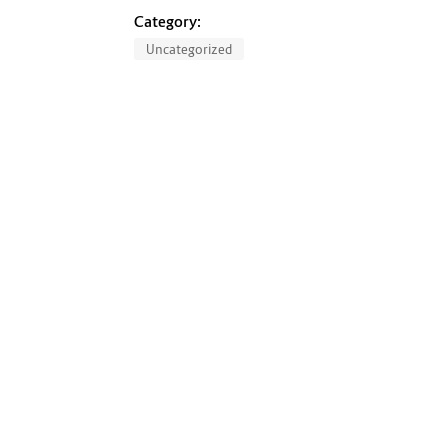
Category:
Uncategorized