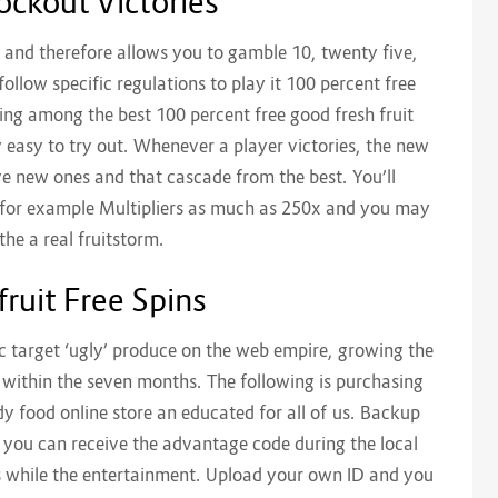
ockout Victories
 and therefore allows you to gamble 10, twenty five,
follow specific regulations to play it 100 percent free
ng among the best 100 percent free good fresh fruit
y easy to try out. Whenever a player victories, the new
ve new ones and that cascade from the best. You’ll
, for example Multipliers as much as 250x and you may
 the a real fruitstorm.
ruit Free Spins
c target
‘ugly’ produce on the web empire, growing the
 within the seven months. The following is purchasing
y food online store an educated for all of us. Backup
you can receive the advantage code during the local
ots while the entertainment. Upload your own ID and you