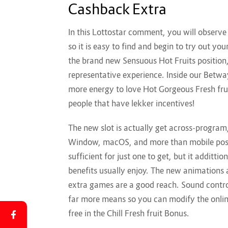
Cashback Extra
In this Lottostar comment, you will observe 
so it is easy to find and begin to try out you
the brand new Sensuous Hot Fruits position
representative experience. Inside our Betwa
more energy to love Hot Gorgeous Fresh fruit
people that have lekker incentives!
The new slot is actually get across-program
Window, macOS, and more than mobile possib
sufficient for just one to get, but it additt
benefits usually enjoy. The new animations 
extra games are a good reach. Sound contro
far more means so you can modify the online
free in the Chill Fresh fruit Bonus.