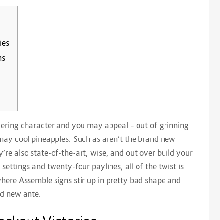
ies
ns
dering character and you may appeal – out of grinning
may cool pineapples. Such as aren’t the brand new
ey’re also state-of-the-art, wise, and out over build your
 settings and twenty-four paylines, all of the twist is
here Assemble signs stir up in pretty bad shape and
nd new ante.