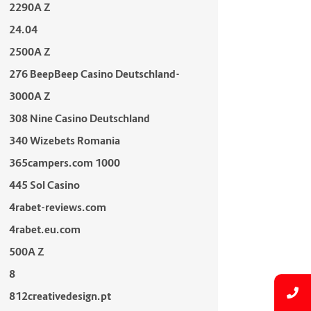
2290A Z
24.04
2500A Z
276 BeepBeep Casino Deutschland-
3000A Z
308 Nine Casino Deutschland
340 Wizebets Romania
365campers.com 1000
445 Sol Casino
4rabet-reviews.com
4rabet.eu.com
500A Z
8
812creativedesign.pt