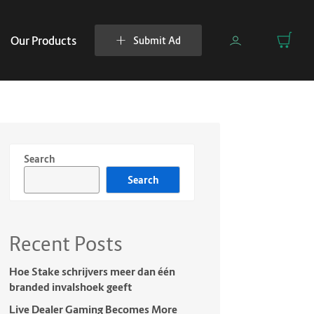
Our Products
Submit Ad
Search
Search
Recent Posts
Hoe Stake schrijvers meer dan één
branded invalshoek geeft
Live Dealer Gaming Becomes More