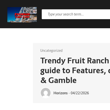
Uncategorized
Trendy Fruit Ranch
guide to Features,
& Gamble
Horizons
-
04/22/2026