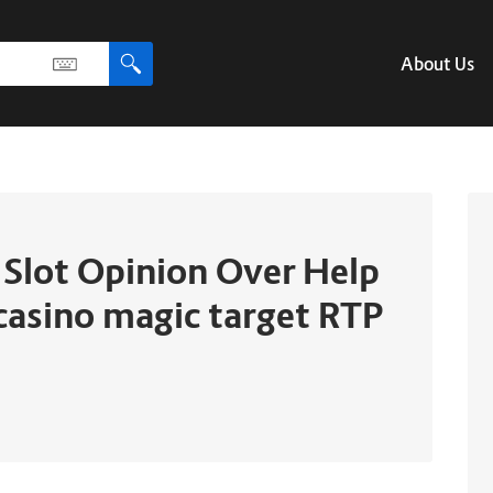
About Us
 Slot Opinion Over Help
 casino magic target RTP