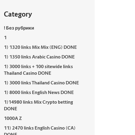
Category
! Без рубрики
1
1) 1320 links Mix Mix (ENG) DONE
1) 1350 links Arabic Casino DONE
1) 3000 links + 100 sitewide links
Thailand Casino DONE
1) 3000 links Thailand Casino DONE
1) 8000 links English News DONE
1)14980 links Mix Crypto betting
DONE
1000A Z
11) 2470 links English Casino (CA)
DONE