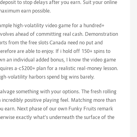
 deposit to stop delays after you earn. Suit your online
 maximum earn possible.
ample high-volatility video game for a hundred+
evolves ahead of committing real cash. Demonstration
orts from the free slots Canada need no put and
erefore are able to enjoy. If i hold off 150+ spins to
wn an individual added bonus, I know the video game
equires a-c$200+ plan for a realistic real-money lesson.
igh-volatility harbors spend big wins barely.
alvage something with your options. The fresh rolling
incredibly positive playing feel. Matching more than
ou earn. Next phase of our own Funky Fruits remark
herwise exactly what’s underneath the surface of the