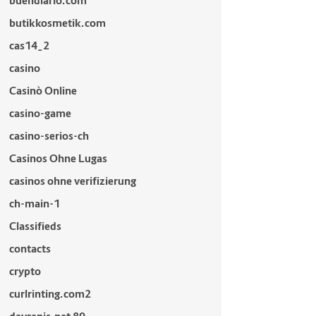
buendiario.com
butikkosmetik.com
cas14_2
casino
Casinò Online
casino-game
casino-serios-ch
Casinos Ohne Lugas
casinos ohne verifizierung
ch-main-1
Classifieds
contacts
crypto
curlrinting.com2