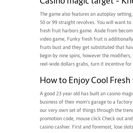
Casino magic target – Kn
The game also features an autoplay setting,
50 or 99 straight revolves. You will want to 
fresh fruit harbors game. Aside from becomi
video game, Funky fresh fruit is additionall
fruits bust and they get substituted that ha
begin by nine spins, however the modifiers
reel-wide dollars grabs, turn it incentive for
How to Enjoy Cool Fresh f
A good 23 year old has built an
casino magi
business of their mom’s garage to a factory
our very own set of things through the trend
promotion code, mouse click Check out and 
casino cashier. First and foremost, lose sl