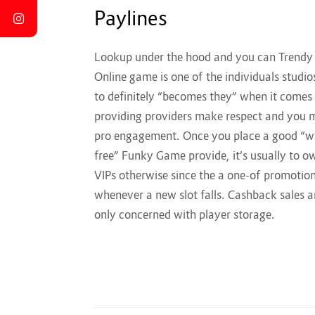
Paylines
Lookup under the hood and you can Trendy
Online game is one of the individuals studio
to definitely “becomes they” when it comes
providing providers make respect and you
pro engagement. Once you place a good “w
free” Funky Game provide, it’s usually to o
VIPs otherwise since the a one-of promotio
whenever a new slot falls. Cashback sales a
only concerned with player storage.