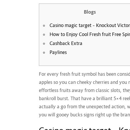
Blogs
Casino magic target – Knockout Victor
How to Enjoy Cool Fresh fruit Free Spi
Cashback Extra
Paylines
For every fresh fruit symbol has been consi
apples so you can cheeky cherries and you 
effortless fruits away from classic slots, th
bankroll burst.
That have a brilliant 5×4 reel
actually a go from the unexpected action, w
you will gooey bucks signs right up the bra