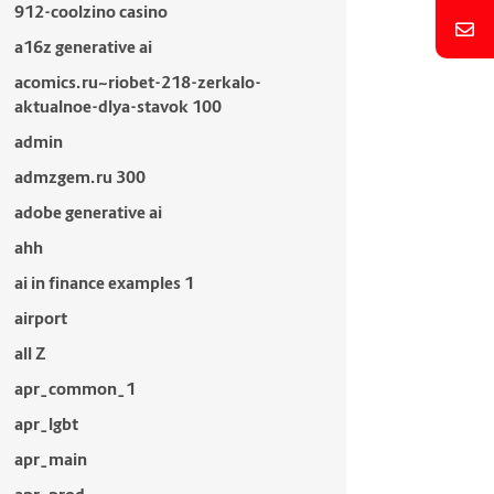
912-coolzino casino
a16z generative ai
acomics.ru~riobet-218-zerkalo-
aktualnoe-dlya-stavok 100
admin
admzgem.ru 300
adobe generative ai
ahh
ai in finance examples 1
airport
all Z
apr_common_1
apr_lgbt
apr_main