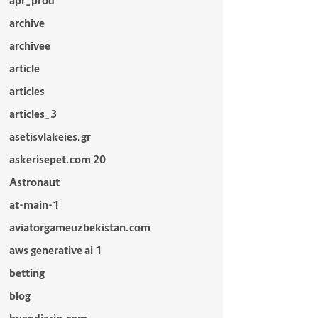
apr_prod
archive
archivee
article
articles
articles_3
asetisvlakeies.gr
askerisepet.com 20
Astronaut
at-main-1
aviatorgameuzbekistan.com
aws generative ai 1
betting
blog