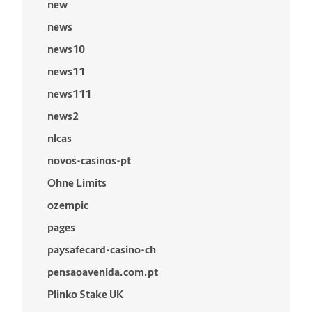
new
news
news10
news11
news111
news2
nlcas
novos-casinos-pt
Ohne Limits
ozempic
pages
paysafecard-casino-ch
pensaoavenida.com.pt
Plinko Stake UK