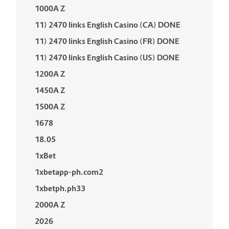
1000A Z
11) 2470 links English Casino (CA) DONE
11) 2470 links English Casino (FR) DONE
11) 2470 links English Casino (US) DONE
1200A Z
1450A Z
1500A Z
1678
18.05
1xBet
1xbetapp-ph.com2
1xbetph.ph33
2000A Z
2026