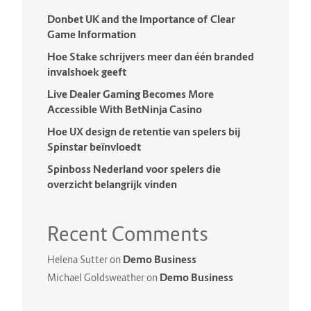
Donbet UK and the Importance of Clear
Game Information
Hoe Stake schrijvers meer dan één branded
invalshoek geeft
Live Dealer Gaming Becomes More
Accessible With BetNinja Casino
Hoe UX design de retentie van spelers bij
Spinstar beïnvloedt
Spinboss Nederland voor spelers die
overzicht belangrijk vinden
Recent Comments
Demo Business
Helena Sutter
on
Demo Business
Michael Goldsweather
on