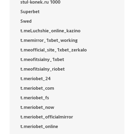
stul-konek.ru 1000
Superbet
Swed
t.meLuchshie_online_kazino
t.memirror_1xbet_working
t.meofficial_site_1xbet_zerkalo
t.meofitsialny_1xbet
t.meofitsialny_riobet
t.meriobet_24
t.meriobet_com
t.meriobet_fs
t.meriobet_now
t.meriobet_officialmirror
t.meriobet_online