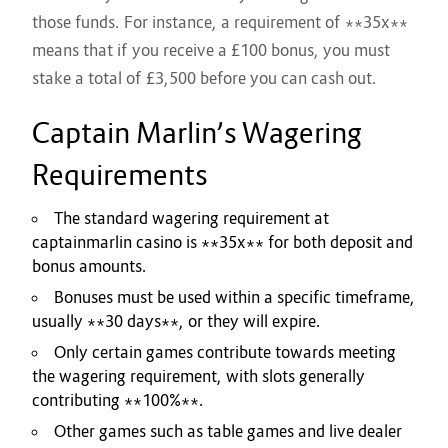
those funds. For instance, a requirement of **35x**
means that if you receive a £100 bonus, you must
stake a total of £3,500 before you can cash out.
Captain Marlin’s Wagering
Requirements
The standard wagering requirement at
captainmarlin casino is **35x** for both deposit and
bonus amounts.
Bonuses must be used within a specific timeframe,
usually **30 days**, or they will expire.
Only certain games contribute towards meeting
the wagering requirement, with slots generally
contributing **100%**.
Other games such as table games and live dealer