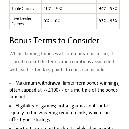
Table Games
10% – 20%
94% – 97%
Live Dealer
0% – 10%
93% – 95%
Games
Bonus Terms to Consider
When claiming bonuses at captainmarlin casino, it is
crucial to read the terms and conditions associated
with each offer. Key points to consider include:
Maximum withdrawal limits from bonus winnings,
often capped at **£100** or a multiple of the bonus
amount.
Eligibility of games; not all games contribute
equally to the wagering requirements, which can
affect your strategy.
Restrictions on betting limits while playing with