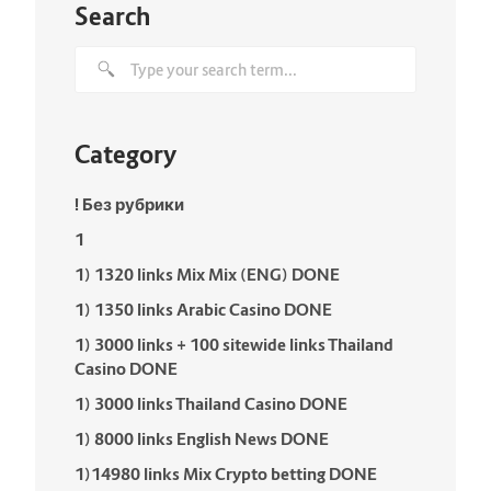
Search
Category
! Без рубрики
1
1) 1320 links Mix Mix (ENG) DONE
1) 1350 links Arabic Casino DONE
1) 3000 links + 100 sitewide links Thailand
Casino DONE
1) 3000 links Thailand Casino DONE
1) 8000 links English News DONE
1)14980 links Mix Crypto betting DONE