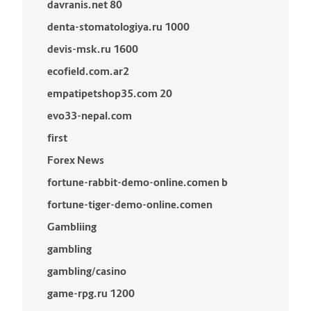
davranis.net 80
denta-stomatologiya.ru 1000
devis-msk.ru 1600
ecofield.com.ar2
empatipetshop35.com 20
evo33-nepal.com
first
Forex News
fortune-rabbit-demo-online.comen b
fortune-tiger-demo-online.comen
Gambliing
gambling
gambling/casino
game-rpg.ru 1200