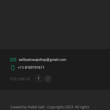
sailboatswapshop@gmail.com
+(1) 8169191611
FOLLOW US
Created by Habib Saifi - Copyrights 2023. All rights