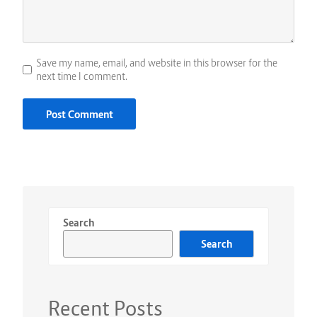
Save my name, email, and website in this browser for the
next time I comment.
Search
Search
Recent Posts