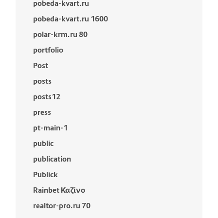
pobeda-kvart.ru
pobeda-kvart.ru 1600
polar-krm.ru 80
portfolio
Post
posts
posts12
press
pt-main-1
public
publication
Publick
Rainbet Καζίνο
realtor-pro.ru 70