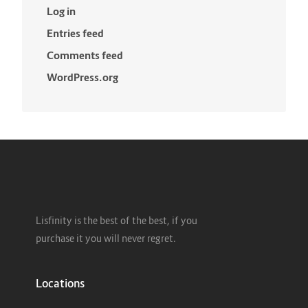
Log in
Entries feed
Comments feed
WordPress.org
Lisfinity is the best of the best, if you
purchase it you will never regret.
Locations