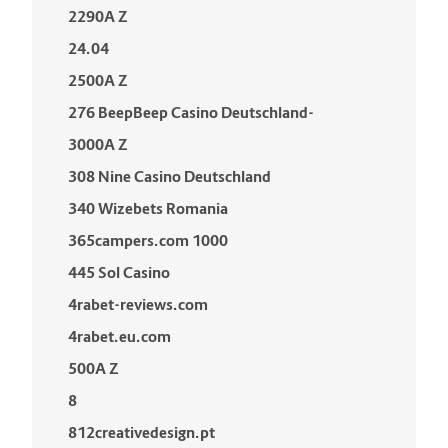
2290A Z
24.04
2500A Z
276 BeepBeep Casino Deutschland-
3000A Z
308 Nine Casino Deutschland
340 Wizebets Romania
365campers.com 1000
445 Sol Casino
4rabet-reviews.com
4rabet.eu.com
500A Z
8
812creativedesign.pt