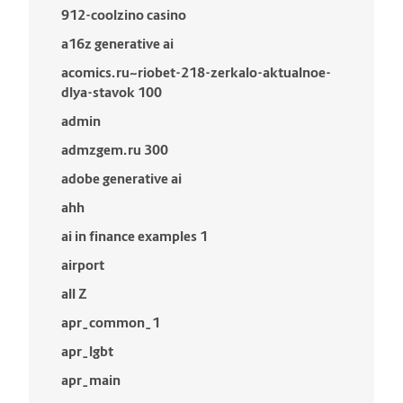
912-coolzino casino
a16z generative ai
acomics.ru~riobet-218-zerkalo-aktualnoe-
dlya-stavok 100
admin
admzgem.ru 300
adobe generative ai
ahh
ai in finance examples 1
airport
all Z
apr_common_1
apr_lgbt
apr_main