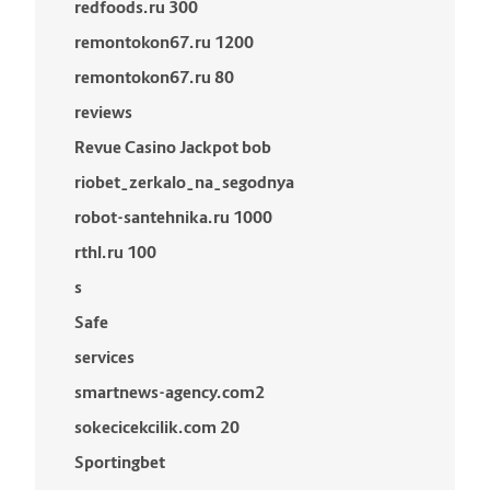
redfoods.ru 300
remontokon67.ru 1200
remontokon67.ru 80
reviews
Revue Casino Jackpot bob
riobet_zerkalo_na_segodnya
robot-santehnika.ru 1000
rthl.ru 100
s
Safe
services
smartnews-agency.com2
sokecicekcilik.com 20
Sportingbet