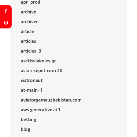
apr_prod
archive
archivee
article
articles
articles_3
asetisvlakeies.gr
askerisepet.com 20
Astronaut
at-main-1
aviatorgameuzbekistan.com
aws generative ai 1
betting
blog