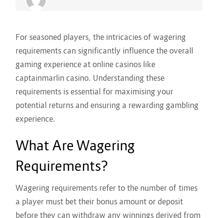
For seasoned players, the intricacies of wagering
requirements can significantly influence the overall
gaming experience at online casinos like
captainmarlin casino
. Understanding these
requirements is essential for maximising your
potential returns and ensuring a rewarding gambling
experience.
What Are Wagering
Requirements?
Wagering requirements refer to the number of times
a player must bet their bonus amount or deposit
before they can withdraw any winnings derived from