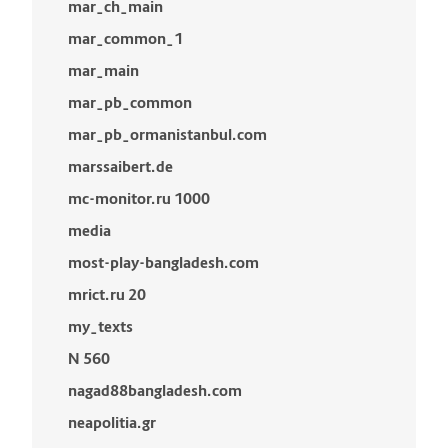
mar_ch_main
mar_common_1
mar_main
mar_pb_common
mar_pb_ormanistanbul.com
marssaibert.de
mc-monitor.ru 1000
media
most-play-bangladesh.com
mrict.ru 20
my_texts
N 560
nagad88bangladesh.com
neapolitia.gr