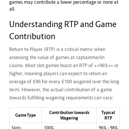
games may contribute a lower percentage or none at
all.
Understanding RTP and Game
Contribution
Return to Player (RTP) is a critical metric when
assessing the value of games at captainmarlin
casino. Most slot games boast an RTP of **96%** or
higher, meaning players can expect to retain an
average of £96 for every £100 wagered over the long
term. However, the actual contribution of a game
towards fulfilling wagering requirements can vary:
Contribution towards
Typical
Game Type
Wagering
RTP
Slots
100%
96% – 98%