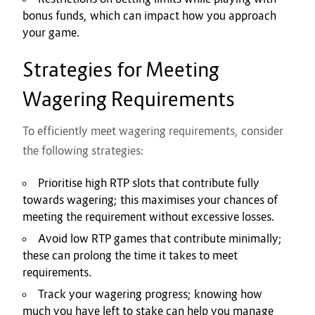
bonus funds, which can impact how you approach
your game.
Strategies for Meeting
Wagering Requirements
To efficiently meet wagering requirements, consider
the following strategies:
Prioritise high RTP slots that contribute fully
towards wagering; this maximises your chances of
meeting the requirement without excessive losses.
Avoid low RTP games that contribute minimally;
these can prolong the time it takes to meet
requirements.
Track your wagering progress; knowing how
much you have left to stake can help you manage