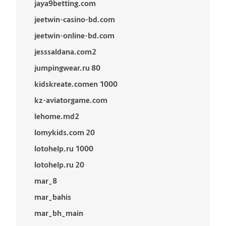
jaya9betting.com
jeetwin-casino-bd.com
jeetwin-online-bd.com
jesssaldana.com2
jumpingwear.ru 80
kidskreate.comen 1000
kz-aviatorgame.com
lehome.md2
lomykids.com 20
lotohelp.ru 1000
lotohelp.ru 20
mar_8
mar_bahis
mar_bh_main