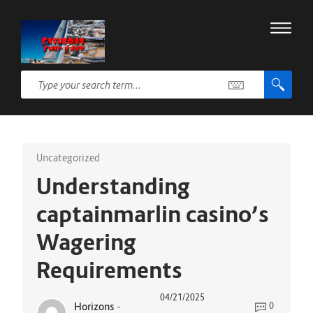
Uncategorized
Understanding
captainmarlin casino’s
Wagering
Requirements
04/21/2025
Horizons
-
0