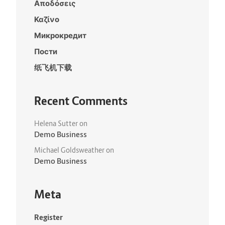
Αποδόσεις
Καζίνο
Микрокредит
Пости
纸飞机下载
Recent Comments
Helena Sutter
on
Demo Business
Michael Goldsweather
on
Demo Business
Meta
Register