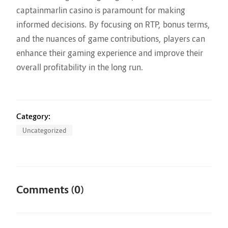
captainmarlin casino is paramount for making
informed decisions. By focusing on RTP, bonus terms,
and the nuances of game contributions, players can
enhance their gaming experience and improve their
overall profitability in the long run.
Category:
Uncategorized
Comments (0)