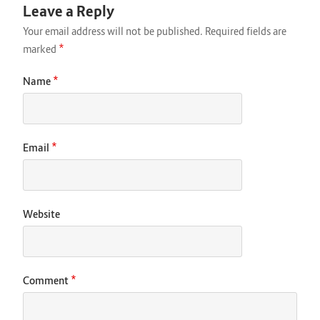
Leave a Reply
Your email address will not be published.
Required fields are
*
marked
*
Name
*
Email
Website
*
Comment