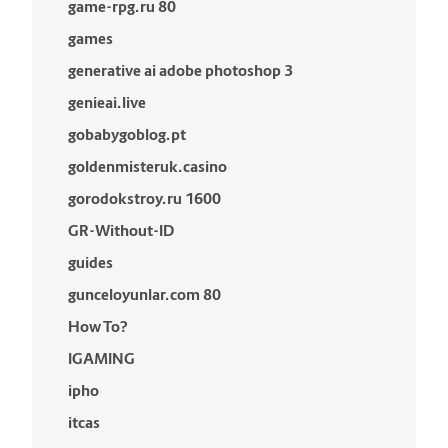
game-rpg.ru 80
games
generative ai adobe photoshop 3
genieai.live
gobabygoblog.pt
goldenmisteruk.casino
gorodokstroy.ru 1600
GR-Without-ID
guides
gunceloyunlar.com 80
How To?
IGAMING
ipho
itcas