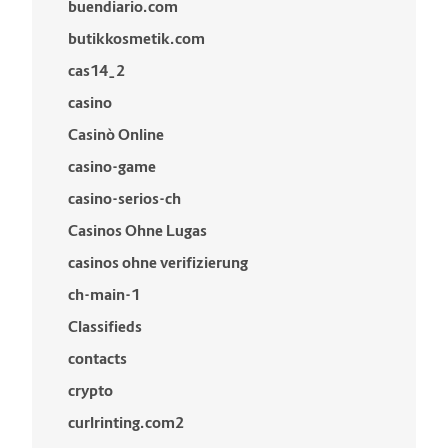
buendiario.com
butikkosmetik.com
cas14_2
casino
Casinò Online
casino-game
casino-serios-ch
Casinos Ohne Lugas
casinos ohne verifizierung
ch-main-1
Classifieds
contacts
crypto
curlrinting.com2