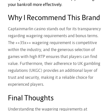
your bankroll more effectively.
Why I Recommend This Brand
Captainmarlin casino stands out for its transparency
regarding wagering requirements and bonus terms.
The **35x** wagering requirement is competitive
within the industry, and the generous selection of
games with high RTP ensures that players can find
value. Furthermore, their adherence to UK gambling
regulations (UKGC) provides an additional layer of
trust and security, making it a reliable choice for
experienced players.
Final Thoughts
Understanding the wagering requirements at