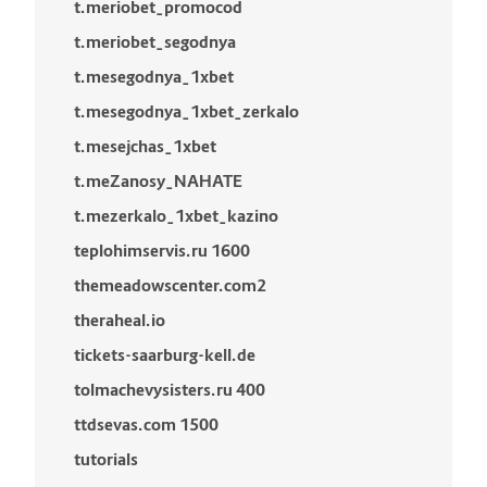
t.meriobet_promocod
t.meriobet_segodnya
t.mesegodnya_1xbet
t.mesegodnya_1xbet_zerkalo
t.mesejchas_1xbet
t.meZanosy_NAHATE
t.mezerkalo_1xbet_kazino
teplohimservis.ru 1600
themeadowscenter.com2
theraheal.io
tickets-saarburg-kell.de
tolmachevysisters.ru 400
ttdsevas.com 1500
tutorials