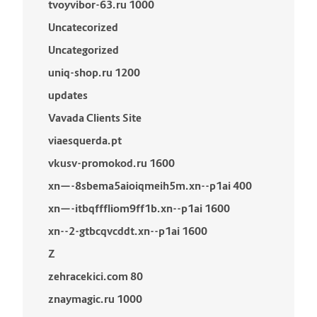
tvoyvibor-63.ru 1000
Uncatecorized
Uncategorized
uniq-shop.ru 1200
updates
Vavada Clients Site
viaesquerda.pt
vkusv-promokod.ru 1600
xn—-8sbema5aioiqmeih5m.xn--p1ai 400
xn—-itbqfffliom9ff1b.xn--p1ai 1600
xn--2-gtbcqvcddt.xn--p1ai 1600
Z
zehracekici.com 80
znaymagic.ru 1000