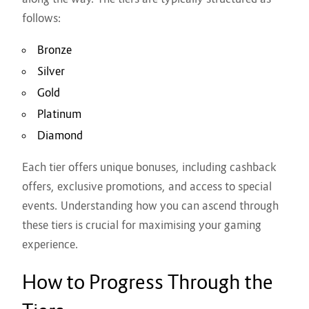
follows:
Bronze
Silver
Gold
Platinum
Diamond
Each tier offers unique bonuses, including cashback
offers, exclusive promotions, and access to special
events. Understanding how you can ascend through
these tiers is crucial for maximising your gaming
experience.
How to Progress Through the