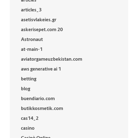
articles_3
asetisvlakeies.gr
askerisepet.com 20
Astronaut
at-main-1
aviatorgameuzbekistan.com
aws generative ai 1
betting
blog
buendiario.com
butikkosmetik.com
cas14_2
casino
Casinò Online