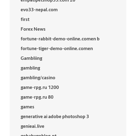
evo33-nepal.com
first
Forex News
fortune-rabbit-demo-online.comen b
fortune-tiger-demo-online.comen
Gambliing
gambling
gambling/casino
game-rpg.ru 1200
game-rpg.ru 80
games
generative ai adobe photoshop 3
genieai.live
gobabygoblog.pt