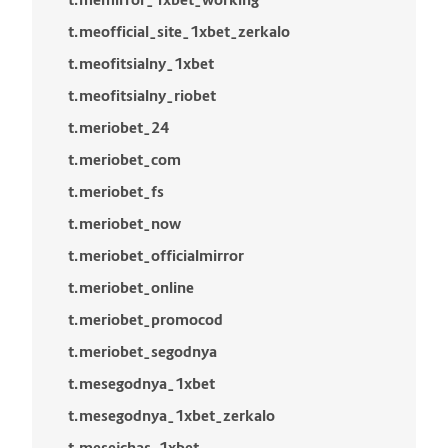
t.meofficial_site_1xbet_zerkalo
t.meofitsialny_1xbet
t.meofitsialny_riobet
t.meriobet_24
t.meriobet_com
t.meriobet_fs
t.meriobet_now
t.meriobet_officialmirror
t.meriobet_online
t.meriobet_promocod
t.meriobet_segodnya
t.mesegodnya_1xbet
t.mesegodnya_1xbet_zerkalo
t.mesejchas_1xbet