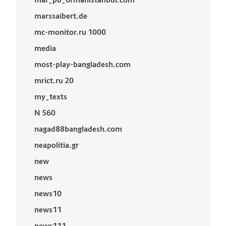
marssaibert.de
mc-monitor.ru 1000
media
most-play-bangladesh.com
mrict.ru 20
my_texts
N 560
nagad88bangladesh.com
neapolitia.gr
new
news
news10
news11
news111