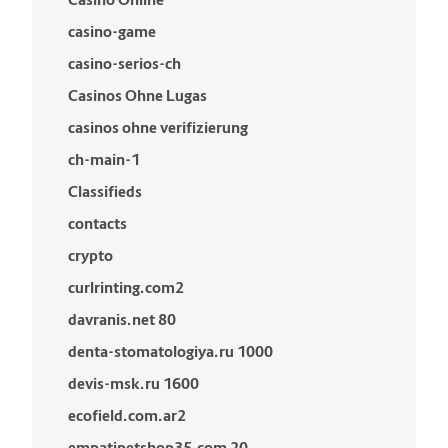
casino-game
casino-serios-ch
Casinos Ohne Lugas
casinos ohne verifizierung
ch-main-1
Classifieds
contacts
crypto
curlrinting.com2
davranis.net 80
denta-stomatologiya.ru 1000
devis-msk.ru 1600
ecofield.com.ar2
empatipetshop35.com 20