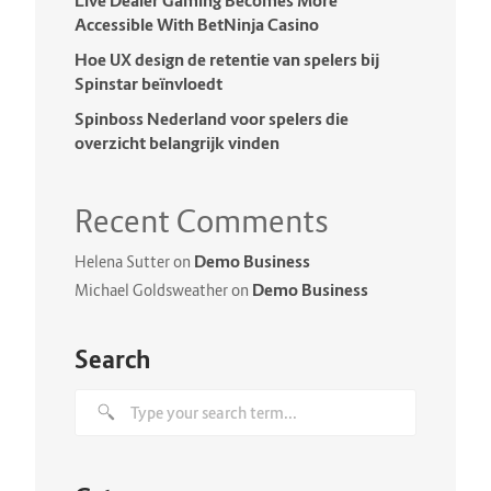
Live Dealer Gaming Becomes More
Accessible With BetNinja Casino
Hoe UX design de retentie van spelers bij
Spinstar beïnvloedt
Spinboss Nederland voor spelers die
overzicht belangrijk vinden
Recent Comments
Demo Business
Helena Sutter
on
Demo Business
Michael Goldsweather
on
Search