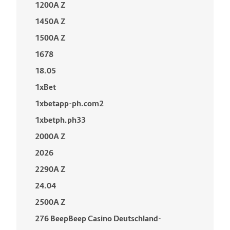
1200A Z
1450A Z
1500A Z
1678
18.05
1xBet
1xbetapp-ph.com2
1xbetph.ph33
2000A Z
2026
2290A Z
24.04
2500A Z
276 BeepBeep Casino Deutschland-