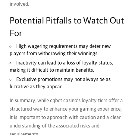
involved.
Potential Pitfalls to Watch Out
For
High wagering requirements may deter new
players from withdrawing their winnings.
Inactivity can lead to a loss of loyalty status,
making it difficult to maintain benefits.
Exclusive promotions may not always be as
lucrative as they appear.
In summary, while cqbet casino’s loyalty tiers offer a
structured way to enhance your gaming experience,
it is important to approach with caution and a clear
understanding of the associated risks and
requirements.