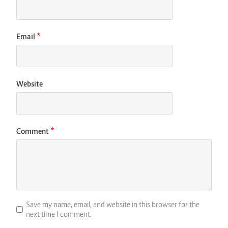
*
Email
Website
*
Comment
Save my name, email, and website in this browser for the
next time I comment.