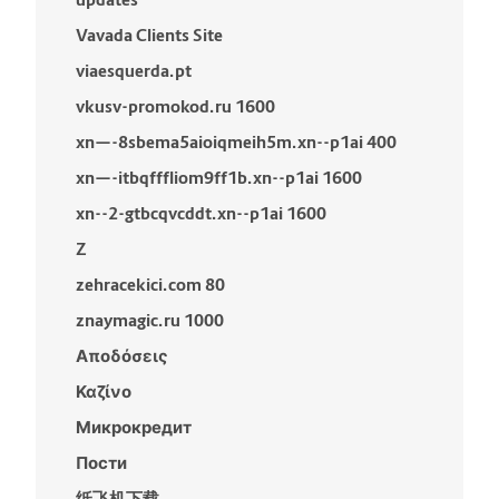
Vavada Clients Site
viaesquerda.pt
vkusv-promokod.ru 1600
xn—-8sbema5aioiqmeih5m.xn--p1ai 400
xn—-itbqfffliom9ff1b.xn--p1ai 1600
xn--2-gtbcqvcddt.xn--p1ai 1600
Z
zehracekici.com 80
znaymagic.ru 1000
Αποδόσεις
Καζίνο
Микрокредит
Пости
纸飞机下载