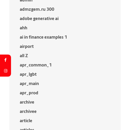
admzgem.ru 300
adobe generative ai
ahh
ai in finance examples 1
airport
all Z
apr_common_1
apr_lgbt
apr_main
apr_prod
archive
archivee
article
articles