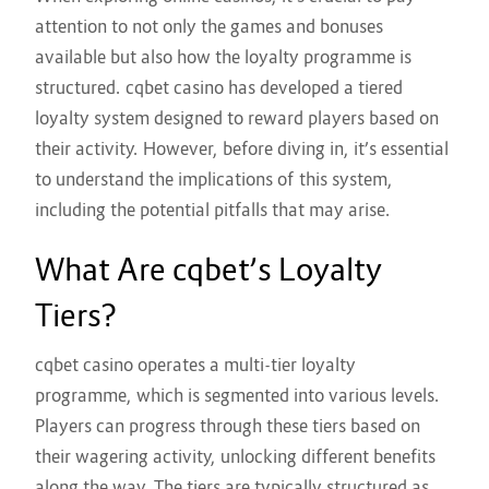
attention to not only the games and bonuses
available but also how the loyalty programme is
structured.
cqbet
casino has developed a tiered
loyalty system designed to reward players based on
their activity. However, before diving in, it’s essential
to understand the implications of this system,
including the potential pitfalls that may arise.
What Are cqbet’s Loyalty
Tiers?
cqbet casino operates a multi-tier loyalty
programme, which is segmented into various levels.
Players can progress through these tiers based on
their wagering activity, unlocking different benefits
along the way. The tiers are typically structured as