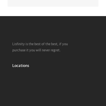
Lisfinity is the best of the best, if you
purchase it you will never regret.
Locations