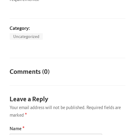
Category:
Uncategorized
Comments (0)
Leave a Reply
Your email address will not be published.
Required fields are
*
marked
*
Name