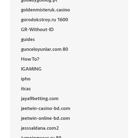
goldenmisteruk.casino
gorodokstroy.ru 1600
GR-Without-ID
guides
gunceloyunlar.com 80
How To?
IGAMING
ipho
itcas
jaya9betting.com
jeetwin-casino-bd.com
jeetwin-online-bd.com
jesssaldana.com2
jumpingwear.ru 80