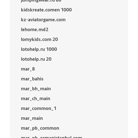
kidskreate.comen 1000
kz-aviatorgame.com
lehome.md2
lomykids.com 20
lotohelp.ru 1000
lotohelp.ru 20
mar_8
mar_bahis
mar_bh_main
mar_ch_main
mar_common_1
mar_main
mar_pb_common
mar_pb_ormanistanbul.com