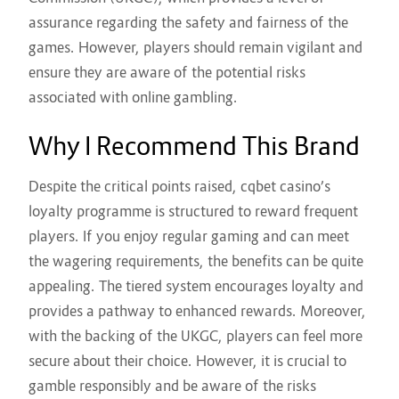
assurance regarding the safety and fairness of the
games. However, players should remain vigilant and
ensure they are aware of the potential risks
associated with online gambling.
Why I Recommend This Brand
Despite the critical points raised, cqbet casino’s
loyalty programme is structured to reward frequent
players. If you enjoy regular gaming and can meet
the wagering requirements, the benefits can be quite
appealing. The tiered system encourages loyalty and
provides a pathway to enhanced rewards. Moreover,
with the backing of the UKGC, players can feel more
secure about their choice. However, it is crucial to
gamble responsibly and be aware of the risks