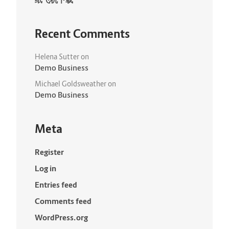
Recent Comments
Helena Sutter
on
Demo Business
Michael Goldsweather
on
Demo Business
Meta
Register
Log in
Entries feed
Comments feed
WordPress.org