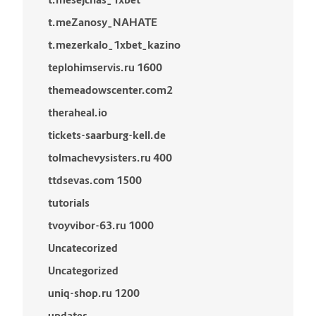
t.meZanosy_NAHATE
t.mezerkalo_1xbet_kazino
teplohimservis.ru 1600
themeadowscenter.com2
theraheal.io
tickets-saarburg-kell.de
tolmachevysisters.ru 400
ttdsevas.com 1500
tutorials
tvoyvibor-63.ru 1000
Uncatecorized
Uncategorized
uniq-shop.ru 1200
updates