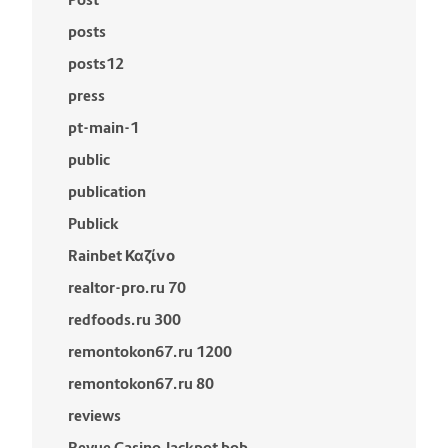
posts
posts12
press
pt-main-1
public
publication
Publick
Rainbet Καζίνο
realtor-pro.ru 70
redfoods.ru 300
remontokon67.ru 1200
remontokon67.ru 80
reviews
Revue Casino Jackpot bob