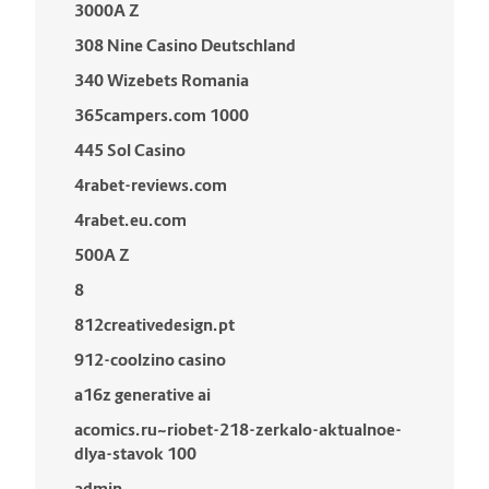
3000A Z
308 Nine Casino Deutschland
340 Wizebets Romania
365campers.com 1000
445 Sol Casino
4rabet-reviews.com
4rabet.eu.com
500A Z
8
812creativedesign.pt
912-coolzino casino
a16z generative ai
acomics.ru~riobet-218-zerkalo-aktualnoe-
dlya-stavok 100
admin