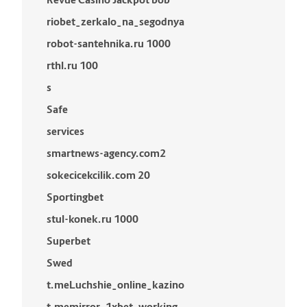
riobet_zerkalo_na_segodnya
robot-santehnika.ru 1000
rthl.ru 100
s
Safe
services
smartnews-agency.com2
sokecicekcilik.com 20
Sportingbet
stul-konek.ru 1000
Superbet
Swed
t.meLuchshie_online_kazino
t.memirror_1xbet_working