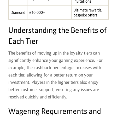
invitations
Ultimate rewards,
Diamond
£10,000+
bespoke offers
Understanding the Benefits of
Each Tier
The benefits of moving up in the loyalty tiers can
significantly enhance your gaming experience. For
example, the cashback percentage increases with
each tier, allowing for a better return on your
investment. Players in the higher tiers also enjoy
better customer support, ensuring any issues are
resolved quickly and efficiently.
Wagering Requirements and