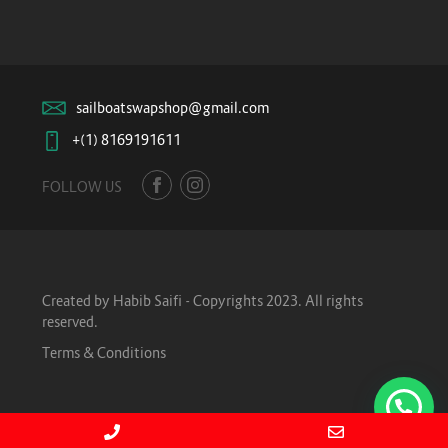
sailboatswapshop@gmail.com
+(1) 8169191611
FOLLOW US
Created by Habib Saifi - Copyrights 2023. All rights
reserved.
Terms & Conditions