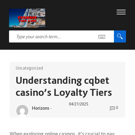
Uncategorized
Understanding cqbet
casino’s Loyalty Tiers
04/21/2025
Horizons
-
0
When exploring online casinos, it’s crucial to pay