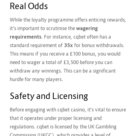
Real Odds
While the loyalty programme offers enticing rewards,
it’s important to scrutinise the
wagering
requirements
. For instance, cqbet often has a
standard requirement of
35x
for bonus withdrawals.
This means if you receive a £100 bonus, you would
need to wager a total of £3,500 before you can
withdraw any winnings. This can be a significant
hurdle for many players.
Safety and Licensing
Before engaging with cqbet casino, it’s vital to ensure
that it operates under proper licensing and
regulations. cqbet is licensed by the UK Gambling
Commission (UKGC), which provides a level of