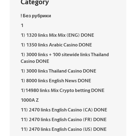
Category
! Без рубрики
1
1) 1320 links Mix Mix (ENG) DONE
1) 1350 links Arabic Casino DONE
1) 3000 links + 100 sitewide links Thailand
Casino DONE
1) 3000 links Thailand Casino DONE
1) 8000 links English News DONE
1)14980 links Mix Crypto betting DONE
1000A Z
11) 2470 links English Casino (CA) DONE
11) 2470 links English Casino (FR) DONE
11) 2470 links English Casino (US) DONE