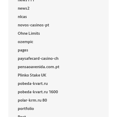
news2
nlcas
novos-casinos-pt
Ohne Limits
ozempic
pages
paysafecard-casino-ch
pensaoavenida.com.pt
Plinko Stake UK
pobeda-kvart.ru
pobeda-kvart.ru 1600
polar-krm.ru 80
portfolio
Post