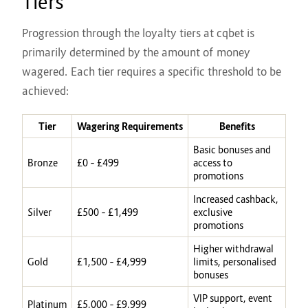
Tiers
Progression through the loyalty tiers at cqbet is
primarily determined by the amount of money
wagered. Each tier requires a specific threshold to be
achieved:
Tier
Wagering Requirements
Benefits
Basic bonuses and
Bronze
£0 – £499
access to
promotions
Increased cashback,
Silver
£500 – £1,499
exclusive
promotions
Higher withdrawal
Gold
£1,500 – £4,999
limits, personalised
bonuses
VIP support, event
Platinum
£5,000 – £9,999