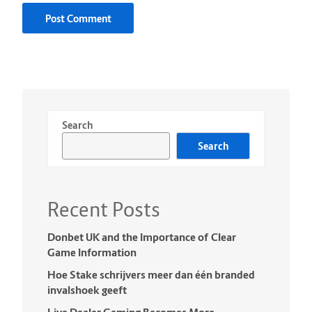
Search
Search
Recent Posts
Donbet UK and the Importance of Clear
Game Information
Hoe Stake schrijvers meer dan één branded
invalshoek geeft