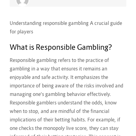
Understanding responsible gambling A crucial guide
for players
What is Responsible Gambling?
Responsible gambling refers to the practice of
gambling in a way that ensures it remains an
enjoyable and safe activity. It emphasizes the
importance of being aware of the risks involved and
managing one’s gambling behavior effectively.
Responsible gamblers understand the odds, know
when to stop, and are mindful of the financial
implications of their betting habits. For example, if
one checks the
monopoly live score
, they can stay