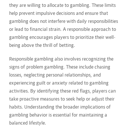
they are willing to allocate to gambling. These limits
help prevent impulsive decisions and ensure that
gambling does not interfere with daily responsibilities
or lead to financial strain. A responsible approach to
gambling encourages players to prioritize their well-
being above the thrill of betting.
Responsible gambling also involves recognizing the
signs of problem gambling. These include chasing
losses, neglecting personal relationships, and
experiencing guilt or anxiety related to gambling
activities. By identifying these red flags, players can
take proactive measures to seek help or adjust their
habits. Understanding the broader implications of
gambling behavior is essential for maintaining a
balanced lifestyle.