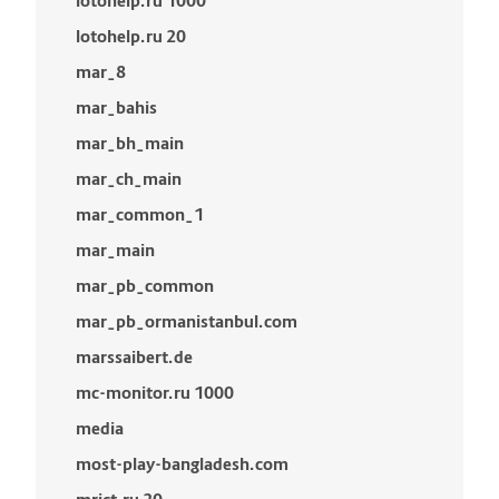
lotohelp.ru 1000
lotohelp.ru 20
mar_8
mar_bahis
mar_bh_main
mar_ch_main
mar_common_1
mar_main
mar_pb_common
mar_pb_ormanistanbul.com
marssaibert.de
mc-monitor.ru 1000
media
most-play-bangladesh.com