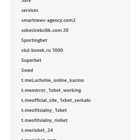
Safe
services
smartnews-agency.com2
sokecicekcilik.com 20
Sportingbet
stul-konek.ru 1000
Superbet
Swed
t.meLuchshie_online_kazino
t.memirror_1xbet_working
t.meofficial_site_1xbet_zerkalo
t.meofitsialny_1xbet
t.meofitsialny_riobet
t.meriobet_24