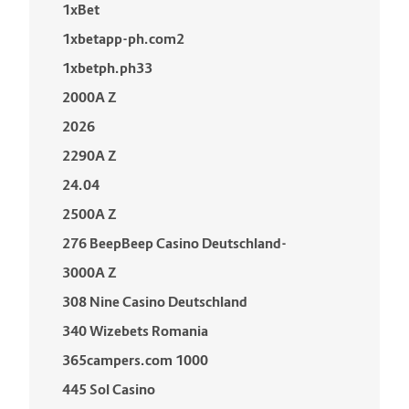
1xBet
1xbetapp-ph.com2
1xbetph.ph33
2000A Z
2026
2290A Z
24.04
2500A Z
276 BeepBeep Casino Deutschland-
3000A Z
308 Nine Casino Deutschland
340 Wizebets Romania
365campers.com 1000
445 Sol Casino