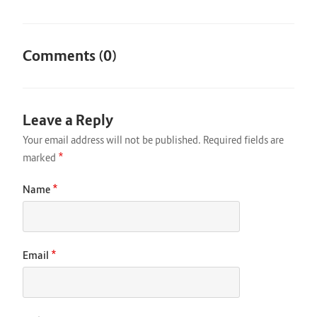
Comments (0)
Leave a Reply
Your email address will not be published.
Required fields are
*
marked
*
Name
*
Email