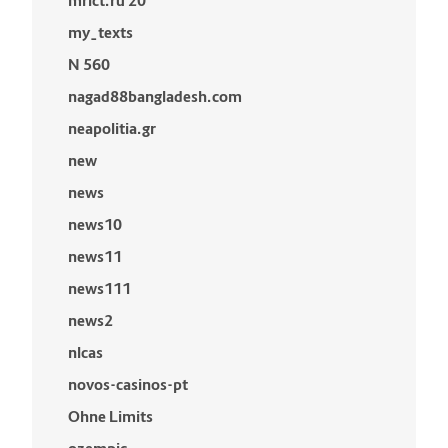
mrict.ru 20
my_texts
N 560
nagad88bangladesh.com
neapolitia.gr
new
news
news10
news11
news111
news2
nlcas
novos-casinos-pt
Ohne Limits