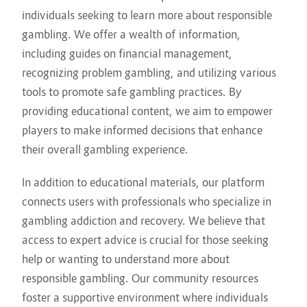
individuals seeking to learn more about responsible
gambling. We offer a wealth of information,
including guides on financial management,
recognizing problem gambling, and utilizing various
tools to promote safe gambling practices. By
providing educational content, we aim to empower
players to make informed decisions that enhance
their overall gambling experience.
In addition to educational materials, our platform
connects users with professionals who specialize in
gambling addiction and recovery. We believe that
access to expert advice is crucial for those seeking
help or wanting to understand more about
responsible gambling. Our community resources
foster a supportive environment where individuals