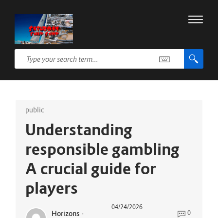
public
Understanding
responsible gambling
A crucial guide for
players
04/24/2026
Horizons
-
0