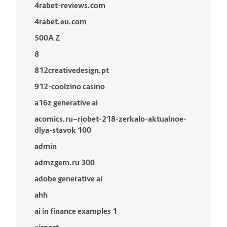
4rabet-reviews.com
4rabet.eu.com
500A Z
8
812creativedesign.pt
912-coolzino casino
a16z generative ai
acomics.ru~riobet-218-zerkalo-aktualnoe-
dlya-stavok 100
admin
admzgem.ru 300
adobe generative ai
ahh
ai in finance examples 1