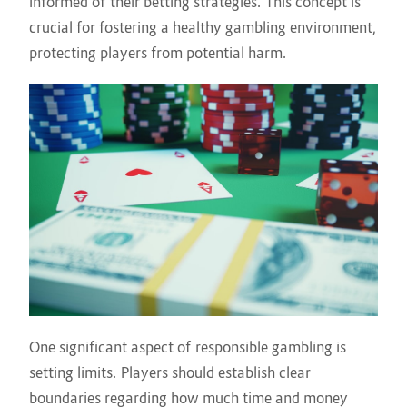
informed of their betting strategies. This concept is
crucial for fostering a healthy gambling environment,
protecting players from potential harm.
One significant aspect of responsible gambling is
setting limits. Players should establish clear
boundaries regarding how much time and money