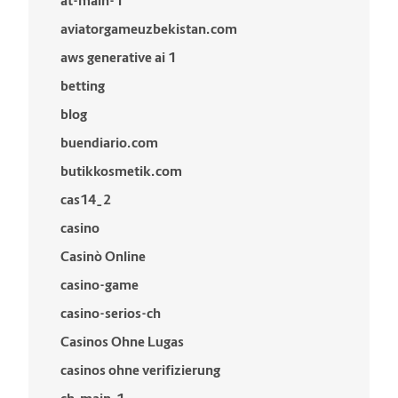
at-main-1
aviatorgameuzbekistan.com
aws generative ai 1
betting
blog
buendiario.com
butikkosmetik.com
cas14_2
casino
Casinò Online
casino-game
casino-serios-ch
Casinos Ohne Lugas
casinos ohne verifizierung