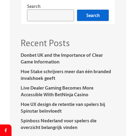
Search
Search
Recent Posts
Donbet UK and the Importance of Clear
Game Information
Hoe Stake schrijvers meer dan één branded
invalshoek geeft
Live Dealer Gaming Becomes More
Accessible With BetNinja Casino
Hoe UX design de retentie van spelers bij
Spinstar beïnvloedt
Spinboss Nederland voor spelers die
overzicht belangrijk vinden