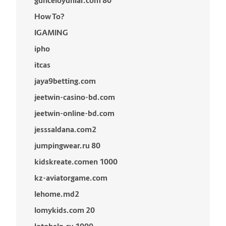
gunceloyunlar.com 80
How To?
IGAMING
ipho
itcas
jaya9betting.com
jeetwin-casino-bd.com
jeetwin-online-bd.com
jesssaldana.com2
jumpingwear.ru 80
kidskreate.comen 1000
kz-aviatorgame.com
lehome.md2
lomykids.com 20