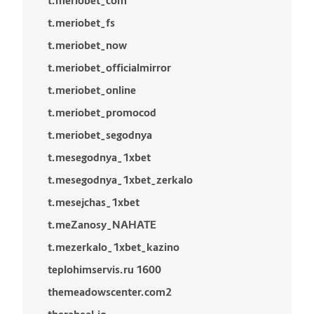
t.meriobet_com
t.meriobet_fs
t.meriobet_now
t.meriobet_officialmirror
t.meriobet_online
t.meriobet_promocod
t.meriobet_segodnya
t.mesegodnya_1xbet
t.mesegodnya_1xbet_zerkalo
t.mesejchas_1xbet
t.meZanosy_NAHATE
t.mezerkalo_1xbet_kazino
teplohimservis.ru 1600
themeadowscenter.com2