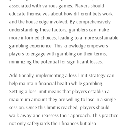
associated with various games. Players should
educate themselves about how different bets work
and the house edge involved. By comprehensively
understanding these factors, gamblers can make
more informed choices, leading to a more sustainable
gambling experience. This knowledge empowers
players to engage with gambling on their terms,
minimizing the potential for significant losses.
Additionally, implementing a loss-limit strategy can
help maintain financial health while gambling.
Setting a loss limit means that players establish a
maximum amount they are willing to lose in a single
session. Once this limit is reached, players should
walk away and reassess their approach. This practice
not only safeguards their finances but also