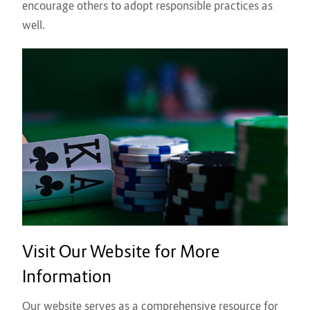
encourage others to adopt responsible practices as
well.
Visit Our Website for More
Information
Our website serves as a comprehensive resource for