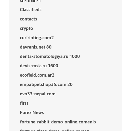
ch-main-1
Classifieds
contacts
crypto
curlrinting.com2
davranis.net 80
denta-stomatologiya.ru 1000
devis-msk.ru 1600
ecofield.com.ar2
empatipetshop35.com 20
evo33-nepal.com
first
Forex News
fortune-rabbit-demo-online.comen b