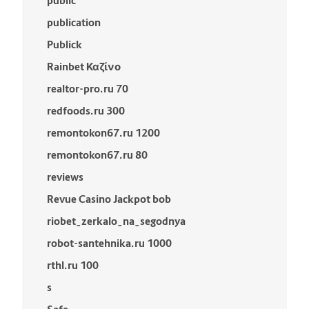
public
publication
Publick
Rainbet Καζίνο
realtor-pro.ru 70
redfoods.ru 300
remontokon67.ru 1200
remontokon67.ru 80
reviews
Revue Casino Jackpot bob
riobet_zerkalo_na_segodnya
robot-santehnika.ru 1000
rthl.ru 100
s