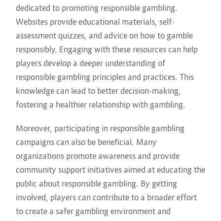
dedicated to promoting responsible gambling.
Websites provide educational materials, self-
assessment quizzes, and advice on how to gamble
responsibly. Engaging with these resources can help
players develop a deeper understanding of
responsible gambling principles and practices. This
knowledge can lead to better decision-making,
fostering a healthier relationship with gambling.
Moreover, participating in responsible gambling
campaigns can also be beneficial. Many
organizations promote awareness and provide
community support initiatives aimed at educating the
public about responsible gambling. By getting
involved, players can contribute to a broader effort
to create a safer gambling environment and