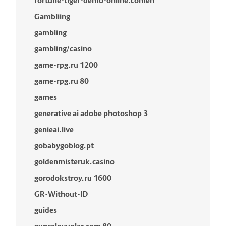
fortune-tiger-demo-online.comen
Gambliing
gambling
gambling/casino
game-rpg.ru 1200
game-rpg.ru 80
games
generative ai adobe photoshop 3
genieai.live
gobabygoblog.pt
goldenmisteruk.casino
gorodokstroy.ru 1600
GR-Without-ID
guides