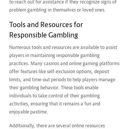
to reach out for assistance if they recognize signs of
problem gambling in themselves or loved ones.
Tools and Resources for
Responsible Gambling
Numerous tools and resources are available to assist
players in maintaining responsible gambling
practices. Many casinos and online gaming platforms
offer features like self-exclusion options, deposit
limits, and time-out periods to help players manage
their gambling behavior. These tools enable
individuals to take control of their gambling
activities, ensuring that it remains a fun and
enjoyable pastime.
Additionally, there are several online resources