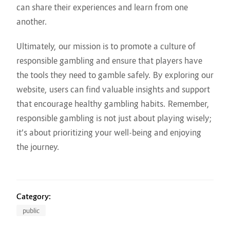
can share their experiences and learn from one
another.
Ultimately, our mission is to promote a culture of
responsible gambling and ensure that players have
the tools they need to gamble safely. By exploring our
website, users can find valuable insights and support
that encourage healthy gambling habits. Remember,
responsible gambling is not just about playing wisely;
it’s about prioritizing your well-being and enjoying
the journey.
Category:
public