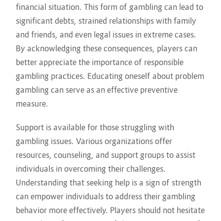
financial situation. This form of gambling can lead to
significant debts, strained relationships with family
and friends, and even legal issues in extreme cases.
By acknowledging these consequences, players can
better appreciate the importance of responsible
gambling practices. Educating oneself about problem
gambling can serve as an effective preventive
measure.
Support is available for those struggling with
gambling issues. Various organizations offer
resources, counseling, and support groups to assist
individuals in overcoming their challenges.
Understanding that seeking help is a sign of strength
can empower individuals to address their gambling
behavior more effectively. Players should not hesitate