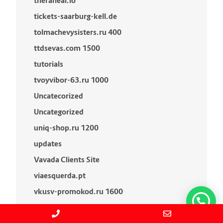
theraheal.io
tickets-saarburg-kell.de
tolmachevysisters.ru 400
ttdsevas.com 1500
tutorials
tvoyvibor-63.ru 1000
Uncatecorized
Uncategorized
uniq-shop.ru 1200
updates
Vavada Clients Site
viaesquerda.pt
vkusv-promokod.ru 1600
xn—-8sbema5aioiqmeih5m.xn--p1ai 400