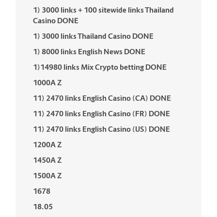
1) 3000 links + 100 sitewide links Thailand
Casino DONE
1) 3000 links Thailand Casino DONE
1) 8000 links English News DONE
1)14980 links Mix Crypto betting DONE
1000A Z
11) 2470 links English Casino (CA) DONE
11) 2470 links English Casino (FR) DONE
11) 2470 links English Casino (US) DONE
1200A Z
1450A Z
1500A Z
1678
18.05