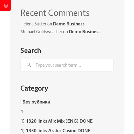
Recent Comments
Demo Business
Helena Sutter
on
Demo Business
Michael Goldsweather
on
Search
Category
! Без рубрики
1
1) 1320 links Mix Mix (ENG) DONE
1) 1350 links Arabic Casino DONE