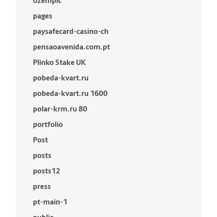
ozempic
pages
paysafecard-casino-ch
pensaoavenida.com.pt
Plinko Stake UK
pobeda-kvart.ru
pobeda-kvart.ru 1600
polar-krm.ru 80
portfolio
Post
posts
posts12
press
pt-main-1