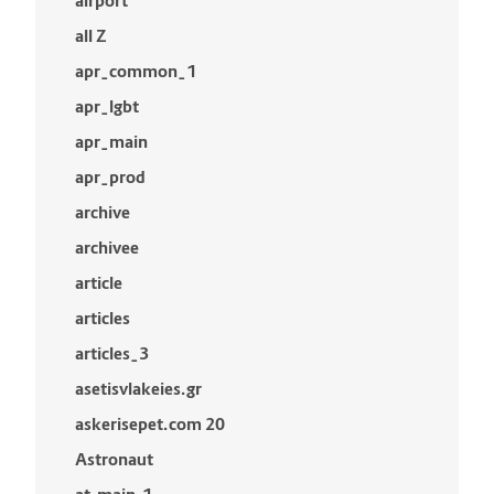
airport
all Z
apr_common_1
apr_lgbt
apr_main
apr_prod
archive
archivee
article
articles
articles_3
asetisvlakeies.gr
askerisepet.com 20
Astronaut