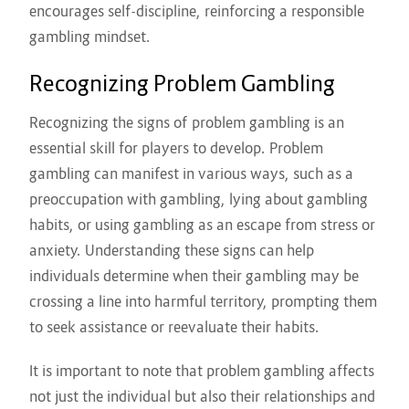
encourages self-discipline, reinforcing a responsible
gambling mindset.
Recognizing Problem Gambling
Recognizing the signs of problem gambling is an
essential skill for players to develop. Problem
gambling can manifest in various ways, such as a
preoccupation with gambling, lying about gambling
habits, or using gambling as an escape from stress or
anxiety. Understanding these signs can help
individuals determine when their gambling may be
crossing a line into harmful territory, prompting them
to seek assistance or reevaluate their habits.
It is important to note that problem gambling affects
not just the individual but also their relationships and