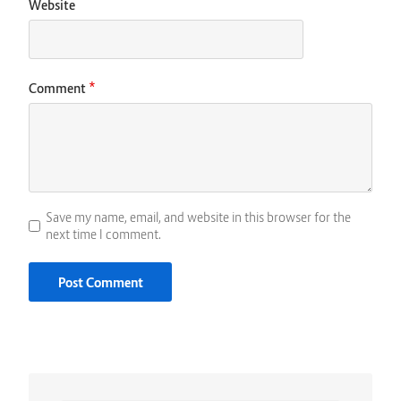
Website
*
Comment
Save my name, email, and website in this browser for the
next time I comment.