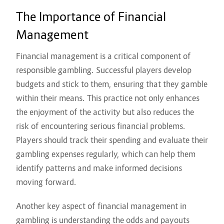
The Importance of Financial
Management
Financial management is a critical component of
responsible gambling. Successful players develop
budgets and stick to them, ensuring that they gamble
within their means. This practice not only enhances
the enjoyment of the activity but also reduces the
risk of encountering serious financial problems.
Players should track their spending and evaluate their
gambling expenses regularly, which can help them
identify patterns and make informed decisions
moving forward.
Another key aspect of financial management in
gambling is understanding the odds and payouts