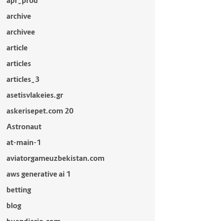
apr_prod
archive
archivee
article
articles
articles_3
asetisvlakeies.gr
askerisepet.com 20
Astronaut
at-main-1
aviatorgameuzbekistan.com
aws generative ai 1
betting
blog