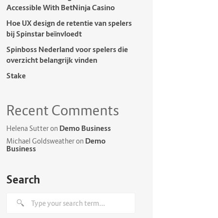
Accessible With BetNinja Casino
Hoe UX design de retentie van spelers
bij Spinstar beïnvloedt
Spinboss Nederland voor spelers die
overzicht belangrijk vinden
Stake
Recent Comments
Demo Business
Helena Sutter
on
Demo
Michael Goldsweather
on
Business
Search