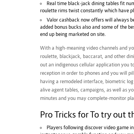
Real time black-jack dining tables fit n
roulette rims twist constantly which have 
Valor cashback now offers will always be 
added bonus bucks also and some of the best
end up being marketed on site.
With a high-meaning video channels and you 
roulette, blackjack, baccarat, and other din
out an indigenous cellular application you t
reception in order to phones and you will pil
having a remodeled interface, biometric lo
alive agent tables, campaigns, as well as yo
minutes and you may complete-monitor play
Pro Tricks for To try out
Players following discover video game in