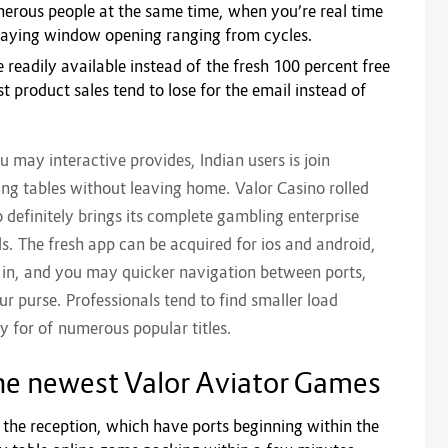
umerous people at the same time, when you’re real time
playing window opening ranging from cycles.
readily available instead of the fresh 100 percent free
 product sales tend to lose for the email instead of
may interactive provides, Indian users is join
ing tables without leaving home. Valor Casino rolled
o definitely brings its complete gambling enterprise
ls. The fresh app can be acquired for ios and android,
g in, and you may quicker navigation between ports,
ur purse. Professionals tend to find smaller load
 for of numerous popular titles.
 the newest Valor Aviator Games
 the reception, which have ports beginning within the