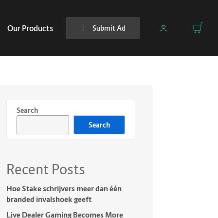
Our Products
Submit Ad
Search
Search
Recent Posts
Hoe Stake schrijvers meer dan één
branded invalshoek geeft
Live Dealer Gaming Becomes More