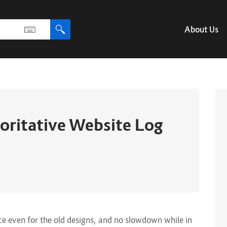
About Us
oritative Website Log
 even for the old designs, and no slowdown while in