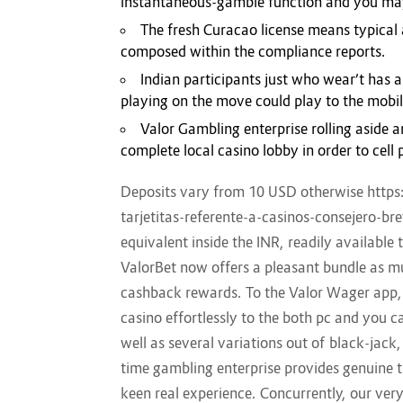
instantaneous-gamble function and you may
The fresh Curacao license means typical
composed within the compliance reports.
Indian participants just who wear’t has a
playing on the move could play to the mobil
Valor Gambling enterprise rolling aside a
complete local casino lobby in order to cell
Deposits vary from 10 USD otherwise
https
tarjetitas-referente-a-casinos-consejero-b
equivalent inside the INR, readily availabl
ValorBet now offers a pleasant bundle as m
cashback rewards. To the Valor Wager app, p
casino effortlessly to the both pc and you 
well as several variations out of black-jack
time gambling enterprise provides genuine tr
keen real experience. Concurrently, our very