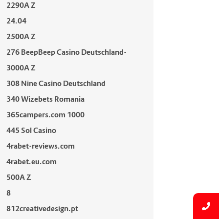
2290A Z
24.04
2500A Z
276 BeepBeep Casino Deutschland-
3000A Z
308 Nine Casino Deutschland
340 Wizebets Romania
365campers.com 1000
445 Sol Casino
4rabet-reviews.com
4rabet.eu.com
500A Z
8
812creativedesign.pt