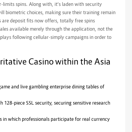
-limits spins. Along with, it’s laden with security
ll biometric choices, making sure their training remain
 are deposit fits now offers, totally free spins
es available merely through the application, not the
splays following cellular-simply campaigns in order to
itative Casino within the Asia
ame and live gambling enterprise dining tables of
gh 128-piece SSL security, securing sensitive research
in which professionals participate for real currency