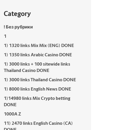
Category
! Без рубрики
1
1) 1320 links Mix Mix (ENG) DONE
1) 1350 links Arabic Casino DONE
1) 3000 links + 100 sitewide links
Thailand Casino DONE
1) 3000 links Thailand Casino DONE
1) 8000 links English News DONE
1)14980 links Mix Crypto betting
DONE
1000A Z
11) 2470 links English Casino (CA)
DONE