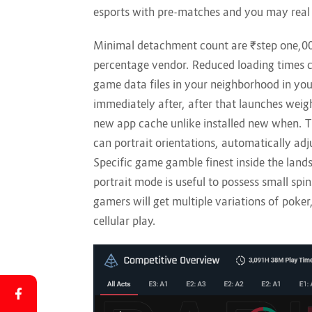
esports with pre-matches and you may real t
Minimal detachment count are ₹step one,000
percentage vendor. Reduced loading times 
game data files in your neighborhood in you
immediately after, after that launches weigh
new app cache unlike installed new when. 
can portrait orientations, automatically adj
Specific game gamble finest inside the lan
portrait mode is useful to possess small spin
gamers will get multiple variations of poker
cellular play.