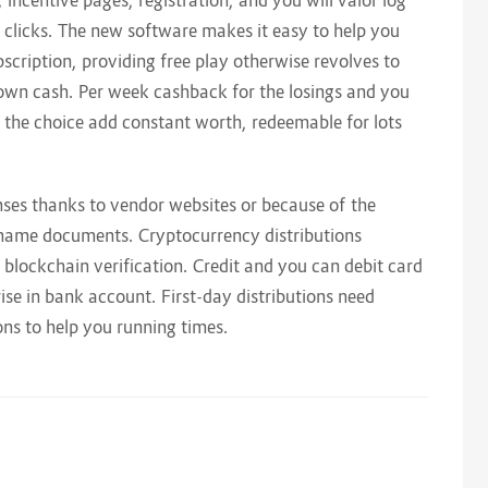
e clicks. The new software makes it easy to help you
bscription, providing free play otherwise revolves to
 own cash. Per week cashback for the losings and you
l the choice add constant worth, redeemable for lots
nses thanks to vendor websites or because of the
 name documents. Cryptocurrency distributions
 blockchain verification. Credit and you can debit card
se in bank account. First-day distributions need
ns to help you running times.