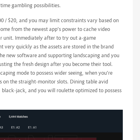
ime gambling possibilities.
 / $20, and you may limit constraints vary based on
come from the newest app’s power to cache video
r unit. Immediately after to try out a-game
t very quickly as the assets are stored in the brand
The new software and supporting landscaping and you
usting the fresh design after you become their tool.
dscaping mode to possess wider seeing, when you’re
s on the straight-monitor slots. Dining table avid
, black-jack, and you will roulette optimized to possess