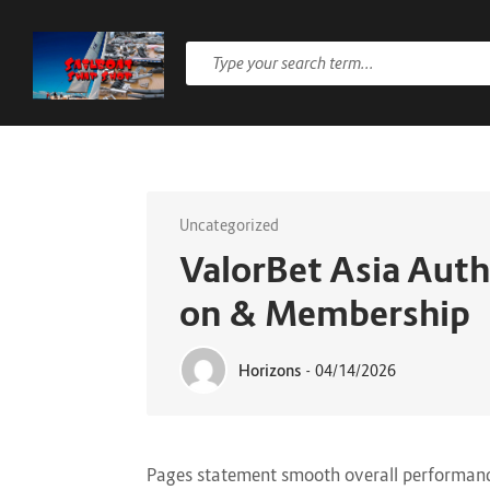
Uncategorized
ValorBet Asia Auth
on & Membership
Horizons
-
04/14/2026
Pages statement smooth overall performance