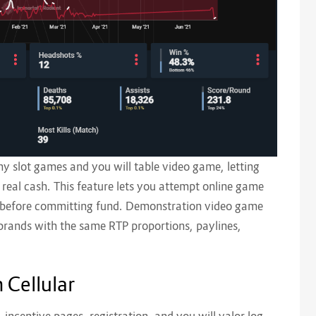
y slot games and you will table video game, letting
g real cash. This feature lets you attempt online game
ty before committing fund. Demonstration video game
 brands with the same RTP proportions, paylines,
 Cellular
incentive pages, registration, and you will valor log