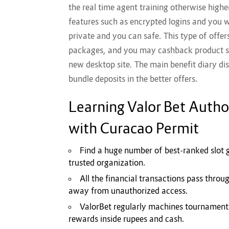
the real time agent training otherwise higher
features such as encrypted logins and you wi
private and you can safe. This type of offers
packages, and you may cashback product sal
new desktop site.
The main benefit diary di
bundle deposits in the better offers.
Learning Valor Bet Author
with Curacao Permit
Find a huge number of best-ranked slot g
trusted organization.
All the financial transactions pass throu
away from unauthorized access.
ValorBet regularly machines tournaments 
rewards inside rupees and cash.