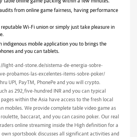
 table online game packing within a few minutes.
 audits from online game fairness, having performance
 reputable Wi-Fi union or simply just take pleasure in
e.
n indigenous mobile application you to brings the
 phones and you can tablets.
://light-and-stone.de/sistema-de-energia-sobre-
reve-probamos-las-excelentes-items-sobre-poker/
e thru UPI, PayTM, PhonePe and you will crypto.
uch as 292,five-hundred INR and you can typical
ages within the Asia have access to the fresh local
can mobiles. We provide complete table video game as
, roulette, baccarat, and you can casino poker. Our real
aders online streaming inside the High definition for a
 own sportsbook discusses all significant activities and