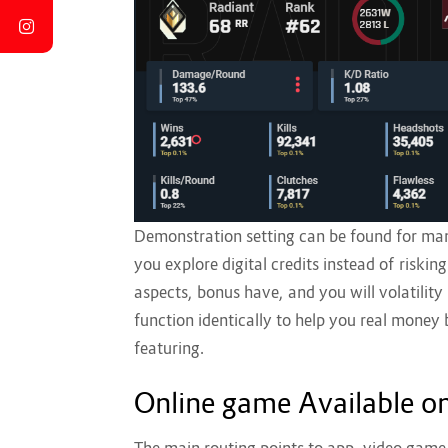
Demonstration setting can be found for man
you explore digital credits instead of riskin
aspects, bonus have, and you will volatili
function identically to help you real money
featuring.
Online game Available on
The main routing points to app, video game, 