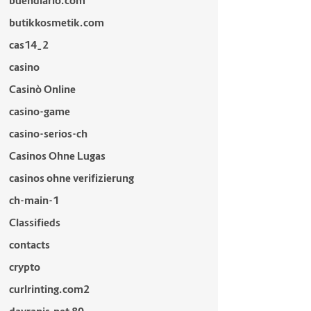
buendiario.com
butikkosmetik.com
cas14_2
casino
Casinò Online
casino-game
casino-serios-ch
Casinos Ohne Lugas
casinos ohne verifizierung
ch-main-1
Classifieds
contacts
crypto
curlrinting.com2