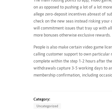
on as opposed to pushing a lot of a lot mor
allege zero-deposit incentives abreast of su
check on the new seas instead risking your
will commitment issues that tray up with al
more bonuses otherwise exclusive rewards.
People is also make certain video game lice
calling customer support to own particular
complete within the step 1-2 hours after the
withdrawals capture 3-5 working days to ari
membership confirmation, including occasio
Category:
Uncategorized