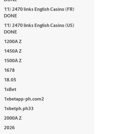
11) 2470 links English Casino (FR)
DONE
11) 2470 links English Casino (US)
DONE
1200A Z
1450A Z
1500A Z
1678
18.05
1xBet
1xbetapp-ph.com2
1xbetph.ph33
2000A Z
2026