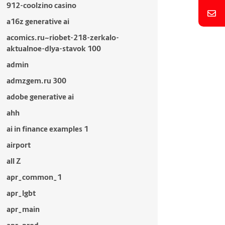
912-coolzino casino
a16z generative ai
acomics.ru~riobet-218-zerkalo-
aktualnoe-dlya-stavok 100
admin
admzgem.ru 300
adobe generative ai
ahh
ai in finance examples 1
airport
all Z
apr_common_1
apr_lgbt
apr_main