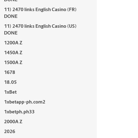
11) 2470 links English Casino (FR)
DONE
11) 2470 links English Casino (US)
DONE
1200A Z
1450A Z
1500A Z
1678
18.05
1xBet
1xbetapp-ph.com2
1xbetph.ph33
2000A Z
2026