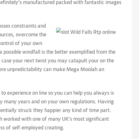
definitely’s manufactured packed with fantastic images
osses constraints and
sources, overcome the
control of your own
a possible windfall is the better exemplified from the
n case your next twist you may catapult your on the
efore unpredictability can make Mega Moolah an
o to experience on line so you can help you always is
 by many years and on your own regulations. Having
tentially struck they happier any kind of time part.
ith worked with one of many UK’s most significant
ess of self-employed creating.