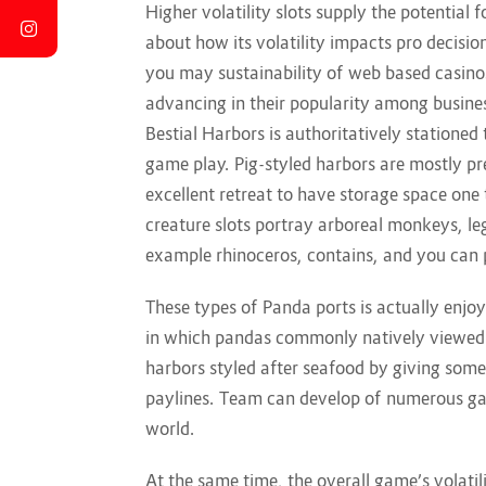
Higher volatility slots supply the potential f
about how its volatility impacts pro decisio
you may sustainability of web based casinos
advancing in their popularity among business
Bestial Harbors is authoritatively stationed
game play. Pig-styled harbors are mostly p
excellent retreat to have storage space one 
creature slots portray arboreal monkeys, le
example rhinoceros, contains, and you can 
These types of Panda ports is actually enjo
in which pandas commonly natively viewed.
harbors styled after seafood by giving some
paylines. Team can develop of numerous gam
world.
At the same time, the overall game’s volatil