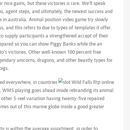
or nice gains, but these victories is rare. We’ll speak
ns, agent steps, and ultimately, the newest success and
 in australia. Animal position video game try slowly
, and this refers to due to types of templates it offer.
 to supply participants a strengthened accept of their
repared so you can show Piggy Banks while the an
to’s victories. Other well-known 100 percent free
gendary unicorns, dragons, and other beastly types for
pigs.
yed everywhere, in countries
 WMS playing goes ahead inside rebranding its animal
 other 5-reel variation having twenty-five repaired
es out of this marine globe inside a good greater
ity is within the average assortment, in order to