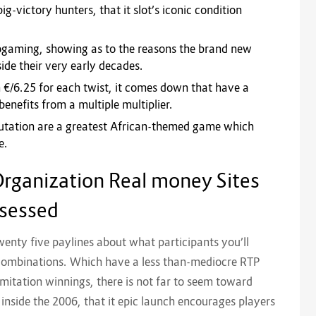
g-victory hunters, that it slot’s iconic condition
ogaming, showing as to the reasons the brand new
de their very early decades.
n €/6.25 for each twist, it comes down that have a
 benefits from a multiple multiplier.
utation are a greatest African-themed game which
e.
Organization Real money Sites
ssessed
enty five paylines about what participants you’ll
ombinations. Which have a less than-mediocre RTP
imitation winnings, there is not far to seem toward
 inside the 2006, that it epic launch encourages players