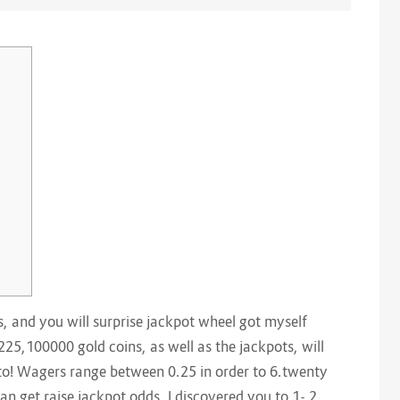
s, and you will surprise jackpot wheel got myself
5,100000 gold coins, as well as the jackpots, will
to!
Wagers range between 0.25 in order to 6.twenty
an get raise jackpot odds, I discovered you to 1- 2