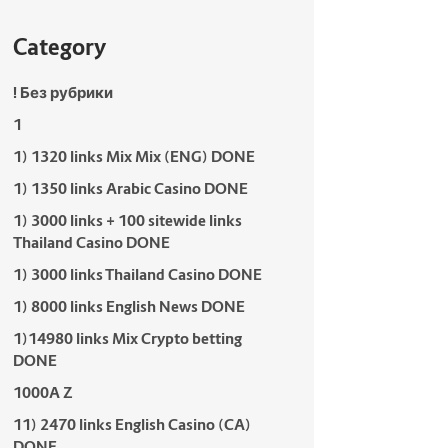
Category
! Без рубрики
1
1) 1320 links Mix Mix (ENG) DONE
1) 1350 links Arabic Casino DONE
1) 3000 links + 100 sitewide links
Thailand Casino DONE
1) 3000 links Thailand Casino DONE
1) 8000 links English News DONE
1)14980 links Mix Crypto betting
DONE
1000A Z
11) 2470 links English Casino (CA)
DONE