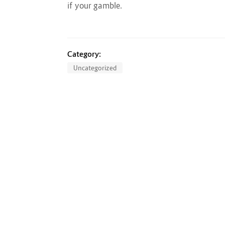
if your gamble.
Category:
Uncategorized