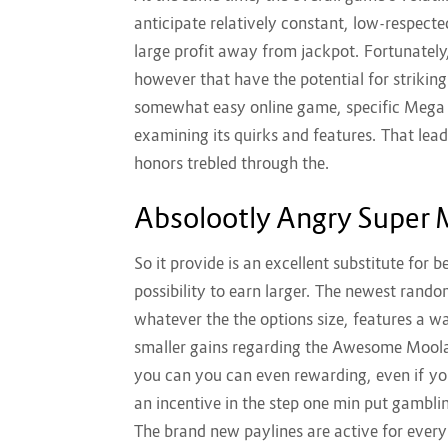
anticipate relatively constant, low-respect
large profit away from jackpot. Fortunately,
however that have the potential for striking
somewhat easy online game, specific Mega 
examining its quirks and features. That lea
honors trebled through the.
Absolootly Angry Super
So it provide is an excellent substitute for 
possibility to earn larger. The newest random
whatever the the options size, features a w
smaller gains regarding the Awesome Mool
you can you can even rewarding, even if you 
an incentive in the step one min put gambli
The brand new paylines are active for every 