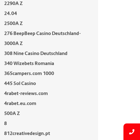
2290A Z
24.04
2500A Z
276 BeepBeep Casino Deutschland-
3000A Z
308 Nine Casino Deutschland
340 Wizebets Romania
365campers.com 1000
445 Sol Casino
4rabet-reviews.com
4rabet.eu.com
500A Z
8
812creativedesign.pt