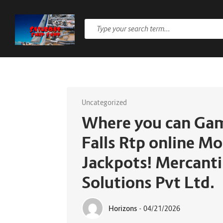
Uncategorized
Where you can Gam
Falls Rtp online M
Jackpots! Mercant
Solutions Pvt Ltd.
Horizons
-
04/21/2026