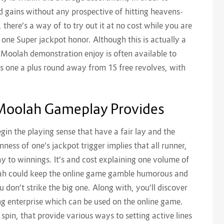
ed gains without any prospective of hitting heavens-
 there’s a way of to try out it at no cost while you are
 one Super jackpot honor. Although this is actually a
Moolah demonstration enjoy is often available to
ds one a plus round away from 15 free revolves, with
 Moolah Gameplay Provides
begin the playing sense that have a fair lay and the
ness of one’s jackpot trigger implies that all runner,
ay to winnings. It’s and cost explaining one volume of
ah could keep the online game gamble humorous and
don’t strike the big one. Along with, you’ll discover
ng enterprise which can be used on the online game.
spin, that provide various ways to setting active lines