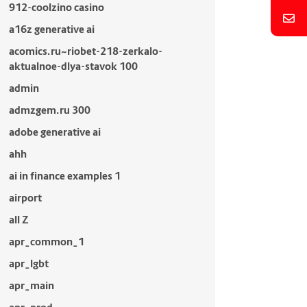
912-coolzino casino
a16z generative ai
acomics.ru~riobet-218-zerkalo-
aktualnoe-dlya-stavok 100
admin
admzgem.ru 300
adobe generative ai
ahh
ai in finance examples 1
airport
all Z
apr_common_1
apr_lgbt
apr_main