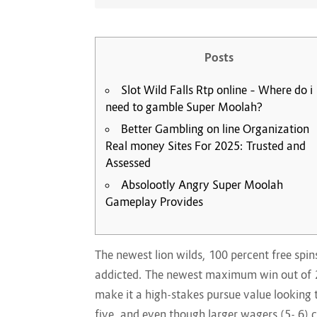
Posts
Slot Wild Falls Rtp online – Where do i
need to gamble Super Moolah?
Better Gambling on line Organization
Real money Sites For 2025: Trusted and
Assessed
Absolootly Angry Super Moolah
Gameplay Provides
The newest lion wilds, 100 percent free spin
addicted. The newest maximum win out of 22
make it a high-stakes pursue value looking 
five, and even though larger wagers (5- 6) c