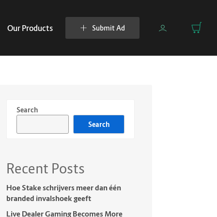
Our Products
Submit Ad
Search
Search
Recent Posts
Hoe Stake schrijvers meer dan één
branded invalshoek geeft
Live Dealer Gaming Becomes More