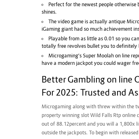
Perfect for the newest people otherwise bi
shines.
The video game is actually antique Micr
iGaming giant had so much achievement insi
Playable from as little as 0.01 so you ca
totally free revolves bullet you to definitely
Microgaming’s Super Moolah on line rep
have a modern jackpot you could wager fre
Better Gambling on line 
For 2025: Trusted and A
Microgaming along with threw within the tw
property winning
slot Wild Falls Rtp online
c
out of 88.12percent and you will a 1,800x l
outside the jackpots. To begin with released