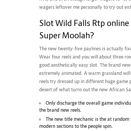
wagers leftover me personally to try out ex
Slot Wild Falls Rtp onlin
Super Moolah?
The new twenty-five paylines is actually fix
Wear four reels and you will about three r
good aesthetically easy slot. The brand new
extremely animated. A warm grassland will 
reels try dressed up in different huge game
desert of what turns out the new African S
Only discharge the overall game individu
the brand new reels.
The new title mechanic is the at random 
modern sections to the people spin.