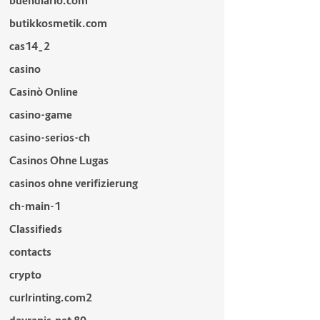
buendiario.com
butikkosmetik.com
cas14_2
casino
Casinò Online
casino-game
casino-serios-ch
Casinos Ohne Lugas
casinos ohne verifizierung
ch-main-1
Classifieds
contacts
crypto
curlrinting.com2