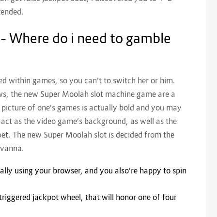
tended.
e – Where do i need to gamble
ed within games, so you can’t to switch her or him.
ows, the new Super Moolah slot machine game are a
 picture of one’s games is actually bold and you may
act as the video game’s background, as well as the
 pet. The new Super Moolah slot is decided from the
avanna.
ally using your browser, and you also’re happy to spin
triggered jackpot wheel, that will honor one of four