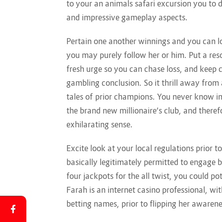
to your an animals safari excursion you to 
and impressive gameplay aspects.
Pertain one another winnings and you can l
you may purely follow her or him. Put a re
fresh urge so you can chase loss, and keep 
gambling conclusion. So it thrill away from 
tales of prior champions. You never know i
the brand new millionaire’s club, and ther
exhilarating sense.
Excite look at your local regulations prior t
basically legitimately permitted to engage
four jackpots for the all twist, you could po
Farah is an internet casino professional, w
betting names, prior to flipping her awaren