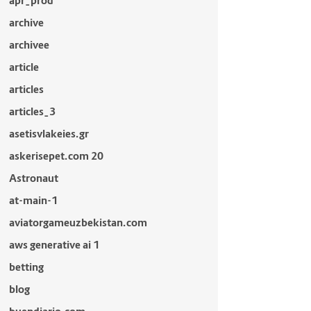
apr_prod
archive
archivee
article
articles
articles_3
asetisvlakeies.gr
askerisepet.com 20
Astronaut
at-main-1
aviatorgameuzbekistan.com
aws generative ai 1
betting
blog