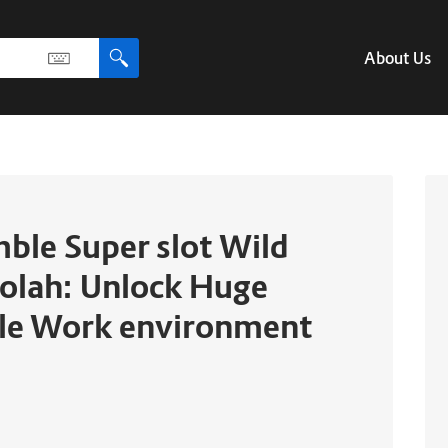
About Us
ble Super slot Wild
oolah: Unlock Huge
ile Work environment