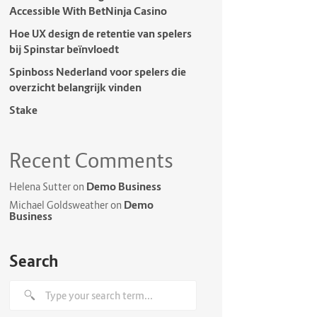
Accessible With BetNinja Casino
Hoe UX design de retentie van spelers
bij Spinstar beïnvloedt
Spinboss Nederland voor spelers die
overzicht belangrijk vinden
Stake
Recent Comments
Demo Business
Helena Sutter
on
Demo
Michael Goldsweather
on
Business
Search