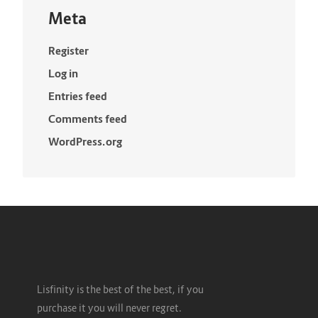
Meta
Register
Log in
Entries feed
Comments feed
WordPress.org
Lisfinity is the best of the best, if you
purchase it you will never regret.