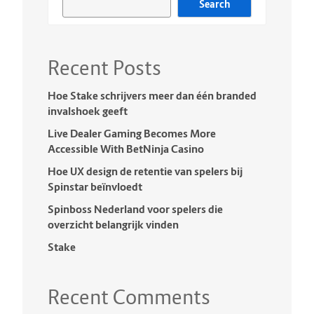
Search
Recent Posts
Hoe Stake schrijvers meer dan één branded
invalshoek geeft
Live Dealer Gaming Becomes More
Accessible With BetNinja Casino
Hoe UX design de retentie van spelers bij
Spinstar beïnvloedt
Spinboss Nederland voor spelers die
overzicht belangrijk vinden
Stake
Recent Comments