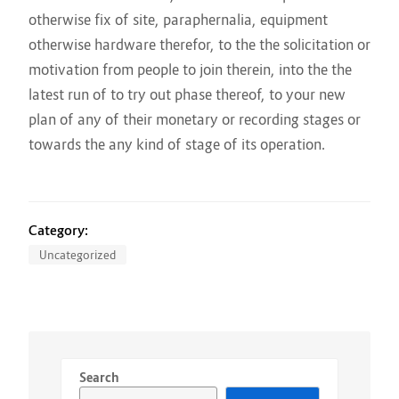
otherwise fix of site, paraphernalia, equipment
otherwise hardware therefor, to the the solicitation or
motivation from people to join therein, into the the
latest run of to try out phase thereof, to your new
plan of any of their monetary or recording stages or
towards the any kind of stage of its operation.
Category:
Uncategorized
Search