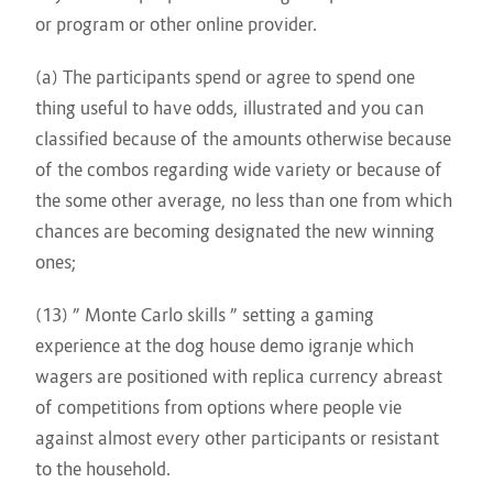
or program or other online provider.
(a) The participants spend or agree to spend one
thing useful to have odds, illustrated and you can
classified because of the amounts otherwise because
of the combos regarding wide variety or because of
the some other average, no less than one from which
chances are becoming designated the new winning
ones;
(13) ” Monte Carlo skills ” setting a gaming
experience at
the dog house demo igranje
which
wagers are positioned with replica currency abreast
of competitions from options where people vie
against almost every other participants or resistant
to the household.