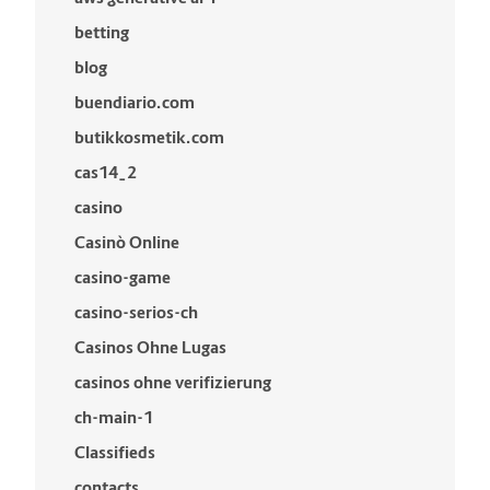
betting
blog
buendiario.com
butikkosmetik.com
cas14_2
casino
Casinò Online
casino-game
casino-serios-ch
Casinos Ohne Lugas
casinos ohne verifizierung
ch-main-1
Classifieds
contacts