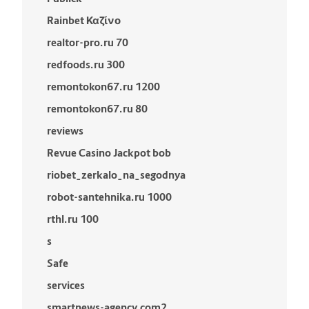
Rainbet Καζίνο
realtor-pro.ru 70
redfoods.ru 300
remontokon67.ru 1200
remontokon67.ru 80
reviews
Revue Casino Jackpot bob
riobet_zerkalo_na_segodnya
robot-santehnika.ru 1000
rthl.ru 100
s
Safe
services
smartnews-agency.com2