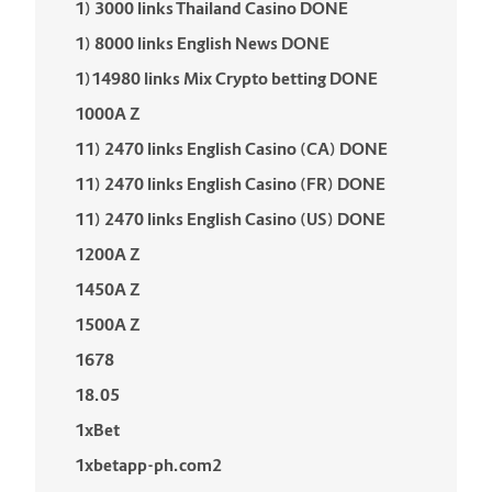
1) 3000 links Thailand Casino DONE
1) 8000 links English News DONE
1)14980 links Mix Crypto betting DONE
1000A Z
11) 2470 links English Casino (CA) DONE
11) 2470 links English Casino (FR) DONE
11) 2470 links English Casino (US) DONE
1200A Z
1450A Z
1500A Z
1678
18.05
1xBet
1xbetapp-ph.com2