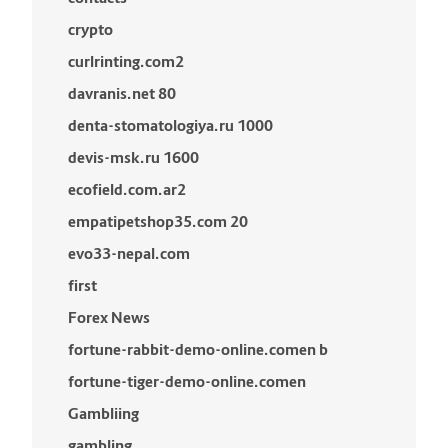
crypto
curlrinting.com2
davranis.net 80
denta-stomatologiya.ru 1000
devis-msk.ru 1600
ecofield.com.ar2
empatipetshop35.com 20
evo33-nepal.com
first
Forex News
fortune-rabbit-demo-online.comen b
fortune-tiger-demo-online.comen
Gambliing
gambling