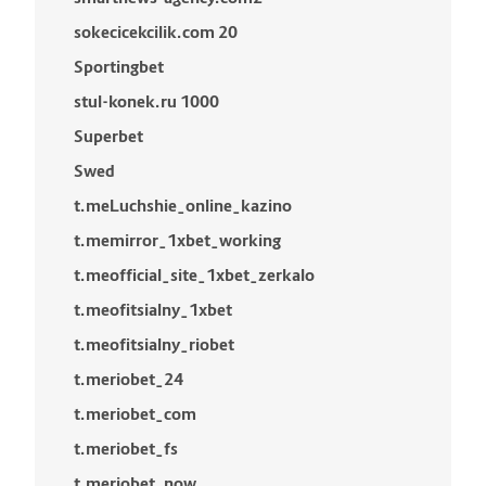
sokecicekcilik.com 20
Sportingbet
stul-konek.ru 1000
Superbet
Swed
t.meLuchshie_online_kazino
t.memirror_1xbet_working
t.meofficial_site_1xbet_zerkalo
t.meofitsialny_1xbet
t.meofitsialny_riobet
t.meriobet_24
t.meriobet_com
t.meriobet_fs
t.meriobet_now