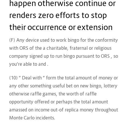
happen otherwise continue or
renders zero efforts to stop
their occurrence or extension
(F) Any device used to work bingo for the conformity
with ORS of the a charitable, fraternal or religious
company signed up to run bingo pursuant to ORS , so
you’re able to and .
(10) ” Deal with ” form the total amount of money or
any other something useful bet on new bingo, lottery
otherwise raffle games, the worth of raffle
opportunity offered or perhaps the total amount
amassed on income out-of replica money throughout
Monte Carlo incidents.