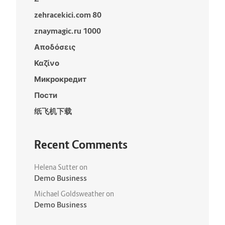
zehracekici.com 80
znaymagic.ru 1000
Αποδόσεις
Καζίνο
Микрокредит
Пости
纸飞机下载
Recent Comments
Helena Sutter
on
Demo Business
Michael Goldsweather
on
Demo Business