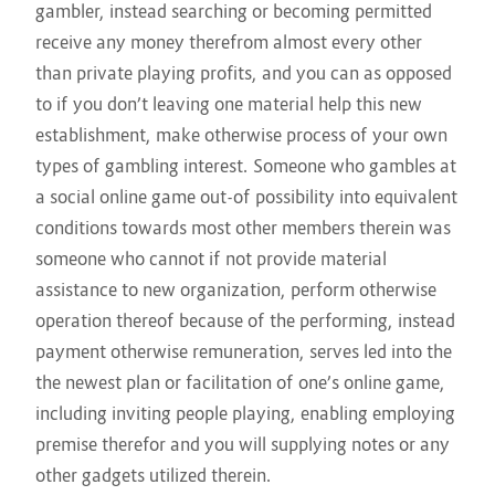
gambler, instead searching or becoming permitted
receive any money therefrom almost every other
than private playing profits, and you can as opposed
to if you don’t leaving one material help this new
establishment, make otherwise process of your own
types of gambling interest. Someone who gambles at
a social online game out-of possibility into equivalent
conditions towards most other members therein was
someone who cannot if not provide material
assistance to new organization, perform otherwise
operation thereof because of the performing, instead
payment otherwise remuneration, serves led into the
the newest plan or facilitation of one’s online game,
including inviting people playing, enabling employing
premise therefor and you will supplying notes or any
other gadgets utilized therein.