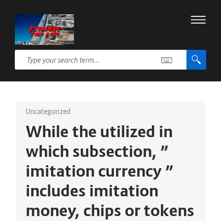
Uncategorized
While the utilized in
which subsection, ”
imitation currency ”
includes imitation
money, chips or tokens