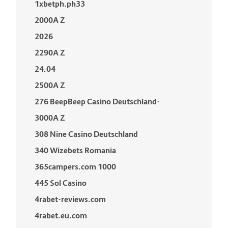
1xbetph.ph33
2000A Z
2026
2290A Z
24.04
2500A Z
276 BeepBeep Casino Deutschland-
3000A Z
308 Nine Casino Deutschland
340 Wizebets Romania
365campers.com 1000
445 Sol Casino
4rabet-reviews.com
4rabet.eu.com