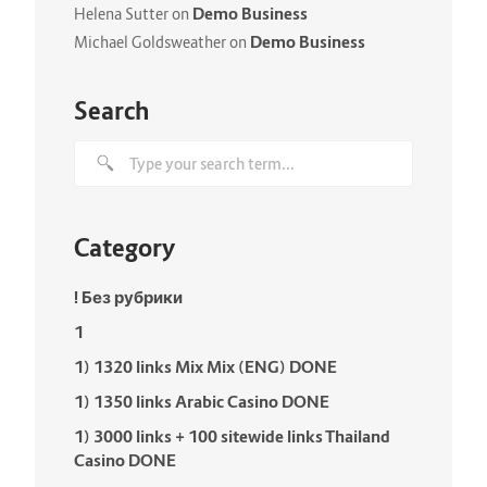
Demo Business
Helena Sutter
on
Demo Business
Michael Goldsweather
on
Search
Category
! Без рубрики
1
1) 1320 links Mix Mix (ENG) DONE
1) 1350 links Arabic Casino DONE
1) 3000 links + 100 sitewide links Thailand
Casino DONE