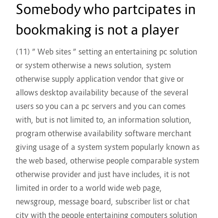
Somebody who partcipates in
bookmaking is not a player
(11) ” Web sites ” setting an entertaining pc solution
or system otherwise a news solution, system
otherwise supply application vendor that give or
allows desktop availability because of the several
users so you can a pc servers and you can comes
with, but is not limited to, an information solution,
program otherwise availability software merchant
giving usage of a system system popularly known as
the web based, otherwise people comparable system
otherwise provider and just have includes, it is not
limited in order to a world wide web page,
newsgroup, message board, subscriber list or chat
city with the people entertaining computers solution