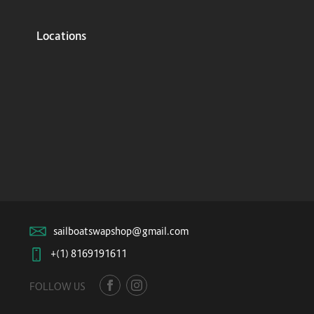
Locations
sailboatswapshop@gmail.com
+(1) 8169191611
FOLLOW US