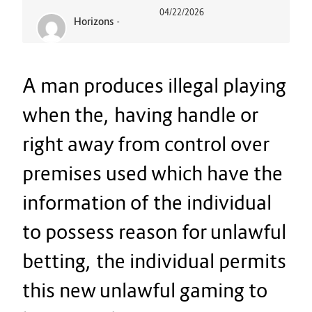
04/22/2026
Horizons
-
A man produces illegal playing
when the, having handle or
right away from control over
premises used which have the
information of the individual
to possess reason for unlawful
betting, the individual permits
this new unlawful gaming to