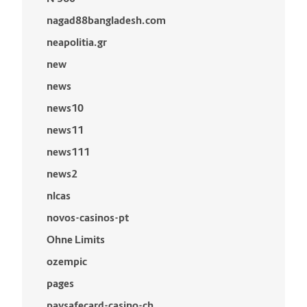
nagad88bangladesh.com
neapolitia.gr
new
news
news10
news11
news111
news2
nlcas
novos-casinos-pt
Ohne Limits
ozempic
pages
paysafecard-casino-ch