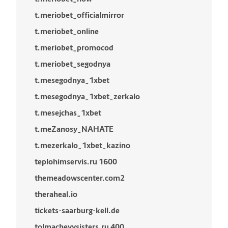
t.meriobet_officialmirror
t.meriobet_online
t.meriobet_promocod
t.meriobet_segodnya
t.mesegodnya_1xbet
t.mesegodnya_1xbet_zerkalo
t.mesejchas_1xbet
t.meZanosy_NAHATE
t.mezerkalo_1xbet_kazino
teplohimservis.ru 1600
themeadowscenter.com2
theraheal.io
tickets-saarburg-kell.de
tolmachevysisters.ru 400