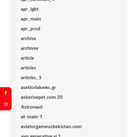
apr_lgbt
apr_main
apr_prod
archive
archivee
article
articles
articles_3
asetisvlakeies.gr
askerisepet.com 20
Astronaut
at-main-1
aviatorgameuzbekistan.com
aws generative ai 1