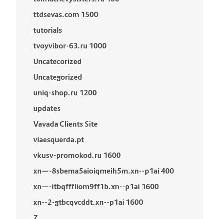
ttdsevas.com 1500
tutorials
tvoyvibor-63.ru 1000
Uncatecorized
Uncategorized
uniq-shop.ru 1200
updates
Vavada Clients Site
viaesquerda.pt
vkusv-promokod.ru 1600
xn—-8sbema5aioiqmeih5m.xn--p1ai 400
xn—-itbqfffliom9ff1b.xn--p1ai 1600
xn--2-gtbcqvcddt.xn--p1ai 1600
Z