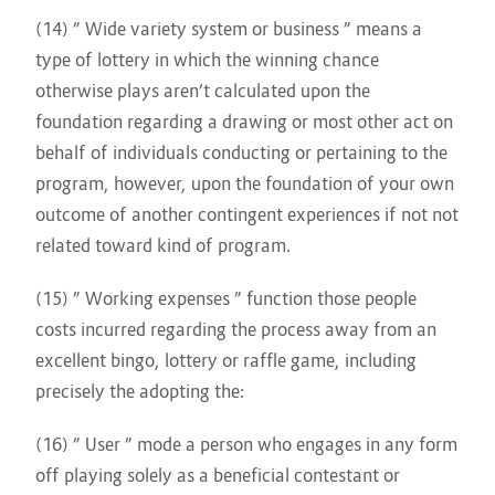
(14) ” Wide variety system or business ” means a
type of lottery in which the winning chance
otherwise plays aren’t calculated upon the
foundation regarding a drawing or most other act on
behalf of individuals conducting or pertaining to the
program, however, upon the foundation of your own
outcome of another contingent experiences if not not
related toward kind of program.
(15) ” Working expenses ” function those people
costs incurred regarding the process away from an
excellent bingo, lottery or raffle game, including
precisely the adopting the:
(16) ” User ” mode a person who engages in any form
off playing solely as a beneficial contestant or