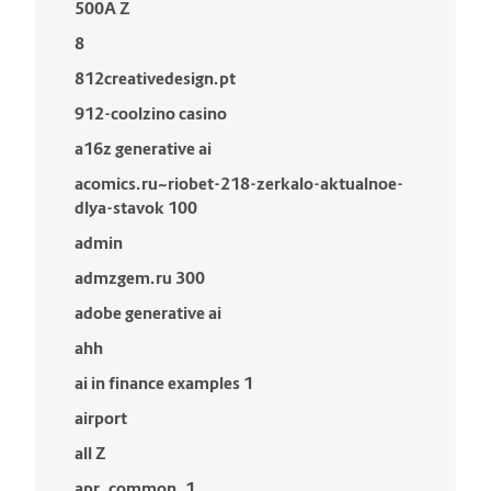
500A Z
8
812creativedesign.pt
912-coolzino casino
a16z generative ai
acomics.ru~riobet-218-zerkalo-aktualnoe-
dlya-stavok 100
admin
admzgem.ru 300
adobe generative ai
ahh
ai in finance examples 1
airport
all Z
apr_common_1