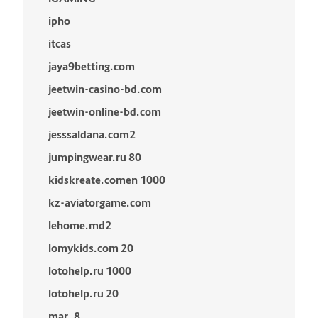
ipho
itcas
jaya9betting.com
jeetwin-casino-bd.com
jeetwin-online-bd.com
jesssaldana.com2
jumpingwear.ru 80
kidskreate.comen 1000
kz-aviatorgame.com
lehome.md2
lomykids.com 20
lotohelp.ru 1000
lotohelp.ru 20
mar_8