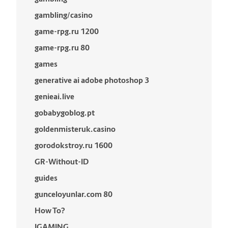
gambling/casino
game-rpg.ru 1200
game-rpg.ru 80
games
generative ai adobe photoshop 3
genieai.live
gobabygoblog.pt
goldenmisteruk.casino
gorodokstroy.ru 1600
GR-Without-ID
guides
gunceloyunlar.com 80
How To?
IGAMING