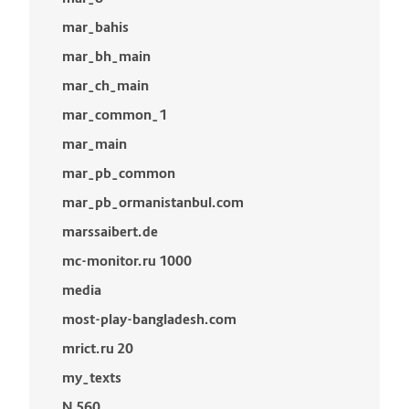
mar_bahis
mar_bh_main
mar_ch_main
mar_common_1
mar_main
mar_pb_common
mar_pb_ormanistanbul.com
marssaibert.de
mc-monitor.ru 1000
media
most-play-bangladesh.com
mrict.ru 20
my_texts
N 560