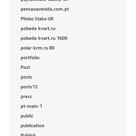
pensaoavenida.com.pt
Plinko Stake UK
pobeda-kvart.ru
pobeda-kvart.ru 1600
polar-krm.ru 80
portfolio
Post
posts
posts12
press
pt-main-1
public
publication
Publick