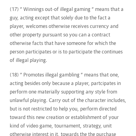
(17) ” Winnings out-of illegal gaming ” means that a
guy, acting except that solely due to the fact a
player, welcomes otherwise receives currency and
other property pursuant so you can a contract
otherwise facts that have someone for which the
person participates or is to participate the continues
of illegal playing.
(18) ” Promotes illegal gambling ” means that one,
acting besides only because a player, partcipates in
perform one materially supporting any style from
unlawful playing. Carry out of the character includes,
but is not restricted to help you, perform directed
toward this new creation or establishment of your
kind of video game, tournament, strategy, unit
otherwise interest in it, towards the the purchase