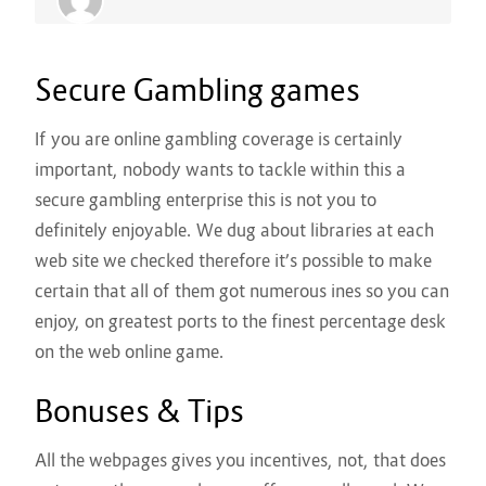
Secure Gambling games
If you are online gambling coverage is certainly
important, nobody wants to tackle within this a
secure gambling enterprise this is not you to
definitely enjoyable. We dug about libraries at each
web site we checked therefore it’s possible to make
certain that all of them got numerous ines so you can
enjoy, on greatest ports to the finest percentage desk
on the web online game.
Bonuses & Tips
All the webpages gives you incentives, not, that does