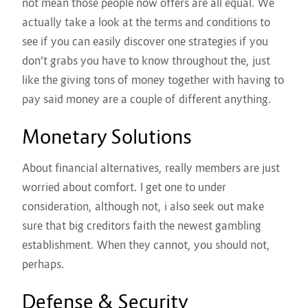
not mean those people now offers are all equal. We
actually take a look at the terms and conditions to
see if you can easily discover one strategies if you
don’t grabs you have to know throughout the, just
like the giving tons of money together with having to
pay said money are a couple of different anything.
Monetary Solutions
About financial alternatives, really members are just
worried about comfort. I get one to under
consideration, although not, i also seek out make
sure that big creditors faith the newest gambling
establishment. When they cannot, you should not,
perhaps.
Defense & Security