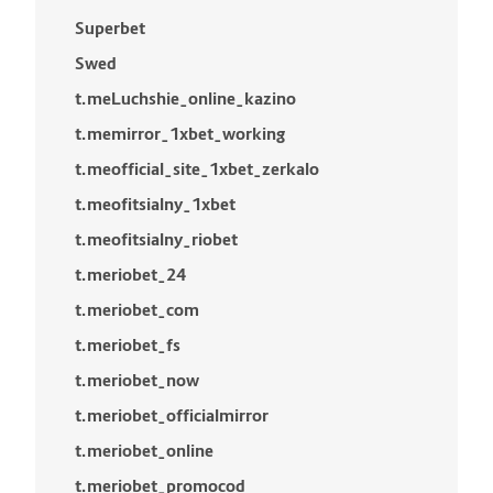
Superbet
Swed
t.meLuchshie_online_kazino
t.memirror_1xbet_working
t.meofficial_site_1xbet_zerkalo
t.meofitsialny_1xbet
t.meofitsialny_riobet
t.meriobet_24
t.meriobet_com
t.meriobet_fs
t.meriobet_now
t.meriobet_officialmirror
t.meriobet_online
t.meriobet_promocod