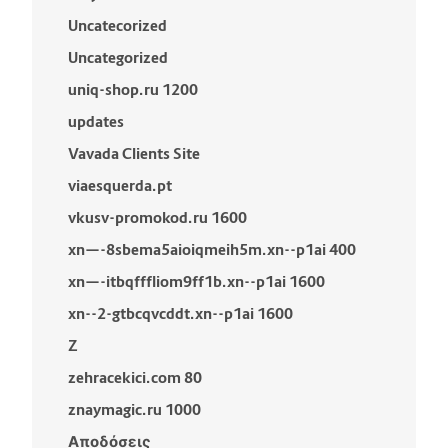
Uncatecorized
Uncategorized
uniq-shop.ru 1200
updates
Vavada Clients Site
viaesquerda.pt
vkusv-promokod.ru 1600
xn—-8sbema5aioiqmeih5m.xn--p1ai 400
xn—-itbqfffliom9ff1b.xn--p1ai 1600
xn--2-gtbcqvcddt.xn--p1ai 1600
Z
zehracekici.com 80
znaymagic.ru 1000
Αποδόσεις