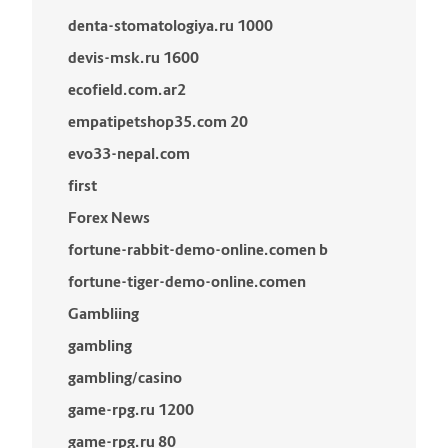
denta-stomatologiya.ru 1000
devis-msk.ru 1600
ecofield.com.ar2
empatipetshop35.com 20
evo33-nepal.com
first
Forex News
fortune-rabbit-demo-online.comen b
fortune-tiger-demo-online.comen
Gambliing
gambling
gambling/casino
game-rpg.ru 1200
game-rpg.ru 80