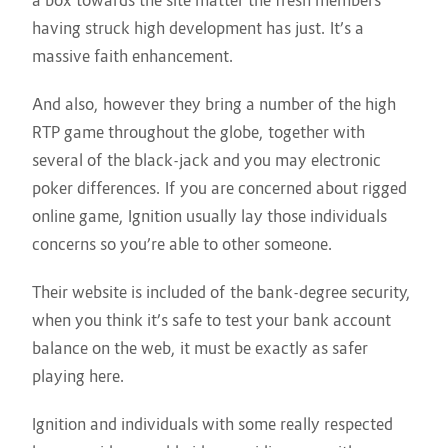
a box towards the site matter the fresh members
having struck high development has just. It’s a
massive faith enhancement.
And also, however they bring a number of the high
RTP game throughout the globe, together with
several of the black-jack and you may electronic
poker differences. If you are concerned about rigged
online game, Ignition usually lay those individuals
concerns so you’re able to other someone.
Their website is included of the bank-degree security,
when you think it’s safe to test your bank account
balance on the web, it must be exactly as safer
playing here.
Ignition and individuals with some really respected