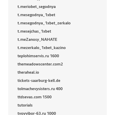
t.meriobet_segodnya
t.mesegodnya_1xbet
t.mesegodnya_1xbet_zerkalo
t.mesejchas_1xbet
t.meZanosy_NAHATE
t.mezerkalo_1xbet_kazino
teplohimservis.ru 1600
themeadowscenter.com2
theraheal.io
tickets-saarburg-kell.de
tolmachevysisters.ru 400
ttdsevas.com 1500
tutorials
tvoyvibor-63.ru 1000