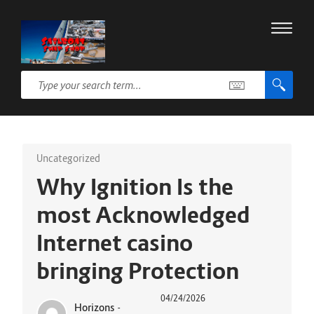
Uncategorized
Why Ignition Is the
most Acknowledged
Internet casino
bringing Protection
04/24/2026
Horizons
-