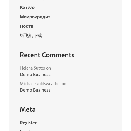
Καζίνο
Микрокредит
Пости
纸飞机下载
Recent Comments
Helena Sutter
on
Demo Business
Michael Goldsweather
on
Demo Business
Meta
Register