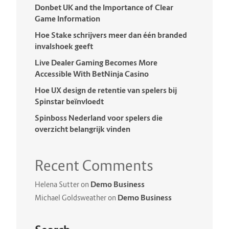
Donbet UK and the Importance of Clear
Game Information
Hoe Stake schrijvers meer dan één branded
invalshoek geeft
Live Dealer Gaming Becomes More
Accessible With BetNinja Casino
Hoe UX design de retentie van spelers bij
Spinstar beïnvloedt
Spinboss Nederland voor spelers die
overzicht belangrijk vinden
Recent Comments
Demo Business
Helena Sutter
on
Demo Business
Michael Goldsweather
on