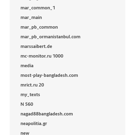
mar_common_1
mar_main
mar_pb_common
mar_pb_ormanistanbul.com
marssaibert.de
mc-monitor.ru 1000
media
most-play-bangladesh.com
mrict.ru 20
my_texts
N 560
nagad88bangladesh.com
neapolitia.gr
new