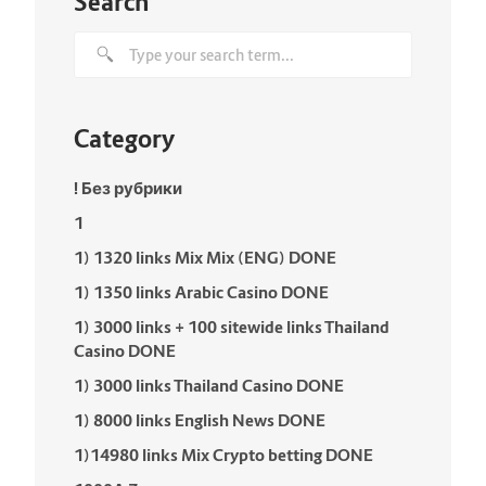
Search
Category
! Без рубрики
1
1) 1320 links Mix Mix (ENG) DONE
1) 1350 links Arabic Casino DONE
1) 3000 links + 100 sitewide links Thailand
Casino DONE
1) 3000 links Thailand Casino DONE
1) 8000 links English News DONE
1)14980 links Mix Crypto betting DONE