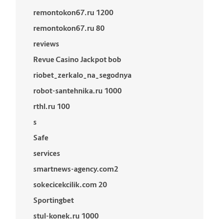
remontokon67.ru 1200
remontokon67.ru 80
reviews
Revue Casino Jackpot bob
riobet_zerkalo_na_segodnya
robot-santehnika.ru 1000
rthl.ru 100
s
Safe
services
smartnews-agency.com2
sokecicekcilik.com 20
Sportingbet
stul-konek.ru 1000