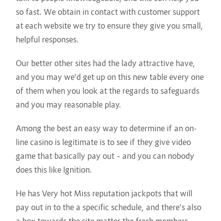
so fast. We obtain in contact with customer support
at each website we try to ensure they give you small,
helpful responses.
Our better other sites had the lady attractive have,
and you may we’d get up on this new table every one
of them when you look at the regards to safeguards
and you may reasonable play.
Among the best an easy way to determine if an on-
line casino is legitimate is to see if they give video
game that basically pay out – and you can nobody
does this like Ignition.
He has Very hot Miss reputation jackpots that will
pay out in to the a specific schedule, and there’s also