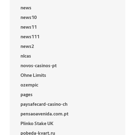
news
news10
news11
news111
news2
nlcas
novos-casinos-pt
Ohne Limits
ozempic
pages
paysafecard-casino-ch
pensaoavenida.com.pt
Plinko Stake UK
pobeda-kvart.ru