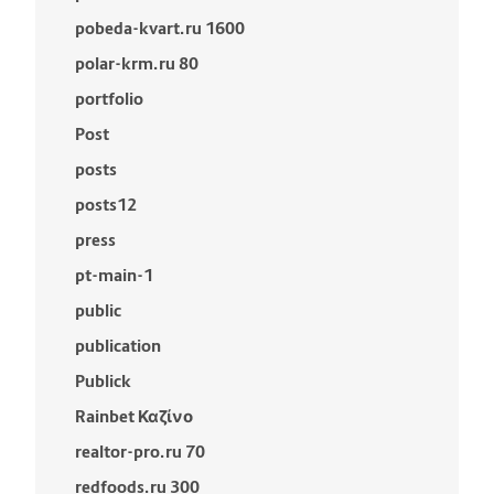
pobeda-kvart.ru 1600
polar-krm.ru 80
portfolio
Post
posts
posts12
press
pt-main-1
public
publication
Publick
Rainbet Καζίνο
realtor-pro.ru 70
redfoods.ru 300