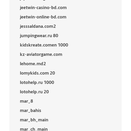
jeetwin-casino-bd.com
jeetwin-online-bd.com
jesssaldana.com2
jumpingwear.ru 80
kidskreate.comen 1000
kz-aviatorgame.com
lehome.md2
lomykids.com 20
lotohelp.ru 1000
lotohelp.ru 20
mar_8
mar_bahis
mar_bh_main
mar_ch_main