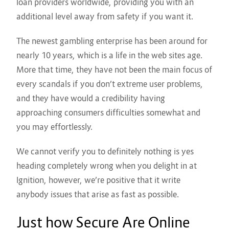
loan providers worldwide, providing you with an
additional level away from safety if you want it.
The newest gambling enterprise has been around for
nearly 10 years, which is a life in the web sites age.
More that time, they have not been the main focus of
every scandals if you don’t extreme user problems,
and they have would a credibility having
approaching consumers difficulties somewhat and
you may effortlessly.
We cannot verify you to definitely nothing is yes
heading completely wrong when you delight in at
Ignition, however, we’re positive that it write
anybody issues that arise as fast as possible.
Just how Secure Are Online