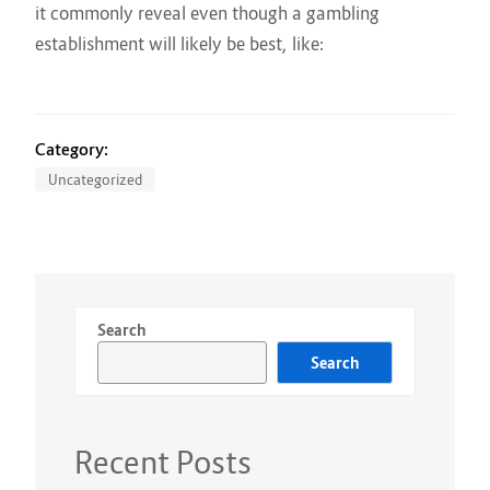
it commonly reveal even though a gambling
establishment will likely be best, like:
Category:
Uncategorized
Search
Search
Recent Posts