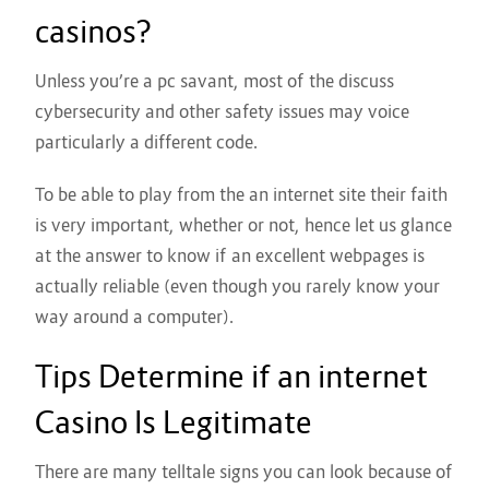
casinos?
Unless you’re a pc savant, most of the discuss
cybersecurity and other safety issues may voice
particularly a different code.
To be able to play from the an internet site their faith
is very important, whether or not, hence let us glance
at the answer to know if an excellent webpages is
actually reliable (even though you rarely know your
way around a computer).
Tips Determine if an internet
Casino Is Legitimate
There are many telltale signs you can look because of