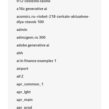
912-coolzino casino
a16z generative ai
acomics.ru~riobet-218-zerkalo-aktualnoe-
dlya-stavok 100
admin
admzgem.ru 300
adobe generative ai
ahh
ai in finance examples 1
airport
all Z
apr_common_1
apr_lgbt
apr_main
apr_prod