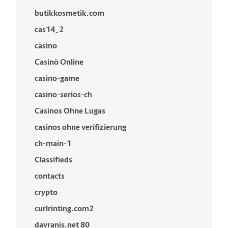
butikkosmetik.com
cas14_2
casino
Casinò Online
casino-game
casino-serios-ch
Casinos Ohne Lugas
casinos ohne verifizierung
ch-main-1
Classifieds
contacts
crypto
curlrinting.com2
davranis.net 80