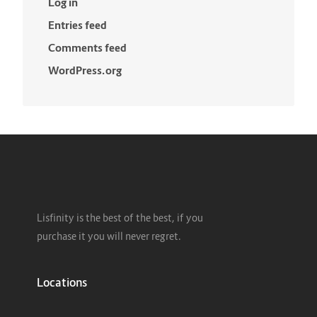
Log in
Entries feed
Comments feed
WordPress.org
Lisfinity is the best of the best, if you
purchase it you will never regret.
Locations