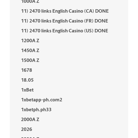
1000A Z
11) 2470 links English Casino (CA) DONE
11) 2470 links English Casino (FR) DONE
11) 2470 links English Casino (US) DONE
1200A Z
1450A Z
1500A Z
1678
18.05
1xBet
1xbetapp-ph.com2
1xbetph.ph33
2000A Z
2026