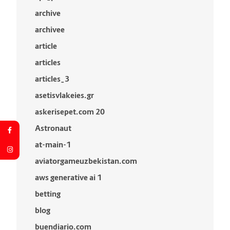
archive
archivee
article
articles
articles_3
asetisvlakeies.gr
askerisepet.com 20
Astronaut
at-main-1
aviatorgameuzbekistan.com
aws generative ai 1
betting
blog
buendiario.com