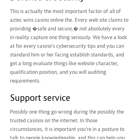
This is actually the most important factor of all of
aztec wins casino online
the. Every web site claims to
providing �safe and secure,� not absolutely every
in reality capture one thing seriously. We have a look
at for every casino’s cybersecurity tips and you can
standard him or her facing establish standards, and
get a long evaluate things like website character,
qualification position, and you will auditing
requirements.
Support service
Possibly one thing go wrong during the possibly the
trusted casinos on the internet. In those
circumstances, it is important you’re in a posture to
talk to people knowledgeable, and this can help you