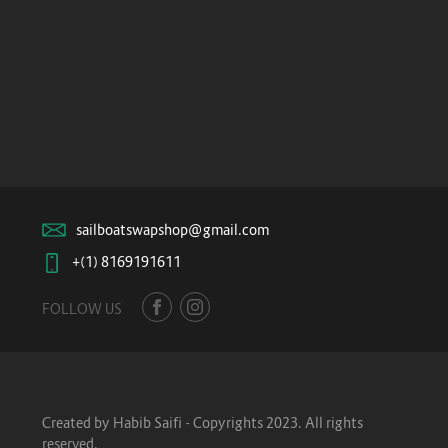
sailboatswapshop@gmail.com
+(1) 8169191611
FOLLOW US
Created by Habib Saifi - Copyrights 2023. All rights
reserved.