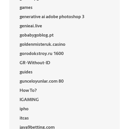
games
generative ai adobe photoshop 3
genieai.live
gobabygoblog.pt
goldenmisteruk.casino
gorodokstroy.ru 1600
GR-Without-ID
guides
gunceloyunlar.com 80
How To?
IGAMING
ipho
itcas
jaya9betting.com