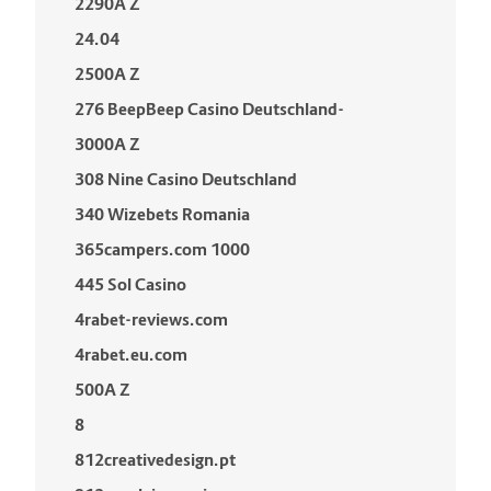
2290A Z
24.04
2500A Z
276 BeepBeep Casino Deutschland-
3000A Z
308 Nine Casino Deutschland
340 Wizebets Romania
365campers.com 1000
445 Sol Casino
4rabet-reviews.com
4rabet.eu.com
500A Z
8
812creativedesign.pt